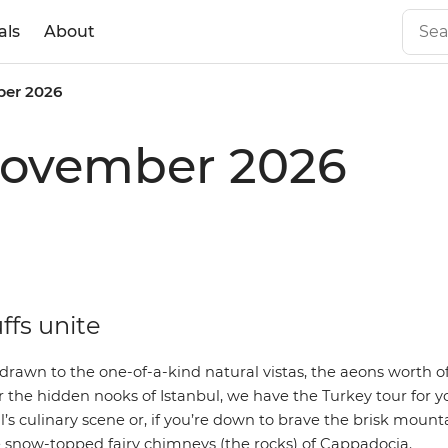
als
About
er 2026
 November 2026
ffs unite
rawn to the one-of-a-kind natural vistas, the aeons worth of
r the hidden nooks of Istanbul, we have the
Turkey tour
for y
’s culinary scene or, if you’re down to brave the brisk mounta
e snow-topped fairy chimneys (the rocks) of Cappadocia.