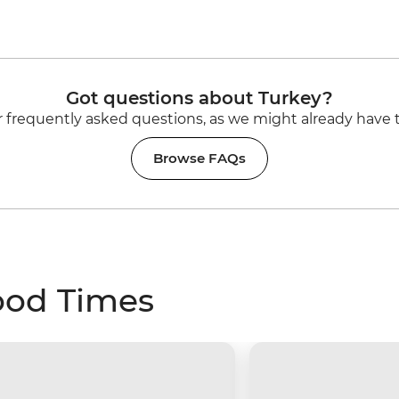
Got questions about Turkey?
 frequently asked questions, as we might already have 
Browse FAQs
ood Times