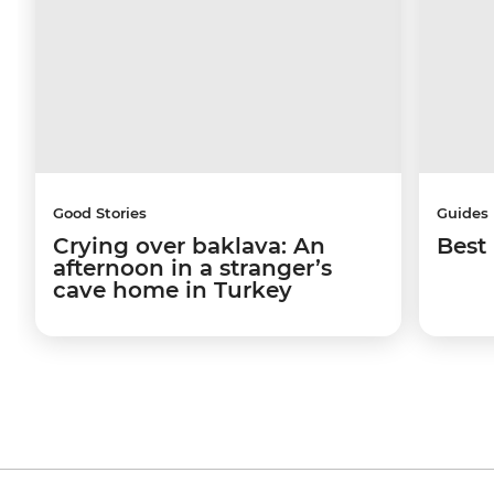
Good Stories
Guides
Crying over baklava: An
Best 
afternoon in a stranger’s
cave home in Turkey