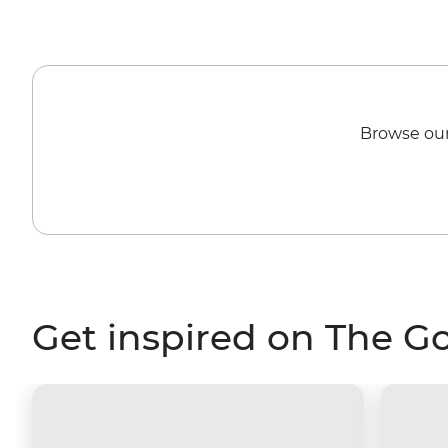
Browse our
Get inspired on The G