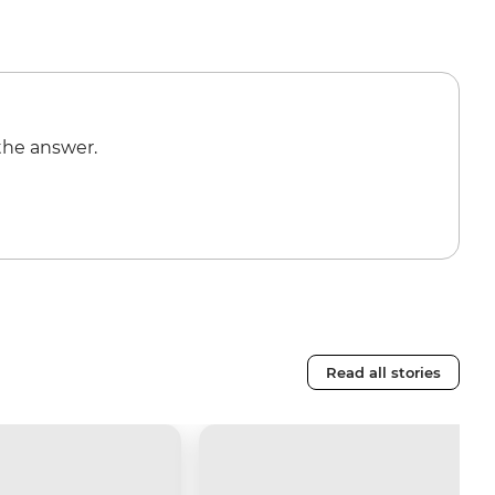
the answer.
Read all stories