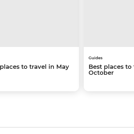
Guides
places to travel in May
Best places to 
October