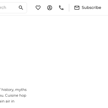
Subscribe
 history, myths
ou.
Cuisine hop
in air in