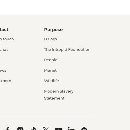
tact
Purpose
in touch
B Corp
 chat
The Intrepid Foundation
People
ews
Planet
sroom
Wildlife
Modern Slavery
Statement