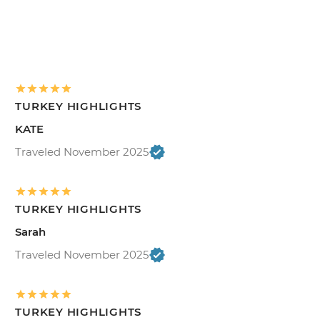
TURKEY HIGHLIGHTS
KATE
Traveled November 2025
TURKEY HIGHLIGHTS
Sarah
Traveled November 2025
TURKEY HIGHLIGHTS