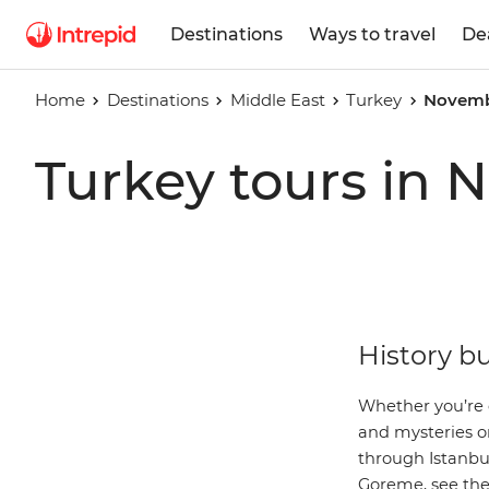
Destinations
Ways to travel
De
Home
Destinations
Middle East
Turkey
Novemb
Turkey tours in
History bu
Whether you’re d
and mysteries o
through Istanbul
Goreme
, see th