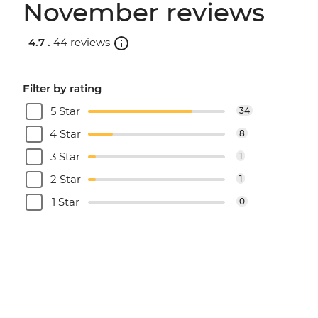
November reviews
4.7 .
44 reviews
Filter by rating
5 Star
34
4 Star
8
3 Star
1
2 Star
1
1 Star
0