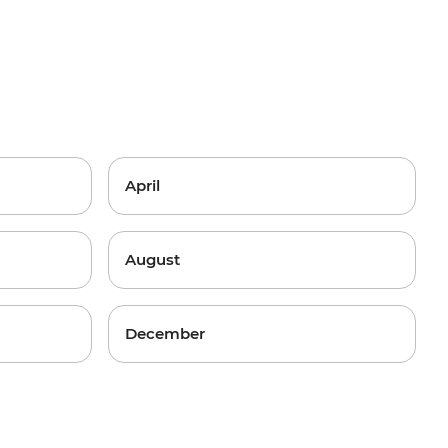
April
August
December