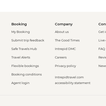
Booking
Company
Con
My Booking
About us
Get 
Submit trip feedback
The Good Times
Live
Safe Travels Hub
Intrepid DMC
FAQ
Travel Alerts
Careers
Revi
Flexible bookings
Privacy policy
New
Booking conditions
Intrepidtravel.com
Agent login
accessibility statement