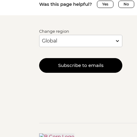
Was this page helpful?
Yes
No
Change region
Subscribe to emails