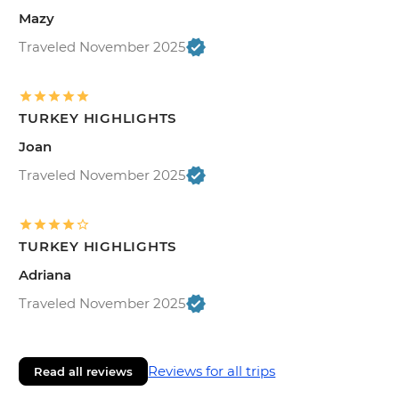
Mazy
Traveled November 2025
TURKEY HIGHLIGHTS
Joan
Traveled November 2025
TURKEY HIGHLIGHTS
Adriana
Traveled November 2025
Reviews for all trips
Read all reviews