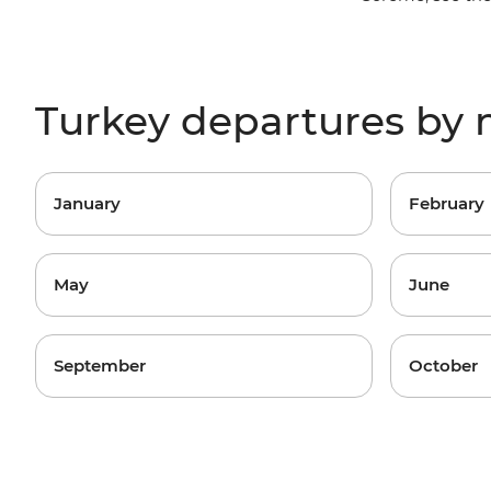
Turkey departures by
January
February
May
June
September
October