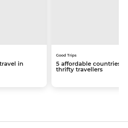
Good Trips
travel in
5 affordable countries fo
thrifty travellers