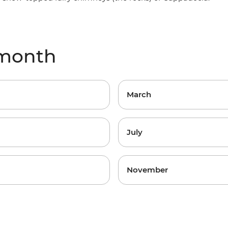
 month
March
July
November