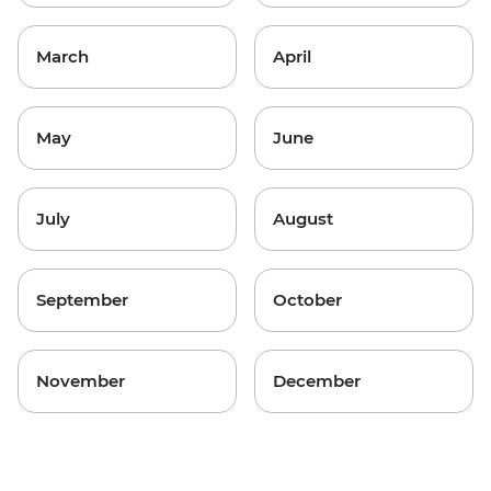
March
April
May
June
July
August
September
October
November
December