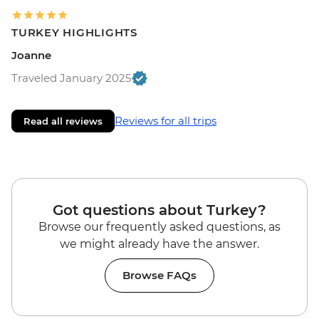
TURKEY HIGHLIGHTS
Joanne
Traveled January 2025
Reviews for all trips
Read all reviews
Got questions about Turkey?
Browse our frequently asked questions, as
we might already have the answer.
Browse FAQs