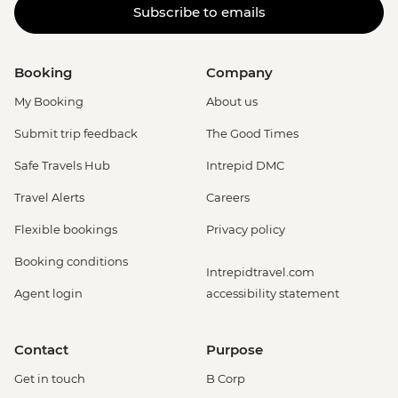
Subscribe to emails
Booking
Company
My Booking
About us
Submit trip feedback
The Good Times
Safe Travels Hub
Intrepid DMC
Travel Alerts
Careers
Flexible bookings
Privacy policy
Booking conditions
Intrepidtravel.com
Agent login
accessibility statement
Contact
Purpose
Get in touch
B Corp