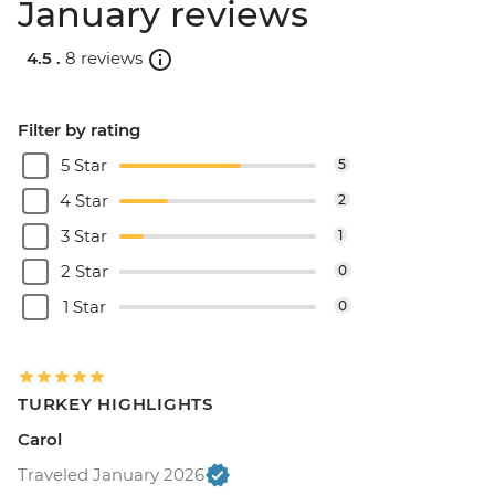
January reviews
4.5 .
8 reviews
Filter by rating
5 Star
5
4 Star
2
3 Star
1
2 Star
0
1 Star
0
TURKEY HIGHLIGHTS
Carol
Traveled January 2026