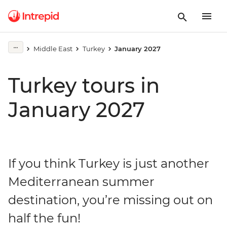
Middle East
Turkey
January 2027
Turkey tours in
January 2027
If you think Turkey is just another
Mediterranean summer
destination, you’re missing out on
half the fun!