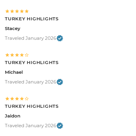
TURKEY HIGHLIGHTS
Stacey
Traveled January 2026
TURKEY HIGHLIGHTS
Michael
Traveled January 2026
TURKEY HIGHLIGHTS
Jaidon
Traveled January 2026