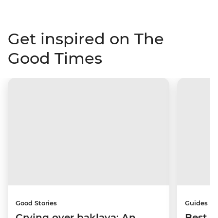
Get inspired on The
Good Times
Good Stories
Guides
Crying over baklava: An
Best p