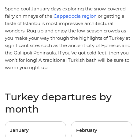
Spend cool January days exploring the snow-covered
fairy chimneys of the
Cappadocia region
or getting a
taste of Istanbul’s most impressive architectural
wonders. Rug up and enjoy the low-season crowds as
you make your way through the highlights of Turkey at
significant sites such as the ancient city of Ephesus and
the Gallipoli Peninsula. If you’ve got cold feet, then you
won’t for long! A traditional Turkish bath will be sure to
warm you right up.
Turkey departures by
month
January
February