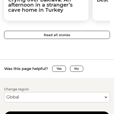
afternoon in a stranger’s
cave home in Turkey
Read all stories
Was this page helpful?
Yes
No
Change region