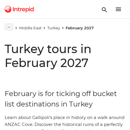
Middle East
Turkey
February 2027
Turkey tours in
February 2027
February is for ticking off bucket
list destinations in Turkey
Learn about Gallipoli’s place in history on a walk around
ANZAC Cove. Discover the historical ruins of a perfectly