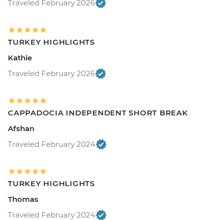
Traveled February 2026
TURKEY HIGHLIGHTS
Kathie
Traveled February 2026
CAPPADOCIA INDEPENDENT SHORT BREAK
Afshan
Traveled February 2024
TURKEY HIGHLIGHTS
Thomas
Traveled February 2024