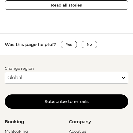
Read all stories
Was this page helpful?
Yes
No
Change region
Subscribe to emails
Booking
Company
My Booking
About us