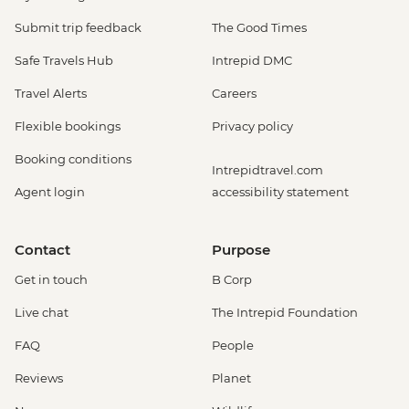
Submit trip feedback
The Good Times
Safe Travels Hub
Intrepid DMC
Travel Alerts
Careers
Flexible bookings
Privacy policy
Booking conditions
Intrepidtravel.com
Agent login
accessibility statement
Contact
Purpose
Get in touch
B Corp
Live chat
The Intrepid Foundation
FAQ
People
Reviews
Planet