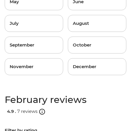
May
June
July
August
September
October
November
December
February reviews
4.9 .
7 reviews
Filter by rating