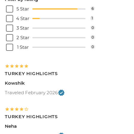
5 Star
6
4 Star
1
3 Star
0
2 Star
0
1 Star
0
TURKEY HIGHLIGHTS
Kowshik
Traveled February 2026
TURKEY HIGHLIGHTS
Neha