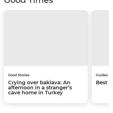
Good Stories
Guides
Crying over baklava: An
Best p
afternoon in a stranger’s
cave home in Turkey