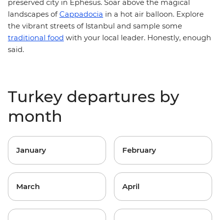
preserved city in Ephesus. Soar above the magical
landscapes of
Cappadocia
in a hot air balloon. Explore
the vibrant streets of Istanbul and sample some
traditional food
with your local leader. Honestly, enough
said.
Turkey departures by
month
January
February
March
April