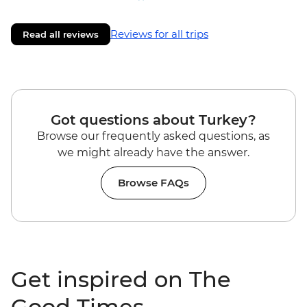
Reviews for all trips
Read all reviews
Got questions about Turkey?
Browse our frequently asked questions, as
we might already have the answer.
Browse FAQs
Get inspired on The
Good Times