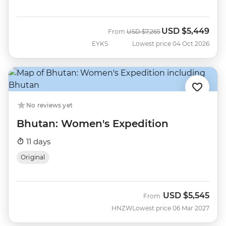
USD
$5,449
Was
Now
From
USD
$7,265
EYKS
Lowest price 04 Oct 2026
No reviews yet
Bhutan: Women's Expedition
11 days
Original
USD
$5,545
From
HNZW
Lowest price 06 Mar 2027