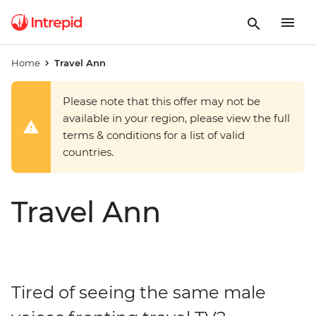
Home
Travel Ann
Please note that this offer may not be
available in your region, please view the full
terms & conditions for a list of valid
countries.
Travel Ann
Tired of seeing the same male