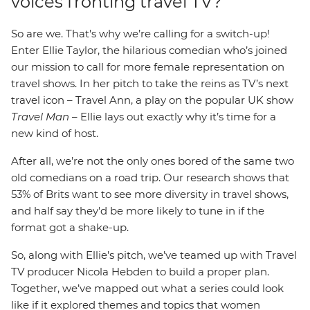
voices fronting travel TV?
So are we. That's why we’re calling for a switch-up!
Enter Ellie Taylor, the hilarious comedian who’s joined
our mission to call for more female representation on
travel shows. In her pitch to take the reins as TV’s next
travel icon – Travel Ann, a play on the popular UK show
Travel Man
– Ellie lays out exactly why it’s time for a
new kind of host.
After all, we’re not the only ones bored of the same two
old comedians on a road trip. Our research shows that
53% of Brits want to see more diversity in travel shows,
and half say they'd be more likely to tune in if the
format got a shake-up.
So, along with Ellie’s pitch, we’ve teamed up with Travel
TV producer Nicola Hebden to build a proper plan.
Together, we’ve mapped out what a series could look
like if it explored themes and topics that women