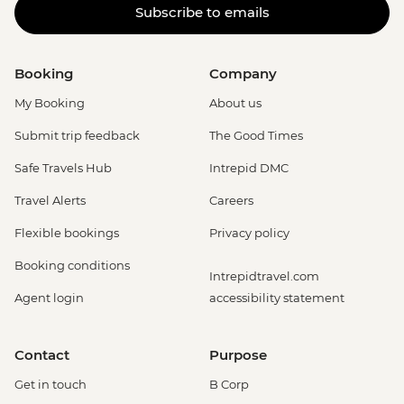
Subscribe to emails
Booking
Company
My Booking
About us
Submit trip feedback
The Good Times
Safe Travels Hub
Intrepid DMC
Travel Alerts
Careers
Flexible bookings
Privacy policy
Booking conditions
Intrepidtravel.com
Agent login
accessibility statement
Contact
Purpose
Get in touch
B Corp