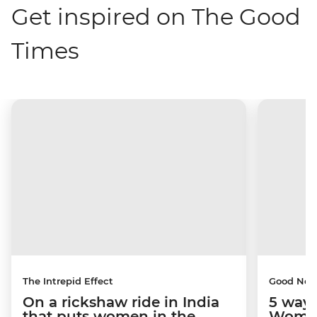
Get inspired on The Good
Times
The Intrepid Effect
Good Ne
On a rickshaw ride in India
5 ways
that puts women in the
Women