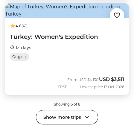
4.8
(41)
Turkey: Women's Expedition
12 days
Original
USD
$3,511
Was
Now
From
USD
$4,130
ERSF
Lowest price 17 Oct 2026
Showing 6 of 8
Show more trips