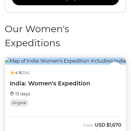
Our Women's
Expeditions
4.9
(224)
India: Women's Expedition
13 days
Original
USD
$1,670
From