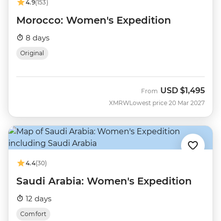
4.9
(153)
Morocco: Women's Expedition
8 days
Original
USD
$1,495
From
XMRW
Lowest price 20 Mar 2027
4.4
(30)
Saudi Arabia: Women's Expedition
12 days
Comfort