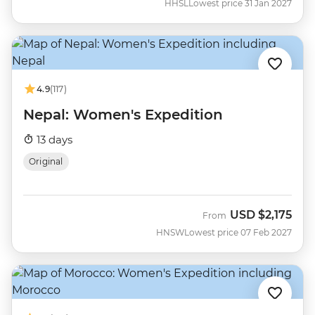
HHSL
Lowest price 31 Jan 2027
4.9
(117)
Nepal: Women's Expedition
13 days
Original
USD
$2,175
From
HNSW
Lowest price 07 Feb 2027