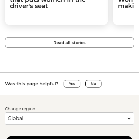
driver's seat
makin
Read all stories
Was this page helpful?
Yes
No
Change region