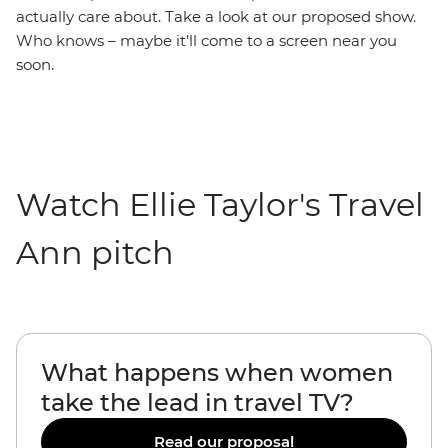
actually care about. Take a look at our proposed show.
Who knows – maybe it’ll come to a screen near you
soon.
Watch Ellie Taylor's Travel
Ann pitch
What happens when women
take the lead in travel TV?
Read our proposal