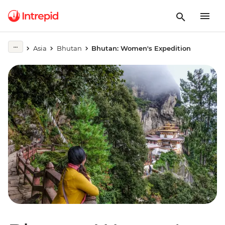
Asia
Bhutan
Bhutan: Women's Expedition