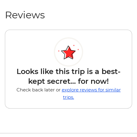
Reviews
Looks like this trip is a best-
kept secret... for now!
Check back later or
explore reviews for similar
trips.