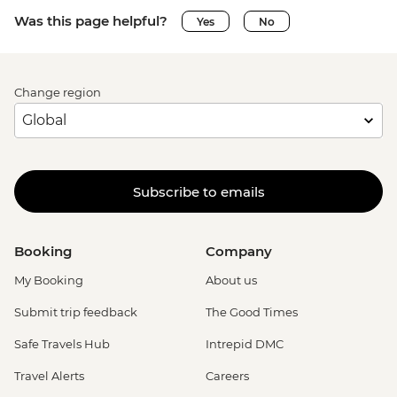
Was this page helpful?
Yes
No
Change region
Subscribe to emails
Booking
Company
My Booking
About us
Submit trip feedback
The Good Times
Safe Travels Hub
Intrepid DMC
Travel Alerts
Careers