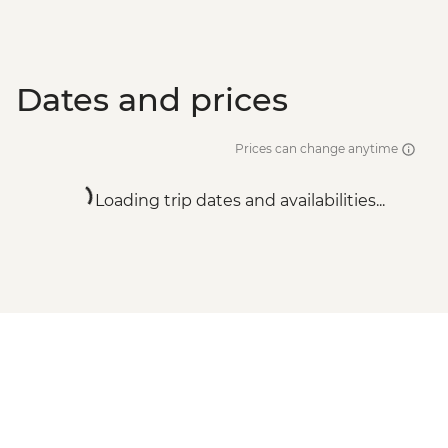
Dates and prices
Prices can change anytime
Loading trip dates and availabilities...