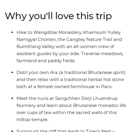
Sangchhen Dorji Lhuendrup Lhakhang Nunnery and
experience a sound bath in the Bumthang Valley.
Why you'll love this trip
Watch local artisans at work, then browse the vibrant
wares at the Bhutanese Crafts Bazaar. Learn how to
make Bhutan’s national dish in a cooking class led by
Hike to Wangditse Monastery, Khamsum Yulley
local women, dine at women-owned restaurants and
Namgyal Chorten, the Gangtey Nature Trail and
stay at female-owned accommodation.
Bumthang Valley with an all-women crew of
assistant guides by your side. Traverse meadows,
farmland and paddy fields.
Distil your own Ara (a traditional Bhutanese spirit)
and then relax with a traditional herbal hot stone
bath at a female-owned farmhouse in Paro.
Meet the nuns at Sangchhen Dorji Lhuendrup
Nunnery and learn about Bhutanese monastic life
over cups of tea within the sacred walls of this
hilltop temple.
Surmount the cliff that leads to Tiger's Nest –