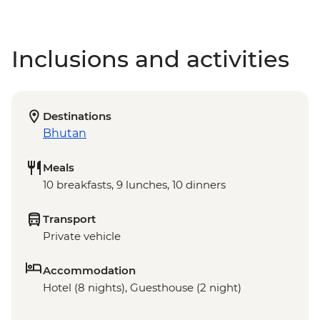
Inclusions and activities
Destinations
Bhutan
Meals
10 breakfasts, 9 lunches, 10 dinners
Transport
Private vehicle
Accommodation
Hotel (8 nights), Guesthouse (2 night)