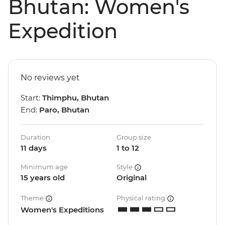
Bhutan: Women's
Expedition
No reviews yet
Start:
Thimphu, Bhutan
End:
Paro, Bhutan
Duration
Group size
11 days
1 to 12
Minimum age
Style
15 years old
Original
Theme
Physical rating
Women's Expeditions