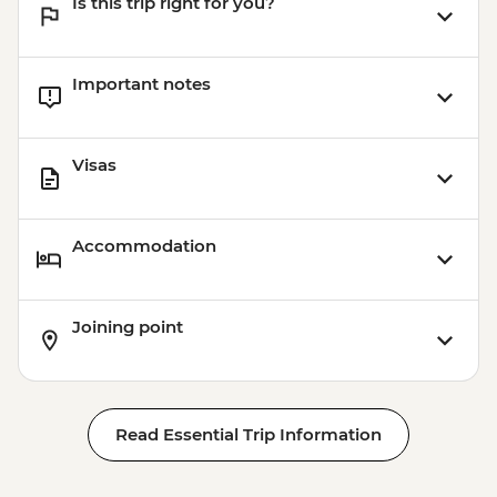
Is this trip right for you?
Important notes
Visas
Accommodation
Joining point
Read Essential Trip Information