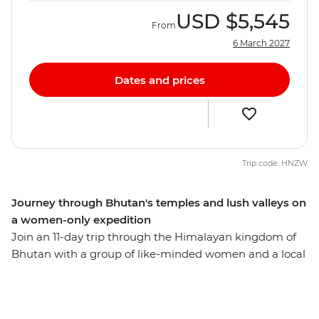
USD
$5,545
From
6 March 2027
Dates and prices
Trip code: HNZW
Journey through Bhutan's temples and lush valleys on
a women-only expedition
Join an 11-day trip through the Himalayan kingdom of
Bhutan with a group of like-minded women and a local
leader by your side. Hike up a cliff to the Tiger's Nest
monastery in Paro, see the huge gilded bronze Buddha
Dordenma in Thimphu, meet the nuns at the