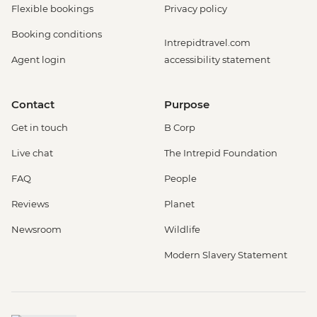
Flexible bookings
Privacy policy
Booking conditions
Intrepidtravel.com
Agent login
accessibility statement
Contact
Purpose
Get in touch
B Corp
Live chat
The Intrepid Foundation
FAQ
People
Reviews
Planet
Newsroom
Wildlife
Modern Slavery Statement