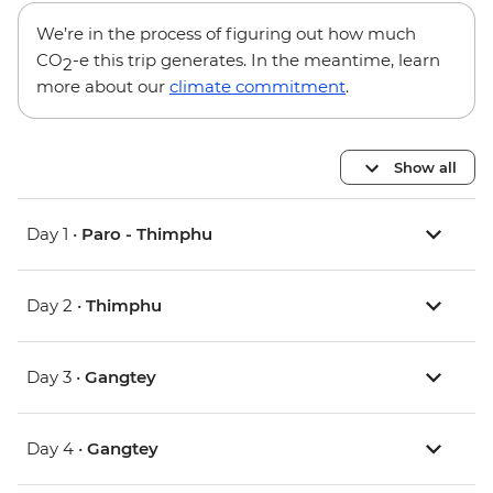
We’re in the process of figuring out how much
CO
-e this trip generates. In the meantime, learn
2
more about our
climate commitment
.
Show all
Day 1 •
Paro - Thimphu
Day 2 •
Thimphu
Day 3 •
Gangtey
Day 4 •
Gangtey