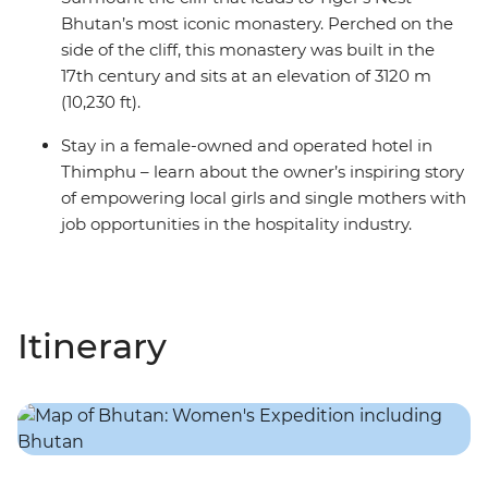
Bhutan’s most iconic monastery. Perched on the
side of the cliff, this monastery was built in the
17th century and sits at an elevation of 3120 m
(10,230 ft).
Stay in a female-owned and operated hotel in
Thimphu – learn about the owner’s inspiring story
of empowering local girls and single mothers with
job opportunities in the hospitality industry.
Itinerary