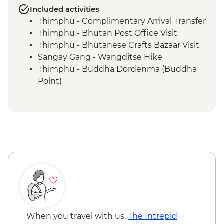
Included activities
Thimphu - Complimentary Arrival Transfer
Thimphu - Bhutan Post Office Visit
Thimphu - Bhutanese Crafts Bazaar Visit
Sangay Gang - Wangditse Hike
Thimphu - Buddha Dordenma (Buddha
Point)
Gangtey - Gangtey Goenba Monastery
Prayer Ceremony
Gangtey - Hands-on Cooking Class
Gangtey - Nature Trail
Trongsa Ta Dzong - Museum Visit
Bumthang - Chamkhar Town Visit
Bumthang - Yathra Textile Factory
Bumthang - Jambay Lhakhang Temple
Bumthang - Leader-led Sound Bath
Bumthang - Valley Walk
Bumthang - Kurjey Lhakhang Temple
When you travel with us,
The Intrepid