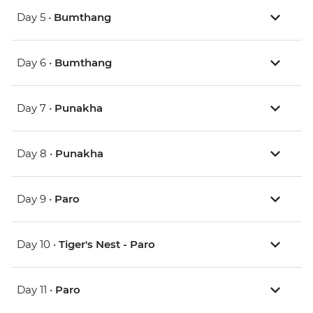
Day 5 •
Bumthang
Day 6 •
Bumthang
Day 7 •
Punakha
Day 8 •
Punakha
Day 9 •
Paro
Day 10 •
Tiger's Nest - Paro
Day 11 •
Paro