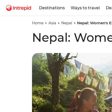
Destinations
Ways to travel
De
Home
Asia
Nepal
Nepal: Women's E
Nepal: Wome