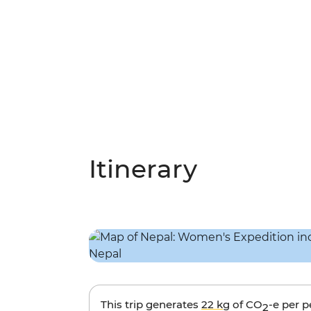
Itinerary
This trip generates
22 kg
of CO
-e per 
2