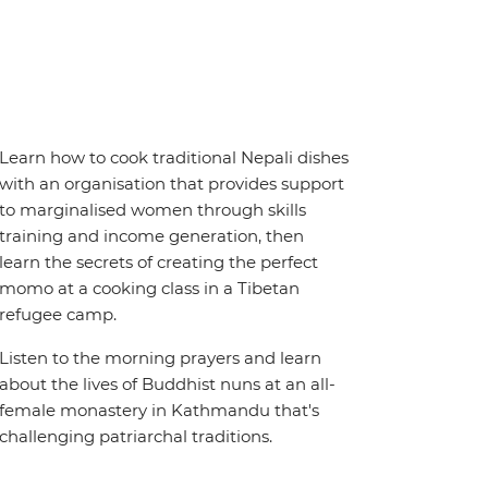
Learn how to cook traditional Nepali dishes
with an organisation that provides support
to marginalised women through skills
training and income generation, then
learn the secrets of creating the perfect
momo at a cooking class in a Tibetan
refugee camp.
Listen to the morning prayers and learn
about the lives of Buddhist nuns at an all-
female monastery in Kathmandu that's
challenging patriarchal traditions.