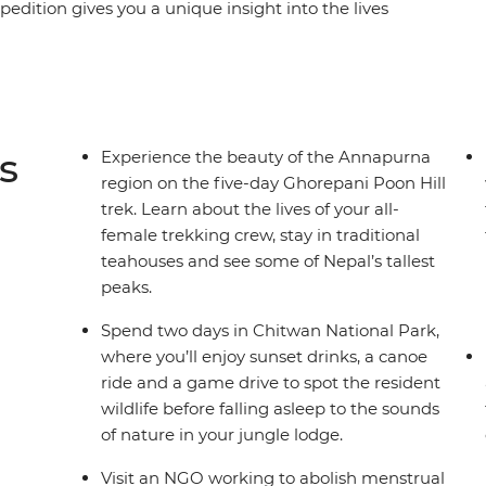
edition gives you a unique insight into the lives
er and meet a range of female trailblazers
erprise to a women-led NGO on a mission to end
et an inside look at an all-female nunnery,
an refugee camp and treat yourself to a
isten to personal stories, connect with like-
s
Experience the beauty of the Annapurna
dventure that puts women front and centre.
region on the five-day Ghorepani Poon Hill
trek. Learn about the lives of your all-
female trekking crew, stay in traditional
teahouses and see some of Nepal’s tallest
peaks.
Spend two days in Chitwan National Park,
where you’ll enjoy sunset drinks, a canoe
ride and a game drive to spot the resident
wildlife before falling asleep to the sounds
of nature in your jungle lodge.
Visit an NGO working to abolish menstrual