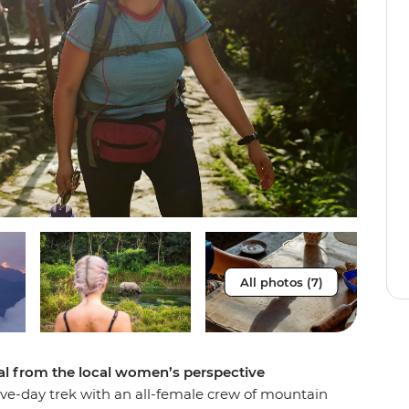
All photos (7)
al from the local women’s perspective
five-day trek with an all-female crew of mountain