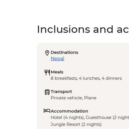
Inclusions and act
Destinations
Nepal
Meals
8 breakfasts, 4 lunches, 4 dinners
Transport
Private vehicle, Plane
Accommodation
Hotel (4 nights), Guesthouse (2 night
Jungle Resort (2 nights)