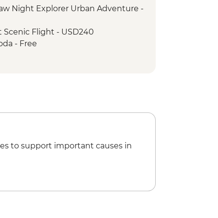
w Night Explorer Urban Adventure -
llage visit
k - Sunset Drinks by the River
 Scenic Flight - USD240
 - Jeep safari
oda - Free
 tour
ing walk - Free
ri
 Girls NGO Visit
t The Village Cafe
ditional Pedicure
 Square
es to support important causes in