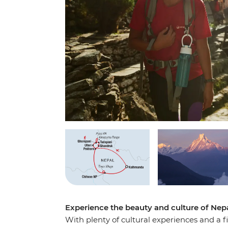
Experience the beauty and culture of Nep
With plenty of cultural experiences and a 