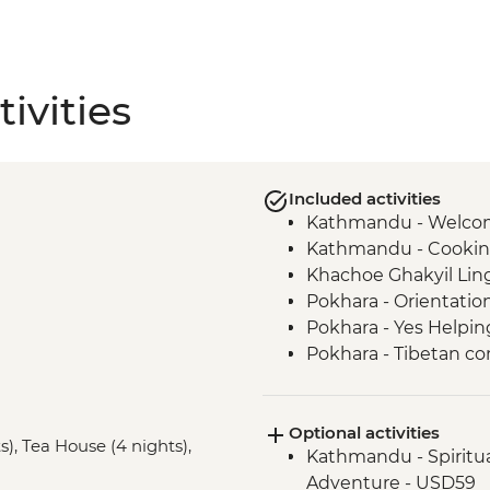
ivities
Included activities
Kathmandu - Welco
Kathmandu - Cookin
Khachoe Ghakyil Ling
Pokhara - Orientatio
Pokhara - Yes Helpin
Pokhara - Tibetan c
Annapurna Region – 5
Ghandruk - Guided Vi
Optional activities
Ghandruk - Gurung 
s), Tea House (4 nights),
Kathmandu - Spiritu
Pokhara - Phewa Tal 
Adventure - USD59
Pokhara - Internati