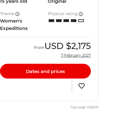
15 years old
Original
Theme
Physical rating
Women's
Expeditions
USD
$2,175
From
7 February 2027
Dates and prices
Trip code: HNSW