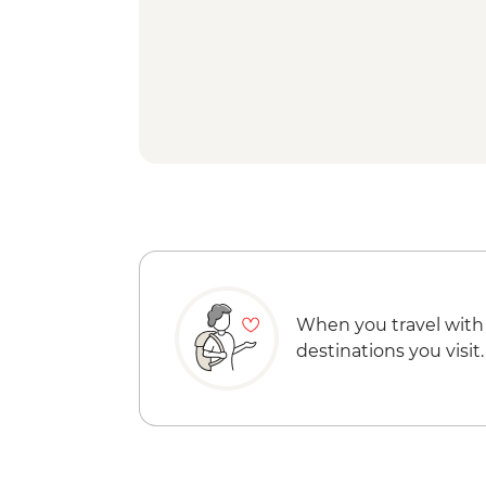
When you travel with
destinations you visit.