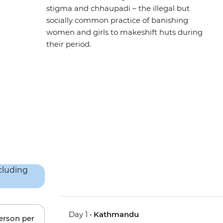
stigma and chhaupadi – the illegal but
socially common practice of banishing
women and girls to makeshift huts during
their period.
Day 1 •
Kathmandu
person per