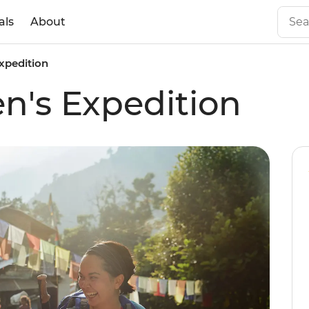
als
About
xpedition
n's Expedition