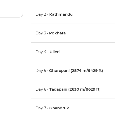
Day 2 •
Kathmandu
Day 3 •
Pokhara
Day 4 •
Ulleri
Day 5 •
Ghorepani (2874 m/9429 ft)
Day 6 •
Tadapani (2630 m/8629 ft)
Day 7 •
Ghandruk