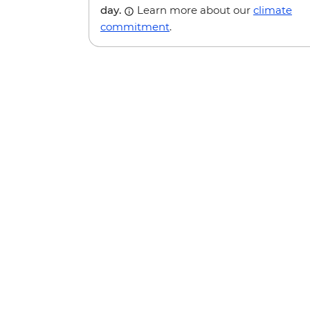
day.
Learn more about our
climate
commitment
.