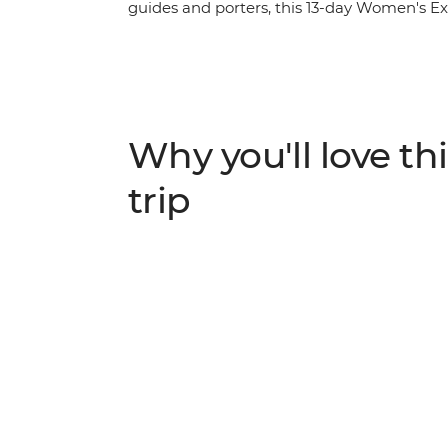
guides and porters, this 13-day Women's Exp
of Nepali women. Travel with a female lead
along the way – from chefs at a social ent
period stigma. Meet Buddhist nuns as you g
make momos with a local woman at a Tibet
traditional Newari pedicure in Kathmandu. L
Why you'll love thi
minded travellers and be inspired on an a
trip