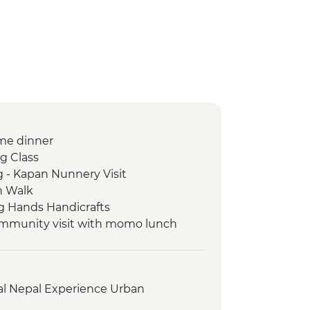
me dinner
g Class
 - Kapan Nunnery Visit
n Walk
g Hands Handicrafts
ommunity visit with momo lunch
 Day / 4 Night Trek
llage Tour
Women Cultural Dance
al Nepal Experience Urban
Lake boat trip
onal Mountain Museum