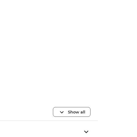
Show all