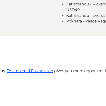
Kathmandu - Ricksha
Chitwan NP - Tharu vi
USD49
Chitwan National Par
Kathmandu - Everest
Chitwan National Park
Pokhara - Peace Pag
Chitwan NP - Village
Chitwan - Bird watch
Chitwan - Canoe Safa
Kathmandu - Days for
Kathmandu - Dinner a
Kirtipur - Newari Tra
Kathmandu - Durbar
 us,
The Intrepid Foundation
gives you more opportuniti