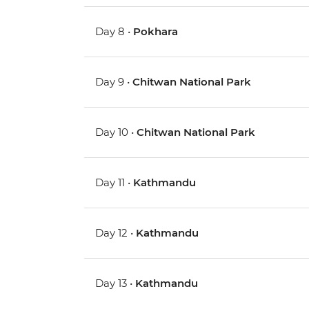
Day 8 •
Pokhara
Day 9 •
Chitwan National Park
Day 10 •
Chitwan National Park
Day 11 •
Kathmandu
Day 12 •
Kathmandu
Day 13 •
Kathmandu