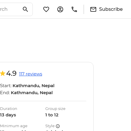
Subscribe
4.9
117 reviews
Start:
Kathmandu, Nepal
End:
Kathmandu, Nepal
Duration
Group size
13 days
1 to 12
Minimum age
Style