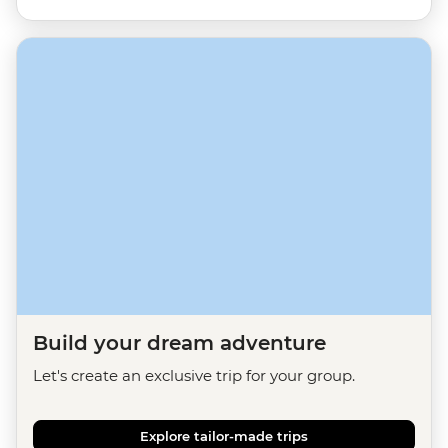
Build your dream adventure
Let's create an exclusive trip for your group.
Explore tailor-made trips