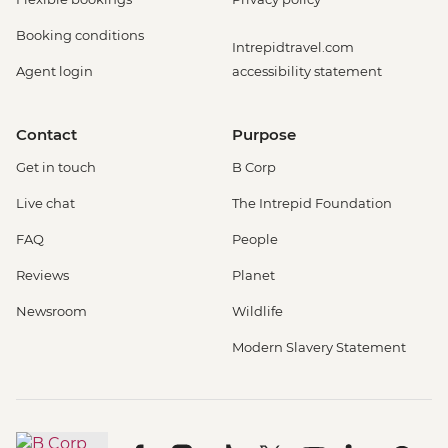
Booking conditions
Intrepidtravel.com
Agent login
accessibility statement
Contact
Purpose
Get in touch
B Corp
Live chat
The Intrepid Foundation
FAQ
People
Reviews
Planet
Newsroom
Wildlife
Modern Slavery Statement