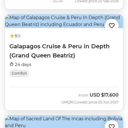
GGTA
Lowest price 20 Sep 2026
5
(1)
Galapagos Cruise & Peru in Depth
(Grand Queen Beatriz)
24 days
Comfort
USD
$17,600
From
GMQRC
Lowest price 05 Jun 2027