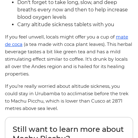
Don't forget to take long, slow, and deep
breaths every now and then to help increase
blood oxygen levels
Carry altitude sickness tablets with you
If you feel unwell, locals might offer you a cup of
mate
de coca
(a tea made with coca plant leaves). This herbal
beverage tastes a bit like green tea and has a mild
stimulating effect similar to coffee. It's drunk by locals
all over the Andes region and is hailed for its healing
properties.
If you’re really worried about altitude sickness, you
could stay in Urubamba to acclimatise before the trek
to Machu Picchu, which is lower than Cusco at 2871
metres above sea level.
Still want to learn more about