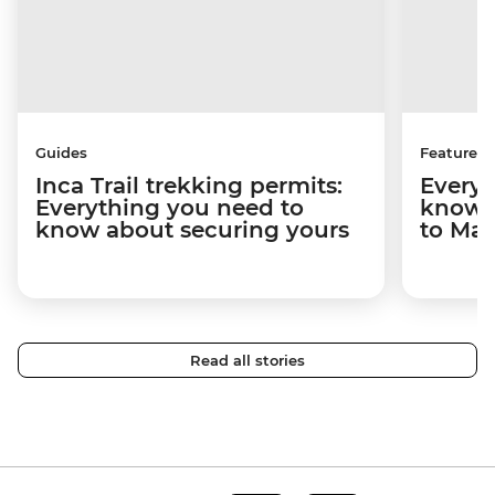
Guides
Features
Inca Trail trekking permits:
Everyt
Everything you need to
know a
know about securing yours
to Ma
Read all stories