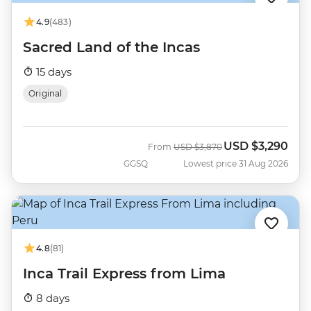
4.9
(483)
Sacred Land of the Incas
15 days
Original
USD
$3,290
Was
Now
From
USD
$3,870
GGSQ
Lowest price 31 Aug 2026
4.8
(81)
Inca Trail Express from Lima
8 days