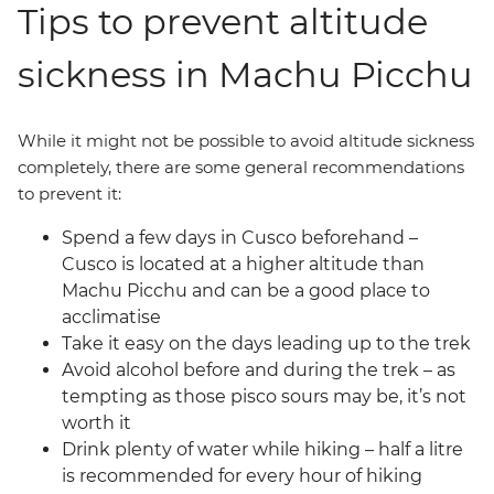
Tips to prevent altitude
sickness in Machu Picchu
While it might not be possible to avoid altitude sickness
completely, there are some general recommendations
to prevent it:
Spend a few days in Cusco beforehand –
Cusco is located at a higher altitude than
Machu Picchu and can be a good place to
acclimatise
Take it easy on the days leading up to the trek
Avoid alcohol before and during the trek – as
tempting as those pisco sours may be, it’s not
worth it
Drink plenty of water while hiking – half a litre
is recommended for every hour of hiking