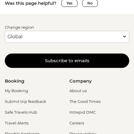
Was this page helpful?
Yes
No
Change region
Subscribe to emails
Booking
Company
My Booking
About us
Submit trip feedback
The Good Times
Safe Travels Hub
Intrepid DMC
Travel Alerts
Careers
Flexible bookings
Privacy policy