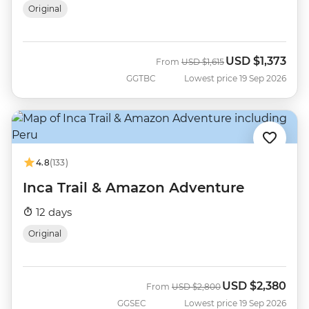
Original
USD
$1,373
Was
Now
From
USD
$1,615
GGTBC
Lowest price 19 Sep 2026
4.8
(133)
Inca Trail & Amazon Adventure
12 days
Original
USD
$2,380
Was
Now
From
USD
$2,800
GGSEC
Lowest price 19 Sep 2026