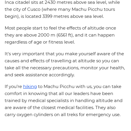
Inca citadel sits at 2430 metres above sea level, while
the city of Cusco (where many Machu Picchu tours
begin), is located 3399 metres above sea level.
Most people start to feel the effects of altitude once
they are above 2000 m (6561 ft), and it can happen
regardless of age or fitness level.
It's very important that you make yourself aware of the
causes and effects of travelling at altitude so you can
take all the necessary precautions, monitor your health,
and seek assistance accordingly.
If you’re
hiking
to Machu Picchu with us, you can take
comfort in knowing that all our leaders have been
trained by medical specialists in handling altitude and
are aware of the closest medical facilities. They also
carry oxygen cylinders on all treks for emergency use.