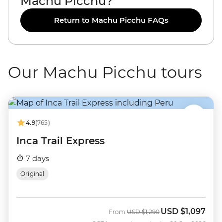
Machu Picchu?
Return to Machu Picchu FAQs
Our Machu Picchu tours
4.9
(765)
Inca Trail Express
7 days
Original
USD
$1,097
Was
Now
From
USD
$1,290