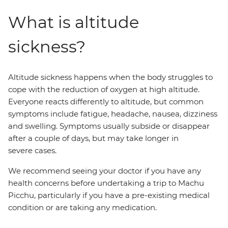
What is altitude
sickness?
Altitude sickness happens when the body struggles to
cope with the reduction of oxygen at high altitude.
Everyone reacts differently to altitude, but common
symptoms include fatigue, headache, nausea, dizziness
and swelling. Symptoms usually subside or disappear
after a couple of days, but may take longer in
severe cases.
We recommend seeing your doctor if you have any
health concerns before undertaking a trip to Machu
Picchu, particularly if you have a pre-existing medical
condition or are taking any medication.