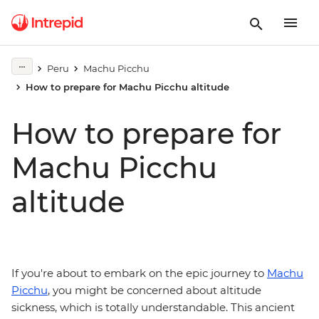
Peru
Machu Picchu
How to prepare for Machu Picchu altitude
How to prepare for
Machu Picchu
altitude
If you're about to embark on the epic journey to
Machu
Picchu
, you might be concerned about altitude
sickness, which is totally understandable. This ancient