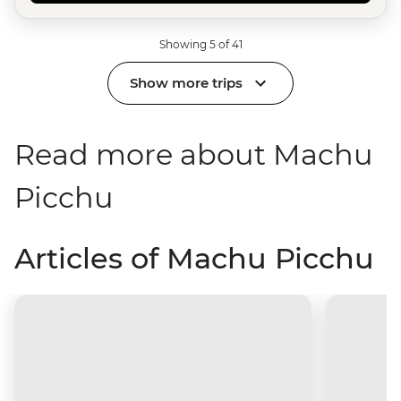
Showing 5 of 41
Show more trips
Read more about Machu
Picchu
Articles of Machu Picchu