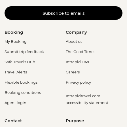
Subscribe to emails
Booking
Company
My Booking
About us
Submit trip feedback
The Good Times
Safe Travels Hub
Intrepid DMC
Travel Alerts
Careers
Flexible bookings
Privacy policy
Booking conditions
Intrepidtravel.com
Agent login
accessibility statement
Contact
Purpose