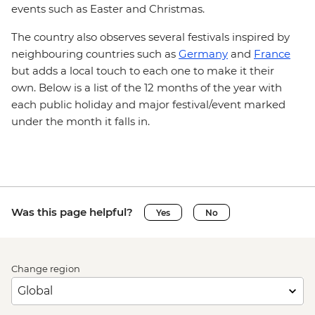
events such as Easter and Christmas.
The country also observes several festivals inspired by
neighbouring countries such as
Germany
and
France
but adds a local touch to each one to make it their
own. Below is a list of the 12 months of the year with
each public holiday and major festival/event marked
under the month it falls in.
Was this page helpful?
Yes
No
Change region