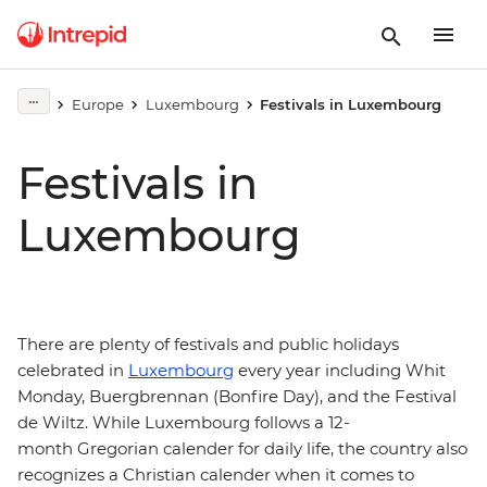
Europe
Luxembourg
Festivals in Luxembourg
Festivals in
Luxembourg
There are plenty of festivals and public holidays
celebrated in
Luxembourg
every year including Whit
Monday, Buergbrennan (Bonfire Day), and the Festival
de Wiltz. While Luxembourg follows a 12-
month Gregorian calender for daily life, the country also
recognizes a Christian calender when it comes to