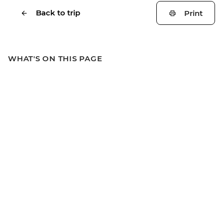
Back to trip
Print
WHAT'S ON THIS PAGE