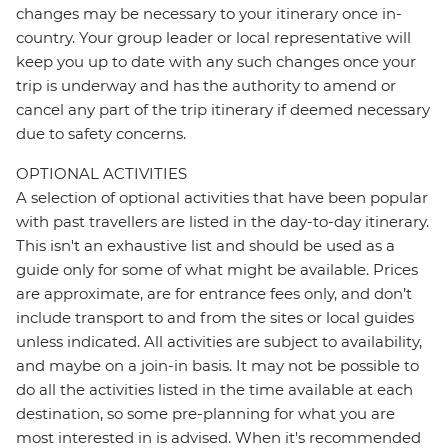
changes may be necessary to your itinerary once in-
country. Your group leader or local representative will
keep you up to date with any such changes once your
trip is underway and has the authority to amend or
cancel any part of the trip itinerary if deemed necessary
due to safety concerns.
OPTIONAL ACTIVITIES
A selection of optional activities that have been popular
with past travellers are listed in the day-to-day itinerary.
This isn't an exhaustive list and should be used as a
guide only for some of what might be available. Prices
are approximate, are for entrance fees only, and don’t
include transport to and from the sites or local guides
unless indicated. All activities are subject to availability,
and maybe on a join-in basis. It may not be possible to
do all the activities listed in the time available at each
destination, so some pre-planning for what you are
most interested in is advised. When it's recommended