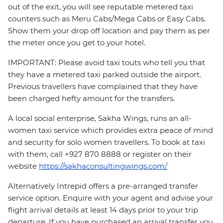
out of the exit, you will see reputable metered taxi
counters such as Meru Cabs/Mega Cabs or Easy Cabs.
Show them your drop off location and pay them as per
the meter once you get to your hotel.
IMPORTANT: Please avoid taxi touts who tell you that
they have a metered taxi parked outside the airport.
Previous travellers have complained that they have
been charged hefty amount for the transfers.
A local social enterprise, Sakha Wings, runs an all-
women taxi service which provides extra peace of mind
and security for solo women travellers. To book at taxi
with them, call +927 870 8888 or register on their
website
https://sakhaconsultingwings.com/
Alternatively Intrepid offers a pre-arranged transfer
service option. Enquire with your agent and advise your
flight arrival details at least 14 days prior to your trip
departure. If you have purchased an arrival transfer you