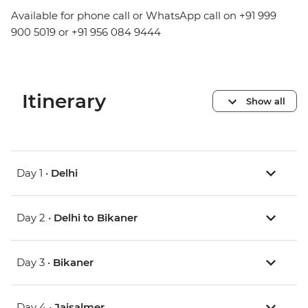
Available for phone call or WhatsApp call on +91 999
900 5019 or +91 956 084 9444
Itinerary
Show all
Day 1 •
Delhi
Day 2 •
Delhi to Bikaner
Day 3 •
Bikaner
Day 4 •
Jaisalmer