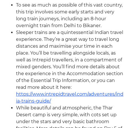
To see as much as possible of this vast country,
this trip involves some early starts and very
long train journeys, including an 8-hour
overnight train from Delhi to Bikaner.
Sleeper trains are a quintessential Indian travel
experience. They’re a great way to travel long
distances and maximise your time in each
place. You’ll be travelling alongside locals, as
well as Intrepid travellers, in a compartment of
mixed genders. You’ll find more details about
the experience in the Accommodation section
of the Essential Trip Information, or you can
read more about it here:
https://www.intrepidtravel.com/adventures/ind
ia-trains-guide/
While beautiful and atmospheric, the Thar
Desert camp is very simple, with cots set up
under the stars and very basic bathroom