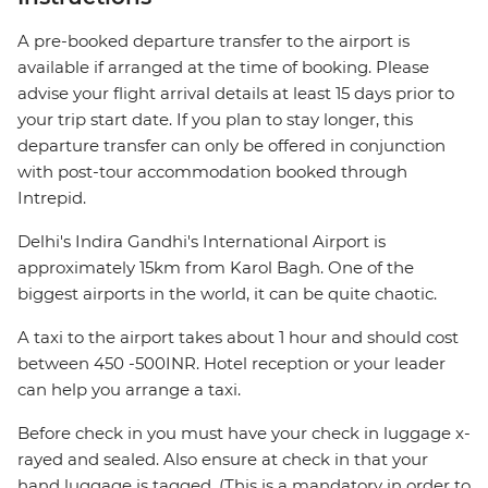
A pre-booked departure transfer to the airport is
available if arranged at the time of booking. Please
advise your flight arrival details at least 15 days prior to
your trip start date. If you plan to stay longer, this
departure transfer can only be offered in conjunction
with post-tour accommodation booked through
Intrepid.
Delhi's Indira Gandhi's International Airport is
approximately 15km from Karol Bagh. One of the
biggest airports in the world, it can be quite chaotic.
A taxi to the airport takes about 1 hour and should cost
between 450 -500INR. Hotel reception or your leader
can help you arrange a taxi.
Before check in you must have your check in luggage x-
rayed and sealed. Also ensure at check in that your
hand luggage is tagged. (This is a mandatory in order to