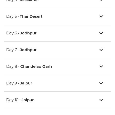
Day 5 •
Thar Desert
Day 6 •
Jodhpur
Day 7 •
Jodhpur
Day 8 •
Chandelao Garh
Day 9 •
Jaipur
Day 10 •
Jaipur