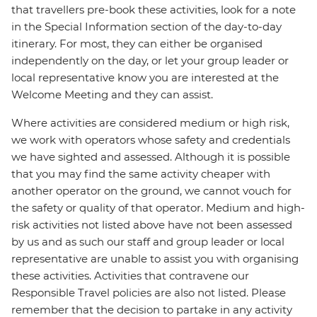
that travellers pre-book these activities, look for a note
in the Special Information section of the day-to-day
itinerary. For most, they can either be organised
independently on the day, or let your group leader or
local representative know you are interested at the
Welcome Meeting and they can assist.
Where activities are considered medium or high risk,
we work with operators whose safety and credentials
we have sighted and assessed. Although it is possible
that you may find the same activity cheaper with
another operator on the ground, we cannot vouch for
the safety or quality of that operator. Medium and high-
risk activities not listed above have not been assessed
by us and as such our staff and group leader or local
representative are unable to assist you with organising
these activities. Activities that contravene our
Responsible Travel policies are also not listed. Please
remember that the decision to partake in any activity