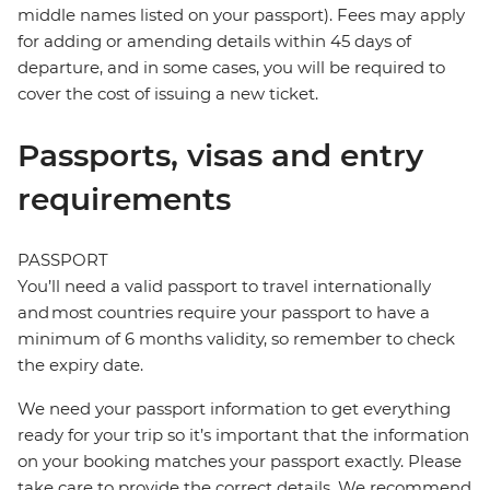
middle names listed on your passport). Fees may apply
for adding or amending details within 45 days of
departure, and in some cases, you will be required to
cover the cost of issuing a new ticket.
Passports, visas and entry
requirements
PASSPORT
You’ll need a valid passport to travel internationally
and most countries require your passport to have a
minimum of 6 months validity, so remember to check
the expiry date.
We need your passport information to get everything
ready for your trip so it’s important that the information
on your booking matches your passport exactly. Please
take care to provide the correct details. We recommend