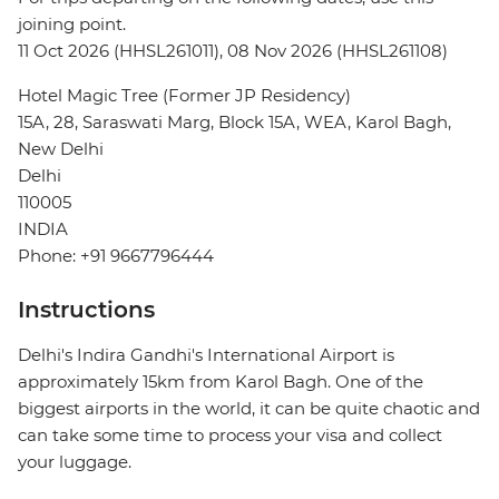
joining point.
11 Oct 2026 (HHSL261011), 08 Nov 2026 (HHSL261108)
Hotel Magic Tree (Former JP Residency)
15A, 28, Saraswati Marg, Block 15A, WEA, Karol Bagh,
New Delhi
Delhi
110005
INDIA
Phone: +91 9667796444
Instructions
Delhi's Indira Gandhi's International Airport is
approximately 15km from Karol Bagh. One of the
biggest airports in the world, it can be quite chaotic and
can take some time to process your visa and collect
your luggage.