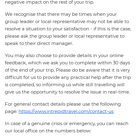
negative impact on the rest of your trip.
We recognise that there may be times when your
group leader or local representative may not be able to
resolve a situation to your satisfaction - if this is the case,
please ask the group leader or local representative to
speak to their direct manager.
You may also choose to provide details in your online
feedback, which we ask you to complete within 30 days
of the end of your trip. Please do be aware that it is very
difficult for us to provide any practical help after the trip
is completed, so informing us while still travelling will
give us the opportunity to resolve the issue in real-time.
For general contact details please use the following
page:
https://www.intrepidtravel.com/contact-us
In case of a genuine crisis or emergency, you can reach
our local office on the numbers below: