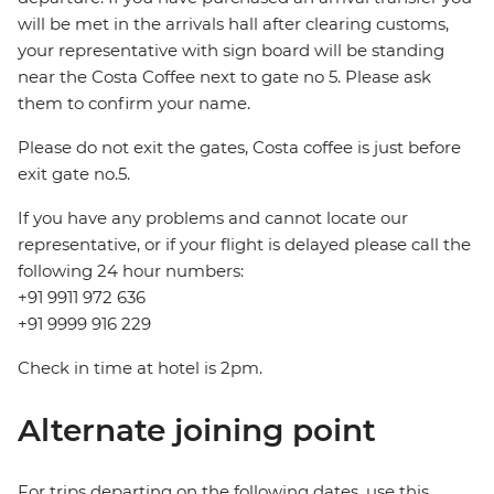
will be met in the arrivals hall after clearing customs,
your representative with sign board will be standing
near the Costa Coffee next to gate no 5. Please ask
them to confirm your name.
Please do not exit the gates, Costa coffee is just before
exit gate no.5.
If you have any problems and cannot locate our
representative, or if your flight is delayed please call the
following 24 hour numbers:
+91 9911 972 636
+91 9999 916 229
Check in time at hotel is 2pm.
Alternate joining point
For trips departing on the following dates, use this