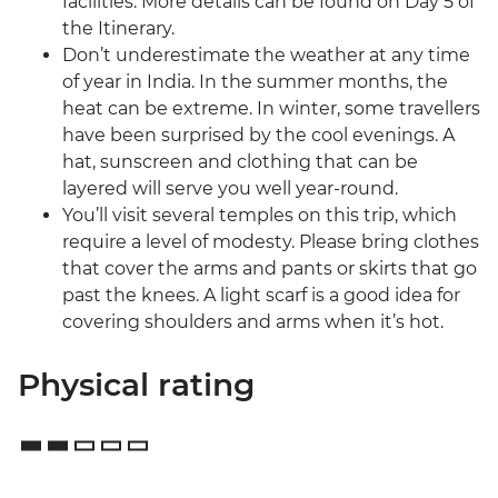
facilities. More details can be found on Day 5 of
the Itinerary.
Don’t underestimate the weather at any time
of year in India. In the summer months, the
heat can be extreme. In winter, some travellers
have been surprised by the cool evenings. A
hat, sunscreen and clothing that can be
layered will serve you well year-round.
You’ll visit several temples on this trip, which
require a level of modesty. Please bring clothes
that cover the arms and pants or skirts that go
past the knees. A light scarf is a good idea for
covering shoulders and arms when it’s hot.
Physical rating