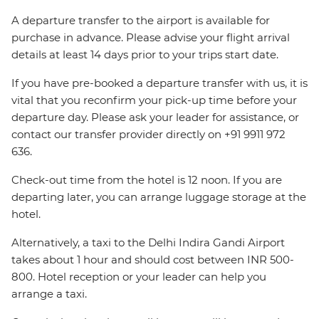
A departure transfer to the airport is available for
purchase in advance. Please advise your flight arrival
details at least 14 days prior to your trips start date.
If you have pre-booked a departure transfer with us, it is
vital that you reconfirm your pick-up time before your
departure day. Please ask your leader for assistance, or
contact our transfer provider directly on +91 9911 972
636.
Check-out time from the hotel is 12 noon. If you are
departing later, you can arrange luggage storage at the
hotel.
Alternatively, a taxi to the Delhi Indira Gandi Airport
takes about 1 hour and should cost between INR 500-
800. Hotel reception or your leader can help you
arrange a taxi.