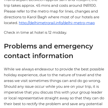
trip takes approx. 45 mins and costs around INR100.
Please refer to the metro map for lines, changes and
directions to Karol Bagh where most of our hotels are
located.
http://delhimetrorail.info/delhi-metro-map
Check in time at hotel is 12 midday.
Problems and emergency
contact information
While we always endeavour to provide the best possible
holiday experience, due to the nature of travel and the
areas we visit sometimes things can and do go wrong.
Should any issue occur while you are on your trip, it is
imperative that you discuss this with your group leader
or local representative straight away so that they can do
their best to rectify the problem and save any potential