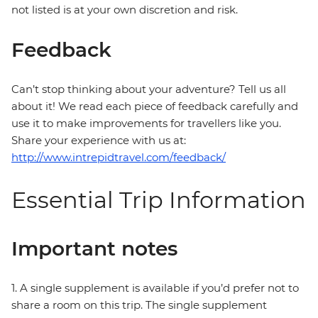
not listed is at your own discretion and risk.
Feedback
Can’t stop thinking about your adventure? Tell us all
about it! We read each piece of feedback carefully and
use it to make improvements for travellers like you.
Share your experience with us at:
http://www.intrepidtravel.com/feedback/
Essential Trip Information
Important notes
1. A single supplement is available if you’d prefer not to
share a room on this trip. The single supplement