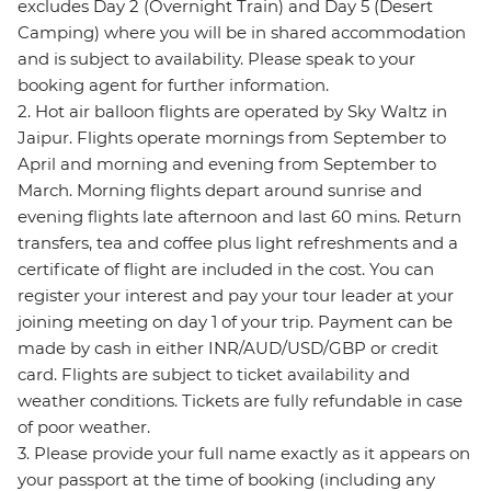
excludes Day 2 (Overnight Train) and Day 5 (Desert
Camping) where you will be in shared accommodation
and is subject to availability. Please speak to your
booking agent for further information.
2. Hot air balloon flights are operated by Sky Waltz in
Jaipur. Flights operate mornings from September to
April and morning and evening from September to
March. Morning flights depart around sunrise and
evening flights late afternoon and last 60 mins. Return
transfers, tea and coffee plus light refreshments and a
certificate of flight are included in the cost. You can
register your interest and pay your tour leader at your
joining meeting on day 1 of your trip. Payment can be
made by cash in either INR/AUD/USD/GBP or credit
card. Flights are subject to ticket availability and
weather conditions. Tickets are fully refundable in case
of poor weather.
3. Please provide your full name exactly as it appears on
your passport at the time of booking (including any