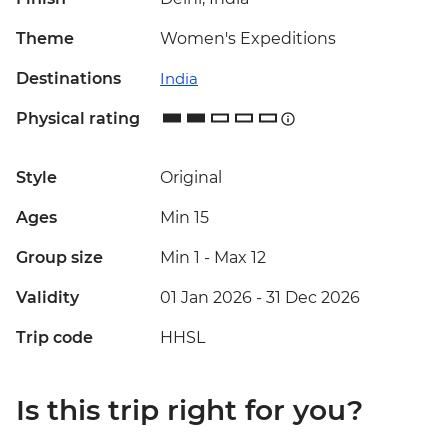
Theme
Women's Expeditions
Destinations
India
Physical rating
Style
Original
Ages
Min 15
Group size
Min 1
-
Max 12
Validity
01 Jan 2026 - 31 Dec 2026
Trip code
HHSL
Is this trip right for you?