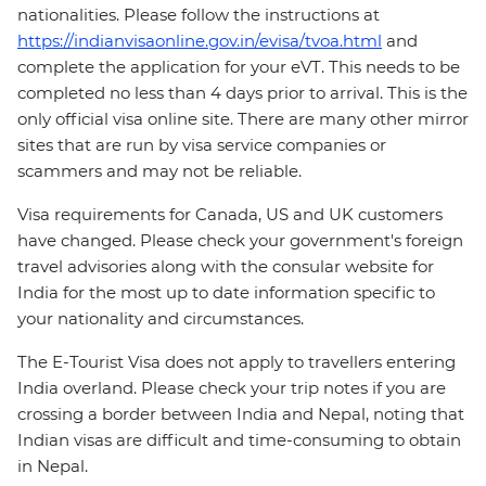
nationalities. Please follow the instructions at
https://indianvisaonline.gov.in/evisa/tvoa.html
and
complete the application for your eVT. This needs to be
completed no less than 4 days prior to arrival. This is the
only official visa online site. There are many other mirror
sites that are run by visa service companies or
scammers and may not be reliable.
Visa requirements for Canada, US and UK customers
have changed. Please check your government's foreign
travel advisories along with the consular website for
India for the most up to date information specific to
your nationality and circumstances.
The E-Tourist Visa does not apply to travellers entering
India overland. Please check your trip notes if you are
crossing a border between India and Nepal, noting that
Indian visas are difficult and time-consuming to obtain
in Nepal.