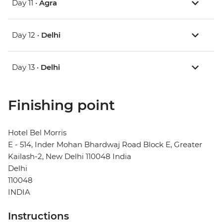
Day 11 •
Agra
Day 12 •
Delhi
Day 13 •
Delhi
Finishing point
Hotel Bel Morris
E - 514, Inder Mohan Bhardwaj Road Block E, Greater
Kailash-2, New Delhi 110048 India
Delhi
110048
INDIA
Instructions