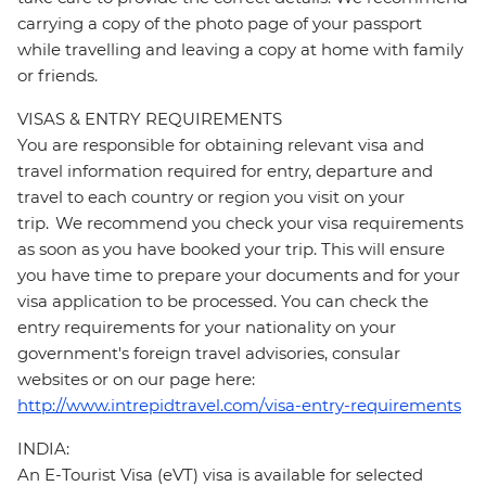
carrying a copy of the photo page of your passport
while travelling and leaving a copy at home with family
or friends.
VISAS & ENTRY REQUIREMENTS
You are responsible for obtaining relevant visa and
travel information required for entry, departure and
travel to each country or region you visit on your
trip. We recommend you check your visa requirements
as soon as you have booked your trip. This will ensure
you have time to prepare your documents and for your
visa application to be processed. You can check the
entry requirements for your nationality on your
government's foreign travel advisories, consular
websites or on our page here:
http://www.intrepidtravel.com/visa-entry-requirements
INDIA:
An E-Tourist Visa (eVT) visa is available for selected