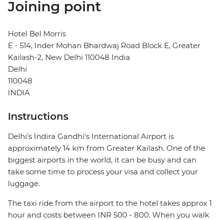
Joining point
Hotel Bel Morris
E - 514, Inder Mohan Bhardwaj Road Block E, Greater
Kailash-2, New Delhi 110048 India
Delhi
110048
INDIA
Instructions
Delhi's Indira Gandhi's International Airport is
approximately 14 km from Greater Kailash. One of the
biggest airports in the world, it can be busy and can
take some time to process your visa and collect your
luggage.
The taxi ride from the airport to the hotel takes approx 1
hour and costs between INR 500 - 800. When you walk