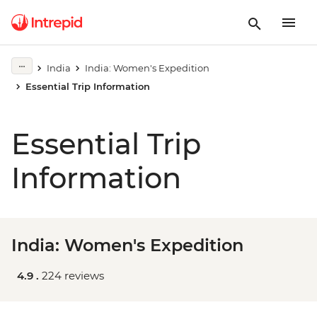
India
India: Women's Expedition
Essential Trip Information
Essential Trip
Information
India: Women's Expedition
4.9 .
224 reviews