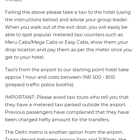
Failing the above please take a taxi to the hotel (using
the instructions below) and advise your group leader.
When you walk out of the exit door, you will easily be
able to spot popular metered taxi counters such as
Meru Cabs/Mega Cabs or Easy Cabs, show them your
drop location and pay them as per the meter once you
get to your hotel.
Taxi's from the airport to our starting point hotel take
approx 1 hour and costs between INR 500 - 800
(prepaid traffic police booths).
IMPORTANT: Please avoid taxi touts who tell you that
they have a metered taxi parked outside the airport.
Previous passengers have complained that they have
been charged hefty amount for the transfers.
The Delhi metro is another option from the airport.
Trains depart between approx 5am and 11:30pm, the