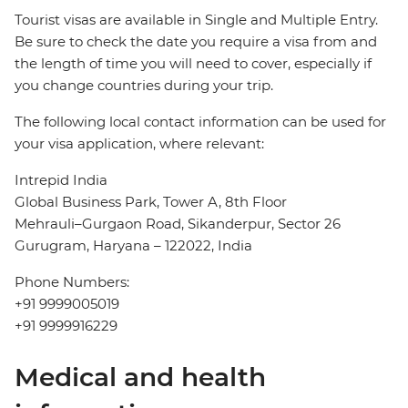
Tourist visas are available in Single and Multiple Entry.
Be sure to check the date you require a visa from and
the length of time you will need to cover, especially if
you change countries during your trip.
The following local contact information can be used for
your visa application, where relevant:
Intrepid India
Global Business Park, Tower A, 8th Floor
Mehrauli–Gurgaon Road, Sikanderpur, Sector 26
Gurugram, Haryana – 122022, India
Phone Numbers:
+91 9999005019
+91 9999916229
Medical and health