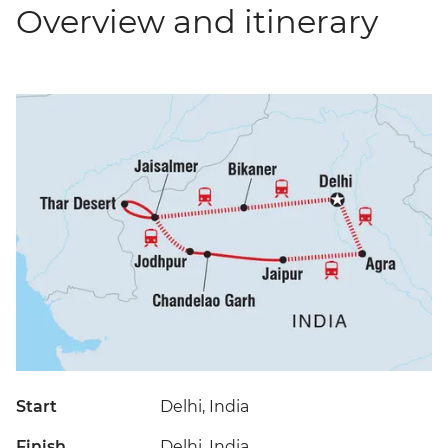
Overview and itinerary
Start
Delhi, India
Finish
Delhi, India