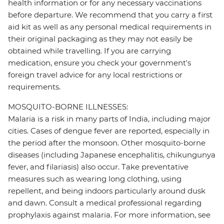
health information or for any necessary vaccinations
before departure. We recommend that you carry a first
aid kit as well as any personal medical requirements in
their original packaging as they may not easily be
obtained while travelling. If you are carrying
medication, ensure you check your government's
foreign travel advice for any local restrictions or
requirements.
MOSQUITO-BORNE ILLNESSES:
Malaria is a risk in many parts of India, including major
cities. Cases of dengue fever are reported, especially in
the period after the monsoon. Other mosquito-borne
diseases (including Japanese encephalitis, chikungunya
fever, and filariasis) also occur. Take preventative
measures such as wearing long clothing, using
repellent, and being indoors particularly around dusk
and dawn. Consult a medical professional regarding
prophylaxis against malaria. For more information, see