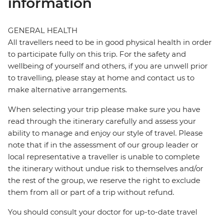
information
GENERAL HEALTH
All travellers need to be in good physical health in order
to participate fully on this trip. For the safety and
wellbeing of yourself and others, if you are unwell prior
to travelling, please stay at home and contact us to
make alternative arrangements.
When selecting your trip please make sure you have
read through the itinerary carefully and assess your
ability to manage and enjoy our style of travel. Please
note that if in the assessment of our group leader or
local representative a traveller is unable to complete
the itinerary without undue risk to themselves and/or
the rest of the group, we reserve the right to exclude
them from all or part of a trip without refund.
You should consult your doctor for up-to-date travel