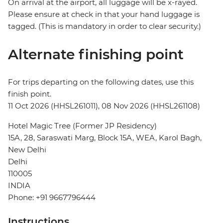
On arrival at the airport, all luggage will be x-rayed.
Please ensure at check in that your hand luggage is
tagged. (This is mandatory in order to clear security.)
Alternate finishing point
For trips departing on the following dates, use this
finish point.
11 Oct 2026 (HHSL261011), 08 Nov 2026 (HHSL261108)
Hotel Magic Tree (Former JP Residency)
15A, 28, Saraswati Marg, Block 15A, WEA, Karol Bagh,
New Delhi
Delhi
110005
INDIA
Phone: +91 9667796444
Instructions