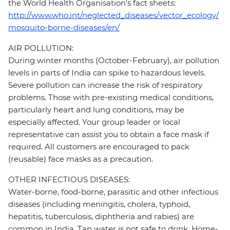
the World Health Organisation's fact sheets:
http://www.who.int/neglected_diseases/vector_ecology/
mosquito-borne-diseases/en/
AIR POLLUTION:
During winter months (October-February), air pollution
levels in parts of India can spike to hazardous levels.
Severe pollution can increase the risk of respiratory
problems. Those with pre-existing medical conditions,
particularly heart and lung conditions, may be
especially affected. Your group leader or local
representative can assist you to obtain a face mask if
required. All customers are encouraged to pack
(reusable) face masks as a precaution.
OTHER INFECTIOUS DISEASES:
Water-borne, food-borne, parasitic and other infectious
diseases (including meningitis, cholera, typhoid,
hepatitis, tuberculosis, diphtheria and rabies) are
common in India. Tap water is not safe to drink. Home-