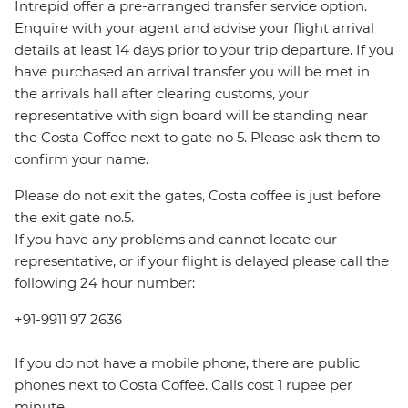
Intrepid offer a pre-arranged transfer service option.
Enquire with your agent and advise your flight arrival
details at least 14 days prior to your trip departure. If you
have purchased an arrival transfer you will be met in
the arrivals hall after clearing customs, your
representative with sign board will be standing near
the Costa Coffee next to gate no 5. Please ask them to
confirm your name.
Please do not exit the gates, Costa coffee is just before
the exit gate no.5.
If you have any problems and cannot locate our
representative, or if your flight is delayed please call the
following 24 hour number:
+91-9911 97 2636
If you do not have a mobile phone, there are public
phones next to Costa Coffee. Calls cost 1 rupee per
minute