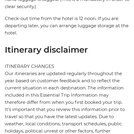
clear security.)
Check-out time from the hotel is 12 noon. If you are
departing later, you can arrange luggage storage at the
hotel.
Itinerary disclaimer
ITINERARY CHANGES
Our itineraries are updated regularly throughout the
year based on customer feedback and to reflect the
current situation in each destination. The information
included in this Essential Trip Information may
therefore differ from when you first booked your trip.
It's important that you review this information prior to
travel so that you have the latest updates. Due to
weather, local conditions, transport schedules, public
holidays, political unrest or other factors, further