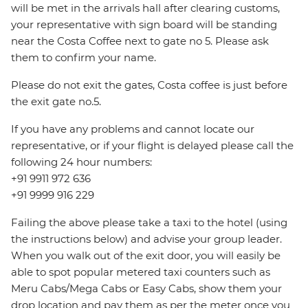
will be met in the arrivals hall after clearing customs,
your representative with sign board will be standing
near the Costa Coffee next to gate no 5. Please ask
them to confirm your name.
Please do not exit the gates, Costa coffee is just before
the exit gate no.5.
If you have any problems and cannot locate our
representative, or if your flight is delayed please call the
following 24 hour numbers:
+91 9911 972 636
+91 9999 916 229
Failing the above please take a taxi to the hotel (using
the instructions below) and advise your group leader.
When you walk out of the exit door, you will easily be
able to spot popular metered taxi counters such as
Meru Cabs/Mega Cabs or Easy Cabs, show them your
drop location and pay them as per the meter once you