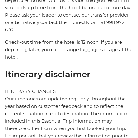
departure transfer with us it is vital that you reconfirm
your pick-up time from the hotel before departure day.
Please ask your leader to contact our transfer provider
or alternatively contact them directly on +91 9911 972
636.
Check-out time from the hotel is 12 noon. If you are
departing later, you can arrange luggage storage at the
hotel.
Itinerary disclaimer
ITINERARY CHANGES
Our itineraries are updated regularly throughout the
year based on customer feedback and to reflect the
current situation in each destination. The information
included in this Essential Trip Information may
therefore differ from when you first booked your trip.
It's important that you review this information prior to