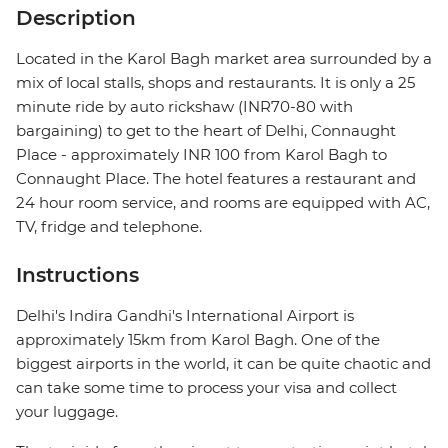
Description
Located in the Karol Bagh market area surrounded by a
mix of local stalls, shops and restaurants. It is only a 25
minute ride by auto rickshaw (INR70-80 with
bargaining) to get to the heart of Delhi, Connaught
Place - approximately INR 100 from Karol Bagh to
Connaught Place. The hotel features a restaurant and
24 hour room service, and rooms are equipped with AC,
TV, fridge and telephone.
Instructions
Delhi's Indira Gandhi's International Airport is
approximately 15km from Karol Bagh. One of the
biggest airports in the world, it can be quite chaotic and
can take some time to process your visa and collect
your luggage.