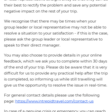
their best to rectify the problem and save any potential
negative impact on the rest of your trip.
We recognise that there may be times when your
group leader or local representative may not be able to
resolve a situation to your satisfaction - if this is the case,
please ask the group leader or local representative to
speak to their direct manager.
You may also choose to provide details in your online
feedback, which we ask you to complete within 30 days
of the end of your trip. Please do be aware that it is very
difficult for us to provide any practical help after the trip
is completed, so informing us while still travelling will
give us the opportunity to resolve the issue in real-time.
For general contact details please use the following
page:
https://www.intrepidtravel.com/contact-us
In case of a genuine crisis or emergency, you can reach