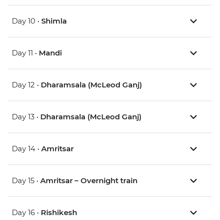
Day 10 •
Shimla
Day 11 •
Mandi
Day 12 •
Dharamsala (McLeod Ganj)
Day 13 •
Dharamsala (McLeod Ganj)
Day 14 •
Amritsar
Day 15 •
Amritsar – Overnight train
Day 16 •
Rishikesh