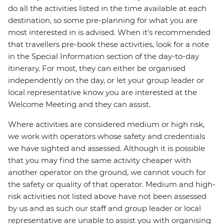
do all the activities listed in the time available at each
destination, so some pre-planning for what you are
most interested in is advised. When it's recommended
that travellers pre-book these activities, look for a note
in the Special Information section of the day-to-day
itinerary. For most, they can either be organised
independently on the day, or let your group leader or
local representative know you are interested at the
Welcome Meeting and they can assist.
Where activities are considered medium or high risk,
we work with operators whose safety and credentials
we have sighted and assessed. Although it is possible
that you may find the same activity cheaper with
another operator on the ground, we cannot vouch for
the safety or quality of that operator. Medium and high-
risk activities not listed above have not been assessed
by us and as such our staff and group leader or local
representative are unable to assist you with organising