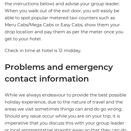
the instructions below) and advise your group leader.
When you walk out of the exit door, you will easily be
able to spot popular metered taxi counters such as
Meru Cabs/Mega Cabs or Easy Cabs, show them your
drop location and pay them as per the meter once you
get to your hotel.
Check in time at hotel is 12 midday.
Problems and emergency
contact information
While we always endeavour to provide the best possible
holiday experience, due to the nature of travel and the
areas we visit sometimes things can and do go wrong.
Should any issue occur while you are on your trip, it is
imperative that you discuss this with your group leader
or local representative straight away so that they can do