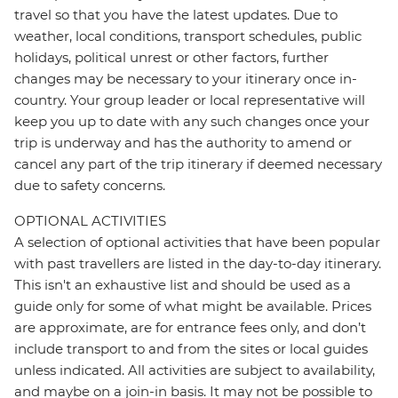
travel so that you have the latest updates. Due to
weather, local conditions, transport schedules, public
holidays, political unrest or other factors, further
changes may be necessary to your itinerary once in-
country. Your group leader or local representative will
keep you up to date with any such changes once your
trip is underway and has the authority to amend or
cancel any part of the trip itinerary if deemed necessary
due to safety concerns.
OPTIONAL ACTIVITIES
A selection of optional activities that have been popular
with past travellers are listed in the day-to-day itinerary.
This isn't an exhaustive list and should be used as a
guide only for some of what might be available. Prices
are approximate, are for entrance fees only, and don’t
include transport to and from the sites or local guides
unless indicated. All activities are subject to availability,
and maybe on a join-in basis. It may not be possible to