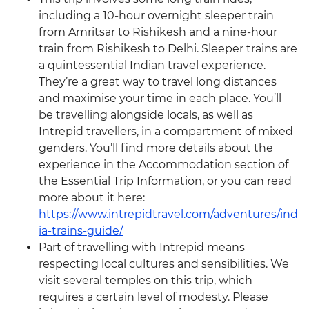
including a 10-hour overnight sleeper train
from Amritsar to Rishikesh and a nine-hour
train from Rishikesh to Delhi. Sleeper trains are
a quintessential Indian travel experience.
They’re a great way to travel long distances
and maximise your time in each place. You’ll
be travelling alongside locals, as well as
Intrepid travellers, in a compartment of mixed
genders. You’ll find more details about the
experience in the Accommodation section of
the Essential Trip Information, or you can read
more about it here:
https://www.intrepidtravel.com/adventures/ind
ia-trains-guide/
Part of travelling with Intrepid means
respecting local cultures and sensibilities. We
visit several temples on this trip, which
requires a certain level of modesty. Please