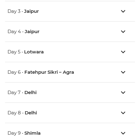
Day 3 •
Jaipur
Day 4 •
Jaipur
Day 5 •
Lotwara
Day 6 •
Fatehpur Sikri – Agra
Day 7 •
Delhi
Day 8 •
Delhi
Day 9 •
Shimla