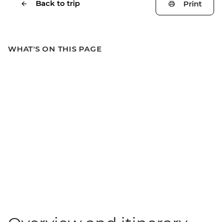
Back to trip
Print
WHAT'S ON THIS PAGE