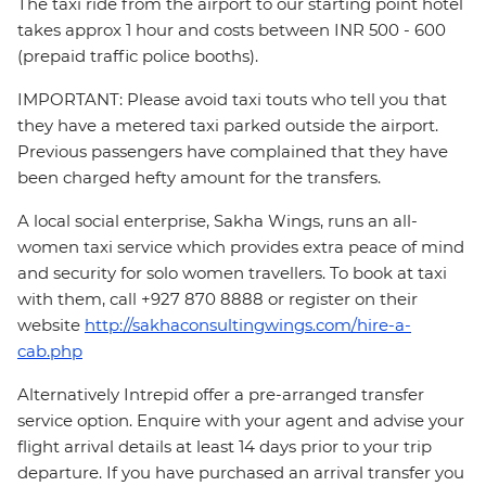
The taxi ride from the airport to our starting point hotel
takes approx 1 hour and costs between INR 500 - 600
(prepaid traffic police booths).
IMPORTANT: Please avoid taxi touts who tell you that
they have a metered taxi parked outside the airport.
Previous passengers have complained that they have
been charged hefty amount for the transfers.
A local social enterprise, Sakha Wings, runs an all-
women taxi service which provides extra peace of mind
and security for solo women travellers. To book at taxi
with them, call +927 870 8888 or register on their
website
http://sakhaconsultingwings.com/hire-a-
cab.php
Alternatively Intrepid offer a pre-arranged transfer
service option. Enquire with your agent and advise your
flight arrival details at least 14 days prior to your trip
departure. If you have purchased an arrival transfer you