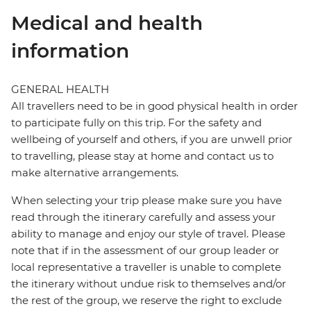
Medical and health
information
GENERAL HEALTH
All travellers need to be in good physical health in order
to participate fully on this trip. For the safety and
wellbeing of yourself and others, if you are unwell prior
to travelling, please stay at home and contact us to
make alternative arrangements.
When selecting your trip please make sure you have
read through the itinerary carefully and assess your
ability to manage and enjoy our style of travel. Please
note that if in the assessment of our group leader or
local representative a traveller is unable to complete
the itinerary without undue risk to themselves and/or
the rest of the group, we reserve the right to exclude