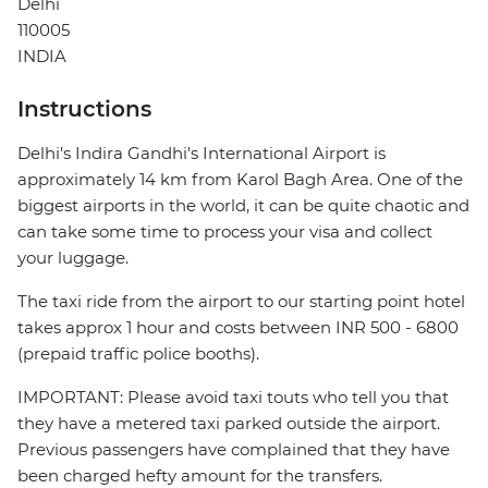
Delhi
110005
INDIA
Instructions
Delhi's Indira Gandhi's International Airport is
approximately 14 km from Karol Bagh Area. One of the
biggest airports in the world, it can be quite chaotic and
can take some time to process your visa and collect
your luggage.
The taxi ride from the airport to our starting point hotel
takes approx 1 hour and costs between INR 500 - 6800
(prepaid traffic police booths).
IMPORTANT: Please avoid taxi touts who tell you that
they have a metered taxi parked outside the airport.
Previous passengers have complained that they have
been charged hefty amount for the transfers.