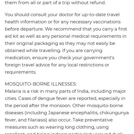
them from all or part of a trip without refund.
You should consult your doctor for up-to-date travel
health information or for any necessary vaccinations
before departure. We recommend that you carry a first
aid kit as well as any personal medical requirements in
their original packaging as they may not easily be
obtained while travelling. If you are carrying
medication, ensure you check your government's
foreign travel advice for any local restrictions or
requirements.
MOSQUITO-BORNE ILLNESSES:
Malaria is a risk in many parts of India, including major
cities. Cases of dengue fever are reported, especially in
the period after the monsoon. Other mosquito-borne
diseases (including Japanese encephalitis, chikungunya
fever, and filariasis) also occur. Take preventative
measures such as wearing long clothing, using