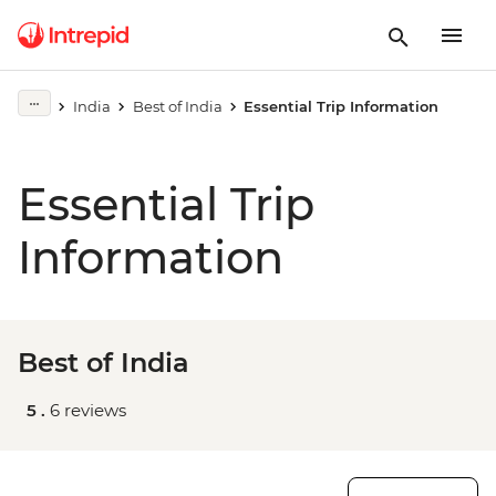
India
Best of India
Essential Trip Information
Essential Trip
Information
Best of India
5 .
6 reviews