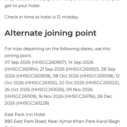
get to your hotel.
Check in time at hotel is 12 midday.
Alternate joining point
For trips departing on the following dates, use this
joining point.
07 Sep 2026 (HHSGC260907), 14 Sep 2026
(HHSGC260914), 21 Sep 2026 (HHSGC260921), 28 Sep
2026 (HHSGC260928), 08 Oct 2026 (HHSGC261008), 12
Oct 2026 (HHSGC261012), 22 Oct 2026 (HHSGC261022),
26 Oct 2026 (HHSGC261026), 09 Nov 2026
(HHSGC261109), 16 Nov 2026 (HHSGC261116), 28 Dec
2026 (HHSGC261228)
East Park Inn Hotel
885 East Park Road, Near Ajmal Khan Park Karol Bagh