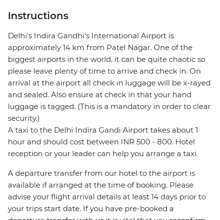
Instructions
Delhi's Indira Gandhi's International Airport is
approximately 14 km from Patel Nagar. One of the
biggest airports in the world, it can be quite chaotic so
please leave plenty of time to arrive and check in. On
arrival at the airport all check in luggage will be x-rayed
and sealed. Also ensure at check in that your hand
luggage is tagged. (This is a mandatory in order to clear
security.)
A taxi to the Delhi Indira Gandi Airport takes about 1
hour and should cost between INR 500 - 800. Hotel
reception or your leader can help you arrange a taxi.
A departure transfer from our hotel to the airport is
available if arranged at the time of booking. Please
advise your flight arrival details at least 14 days prior to
your trips start date. If you have pre-booked a