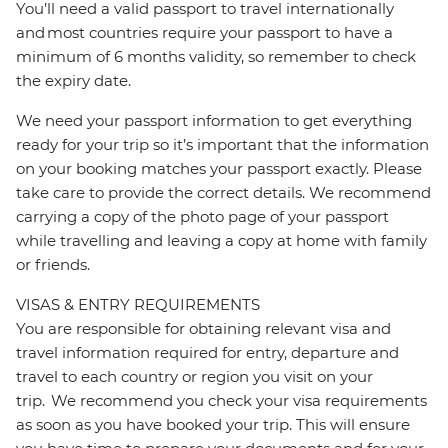
You’ll need a valid passport to travel internationally
and most countries require your passport to have a
minimum of 6 months validity, so remember to check
the expiry date.
We need your passport information to get everything
ready for your trip so it’s important that the information
on your booking matches your passport exactly. Please
take care to provide the correct details. We recommend
carrying a copy of the photo page of your passport
while travelling and leaving a copy at home with family
or friends.
VISAS & ENTRY REQUIREMENTS
You are responsible for obtaining relevant visa and
travel information required for entry, departure and
travel to each country or region you visit on your
trip. We recommend you check your visa requirements
as soon as you have booked your trip. This will ensure