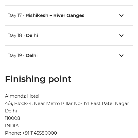
Day 17 •
Rishikesh – River Ganges
Day 18 •
Delhi
Day 19 •
Delhi
Finishing point
Almondz Hotel
4/3, Block-4, Near Metro Pillar No- 171 East Patel Nagar
Delhi
110008
INDIA
Phone: +91 1145580000