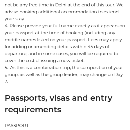
not be any free time in Delhi at the end of this tour. We
advise booking additional accommodation to extend
your stay.
4. Please provide your full name exactly as it appears on
your passport at the time of booking (including any
middle names listed on your passport. Fees may apply
for adding or amending details within 45 days of
departure, and in some cases, you will be required to
cover the cost of issuing a new ticket.
5. As this is a combination trip, the composition of your
group, as well as the group leader, may change on Day
7.
Passports, visas and entry
requirements
PASSPORT