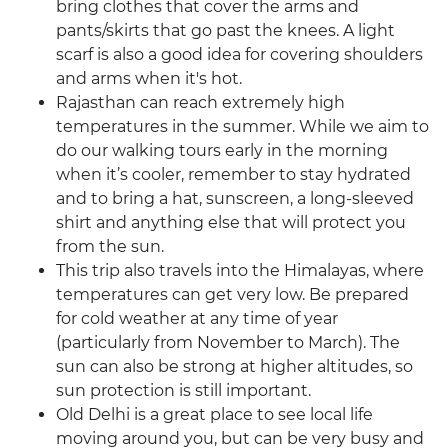
bring clothes that cover the arms and
pants/skirts that go past the knees. A light
scarf is also a good idea for covering shoulders
and arms when it's hot.
Rajasthan can reach extremely high
temperatures in the summer. While we aim to
do our walking tours early in the morning
when it’s cooler, remember to stay hydrated
and to bring a hat, sunscreen, a long-sleeved
shirt and anything else that will protect you
from the sun.
This trip also travels into the Himalayas, where
temperatures can get very low. Be prepared
for cold weather at any time of year
(particularly from November to March). The
sun can also be strong at higher altitudes, so
sun protection is still important.
Old Delhi is a great place to see local life
moving around you, but can be very busy and