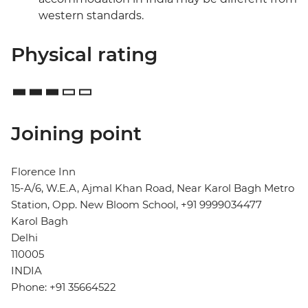
western standards.
Physical rating
Joining point
Florence Inn
15-A/6, W.E.A, Ajmal Khan Road, Near Karol Bagh Metro
Station, Opp. New Bloom School, +91 9999034477
Karol Bagh
Delhi
110005
INDIA
Phone: +91 35664522