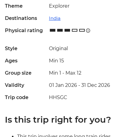
Theme
Explorer
Destinations
India
Physical rating
Style
Original
Ages
Min 15
Group size
Min 1
-
Max 12
Validity
01 Jan 2026 - 31 Dec 2026
Trip code
HHSGC
Is this trip right for you?
This trip involves some long train rides,