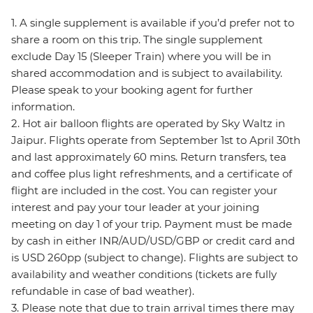
1. A single supplement is available if you’d prefer not to
share a room on this trip. The single supplement
exclude Day 15 (Sleeper Train) where you will be in
shared accommodation and is subject to availability.
Please speak to your booking agent for further
information.
2. Hot air balloon flights are operated by Sky Waltz in
Jaipur. Flights operate from September 1st to April 30th
and last approximately 60 mins. Return transfers, tea
and coffee plus light refreshments, and a certificate of
flight are included in the cost. You can register your
interest and pay your tour leader at your joining
meeting on day 1 of your trip. Payment must be made
by cash in either INR/AUD/USD/GBP or credit card and
is USD 260pp (subject to change). Flights are subject to
availability and weather conditions (tickets are fully
refundable in case of bad weather).
3. Please note that due to train arrival times there may