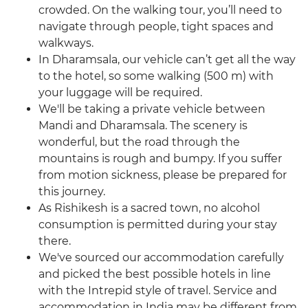
crowded. On the walking tour, you’ll need to
navigate through people, tight spaces and
walkways.
In Dharamsala, our vehicle can’t get all the way
to the hotel, so some walking (500 m) with
your luggage will be required.
We'll be taking a private vehicle between
Mandi and Dharamsala. The scenery is
wonderful, but the road through the
mountains is rough and bumpy. If you suffer
from motion sickness, please be prepared for
this journey.
As Rishikesh is a sacred town, no alcohol
consumption is permitted during your stay
there.
We've sourced our accommodation carefully
and picked the best possible hotels in line
with the Intrepid style of travel. Service and
accommodation in India may be different from