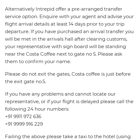
Alternatively Intrepid offer a pre-arranged transfer
service option. Enquire with your agent and advise your
flight arrival details at least 14 days prior to your trip
departure. If you have purchased an arrival transfer you
will be met in the arrivals hall after clearing customs,
your representative with sign board will be standing
near the Costa Coffee next to gate no 5. Please ask
them to confirm your name.
Please do not exit the gates, Costa coffee is just before
the exit gate no.5.
If you have any problems and cannot locate our
representative, or if your flight is delayed please call the
following 24 hour numbers:
+91 9911 972 636
+91 9999 916 229
Failing the above please take a taxi to the hotel (using