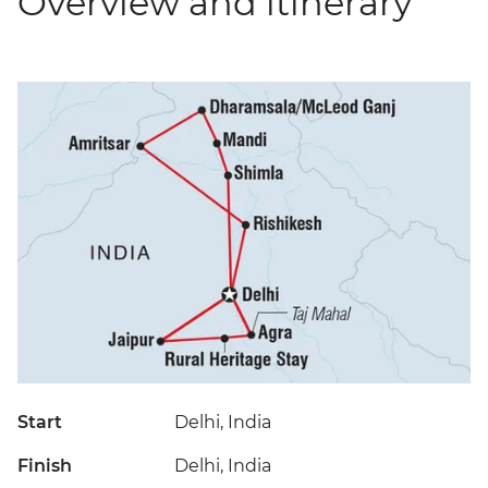
Overview and itinerary
Start
Delhi, India
Finish
Delhi, India