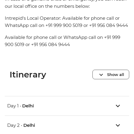
our local office on the numbers below:
Intrepid's Local Operator: Available for phone call or
WhatsApp call on +91 999 900 5019 or +91 956 084 9444
Available for phone call or WhatsApp call on +91 999
900 5019 or +91 956 084 9444
Itinerary
Show all
Day 1 •
Delhi
Day 2 •
Delhi