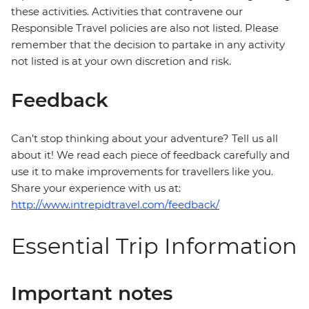
these activities. Activities that contravene our
Responsible Travel policies are also not listed. Please
remember that the decision to partake in any activity
not listed is at your own discretion and risk.
Feedback
Can’t stop thinking about your adventure? Tell us all
about it! We read each piece of feedback carefully and
use it to make improvements for travellers like you.
Share your experience with us at:
http://www.intrepidtravel.com/feedback/
Essential Trip Information
Important notes