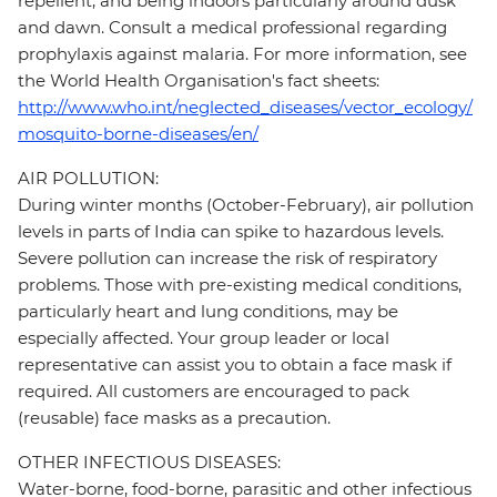
repellent, and being indoors particularly around dusk
and dawn. Consult a medical professional regarding
prophylaxis against malaria. For more information, see
the World Health Organisation's fact sheets:
http://www.who.int/neglected_diseases/vector_ecology/
mosquito-borne-diseases/en/
AIR POLLUTION:
During winter months (October-February), air pollution
levels in parts of India can spike to hazardous levels.
Severe pollution can increase the risk of respiratory
problems. Those with pre-existing medical conditions,
particularly heart and lung conditions, may be
especially affected. Your group leader or local
representative can assist you to obtain a face mask if
required. All customers are encouraged to pack
(reusable) face masks as a precaution.
OTHER INFECTIOUS DISEASES:
Water-borne, food-borne, parasitic and other infectious