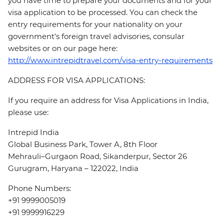
you have time to prepare your documents and for your
visa application to be processed. You can check the
entry requirements for your nationality on your
government's foreign travel advisories, consular
websites or on our page here:
http://www.intrepidtravel.com/visa-entry-requirements
ADDRESS FOR VISA APPLICATIONS:
If you require an address for Visa Applications in India,
please use:
Intrepid India
Global Business Park, Tower A, 8th Floor
Mehrauli–Gurgaon Road, Sikanderpur, Sector 26
Gurugram, Haryana – 122022, India
Phone Numbers:
+91 9999005019
+91 9999916229