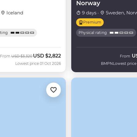
Norway
·
Iceland
9 days ·
Sweden, Nor
Premium
ating
Physical rating
USD
$2,822
U
Was
Now
From
USD
$3,320
From
Lowest price 01 Oct 2026
BMPN
Lowest price