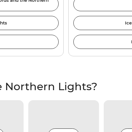
jords and the Northern
ghts
Ice
 Northern Lights?