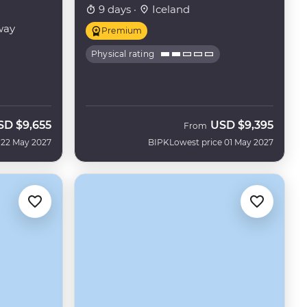
9 days ·
Iceland
way
Premium
Physical rating
SD
$9,655
USD
$9,395
From
 22 May 2027
BIPK
Lowest price 01 May 2027