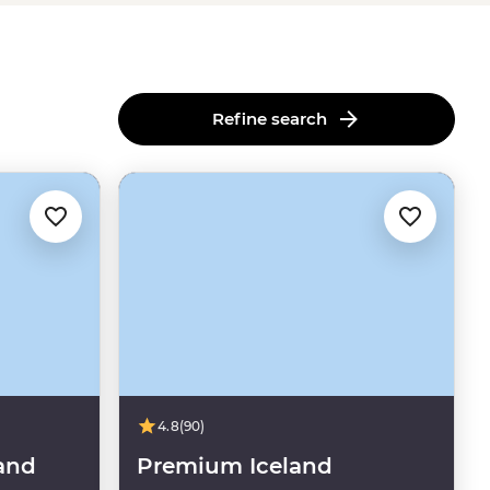
Refine search
4.8
(90)
and
Premium Iceland