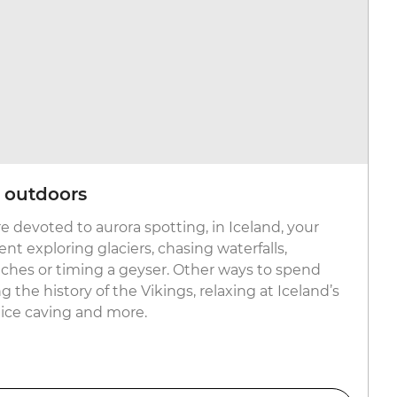
c outdoors
e devoted to aurora spotting, in Iceland, your
nt exploring glaciers, chasing waterfalls,
ches or timing a geyser. Other ways to spend
g the history of the Vikings, relaxing at Iceland’s
 ice caving and more.