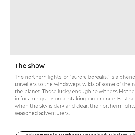
The show
The northern lights, or “aurora borealis,” is a ph
travellers to the windswept wilds of some of the
the planet. Those lucky enough to witness Mother
in for a uniquely breathtaking experience. Best se
when the sky is dark and clear, the northern ligh
seasoned adventurers.