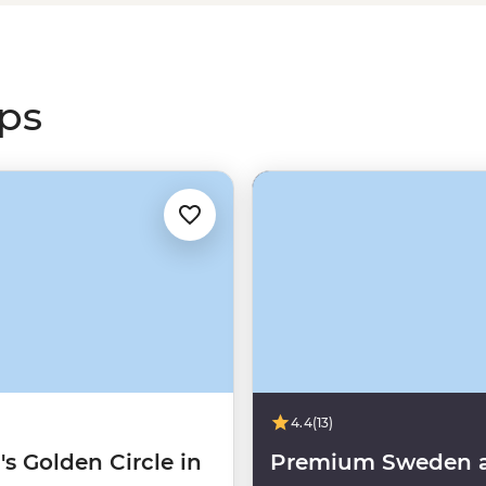
g
Canada’s Rocky Mountains
or
s greatest light show.
ips
4.4
(13)
's Golden Circle in
Premium Sweden 