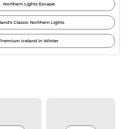
Northern Lights Escape
land's Classic Northern Lights
Premium Iceland in Winter