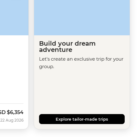
Build your dream
adventure
Let's create an exclusive trip for your
group.
SD
$6,354
w
Explore tailor-made trips
 22 Aug 2026