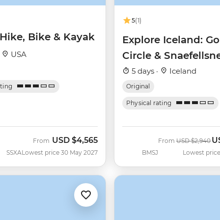
5
(1)
 Hike, Bike & Kayak
Explore Iceland: G
·
USA
Circle & Snaefellsn
Peninsula
5 days ·
Iceland
ating
Original
Physical rating
USD
$4,565
U
Was
N
From
From
USD
$2,940
SSXA
Lowest price 30 May 2027
BMSJ
Lowest price