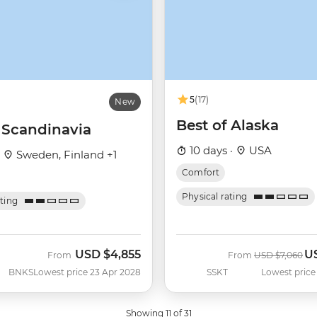
5
(17)
New
Best of Alaska
c Scandinavia
10 days ·
USA
·
Sweden, Finland +1
Comfort
Physical rating
ating
USD
$4,855
U
Was
No
From
From
USD
$7,060
BNKS
Lowest price 23 Apr 2028
SSKT
Lowest price
Showing 11 of 31