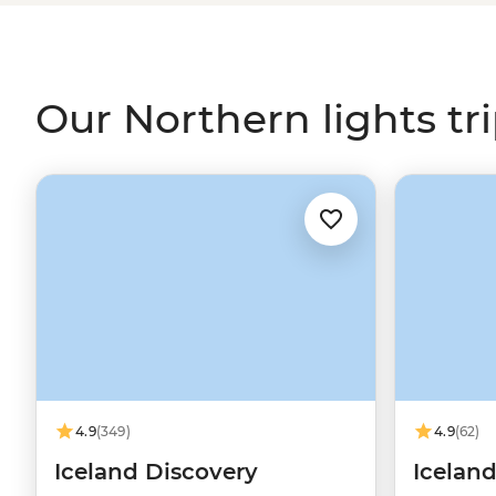
our expert leaders across the northern realms, includin
Iceland’s
volcanic fields, for your front seat to the world’
Our Northern lights tr
4.9
(349)
4.9
(62)
Iceland Discovery
Iceland