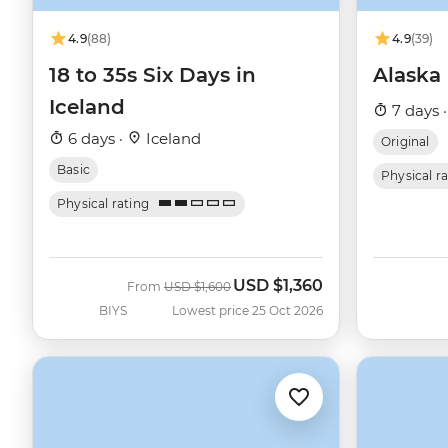
4.9
(88)
4.9
(39)
18 to 35s Six Days in
Alaska
Iceland
7 days 
6 days ·
Iceland
Original
Basic
Physical r
Physical rating
USD
$1,360
Was
Now
From
USD
$1,600
BIYS
Lowest price 25 Oct 2026