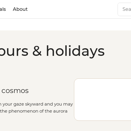
als
About
ours & holidays
e cosmos
rn your gaze skyward and you may
n the phenomenon of the aurora
 colours that can’t truly be
tales and mythology, journey with