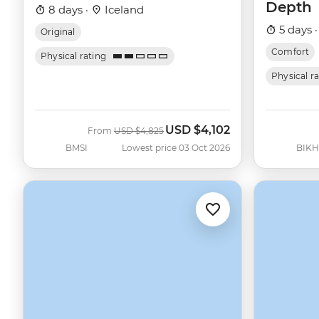
Depth
8 days ·
Iceland
5 days 
Original
Comfort
Physical rating
Physical r
USD
$4,102
Was
Now
From
USD
$4,825
BMSI
Lowest price 03 Oct 2026
BIKH