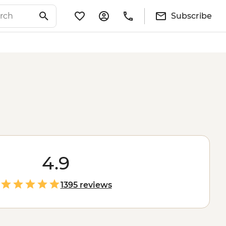
Subscribe
4.9
1395 reviews