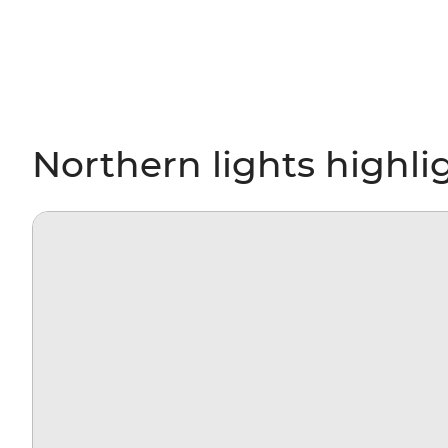
Northern lights highli