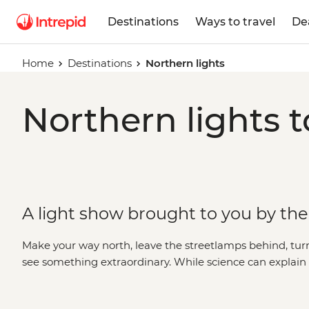
Destinations
Ways to travel
De
Home
Destinations
Northern lights
Northern lights t
A light show brought to you by th
Make your way north, leave the streetlamps behind, tu
see something extraordinary. While science can explai
borealis, there’s a certain kind of magic to these dancing
described. A display that has inspired centuries of folk 