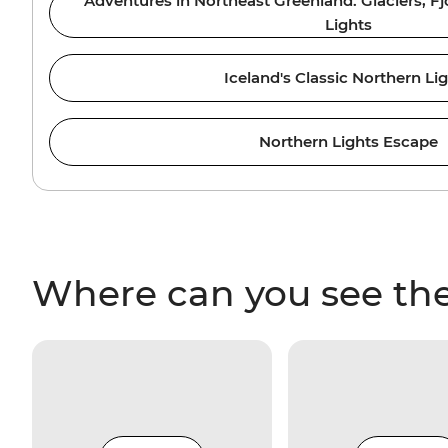
Adventures in Northeast Greenland: Glaciers, F
Lights
Iceland's Classic Northern Li
Northern Lights Escape
Where can you see the