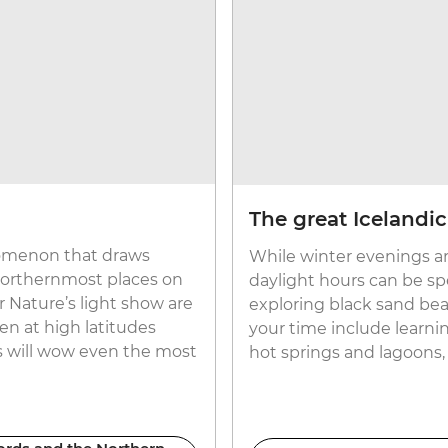
The great Icelandi
enomenon that draws
While winter evenings ar
 northernmost places on
daylight hours can be spe
 Nature’s light show are
exploring black sand bea
en at high latitudes
your time include learnin
ts will wow even the most
hot springs and lagoons,