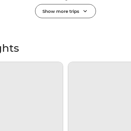
Show more trips
ghts