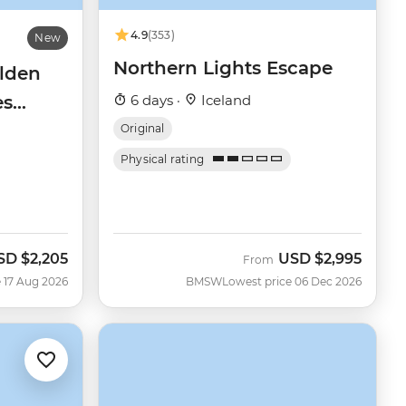
4.9
(353)
New
Northern Lights Escape
olden
es
6 days ·
Iceland
Original
Physical rating
SD
$2,205
USD
$2,995
ow
From
 17 Aug 2026
BMSW
Lowest price 06 Dec 2026