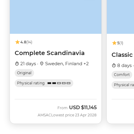
4.8
(14)
5
(1)
Complete Scandinavia
Classi
21 days ·
Sweden, Finland +2
8 days 
Original
Comfort
Physical rating
Physical r
USD
$11,145
From
AMSAC
Lowest price 23 Apr 2028