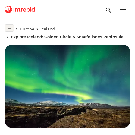
Europe
Iceland
Explore Iceland: Golden Circle & Snaefellsnes Peninsula