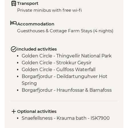
Transport
Private minibus with free wi-fi
Accommodation
Guesthouses & Cottage Farm Stays (4 nights)
Included activities
Golden Circle - Thingvellir National Park
Golden Circle - Strokkur Geysir
Golden Circle - Gullfoss Waterfall
Borgarfjordur - Deildartunguhver Hot
Spring
Borgarfjordur - Hraunfossar & Barnafoss
Waterfalls
Viðgelmir - Lava Cave
Reykholt - Historic Site Visit
Optional activities
Snaefellsness - Djúpalónssandur
Snaefellsness - Krauma bath - ISK7900
Snaefellsness - Kirkjufell mountain walk &