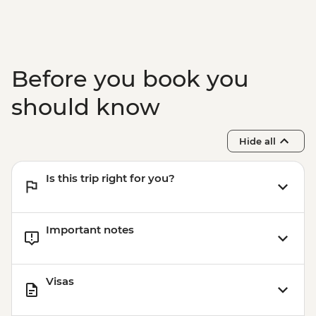
Before you book you
should know
Hide all
Is this trip right for you?
Important notes
Visas