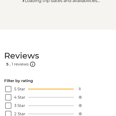
Loading trip dates and availabilities...
Reviews
5 .
1 reviews
Filter by rating
5 Star
1
4 Star
0
3 Star
0
2 Star
0