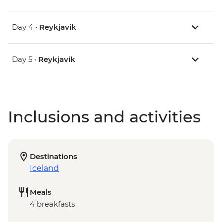
Day 4 •
Reykjavik
Day 5 •
Reykjavik
Inclusions and activities
Destinations
Iceland
Meals
4 breakfasts