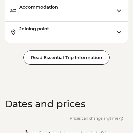
Accommodation
Joining point
Read Essential Trip Information
Dates and prices
Prices can change anytime