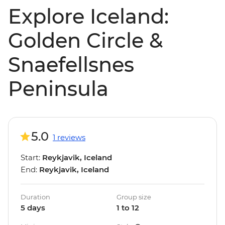
Explore Iceland:
Golden Circle &
Snaefellsnes
Peninsula
5.0
1 reviews
Start:
Reykjavik, Iceland
End:
Reykjavik, Iceland
Duration
Group size
5 days
1 to 12