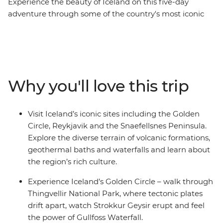
Experience the beauty of Iceland on this five-day
adventure through some of the country's most iconic
landscapes. Visit the highlights of the Golden Circle and
the Snaefellsnes Peninsula. See the powerful double-
tiered Gullfoss Waterfall, marvel at the eruptions of the
Strokkur Geysir, explore Djupalonssandur’s black
pebbled beach and walk underneath the stalactites at
Why you'll love this trip
the Vogelmir Lava Cave. If you’re lucky, you might even
see a whisp of the Northern Lights – Mother Nature’s
greatest show. This trip is available year-round, offering
Visit Iceland’s iconic sites including the Golden
a unique experience each season.
Circle, Reykjavik and the Snaefellsnes Peninsula.
Explore the diverse terrain of volcanic formations,
geothermal baths and waterfalls and learn about
the region’s rich culture.
Experience Iceland’s Golden Circle – walk through
Thingvellir National Park, where tectonic plates
drift apart, watch Strokkur Geysir erupt and feel
the power of Gullfoss Waterfall.