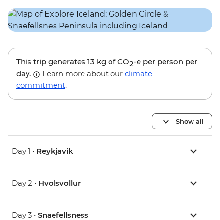
This trip generates
13 kg
of CO
-e per person per
2
day.
Learn more about our
climate
commitment
.
Show all
Day 1 •
Reykjavik
Day 2 •
Hvolsvollur
Day 3 •
Snaefellsness