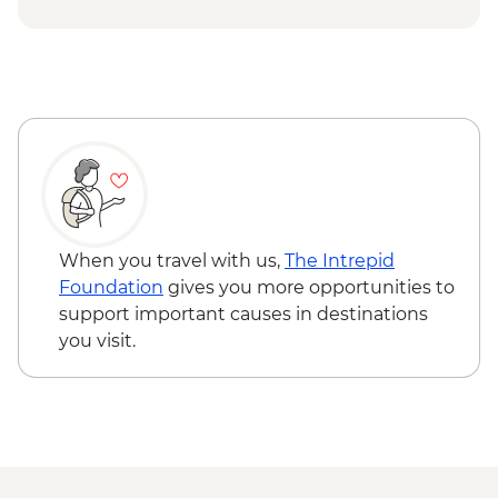
waterfall
Snaefellsness - Búðir Chruch
When you travel with us,
The Intrepid
Foundation
gives you more opportunities to
support important causes in destinations
you visit.