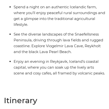
Spend a night on an authentic Icelandic farm,
where you’ll enjoy peaceful rural surroundings and
get a glimpse into the traditional agricultural
lifestyle.
See the diverse landscapes of the Snaefellsness
Peninsula, driving through lava fields and rugged
coastline. Explore Viogelmir Lava Cave, Reykholt
and the black Lava Pearl Beach.
Enjoy an evening in Reykjavik, Iceland’s coastal
capital, where you can soak up the lively arts
scene and cosy cafes, all framed by volcanic peaks.
Itinerary