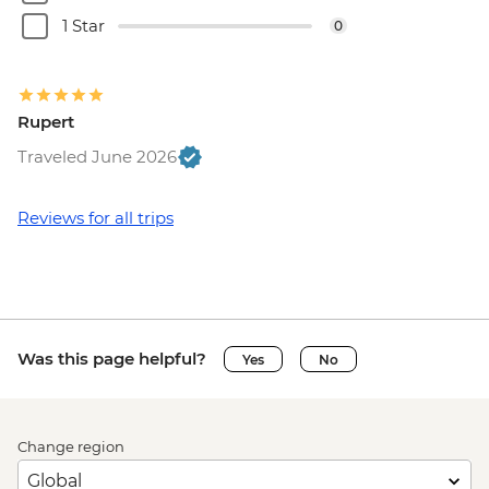
1 Star
0
Rupert
Traveled June 2026
Reviews for all trips
Was this page helpful?
Yes
No
Change region