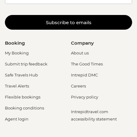
Subscribe to emails
Booking
Company
My Booking
About us
Submit trip feedback
The Good Times
Safe Travels Hub
Intrepid DMC
Travel Alerts
Careers
Flexible bookings
Privacy policy
Booking conditions
Intrepidtravel.com
Agent login
accessibility statement