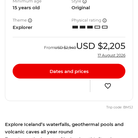
Minimum age
Style
15 years old
Original
Theme
Physical rating
Explorer
USD
$2,205
From
USD
$2,940
17 August 2026
Dates and prices
Trip code: BMSJ
Explore Iceland’s waterfalls, geothermal pools and
volcanic caves all year round