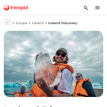
Europe
Iceland
Iceland Discovery