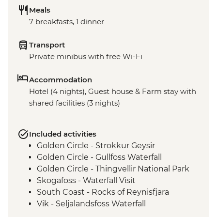
Meals
7 breakfasts, 1 dinner
Transport
Private minibus with free Wi-Fi
Accommodation
Hotel (4 nights), Guest house & Farm stay with
shared facilities (3 nights)
Included activities
Golden Circle - Strokkur Geysir
Golden Circle - Gullfoss Waterfall
Golden Circle - Thingvellir National Park
Skogafoss - Waterfall Visit
South Coast - Rocks of Reynisfjara
Vik - Seljalandsfoss Waterfall
East Fjords - Scenic Drive with Stops at