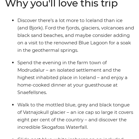
Why you'll love this trip
Skogafoss and Detifoss waterfalls in all their splendour.
Travel through Iceland's isolated corners and the land
of the famous Blue Lagoon – so ethereal, they’ve
Discover there’s a lot more to Iceland than ice
inspired artists, poets and musicians for centuries. Plus,
(and Bjork). Ford the fjords, glaciers, volcanoes and
with a local leader on hand to answer any questions
black sand beaches, and maybe consider adding
and get you from place to place, you’ll be cruising
on a visit to the renowned Blue Lagoon for a soak
around this icy isle in no time!
in the geothermal springs.
Spend the evening in the farm town of
Modrudalur – an isolated settlement and the
highest inhabited place in Iceland – and enjoy a
home-cooked dinner at your guesthouse at
Snaefellsnes.
Walk to the mottled blue, grey and black tongue
of Vatnajokull glacier – an ice cap so large it covers
eight per cent of the country – and discover the
incredible Skogafoss Waterfall.