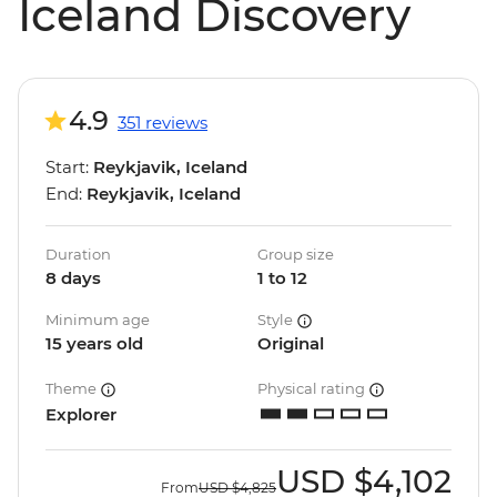
Iceland Discovery
4.9
351 reviews
Start:
Reykjavik, Iceland
End:
Reykjavik, Iceland
Duration
Group size
8 days
1 to 12
Minimum age
Style
15 years old
Original
Theme
Physical rating
Explorer
USD
$4,102
From
USD
$4,825