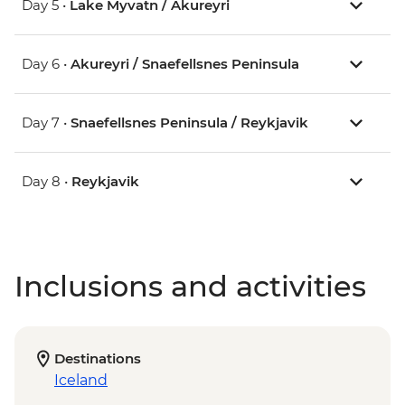
Day 5 •
Lake Myvatn / Akureyri
Day 6 •
Akureyri / Snaefellsnes Peninsula
Day 7 •
Snaefellsnes Peninsula / Reykjavik
Day 8 •
Reykjavik
Inclusions and activities
Destinations
Iceland