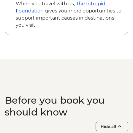
Reykjavik - Whales of Iceland Museum -
When you travel with us,
The Intrepid
ISK4300
Foundation
gives you more opportunities to
Reykjavik - Silfra Fissure Snorkelling Day
support important causes in destinations
Trip inc return transfer from Reykjavik -
you visit.
ISK28490
Reykjavik - Fly-Over Iceland - ISK5950
Reykjavik - Sky Lagoon - ISK13990
Before you book you
should know
Hide all