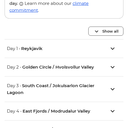
day.
Learn more about our
climate
commitment
.
Show all
Day 1 •
Reykjavik
Day 2 •
Golden Circle / Hvolsvollur Valley
Day 3 •
South Coast / Jokulsarlon Glacier
Lagoon
Day 4 •
East Fjords / Modrudalur Valley