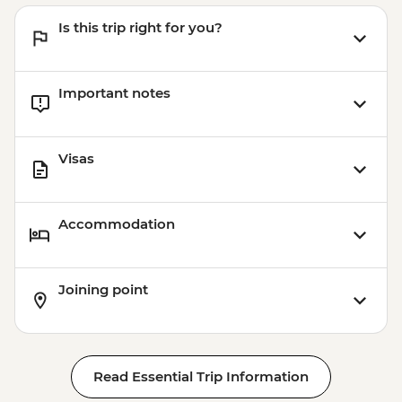
Is this trip right for you?
Important notes
Visas
Accommodation
Joining point
Read Essential Trip Information