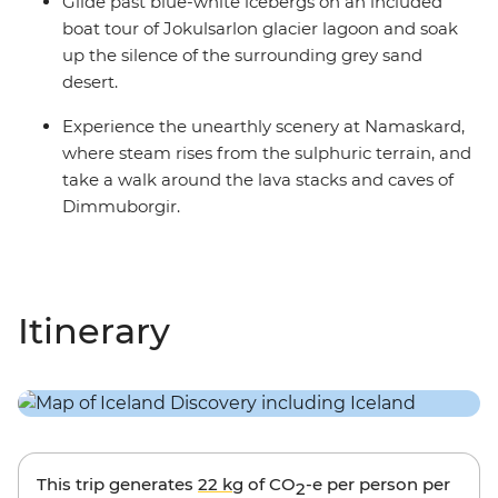
Glide past blue-white icebergs on an included
boat tour of Jokulsarlon glacier lagoon and soak
up the silence of the surrounding grey sand
desert.
Experience the unearthly scenery at Namaskard,
where steam rises from the sulphuric terrain, and
take a walk around the lava stacks and caves of
Dimmuborgir.
Itinerary
This trip generates
22 kg
of CO
-e per person per
2