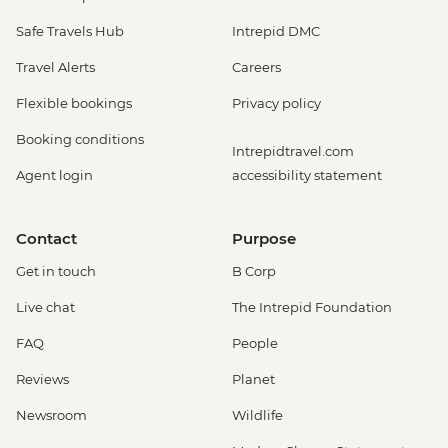
Safe Travels Hub
Intrepid DMC
Travel Alerts
Careers
Flexible bookings
Privacy policy
Booking conditions
Intrepidtravel.com
Agent login
accessibility statement
Contact
Purpose
Get in touch
B Corp
Live chat
The Intrepid Foundation
FAQ
People
Reviews
Planet
Newsroom
Wildlife