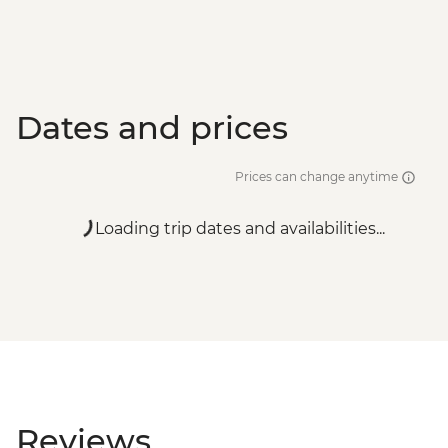
Dates and prices
Prices can change anytime
Loading trip dates and availabilities...
Reviews