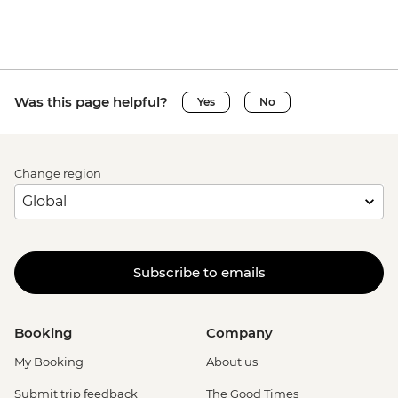
Was this page helpful?
Yes
No
Change region
Subscribe to emails
Booking
Company
My Booking
About us
Submit trip feedback
The Good Times