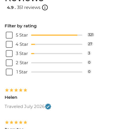
4.9 .
351 reviews
Filter by rating
5 Star
321
4 Star
27
3 Star
3
2 Star
0
1 Star
0
Helen
Traveled July 2026