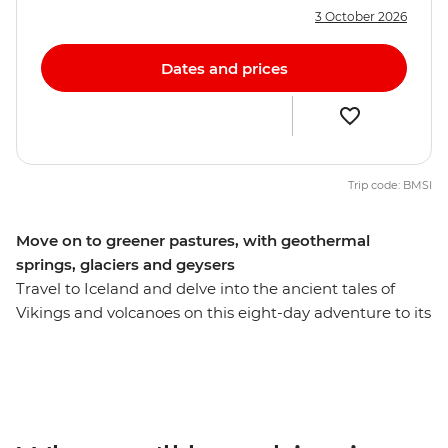
3 October 2026
Dates and prices
Trip code: BMSI
Move on to greener pastures, with geothermal
springs, glaciers and geysers
Travel to Iceland and delve into the ancient tales of
Vikings and volcanoes on this eight-day adventure to its
heartlands. Marvel at geothermal hot springs, witness
the steamy eruptions of a giant geyser, touch the
tongue of Europe's biggest glacier at Vatnajokull and
cruise the Jokulsarlon Glacial Lagoon. See lava that's
still warm after decades and witness the giant