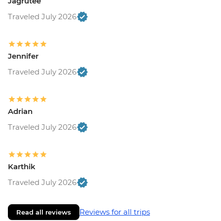
Jagrutee
Traveled July 2026
Jennifer
Traveled July 2026
Adrian
Traveled July 2026
Karthik
Traveled July 2026
Reviews for all trips
Read all reviews