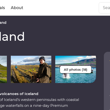
als
About
and
land
All photos (18)
volcanoes of Iceland
of Iceland’s western peninsulas with coastal
 huge waterfalls on a nine-day Premium