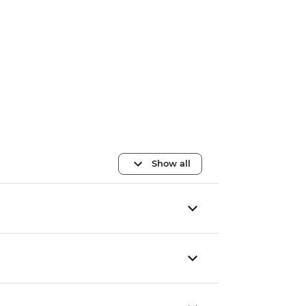
Show all