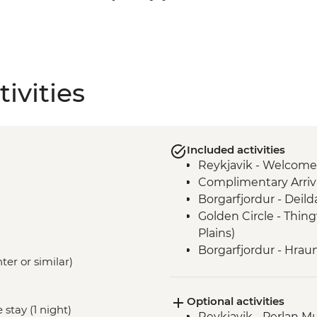
ivities
Included activities
Reykjavik - Welcome
Complimentary Arriva
Borgarfjordur - Deil
Golden Circle - Thing
Plains)
Borgarfjordur - Hraun
ter or similar)
Snaefellsnes Peninsul
Stykkisholmur
Optional activities
Glaumbaer - Turf Hou
 stay (1 night)
Reykjavik - Perlan 