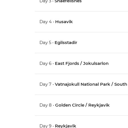
Day 3 •
Snaefellsnes
Day 4 •
Husavik
Day 5 •
Egilsstadir
Day 6 •
East Fjords / Jokulsarlon
Day 7 •
Vatnajokull National Park / South 
Day 8 •
Golden Circle / Reykjavik
Day 9 •
Reykjavik