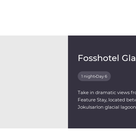
Fosshotel Gl
1 night
•
Day 6
Take in dramatic views fr
Feature Stay, located bet
Jokulsarlon glacial lagoon