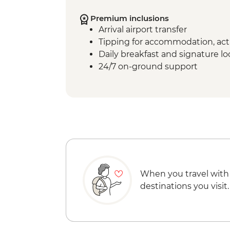
Premium inclusions
Arrival airport transfer
Tipping for accommodation, acti
Daily breakfast and signature l
24/7 on-ground support
When you travel with
destinations you visit.