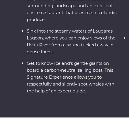
surrounding landscape and an excellent
onsite restaurant that uses fresh Icelandic
produce.
Sink into the steamy waters of Laugaras
Lagoon, where you can enjoy views of the
Hvita River from a sauna tucked away in
dense forest.
Get to know Iceland’s gentle giants on
board a carbon-neutral sailing boat. This
Signature Experience allows you to
respectfully and silently spot whales with
the help of an expert guide.