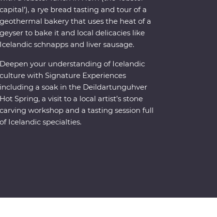
capital’), a rye bread tasting and tour of a
geothermal bakery that uses the heat of a
geyser to bake it and local delicacies like
Icelandic schnapps and liver sausage.
Deepen your understanding of Icelandic
culture with Signature Experiences
including a soak in the Deildartunguhver
Hot Spring, a visit to a local artist’s stone
carving workshop and a tasting session full
of Icelandic specialties.