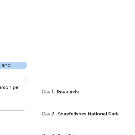
erson per
Day 1 •
Reykjavik
Day 2 •
Snaefellsnes National Park