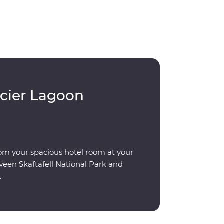
acier Lagoon
om your spacious hotel room at your
ween Skaftafell National Park and
.