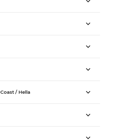
Coast / Hella