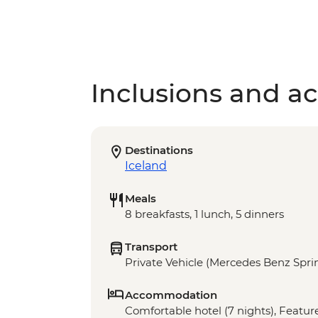
Inclusions and act
Destinations
Iceland
Meals
8 breakfasts, 1 lunch, 5 dinners
Transport
Private Vehicle (Mercedes Benz Sprin
Accommodation
Comfortable hotel (7 nights), Feature