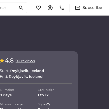
Subscribe
4.8
90 reviews
Start:
Reykjavik, Iceland
End:
Reykjavik, Iceland
Duration
Group size
9 days
1 to 12
Minimum age
Style