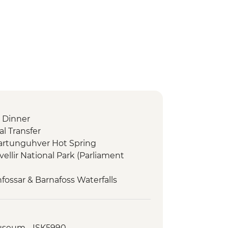
 Dinner
l Transfer
dartunguhver Hot Spring
vellir National Park (Parliament
fossar & Barnafoss Waterfalls
a - Snaefellsjokull, Arnarstapi &
ses visit and guided tour
Museum - ISK5990