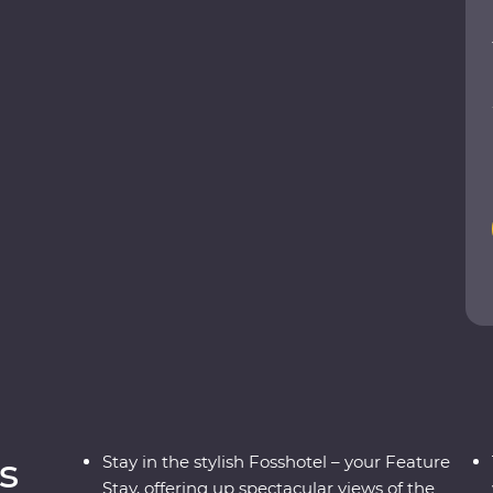
ergs at Glacier Lagoon, trek around vast
undarfjordur and explore small fishing villages.
 take a carbon-neutral boat trip to spot whales
he highlights of Iceland with expert local
a true taste of this Northern European outpost!
s
Stay in the stylish Fosshotel – your Feature
Stay, offering up spectacular views of the