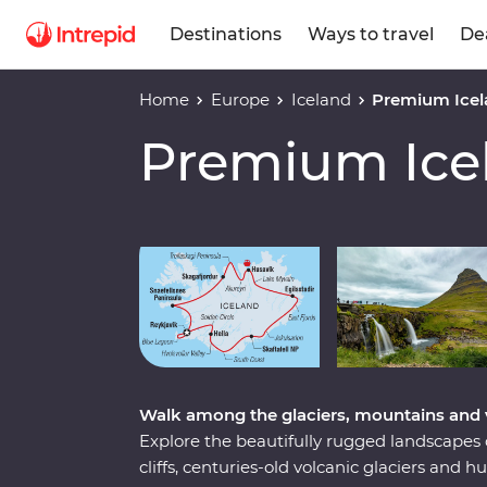
Destinations
Ways to travel
De
Home
Europe
Iceland
Premium Icel
Premium Ice
Play full video
Walk among the glaciers, mountains and 
Explore the beautifully rugged landscapes 
cliffs, centuries-old volcanic glaciers and