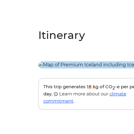
Itinerary
This trip generates
18 kg
of CO
-e per p
2
day.
Learn more about our
climate
commitment
.