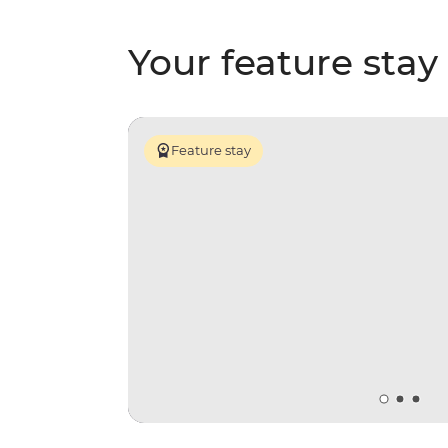
Your feature stay
Feature stay