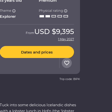
15 years old
Premium
Theme
Physical rating
Explorer
USD
$9,395
From
1 May 2027
Dates and prices
Trip code: BIPK
Tuck into some delicious Icelandic dishes
with a lobster lunch in Hofn (the ‘lobster