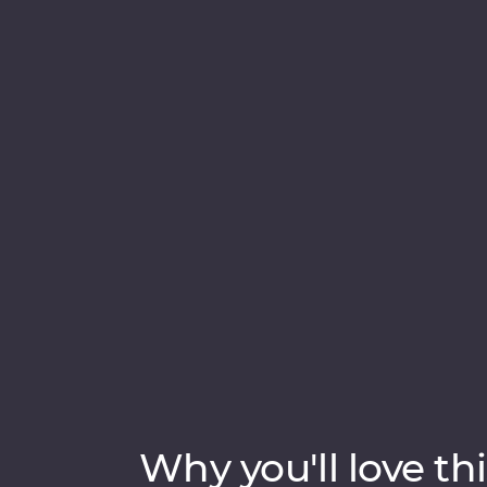
adventure. Take a boat cruise between iceb
waterside craters, visit local artisans in Gr
Sample fresh produce at your Feature Stay,
and dip your toes in the Arctic Ocean. See t
knowledge and time to explore – you’ll get 
Why you'll love thi