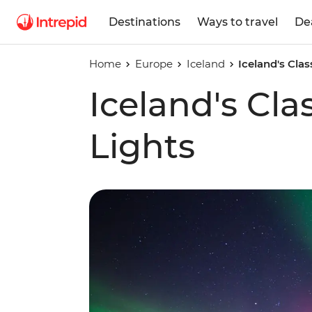
Destinations
Ways to travel
De
Home
Europe
Iceland
Iceland's Clas
Iceland's Cla
Lights