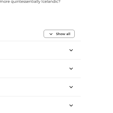
more quintessentially Icelandic?
Show all