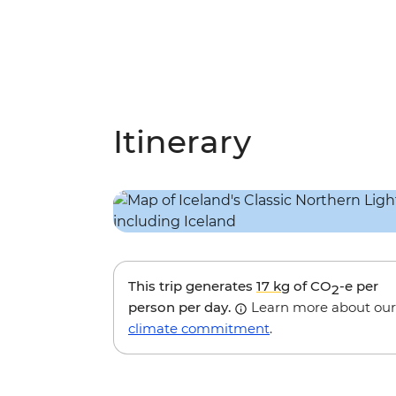
Itinerary
This trip generates
17 kg
of CO
-e per
2
person per day.
Learn more about our
climate commitment
.