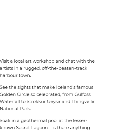
Visit a local art workshop and chat with the
artists in a rugged, off-the-beaten-track
harbour town.
See the sights that make Iceland’s famous
Golden Circle so celebrated, from Gulfoss
Waterfall to Strokkur Geysir and Thingvellir
National Park.
Soak in a geothermal pool at the lesser-
known Secret Lagoon – is there anything