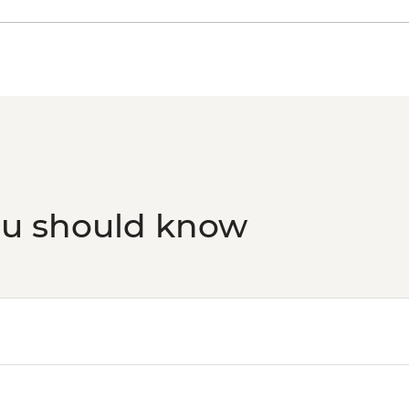
ou should know