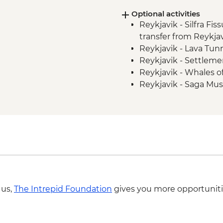
South Coast - Kvernu
Optional activities
South Coast - Seljala
Reykjavik - Silfra Fis
South Coast - Skogafo
transfer from Reykja
South Coast - Solhei
Reykjavik - Lava Tun
Reykjavik - Leader-l
Reykjavik - Settleme
Golden Circle - Thing
Reykjavik - Whales 
Reykjavik - Saga Mu
Reykjavik - Harpa Con
Reykjavik - Maritim
 us,
The Intrepid Foundation
gives you more opportuniti