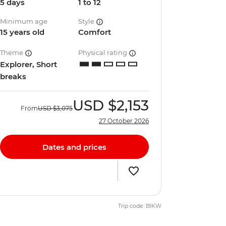
5 days
1 to 12
Minimum age
Style
15 years old
Comfort
Theme
Physical rating
Explorer, Short
breaks
USD
$2,153
From
USD
$3,075
27 October 2026
Dates and prices
Trip code: BIKW