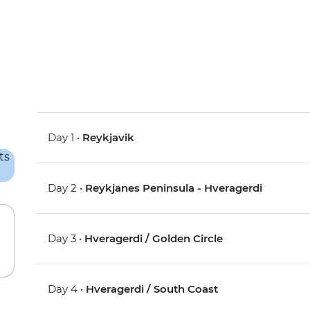
Day 1 •
Reykjavik
Day 2 •
Reykjanes Peninsula - Hveragerdi
Day 3 •
Hveragerdi / Golden Circle
Day 4 •
Hveragerdi / South Coast