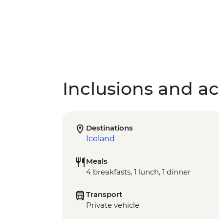
Inclusions and act
Destinations
Iceland
Meals
4 breakfasts, 1 lunch, 1 dinner
Transport
Private vehicle