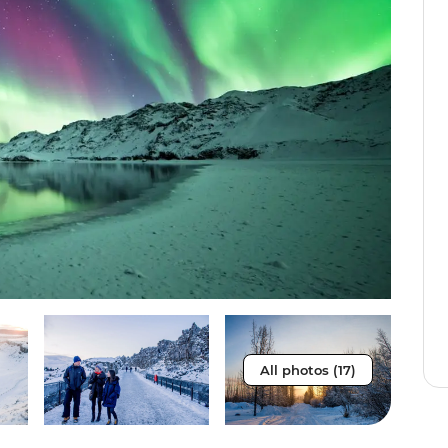
All photos (17)