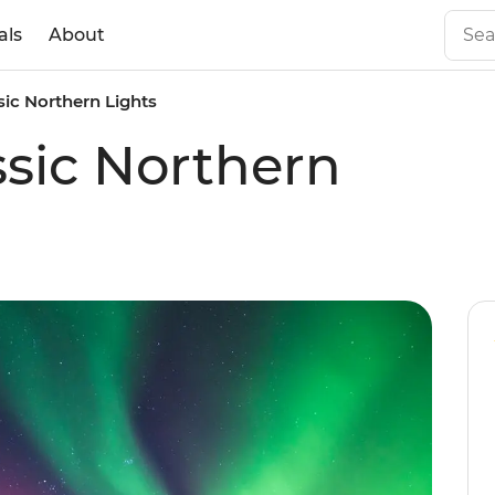
als
About
sic Northern Lights
ssic Northern