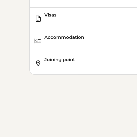
Visas
Accommodation
Joining point