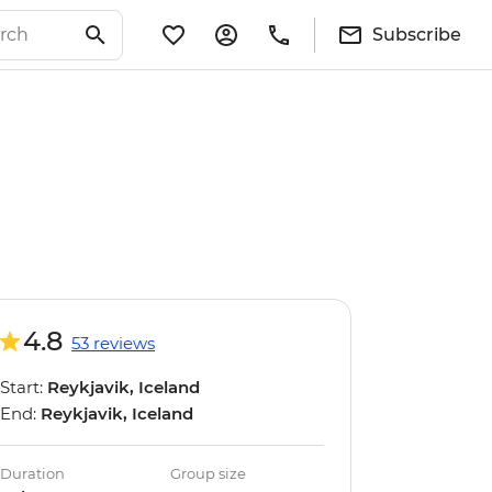
Subscribe
4.8
53 reviews
Start:
Reykjavik, Iceland
End:
Reykjavik, Iceland
Duration
Group size