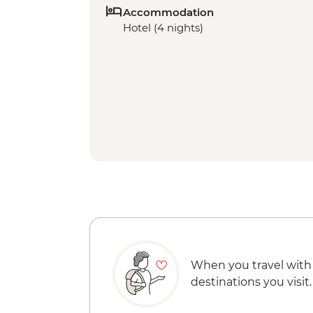
Accommodation
Hotel (4 nights)
When you travel with
destinations you visit.