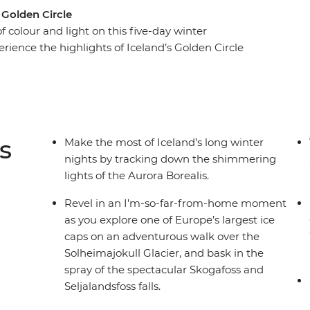
 Golden Circle
 colour and light on this five-day winter
rience the highlights of Iceland’s Golden Circle
 of the Secret Lagoon and marvelling at the
 the crampons and hike across the Solheimajokull
falls on your face. As the sun falls, rug up in
ky for dancing lights.
s
Make the most of Iceland’s long winter
nights by tracking down the shimmering
lights of the Aurora Borealis.
Revel in an I’m-so-far-from-home moment
as you explore one of Europe’s largest ice
caps on an adventurous walk over the
Solheimajokull Glacier, and bask in the
spray of the spectacular Skogafoss and
Seljalandsfoss falls.