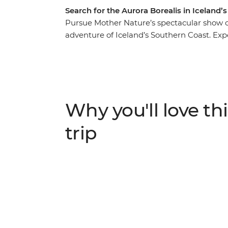
Search for the Aurora Borealis in Iceland’s
Pursue Mother Nature’s spectacular show of
adventure of Iceland’s Southern Coast. Expe
– soaking in the steamy geothermal waters
eruptions of the Strokkur Geysir. Strap on
Glacier, feeling the mist of thunderous water
your finest thermals and search the night s
Why you'll love thi
trip