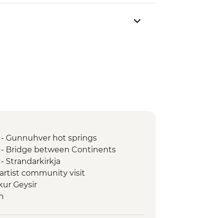
 - Gunnuhver hot springs
 - Bridge between Continents
- Strandarkirkja
 artist community visit
kur Geysir
n
ss Waterfall