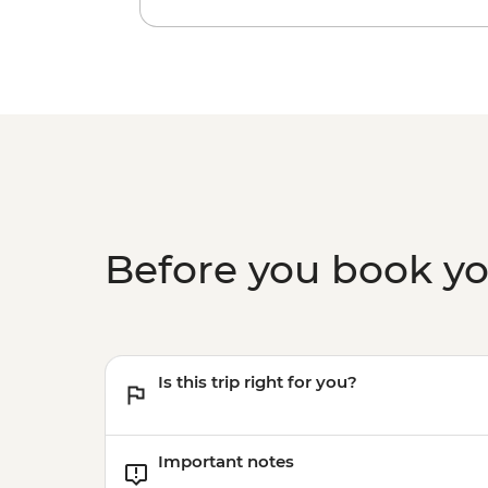
Before you book y
Is this trip right for you?
Important notes