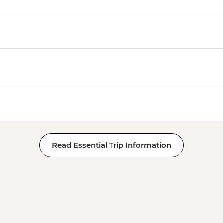
Read Essential Trip Information