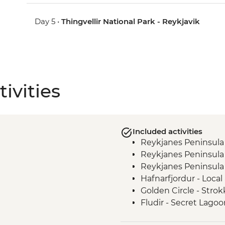
Day 5 •
Thingvellir National Park - Reykjavik
ivities
Included activities
Reykjanes Peninsula
Reykjanes Peninsula
Reykjanes Peninsula 
Hafnarfjordur - Local
Golden Circle - Strok
Fludir - Secret Lagoo
Golden Circle - Gullfo