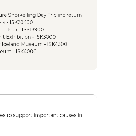
foss Waterfall Hike
ndsfoss Waterfall
sure Snorkelling Day Trip inc return
ss Waterfall visit
vik - ISK28490
majokull Glacier Hike
nel Tour - ISK13900
ed walking tour
nt Exhibition - ISK3000
vellir National Park
of Iceland Museum - ISK4300
seum - ISK4000
cert Hall - Free
e Museum - ISK2450
es to support important causes in