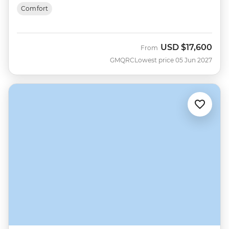
Comfort
USD
$17,600
From
GMQRC
Lowest price 05 Jun 2027