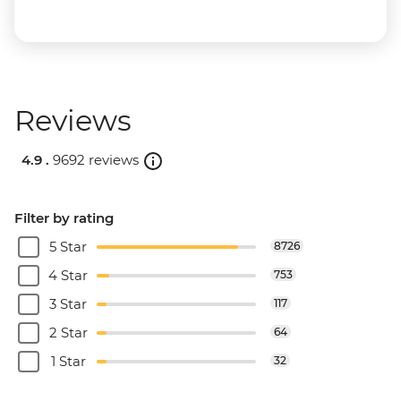
Reviews
4.9 .
9692 reviews
Filter by rating
5 Star
8726
4 Star
753
3 Star
117
2 Star
64
1 Star
32