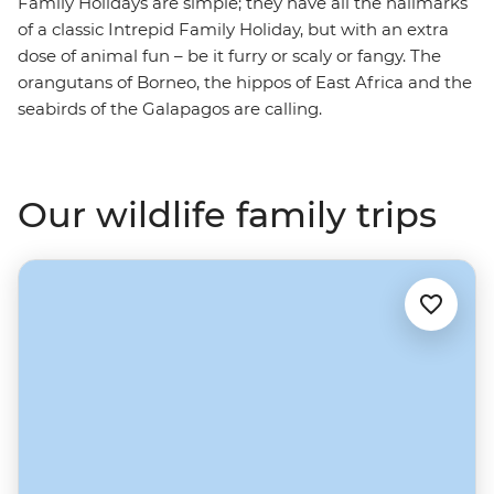
Family Holidays are simple; they have all the hallmarks
of a classic Intrepid Family Holiday, but with an extra
dose of animal fun – be it furry or scaly or fangy. The
orangutans of Borneo, the hippos of East Africa and the
seabirds of the Galapagos are calling.
Our wildlife family trips