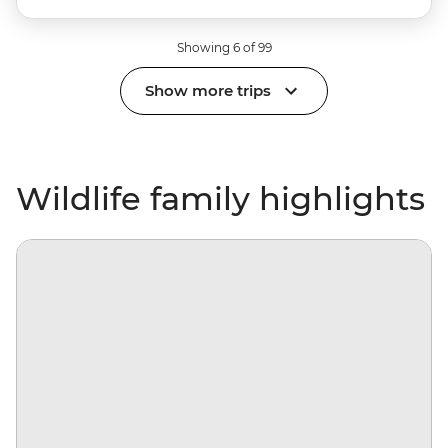
Showing 6 of 99
Show more trips
Wildlife family highlights