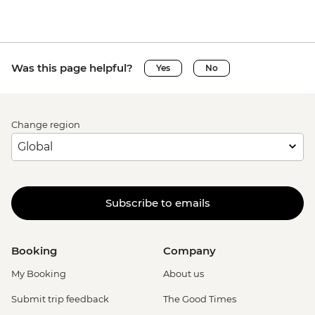
Was this page helpful?
Yes
No
Change region
Subscribe to emails
Booking
Company
My Booking
About us
Submit trip feedback
The Good Times