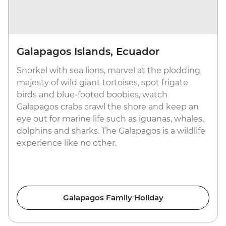
Galapagos Islands, Ecuador
Snorkel with sea lions, marvel at the plodding
majesty of wild giant tortoises, spot frigate
birds and blue-footed boobies, watch
Galapagos crabs crawl the shore and keep an
eye out for marine life such as iguanas, whales,
dolphins and sharks. The Galapagos is a wildlife
experience like no other.
Galapagos Family Holiday