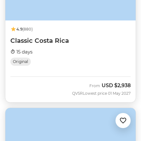
4.9
(880)
Classic Costa Rica
15 days
Original
USD
$2,938
From
QVSR
Lowest price 01 May 2027