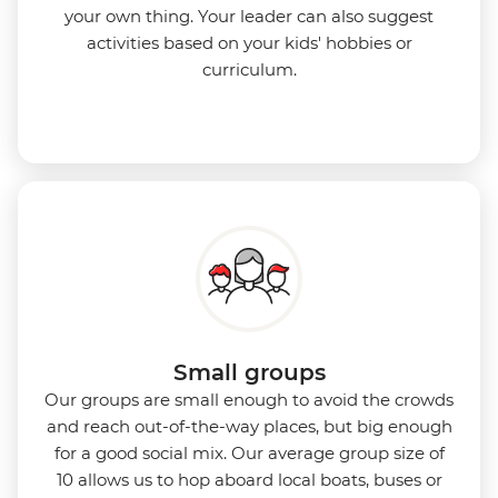
your own thing. Your leader can also suggest
activities based on your kids' hobbies or
curriculum.
Small groups
Our groups are small enough to avoid the crowds
and reach out-of-the-way places, but big enough
for a good social mix. Our average group size of
10 allows us to hop aboard local boats, buses or