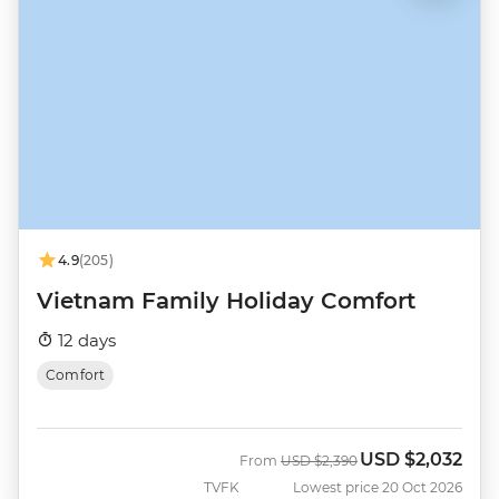
4.9
(205)
Vietnam Family Holiday Comfort
12 days
Comfort
USD
$2,032
Was
Now
From
USD
$2,390
TVFK
Lowest price 20 Oct 2026