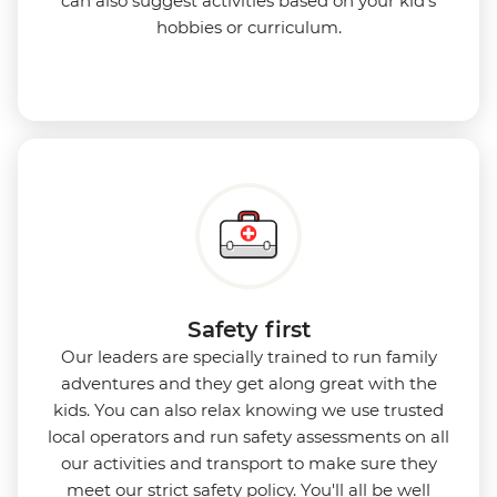
can also suggest activities based on your kid’s
hobbies or curriculum.
Safety first
Our leaders are specially trained to run family
adventures and they get along great with the
kids. You can also relax knowing we use
trusted
local operators and run safety assessments on all
our activities and transport to make sure they
meet our strict safety policy. You'll all be well