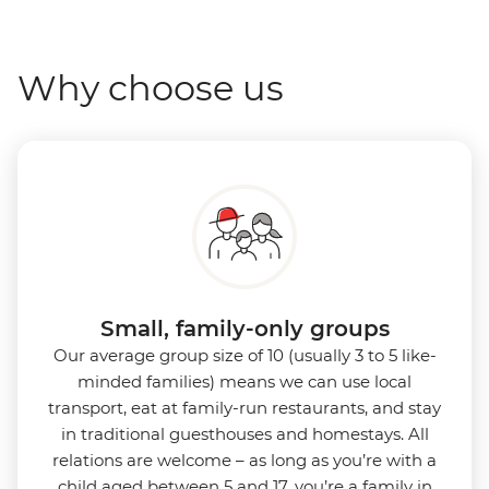
Why choose us
Small, family-only groups
Our average group size of 10 (usually 3 to 5 like-
minded families) means we can use local
transport, eat at family-run restaurants, and stay
in traditional guesthouses and homestays. All
relations are welcome – as long as you’re with a
child aged between 5 and 17, you’re a family in