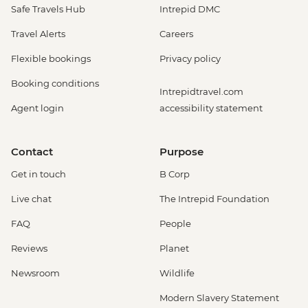
Safe Travels Hub
Intrepid DMC
Travel Alerts
Careers
Flexible bookings
Privacy policy
Booking conditions
Intrepidtravel.com
Agent login
accessibility statement
Contact
Purpose
Get in touch
B Corp
Live chat
The Intrepid Foundation
FAQ
People
Reviews
Planet
Newsroom
Wildlife
Modern Slavery Statement