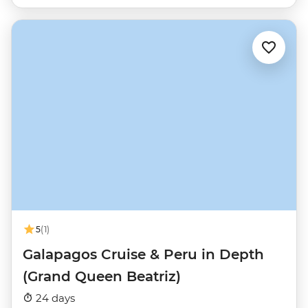
5
(1)
Galapagos Cruise & Peru in Depth
(Grand Queen Beatriz)
24 days