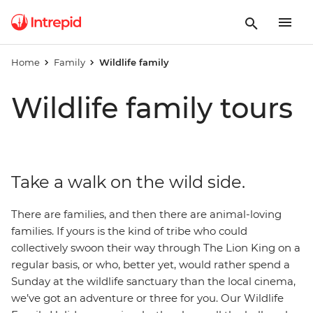
Home
Family
Wildlife family
Wildlife family tours
Take a walk on the wild side.
There are families, and then there are animal-loving
families. If yours is the kind of tribe who could
collectively swoon their way through The Lion King on a
regular basis, or who, better yet, would rather spend a
Sunday at the wildlife sanctuary than the local cinema,
we’ve got an adventure or three for you. Our Wildlife