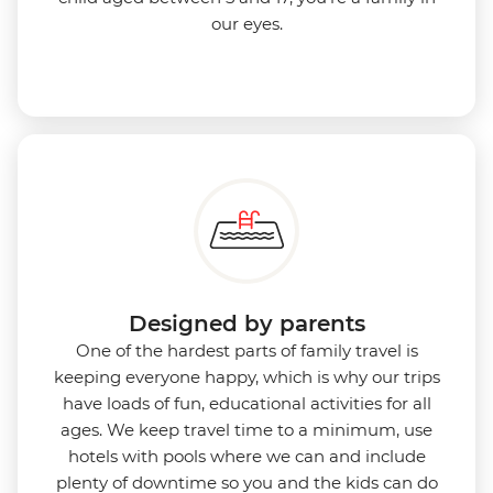
our eyes.
Designed by parents
One of the hardest parts of family travel is
keeping everyone happy, which is why our trips
have loads of fun, educational activities for all
ages. We keep travel time to a minimum, use
hotels with pools where we can and include
plenty of downtime so you and the kids can do