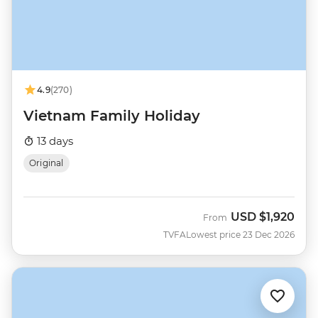
4.9
(270)
Vietnam Family Holiday
13 days
Original
USD
$1,920
From
TVFA
Lowest price 23 Dec 2026