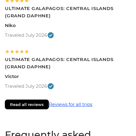
ULTIMATE GALAPAGOS: CENTRAL ISLANDS
(GRAND DAPHNE)
Niko
Traveled July 2026
ULTIMATE GALAPAGOS: CENTRAL ISLANDS
(GRAND DAPHNE)
Victor
Traveled July 2026
Reviews for all trips
Read all reviews
Frequently asked