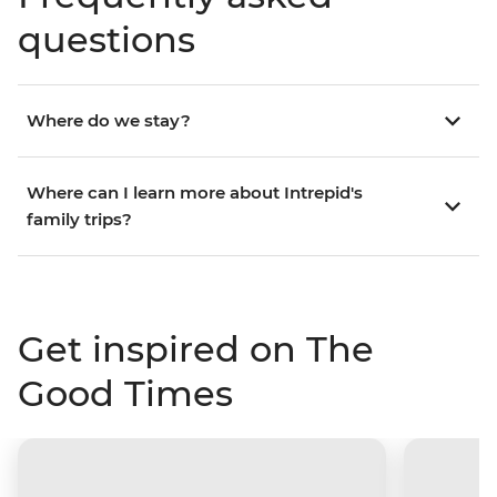
questions
Where do we stay?
Where can I learn more about Intrepid's
family trips?
Get inspired on The
Good Times