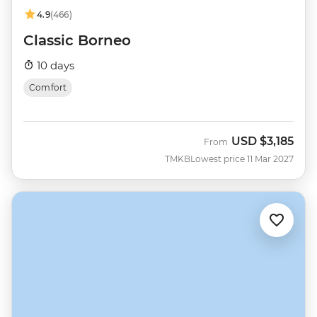
4.9
(466)
Classic Borneo
10 days
Comfort
USD
$3,185
From
TMKB
Lowest price 11 Mar 2027