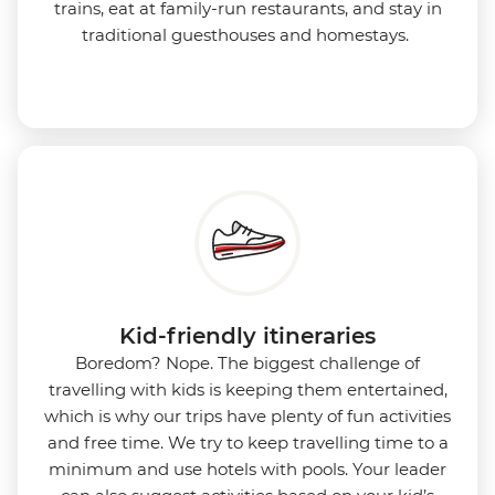
trains, eat at family-run restaurants, and stay in
traditional guesthouses and homestays.
Kid-friendly itineraries
Boredom?
Nope. The biggest challenge of
travelling with kids is keeping them entertained,
which is why our trips have plenty of fun activities
and free time. We try to keep travelling time to a
minimum and use hotels with pools. Your leader