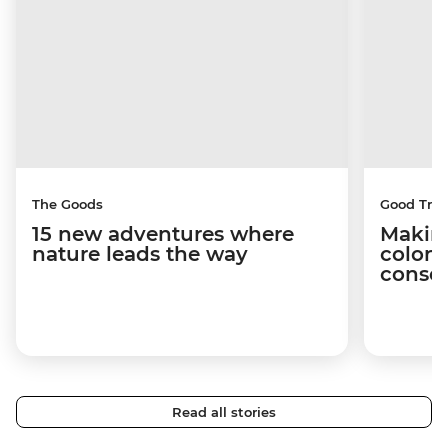
The Goods
Good Trip
15 new adventures where
Making
nature leads the way
coloni
conser
Read all stories