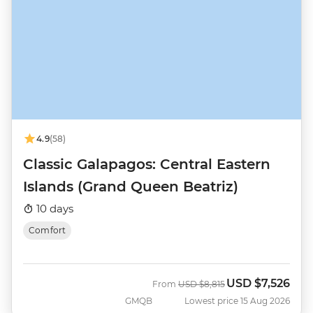
4.9
(58)
Classic Galapagos: Central Eastern
Islands (Grand Queen Beatriz)
10 days
Comfort
USD
$7,526
Was
Now
From
USD
$8,815
GMQB
Lowest price 15 Aug 2026