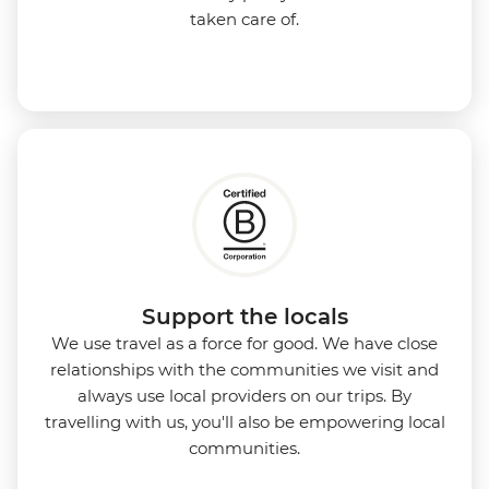
taken care of.
Support the locals
We use travel as a force for good. We have close
relationships with the communities we visit and
always use local providers on our trips. By
travelling with us, you'll also be empowering local
communities.