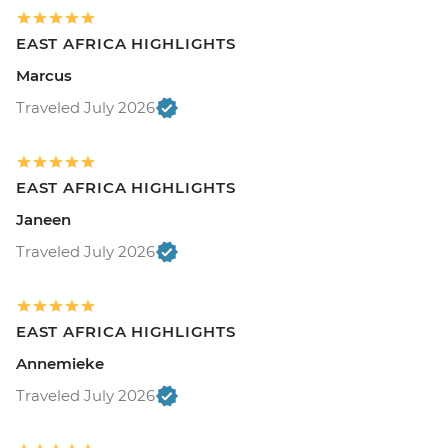
EAST AFRICA HIGHLIGHTS
Marcus
Traveled July 2026
EAST AFRICA HIGHLIGHTS
Janeen
Traveled July 2026
EAST AFRICA HIGHLIGHTS
Annemieke
Traveled July 2026