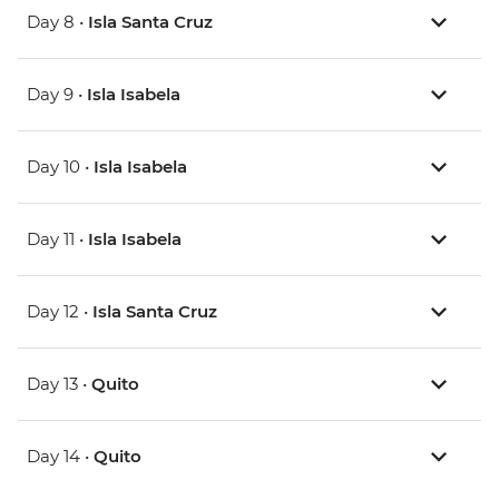
Day 8 •
Isla Santa Cruz
Day 9 •
Isla Isabela
Day 10 •
Isla Isabela
Day 11 •
Isla Isabela
Day 12 •
Isla Santa Cruz
Day 13 •
Quito
Day 14 •
Quito