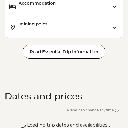
Accommodation
Joining point
Read Essential Trip Information
Dates and prices
Prices can change anytime
Loading trip dates and availabilities...