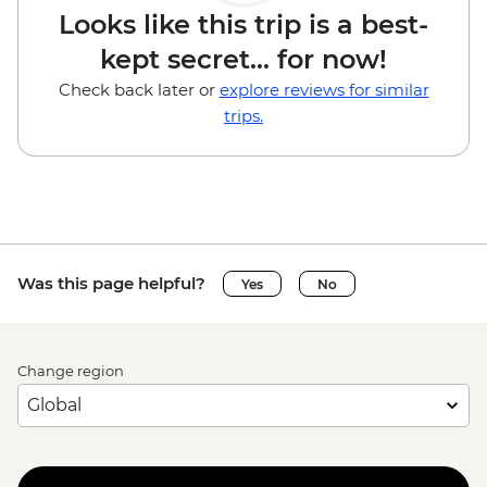
Looks like this trip is a best-
kept secret... for now!
Check back later or
explore reviews for similar
trips.
Was this page helpful?
Yes
No
Change region