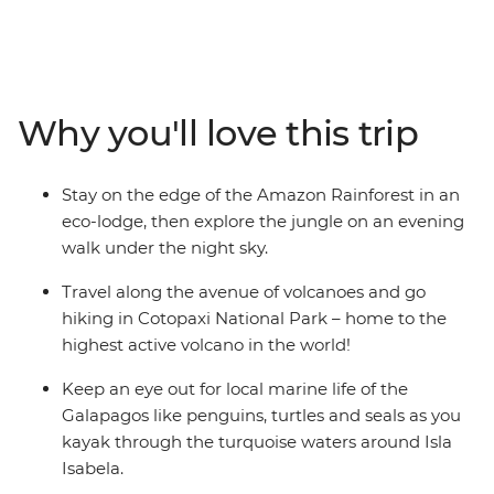
eco-lodge in the Amazon, look for local wildlife and
birds during your walk through the rainforest with an
Indigenous guide and learn about the regions
biodiverse landscape as you chase waterfalls in Banos.
Why you'll love this trip
Kayak through the turquoise waters around Isla Isabela,
join a local family for an empanada cooking class and
discover how waste found in the ocean can be
Stay on the edge of the Amazon Rainforest in an
transformed into meaningful art.
eco-lodge, then explore the jungle on an evening
walk under the night sky.
Travel along the avenue of volcanoes and go
hiking in Cotopaxi National Park – home to the
highest active volcano in the world!
Keep an eye out for local marine life of the
Galapagos like penguins, turtles and seals as you
kayak through the turquoise waters around Isla
Isabela.