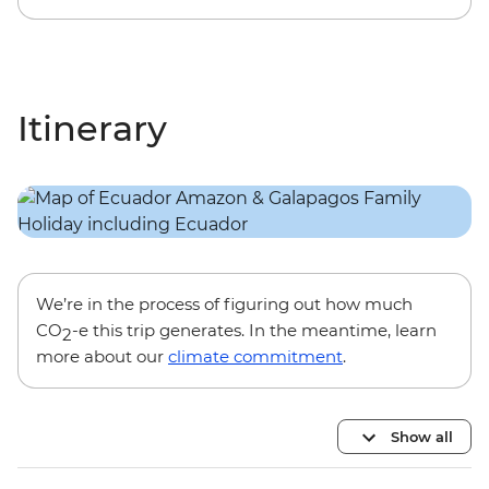
Itinerary
We’re in the process of figuring out how much
CO
-e this trip generates. In the meantime, learn
2
more about our
climate commitment
.
Show all