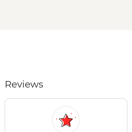
Reviews