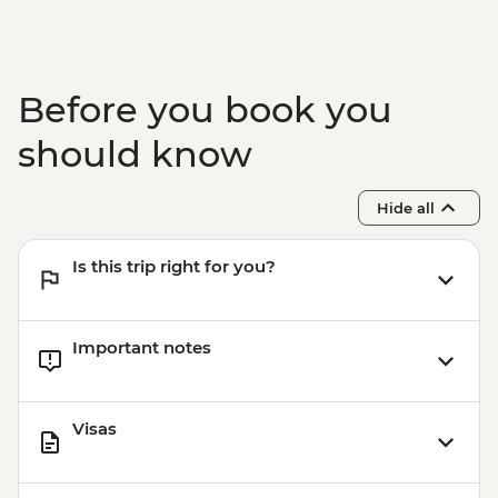
Before you book you
should know
Hide all
Is this trip right for you?
Important notes
Visas