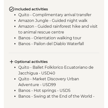
Included activities
Quito - Complimentary arrival transfer
Amazon Jungle - Guided night walk
Amazon - Guided rainforest hike and visit
to animal rescue centre
Banos - Orientation walking tour
Banos - Pailon del Diablo Waterfall
Cotopaxi - Hiking in Cotopaxi National
Park
Isla Santa Cruz - Walking tour of Puerto
Optional activities
Ayora
Quito - Ballet Folklorico Ecuatoriano de
Isla Santa Cruz - Visit the highlands to see
Jacchigua - USD40
Giant tortoises
Quito - Market Discovery Urban
Isla Isabela - Walking tour of the town and
Adventure - USD99
lagoon to observe flamingos
Banos - Hot springs - USD5
Isla Isabela - Kayaking
Banos - Swing at the End of the World -
Isla Isabela - Cooking class (empanadas)
USD2
Isla Isabela - Snorkeling at Tintoreras
Banos - Route of the waterfalls - USD2