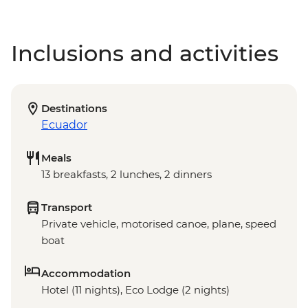
Inclusions and activities
Destinations
Ecuador
Meals
13 breakfasts, 2 lunches, 2 dinners
Transport
Private vehicle, motorised canoe, plane, speed
boat
Accommodation
Hotel (11 nights), Eco Lodge (2 nights)