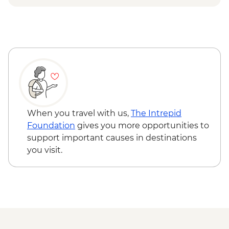
Breeding Center
Otavalo - Day tour to the Otavalo
Isla Isabela - Concha y Perla beach visit
Indigenous market, Condor Park & Mitad
Isla Isabela - Volcan chico hike
del Mundo - USD90
Isla Santa Cruz - Upcycling art activity
Isla Santa Cruz - Charles Darwin Centre
visit
When you travel with us,
The Intrepid
Foundation
gives you more opportunities to
support important causes in destinations
you visit.