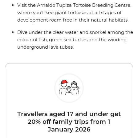
Visit the Arnaldo Tupiza Tortoise Breeding Centre,
where you'll see giant tortoises at all stages of
development roam free in their natural habitats.
Dive under the clear water and snorkel among the
colourful fish, green sea turtles and the winding
underground lava tubes.
Travellers aged 17 and under get
20% off family trips from 1
January 2026