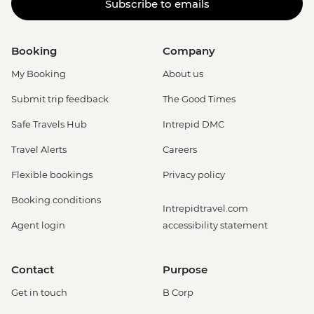
Subscribe to emails
Booking
Company
My Booking
About us
Submit trip feedback
The Good Times
Safe Travels Hub
Intrepid DMC
Travel Alerts
Careers
Flexible bookings
Privacy policy
Booking conditions
Intrepidtravel.com
Agent login
accessibility statement
Contact
Purpose
Get in touch
B Corp