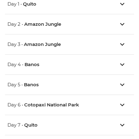
Day 1 •
Quito
Day 2 •
Amazon Jungle
Day 3 •
Amazon Jungle
Day 4 •
Banos
Day 5 •
Banos
Day 6 •
Cotopaxi National Park
Day 7 •
Quito