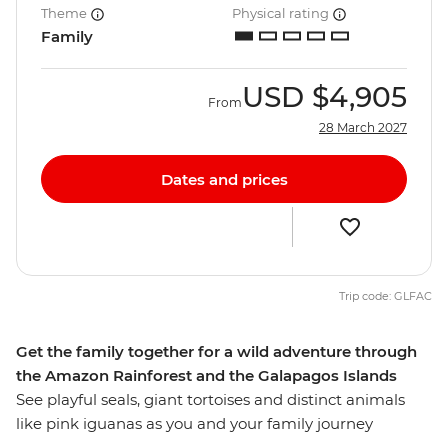
Theme
Physical rating
Family
USD
$4,905
From
28 March 2027
Dates and prices
Trip code: GLFAC
Get the family together for a wild adventure through
the Amazon Rainforest and the Galapagos Islands
See playful seals, giant tortoises and distinct animals
like pink iguanas as you and your family journey
through the Amazon and Galapagos Islands. Stay in an