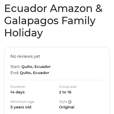
Ecuador Amazon &
Galapagos Family
Holiday
No reviews yet
Start:
Quito, Ecuador
End:
Quito, Ecuador
Duration
Group size
14 days
2 to 16
Minimum age
Style
5 years old
Original