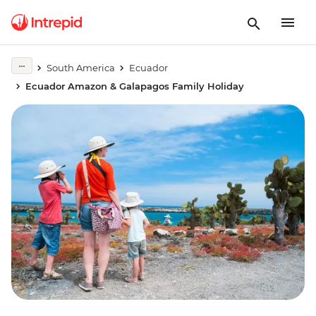
South America
Ecuador
Ecuador Amazon & Galapagos Family Holiday