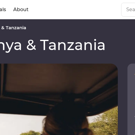
als
About
& Tanzania
ya & Tanzania