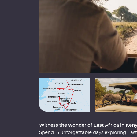
Witness the wonder of East Africa in Ken
Spend 15 unforgettable days exploring Ea