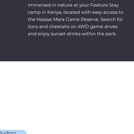
immersed in nature at your Feature Stay
camp in Kenya, located with easy access to
the Maasai Mara Game Reserve. Search for
lions and cheetahs on 4WD game drives
and enjoy sunset drinks within the park.