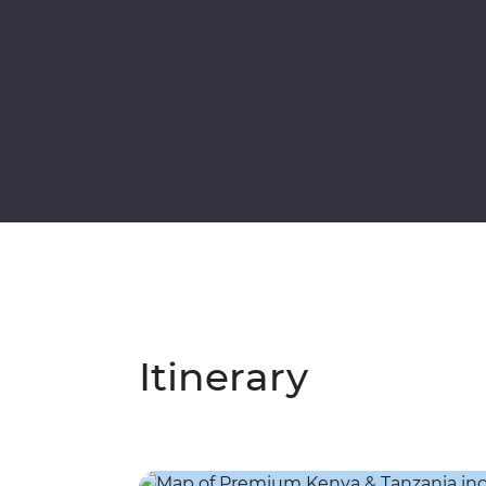
Itinerary