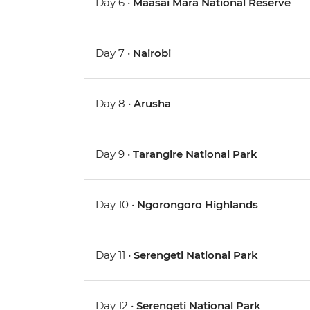
Day 6 •
Maasai Mara National Reserve
Day 7 •
Nairobi
Day 8 •
Arusha
Day 9 •
Tarangire National Park
Day 10 •
Ngorongoro Highlands
Day 11 •
Serengeti National Park
Day 12 •
Serengeti National Park