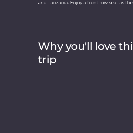
and Tanzania. Enjoy a front row seat as the
Maasai Mara, Tarangire National Park, the
unfold in front of you on an exciting series
lakes Naivasha and Nakuru, meet Maasai war
local leaders eager to show you the best of 
drinks at sunset and fall asleep to the sound
Why you'll love thi
trip