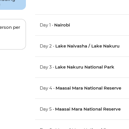
Day 1 •
Nairobi
person per
Day 2 •
Lake Naivasha / Lake Nakuru
Day 3 •
Lake Nakuru National Park
Day 4 •
Maasai Mara National Reserve
Day 5 •
Maasai Mara National Reserve