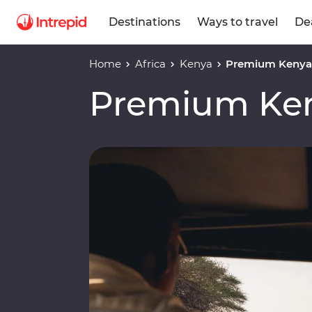
Destinations
Ways to travel
De
Home
Africa
Kenya
Premium Kenya 
Premium Ken