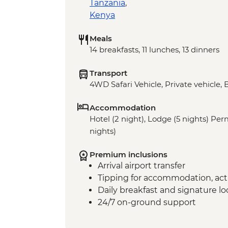
Tanzania
,
Kenya
Meals
14 breakfasts, 11 lunches, 13 dinners
Transport
4WD Safari Vehicle, Private vehicle, 
Accommodation
Hotel (2 night), Lodge (5 nights) P
nights)
Premium inclusions
Arrival airport transfer
Tipping for accommodation, acti
Daily breakfast and signature l
24/7 on-ground support