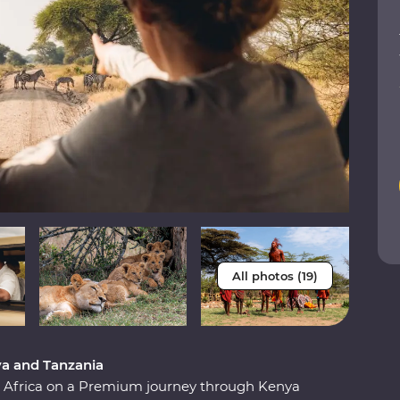
All photos (19)
ya and Tanzania
st Africa on a Premium journey through Kenya