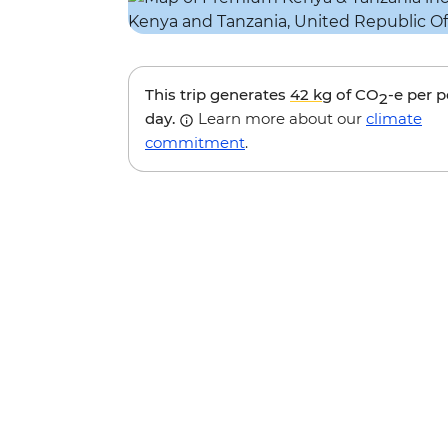
This trip generates
42 kg
of CO
-e per 
2
day.
Learn more about our
climate
commitment
.