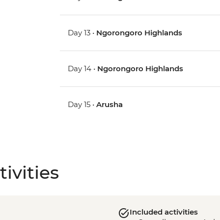
Day 13 •
Ngorongoro Highlands
Day 14 •
Ngorongoro Highlands
Day 15 •
Arusha
ivities
Included activities