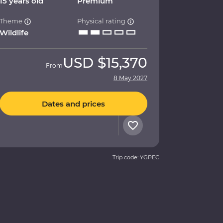
15 years old
Premium
Theme
Physical rating
Wildlife
USD
$15,370
From
8 May 2027
Dates and prices
Trip code: YGPEC