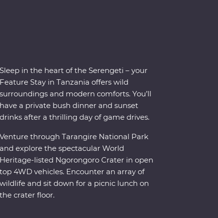
Sleep in the heart of the Serengeti – your
Feature Stay in Tanzania offers wild
surroundings and modern comforts. You’ll
have a private bush dinner and sunset
drinks after a thrilling day of game drives.
Venture through Tarangire National Park
and explore the spectacular World
Heritage-listed Ngorongoro Crater in open
top 4WD vehicles. Encounter an array of
wildlife and sit down for a picnic lunch on
the crater floor.