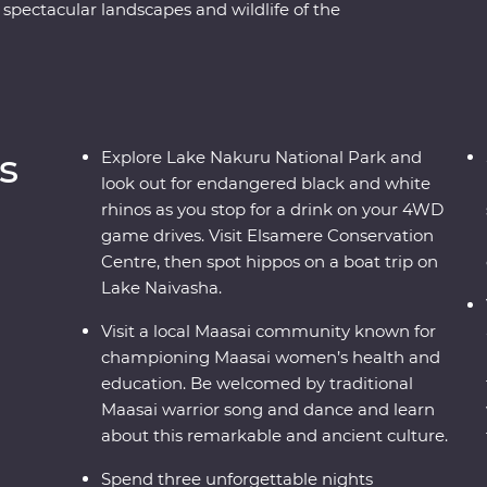
 spectacular landscapes and wildlife of the
 Ngorongoro Crater and Serengeti National Park
 of 4WD game drives. Travel to the waters of
riors at a traditional village and explore with
their countries. Dine beneath the stars, sip
s of East Africa.
s
Explore Lake Nakuru National Park and
look out for endangered black and white
rhinos as you stop for a drink on your 4WD
game drives. Visit Elsamere Conservation
Centre, then spot hippos on a boat trip on
Lake Naivasha.
Visit a local Maasai community known for
championing Maasai women’s health and
education. Be welcomed by traditional
Maasai warrior song and dance and learn
about this remarkable and ancient culture.
Spend three unforgettable nights