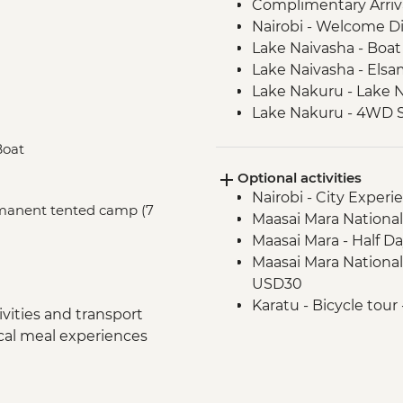
Complimentary Arriva
Nairobi - Welcome D
Lake Naivasha - Boat 
Lake Naivasha - Els
Lake Nakuru - Lake N
Lake Nakuru - 4WD S
Loita Hills - Tepesua
Boat
Maasai Mara - Full D
Optional activities
Maasai Mara - Sundo
Nairobi - City Expe
Dancers
ermanent tented camp (7
Maasai Mara National
Arusha - Welcome D
Maasai Mara - Half D
Tarangire National P
Maasai Mara National
Tarangire National P
USD30
Mto Wa Mbu - Market
Karatu - Bicycle tour
Serengeti National P
vities and transport
Serengeti National Par
Serengeti National P
ocal meal experiences
USD600
Serengeti National P
Serengeti National 
Serengeti National P