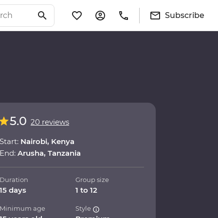
Subscribe
5.0
20 reviews
Start:
Nairobi, Kenya
End:
Arusha, Tanzania
Duration
Group size
15 days
1 to 12
Minimum age
Style