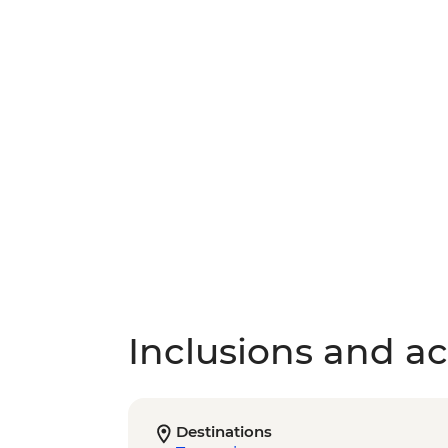
Inclusions and act
Destinations