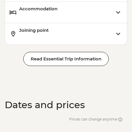
Accommodation
Joining point
Read Essential Trip Information
Dates and prices
Prices can change anytime