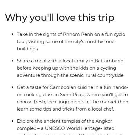
Siem Reap, the gateway to timeworn temples including
the World Heritage-listed Angkor Wat. Learn about
Why you'll love this trip
every day Khmer life and traditions on guided city tours
and take a hands-on cooking class with a local chef.
Visit rural villages on a cycling adventure through the
Take in the sights of Phnom Penh on a fun cyclo
surrounding countryside and head to a circus show that
tour, visiting some of the city's most historic
will delight the whole family! With a careful blend of
buildings.
included activities and free time, this is a trip perfectly
crafted for kids and adult alike.
Share a meal with a local family in Battambang
before keeping up with the kids on a cycling
adventure through the scenic, rural countryside.
Get a taste for Cambodian cuisine in a fun hands-
on cooking class in Siem Reap, where you’ll get to
choose fresh, local ingredients at the market then
learn some tips and tricks from a local chef.
Explore the ancient temples of the Angkor
complex – a UNESCO World Heritage-listed