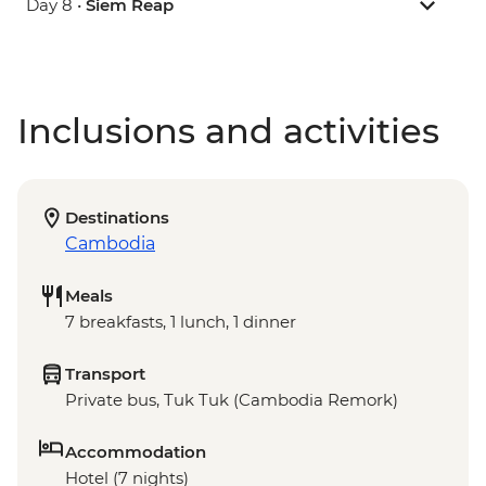
Day 8 •
Siem Reap
Inclusions and activities
Destinations
Cambodia
Meals
7 breakfasts, 1 lunch, 1 dinner
Transport
Private bus, Tuk Tuk (Cambodia Remork)
Accommodation
Hotel (7 nights)