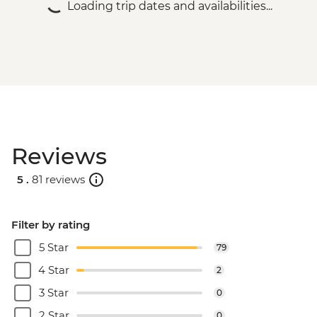
Loading trip dates and availabilities...
Reviews
5 .
81 reviews
Filter by rating
5 Star
79
4 Star
2
3 Star
0
2 Star
0