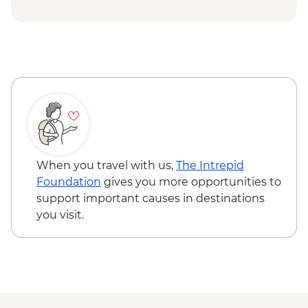
Centre - USD12
Siem Reap - Angkor Zipline (from) -
USD54
Siem Reap - Landmine Museum - USD6
Siem Reap - Banteay Srei Butterfly
Centre - USD5
Siem Reap - Chong Kneas Floating Village
boat trip - USD16
When you travel with us,
The Intrepid
Foundation
gives you more opportunities to
support important causes in destinations
you visit.