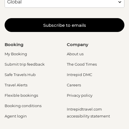
Subscribe to emails
Booking
Company
My Booking
About us
Submit trip feedback
The Good Times
Safe Travels Hub
Intrepid DMC
Travel Alerts
Careers
Flexible bookings
Privacy policy
Booking conditions
Intrepidtravel.com
Agent login
accessibility statement