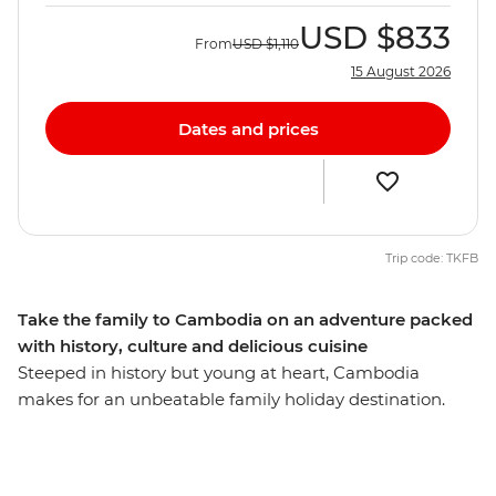
USD
$833
From
USD
$1,110
15 August 2026
Dates and prices
Trip code: TKFB
Take the family to Cambodia on an adventure packed
with history, culture and delicious cuisine
Steeped in history but young at heart, Cambodia
makes for an unbeatable family holiday destination.
Impressive museums sit alongside buzzing street
markets in the capital Phnom Penh while Battambang
blends an old world with small town charm. Explore