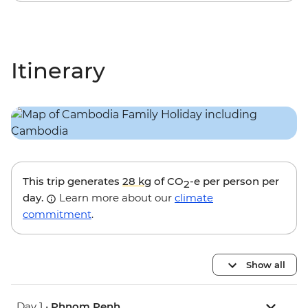
Itinerary
This trip generates
28 kg
of CO
-e per person per
2
day.
Learn more about our
climate
commitment
.
Show all
Day 1 •
Phnom Penh