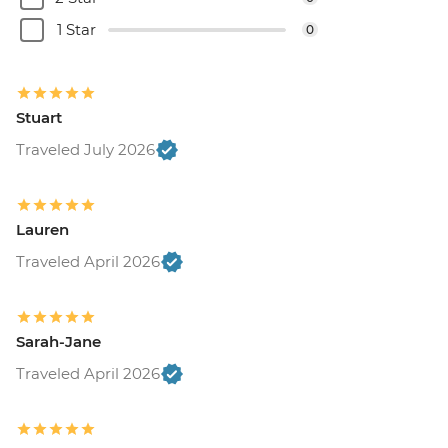
1 Star
0
Stuart
Traveled July 2026
Lauren
Traveled April 2026
Sarah-Jane
Traveled April 2026