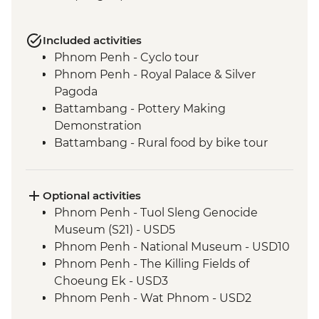
Included activities
Phnom Penh - Cyclo tour
Phnom Penh - Royal Palace & Silver
Pagoda
Battambang - Pottery Making
Demonstration
Battambang - Rural food by bike tour
Siem Reap - Water Hyacinth weaving
class
Siem Reap - Angkor Temples Guided Tour
Optional activities
by TukTuk
Phnom Penh - Tuol Sleng Genocide
Siem Reap - Phare Circus Ticket
Museum (S21) - USD5
Siem Reap - One day Angkor Pass
Phnom Penh - National Museum - USD10
Siem Reap - Cooking Class
Phnom Penh - The Killing Fields of
Choeung Ek - USD3
Phnom Penh - Wat Phnom - USD2
Battambang - Phare Ponleu Selpak