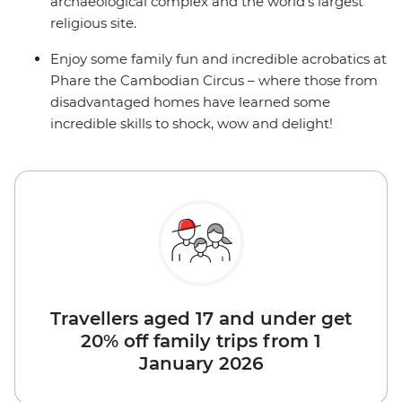
archaeological complex and the world's largest
religious site.
Enjoy some family fun and incredible acrobatics at
Phare the Cambodian Circus – where those from
disadvantaged homes have learned some
incredible skills to shock, wow and delight!
Travellers aged 17 and under get
20% off family trips from 1
January 2026