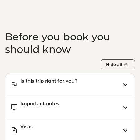
Before you book you
should know
Hide all
Is this trip right for you?
Important notes
Visas