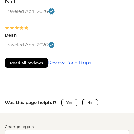
Paul
Traveled April 2026
Dean
Traveled April 2026
Reviews for all trips
Read all reviews
Was this page helpful?
Yes
No
Change region