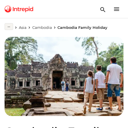
Asia
Cambodia
Cambodia Family Holiday