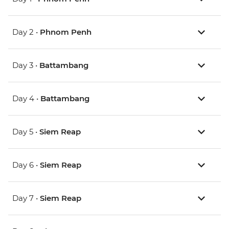
Day 2 •
Phnom Penh
Day 3 •
Battambang
Day 4 •
Battambang
Day 5 •
Siem Reap
Day 6 •
Siem Reap
Day 7 •
Siem Reap