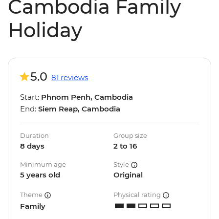
Cambodia Family
Holiday
5.0
81 reviews
Start:
Phnom Penh, Cambodia
End:
Siem Reap, Cambodia
Duration
Group size
8 days
2 to 16
Minimum age
Style
5 years old
Original
Theme
Physical rating
Family