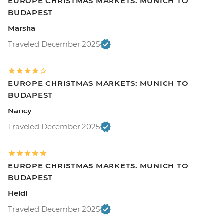
EUROPE CHRISTMAS MARKETS: MUNICH TO
BUDAPEST
Marsha
Traveled December 2025
EUROPE CHRISTMAS MARKETS: MUNICH TO
BUDAPEST
Nancy
Traveled December 2025
EUROPE CHRISTMAS MARKETS: MUNICH TO
BUDAPEST
Heidi
Traveled December 2025