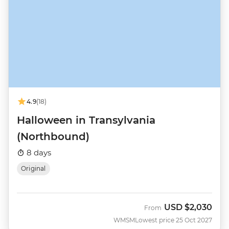
4.9
(18)
Halloween in Transylvania
(Northbound)
8 days
Original
USD
$2,030
From
WMSM
Lowest price 25 Oct 2027