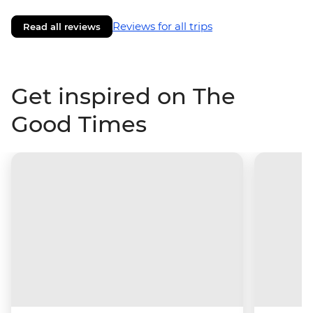
Reviews for all trips
Read all reviews
Get inspired on The
Good Times