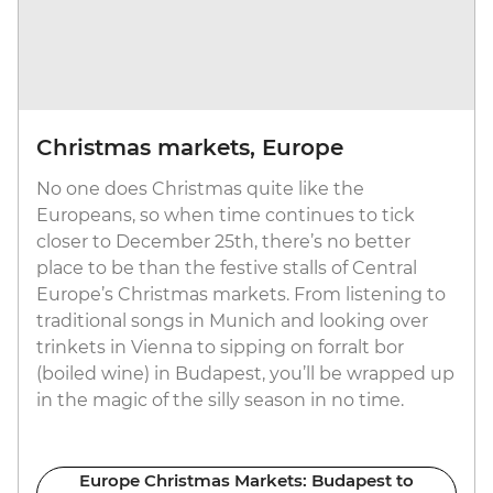
Christmas markets, Europe
No one does Christmas quite like the
Europeans, so when time continues to tick
closer to December 25th, there’s no better
place to be than the festive stalls of Central
Europe’s Christmas markets. From listening to
traditional songs in Munich and looking over
trinkets in Vienna to sipping on forralt bor
(boiled wine) in Budapest, you’ll be wrapped up
in the magic of the silly season in no time.
Europe Christmas Markets: Budapest to