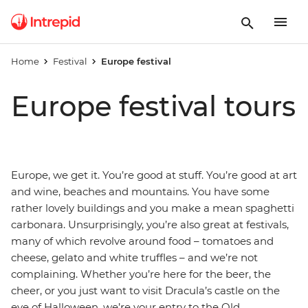
Home
Festival
Europe festival
Europe festival tours
Europe, we get it. You’re good at stuff. You’re good at art
and wine, beaches and mountains. You have some
rather lovely buildings and you make a mean spaghetti
carbonara. Unsurprisingly, you’re also great at festivals,
many of which revolve around food – tomatoes and
cheese, gelato and white truffles – and we’re not
complaining. Whether you’re here for the beer, the
cheer, or you just want to visit Dracula’s castle on the
eve of Halloween, we’re your entry to the Old