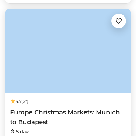
4.7
(57)
Europe Christmas Markets: Munich
to Budapest
8 days