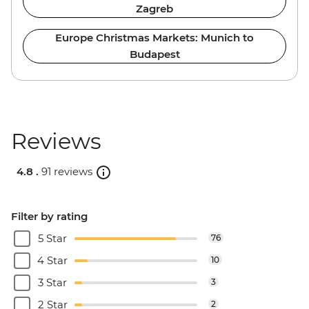
Zagreb
Europe Christmas Markets: Munich to
Budapest
Reviews
4.8 .
91 reviews
Filter by rating
5 Star
76
4 Star
10
3 Star
3
2 Star
2