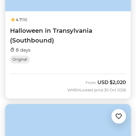
4.7
(16)
Halloween in Transylvania
(Southbound)
8 days
Original
USD
$2,020
From
WMSH
Lowest price 30 Oct 2026