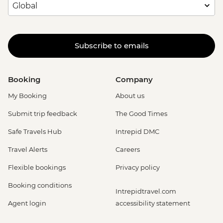
Subscribe to emails
Booking
Company
My Booking
About us
Submit trip feedback
The Good Times
Safe Travels Hub
Intrepid DMC
Travel Alerts
Careers
Flexible bookings
Privacy policy
Booking conditions
Intrepidtravel.com
Agent login
accessibility statement