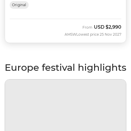
Original
USD
$2,990
From
AMSW
Lowest price 25 Nov 2027
Europe festival highlights