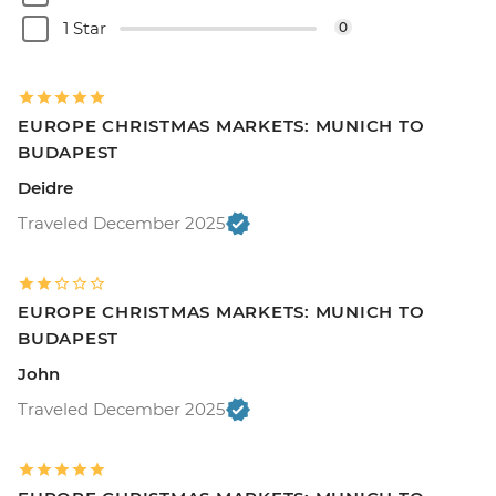
1 Star
0
EUROPE CHRISTMAS MARKETS: MUNICH TO
BUDAPEST
Deidre
Traveled December 2025
EUROPE CHRISTMAS MARKETS: MUNICH TO
BUDAPEST
John
Traveled December 2025