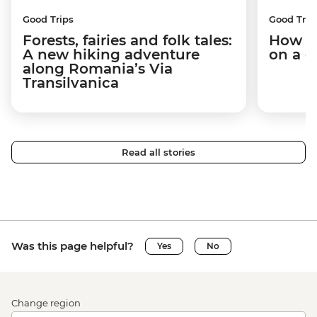
Good Trips
Good Trip
Forests, fairies and folk tales:
How I 
A new hiking adventure
on a c
along Romania’s Via
Transilvanica
Read all stories
Was this page helpful?
Yes
No
Change region