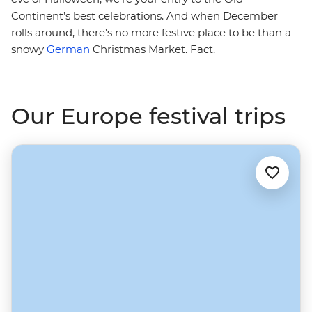
Continent’s best celebrations. And when December
rolls around, there’s no more festive place to be than a
snowy
German
Christmas Market. Fact.
Our Europe festival trips