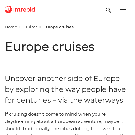
Home
Cruises
Europe cruises
Europe cruises
Uncover another side of Europe
by exploring the way people have
for centuries – via the waterways
If cruising doesn't come to mind when you're
daydreaming about a European adventure, maybe it
should. Traditionally, the cities dotting the rivers that