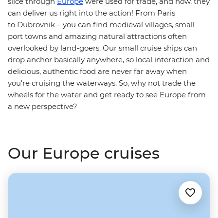
slice through
Europe
were used for trade, and now, they
can deliver us right into the action! From Paris
to Dubrovnik – you can find medieval villages, small
port towns and amazing natural attractions often
overlooked by land-goers. Our small cruise ships can
drop anchor basically anywhere, so local interaction and
delicious, authentic food are never far away when
you're cruising the waterways. So, why not trade the
wheels for the water and get ready to see Europe from
a new perspective?
Our Europe cruises