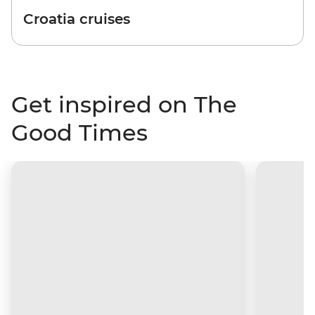
Croatia cruises
Get inspired on The
Good Times