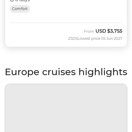
Comfort
USD
$3,755
From
ZSDS
Lowest price 05 Jun 2027
Europe cruises highlights