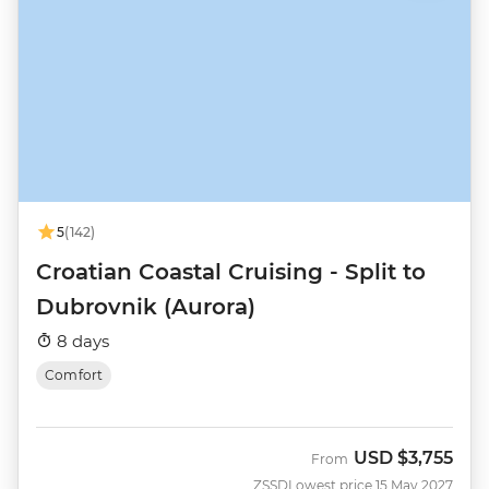
5
(142)
Croatian Coastal Cruising - Split to
Dubrovnik (Aurora)
8 days
Comfort
USD
$3,755
From
ZSSD
Lowest price 15 May 2027