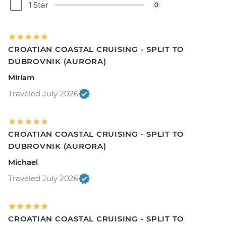
1 Star
0
CROATIAN COASTAL CRUISING - SPLIT TO
DUBROVNIK (AURORA)
Miriam
Traveled July 2026
CROATIAN COASTAL CRUISING - SPLIT TO
DUBROVNIK (AURORA)
Michael
Traveled July 2026
CROATIAN COASTAL CRUISING - SPLIT TO