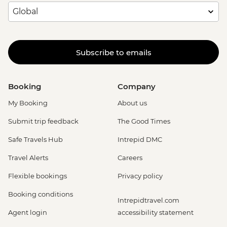
Subscribe to emails
Booking
Company
My Booking
About us
Submit trip feedback
The Good Times
Safe Travels Hub
Intrepid DMC
Travel Alerts
Careers
Flexible bookings
Privacy policy
Booking conditions
Intrepidtravel.com
Agent login
accessibility statement