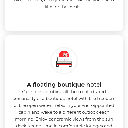
like for the locals.
A floating boutique hotel
Our ships combine all the comforts and
personality of a boutique hotel with the freedom
of the open water. Relax in your well-appointed
cabin and wake to a different outlook each
morning. Enjoy panoramic views from the sun
deck, spend time in comfortable lounges and