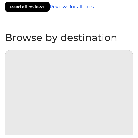
Reviews for all trips
Read all reviews
Browse by destination