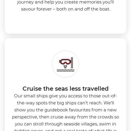
journey and help you create memories you’ll
savour forever – both on and off the boat.
Cruise the seas less travelled
Our small ships give you access to those out-of-
the-way spots the big ships can’t reach. We’ll
show you the guidebook favourites from a new
perspective, then cruise away from the crowds so
you can stroll through seaside villages, swim in
hidden coves, and get a real taste of what life is