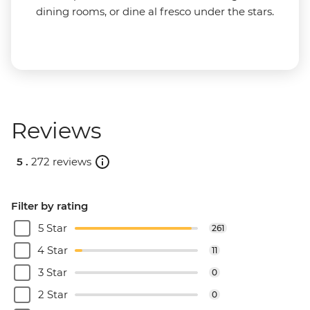
dining rooms, or dine al fresco under the stars.
Reviews
5 .
272 reviews
Filter by rating
5 Star
261
4 Star
11
3 Star
0
2 Star
0