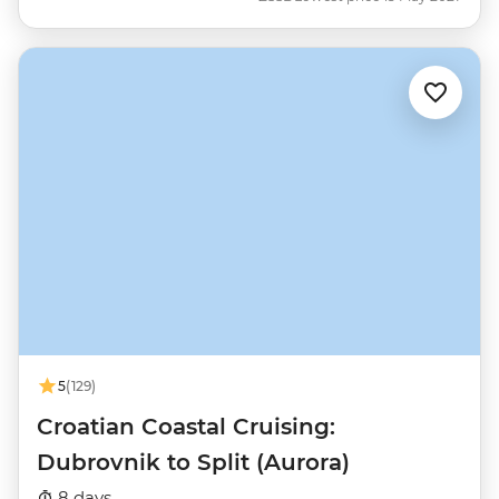
5
(129)
Croatian Coastal Cruising:
Dubrovnik to Split (Aurora)
8 days