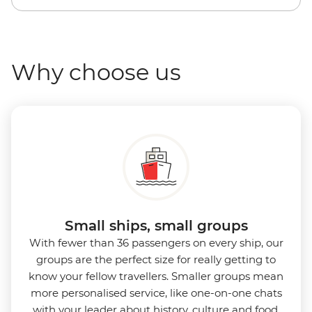
Why choose us
Small ships, small groups
With fewer than 36 passengers on every ship, our
groups are the perfect size for really getting to
know your fellow travellers. Smaller groups mean
more personalised service, like one-on-one chats
with your leader about history, culture and food,