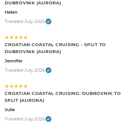
DUBROVNIK (AURORA)
Helen
Traveled July 2026
CROATIAN COASTAL CRUISING - SPLIT TO
DUBROVNIK (AURORA)
Jennifer
Traveled July 2026
CROATIAN COASTAL CRUISING: DUBROVNIK TO
SPLIT (AURORA)
Julie
Traveled July 2026