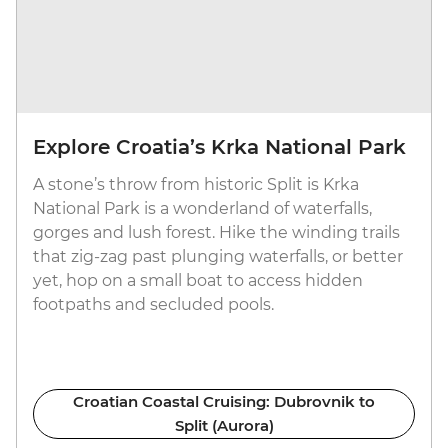
Explore Croatia’s Krka National Park
A stone’s throw from historic Split is Krka
National Park is a wonderland of waterfalls,
gorges and lush forest. Hike the winding trails
that zig-zag past plunging waterfalls, or better
yet, hop on a small boat to access hidden
footpaths and secluded pools.
Croatian Coastal Cruising: Dubrovnik to
Split (Aurora)