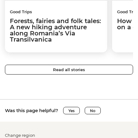
Good Trips
Good Trip
Forests, fairies and folk tales:
How I 
A new hiking adventure
on a c
along Romania’s Via
Transilvanica
Read all stories
Was this page helpful?
Yes
No
Change region