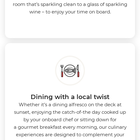
room that’s sparkling clean to a glass of sparkling
wine – to enjoy your time on board.
Dining with a local twist
Whether it’s a dining alfresco on the deck at
sunset, enjoying the catch-of-the day cooked up
by your onboard chef or sitting down for
a gourmet breakfast every morning, our culinary
experiences are designed to complement your