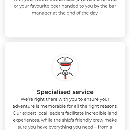
or your favourite beer handed to you by the bar
manager at the end of the day.
Specialised service
We’re right there with you to ensure your
adventure is memorable for all the right reasons.
Our expert local leaders facilitate incredible land
experiences, while the ship’s friendly crew make
sure you have everything you need – from a