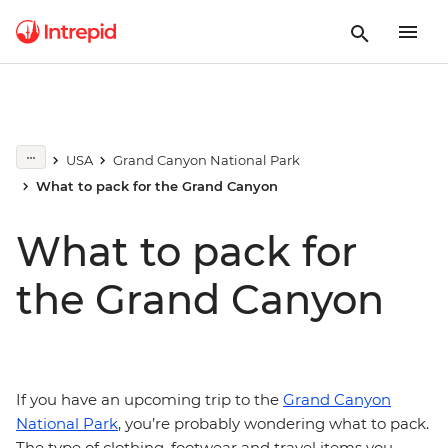
USA
Grand Canyon National Park
What to pack for the Grand Canyon
What to pack for
the Grand Canyon
If you have an upcoming trip to the
Grand Canyon
National Park
, you’re probably wondering what to pack.
The type of clothing, footwear and travel items you