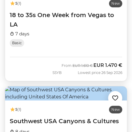
5
(1)
New
18 to 35s One Week from Vegas to
LA
7 days
Basic
EUR
1.470 €
Was
Now
From
EUR
1.610 €
SSYB
Lowest price 26 Sep 2026
5
(1)
New
Southwest USA Canyons & Cultures
8 days