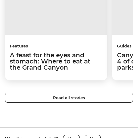
Features
Guides
A feast for the eyes and
Canyon
stomach: Where to eat at
4 of o
the Grand Canyon
parks 
Read all stories