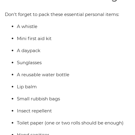
Don't forget to pack these essential personal items:
A whistle
Mini first aid kit
A daypack
Sunglasses
A reusable water bottle
Lip balm
Small rubbish bags
Insect repellent
Toilet paper (one or two rolls should be enough)
Hand sanitiser