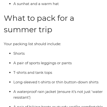
A sunhat and a warm hat
What to pack for a
summer trip
Your packing list should include:
Shorts
A pair of sports leggings or pants
T-shirts and tank tops
Long-sleeved t-shirts or thin button-down shirts
A waterproof rain jacket (ensure it’s not just ‘water
resistant’)
A pair of hiking boots or sturdy and/or comfortable