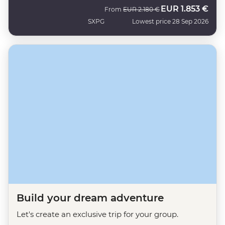
EUR
1.853 €
Was
Now
From
EUR
2.180 €
SXPG
Lowest price 28 Sep 2026
Build your dream adventure
Let's create an exclusive trip for your group.