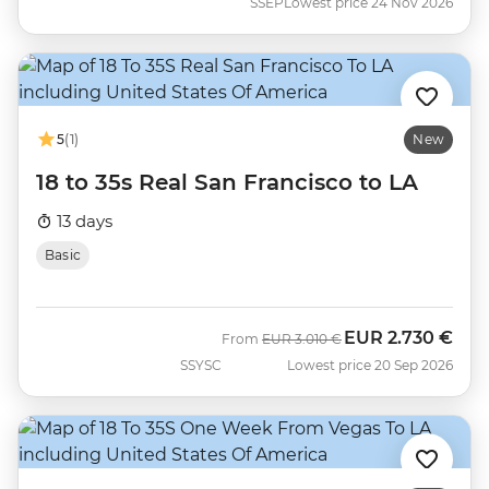
SSEP
Lowest price 24 Nov 2026
5
(1)
New
18 to 35s Real San Francisco to LA
13 days
Basic
EUR
2.730 €
Was
Now
From
EUR
3.010 €
SSYSC
Lowest price 20 Sep 2026