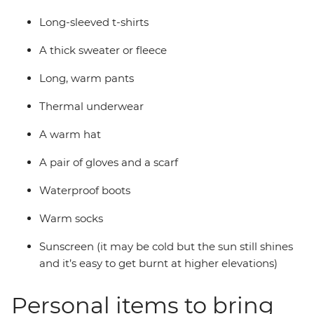
Long-sleeved t-shirts
A thick sweater or fleece
Long, warm pants
Thermal underwear
A warm hat
A pair of gloves and a scarf
Waterproof boots
Warm socks
Sunscreen (it may be cold but the sun still shines
and it’s easy to get burnt at higher elevations)
Personal items to bring