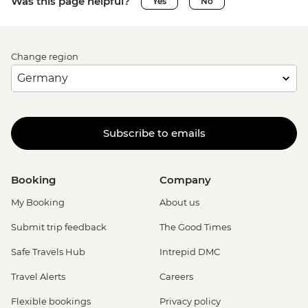
Was this page helpful?
Yes
No
Change region
Subscribe to emails
Booking
Company
My Booking
About us
Submit trip feedback
The Good Times
Safe Travels Hub
Intrepid DMC
Travel Alerts
Careers
Flexible bookings
Privacy policy