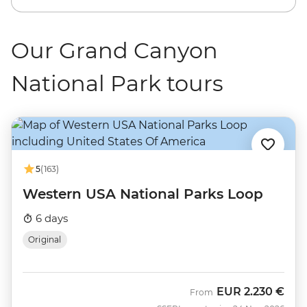
Our Grand Canyon
National Park tours
5
(163)
Western USA National Parks Loop
6 days
Original
EUR
2.230 €
From