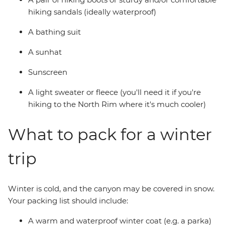
hiking sandals (ideally waterproof)
A bathing suit
A sunhat
Sunscreen
A light sweater or fleece (you'll need it if you're
hiking to the North Rim where it's much cooler)
What to pack for a winter
trip
Winter is cold, and the canyon may be covered in snow.
Your packing list should include:
A warm and waterproof winter coat (e.g. a parka)