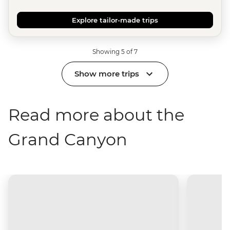
Explore tailor-made trips
Showing 5 of 7
Show more trips
Read more about the
Grand Canyon