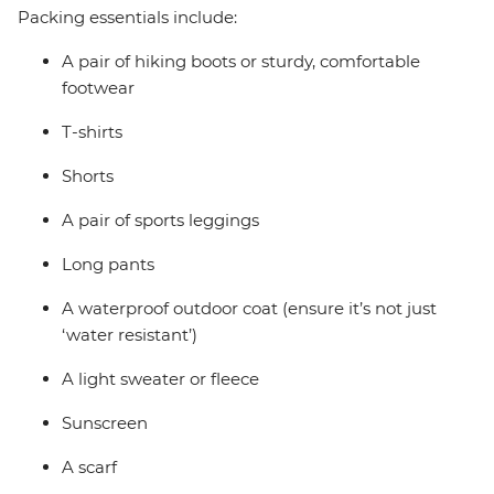
Packing essentials include:
A pair of hiking boots or sturdy, comfortable
footwear
T-shirts
Shorts
A pair of sports leggings
Long pants
A waterproof outdoor coat (ensure it’s not just
‘water resistant’)
A light sweater or fleece
Sunscreen
A scarf