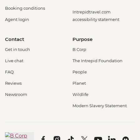
Booking conditions
Intrepidtravel.com
Agent login
accessibility statement
Contact
Purpose
Get in touch
B Corp
Live chat
The Intrepid Foundation
FAQ
People
Reviews
Planet
Newsroom
Wildlife
Modern Slavery Statement