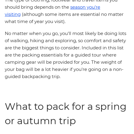
should bring depends on the
season you're
visiting
(although some items are essential no matter
what time of year you visit).
No matter when you go, you'll most likely be doing lots
of walking, hiking and exploring, so comfort and safety
are the biggest things to consider. Included in this list
are the packing essentials for a guided tour where
camping gear will be provided for you. The weight of
your bag will be a lot heavier if you're going on a non-
guided backpacking trip.
What to pack for a spring
or autumn trip