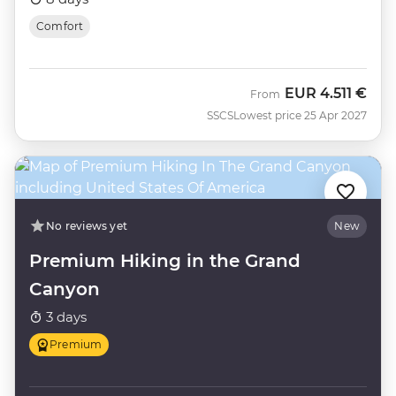
Comfort
EUR
4.511 €
From
SSCS
Lowest price 25 Apr 2027
No reviews yet
New
Premium Hiking in the Grand
Canyon
3 days
Premium