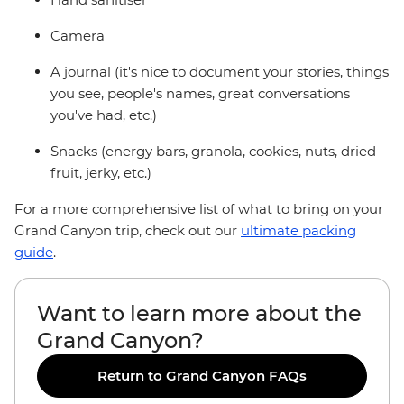
Camera
A journal (it's nice to document your stories, things
you see, people's names, great conversations
you've had, etc.)
Snacks (energy bars, granola, cookies, nuts, dried
fruit, jerky, etc.)
For a more comprehensive list of what to bring on your
Grand Canyon trip, check out our
ultimate packing
guide
.
Want to learn more about the
Grand Canyon?
Return to Grand Canyon FAQs