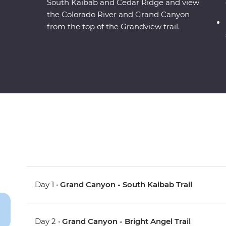
South Kaibab and Cedar Ridge and view
the Colorado River and Grand Canyon
from the top of the Grandview trail.
Day 1 •
Grand Canyon - South Kaibab Trail
Day 2 •
Grand Canyon - Bright Angel Trail