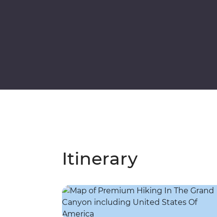
Itinerary