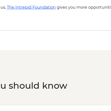
 us,
The Intrepid Foundation
gives you more opportuniti
ou should know