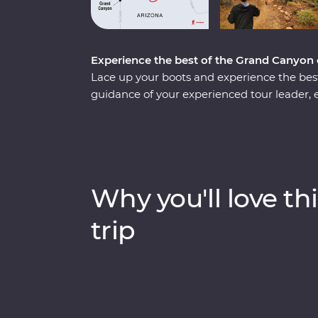
Experience the best of the Grand Canyon o
Lace up your boots and experience the bes
guidance of your experienced tour leader, e
fascinating history as you hike three trails
the narrow ridgeline of Cedar Ridge, see th
hand-cobbled Grandview Trail. Visit the De
most iconic restaurants and enjoy your Fea
Hotel, where each room has sweeping view
Why you'll love thi
trip