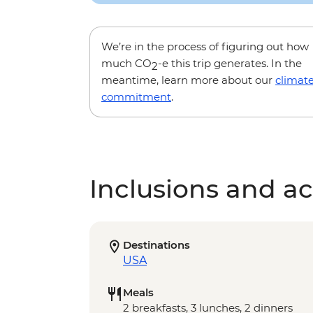
We’re in the process of figuring out how
much CO
-e this trip generates. In the
2
meantime, learn more about our
climat
commitment
.
Inclusions and act
Destinations
USA
Meals
2 breakfasts, 3 lunches, 2 dinners