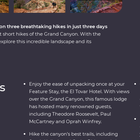
n three breathtaking hikes in just three days
t short hikes of the Grand Canyon. With the
xplore this incredible landscape and its
 over three days. Hike the South Kaibab trail along
e Bright Angel Fault and follow the historic
sert View Watchtower, dine at one of the area's
ture Stay at the famous and historic El Tovar
s of the canyon below.
s
Enjoy the ease of unpacking once at your
Feature Stay, the El Tovar Hotel. With views
over the Grand Canyon, this famous lodge
has hosted many renowned guests,
including Theodore Roosevelt, Paul
McCartney and Oprah Winfrey.
Hike the canyon’s best trails, including