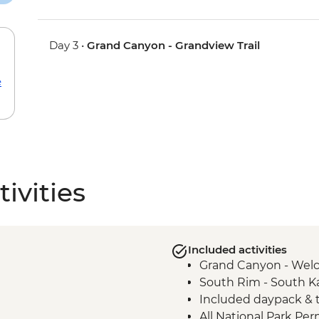
Day 3 •
Grand Canyon - Grandview Trail
e
ivities
Included activities
Grand Canyon - Wel
South Rim - South Ka
Included daypack & t
All National Park Per