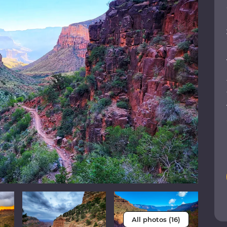
All photos (16)