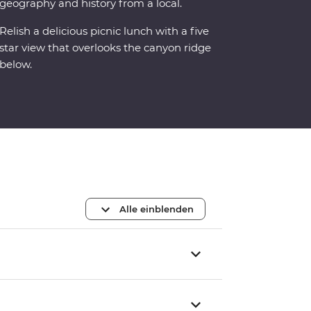
geography and history from a local.
Relish a delicious picnic lunch with a five
star view that overlooks the canyon ridge
below.
Alle einblenden