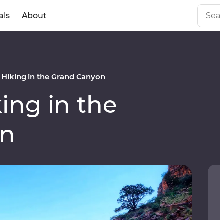
als
About
Hiking in the Grand Canyon
ng in the
on