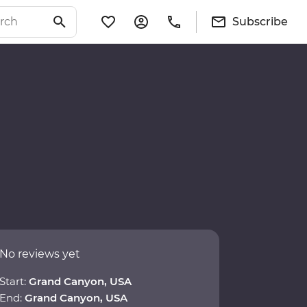
Subscribe
No reviews yet
Start:
Grand Canyon, USA
End:
Grand Canyon, USA