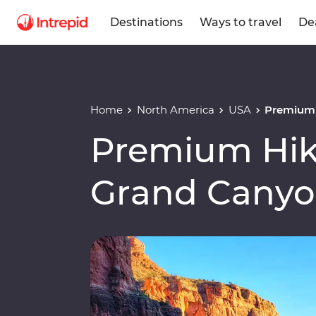
Destinations
Ways to travel
De
Home
North America
USA
Premium 
Premium Hiki
Grand Cany