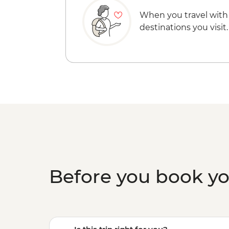
When you travel with
destinations you visit.
Before you book y