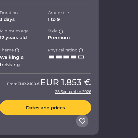
Duration
Group size
3 days
1 to 9
Minimum age
Style
12 years old
Premium
Theme
Physical rating
Walking &
trekking
EUR
1.853 €
From
EUR
2.180 €
28 September 2026
Dates and prices