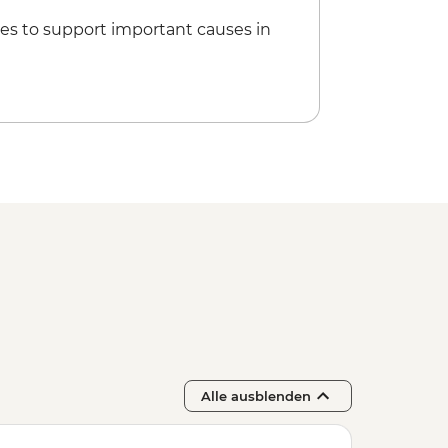
es to support important causes in
Alle ausblenden