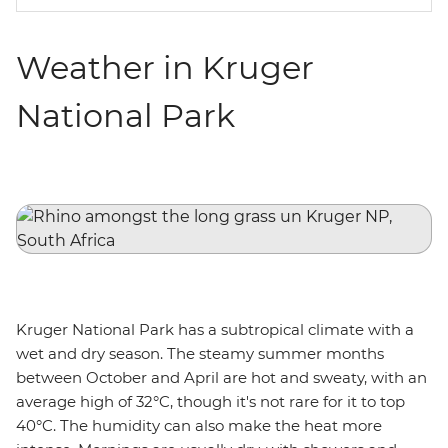
Weather in Kruger
National Park
Kruger National Park has a subtropical climate with a
wet and dry season. The steamy summer months
between October and April are hot and sweaty, with an
average high of 32°C, though it's not rare for it to top
40°C. The humidity can also make the heat more