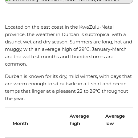
Located on the east coast in the KwaZulu-Natal
province, the weather in Durban is subtropical with a
distinct wet and dry season. Summers are long, hot and
muggy, with an average high of 29°C. January-March
are the wettest months and thunderstorms are
common.
Durban is known for its dry, mild winters, with days that
are warm enough to sit outside in a t-shirt and ocean
temps that linger at a pleasant 22 to 26°C throughout
the year.
Average
Average
Month
high
low