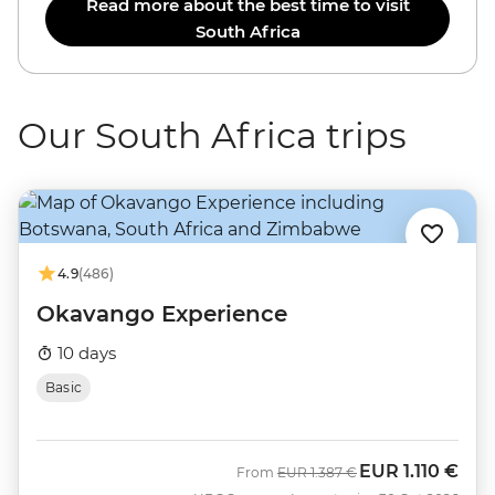
Read more about the best time to visit
South Africa
Our South Africa trips
4.9
(486)
Okavango Experience
10 days
Basic
EUR
1.110 €
Was
Now
From
EUR
1.387 €