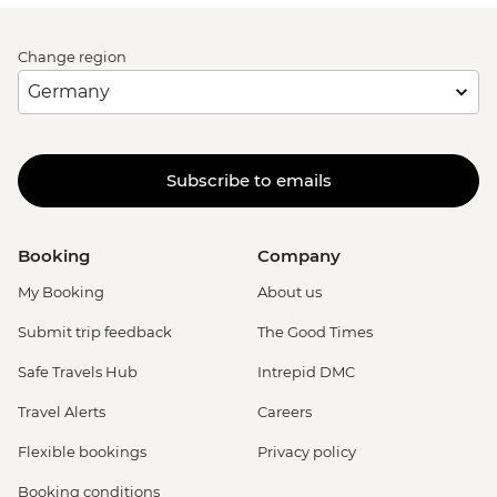
Change region
Subscribe to emails
Booking
Company
My Booking
About us
Submit trip feedback
The Good Times
Safe Travels Hub
Intrepid DMC
Travel Alerts
Careers
Flexible bookings
Privacy policy
Booking conditions