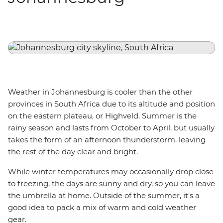
Weather in Johannesburg is cooler than the other
provinces in South Africa due to its altitude and position
on the eastern plateau, or Highveld. Summer is the
rainy season and lasts from October to April, but usually
takes the form of an afternoon thunderstorm, leaving
the rest of the day clear and bright.
While winter temperatures may occasionally drop close
to freezing, the days are sunny and dry, so you can leave
the umbrella at home. Outside of the summer, it's a
good idea to pack a mix of warm and cold weather
gear.