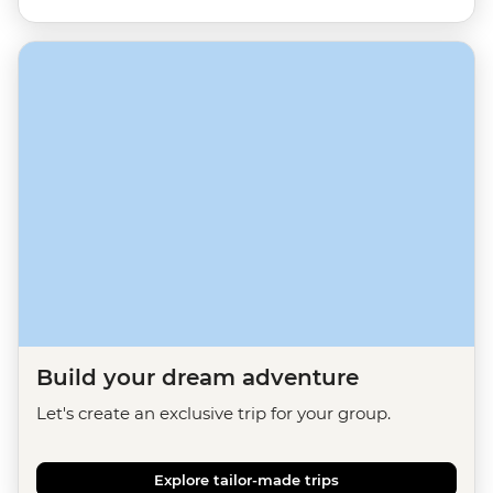
Build your dream adventure
Let's create an exclusive trip for your group.
Explore tailor-made trips