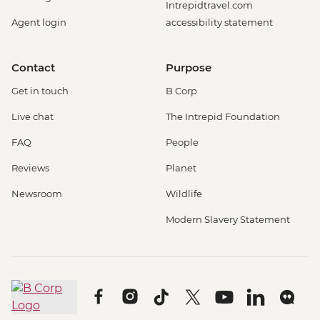
Intrepidtravel.com
Agent login
accessibility statement
Contact
Purpose
Get in touch
B Corp
Live chat
The Intrepid Foundation
FAQ
People
Reviews
Planet
Newsroom
Wildlife
Modern Slavery Statement