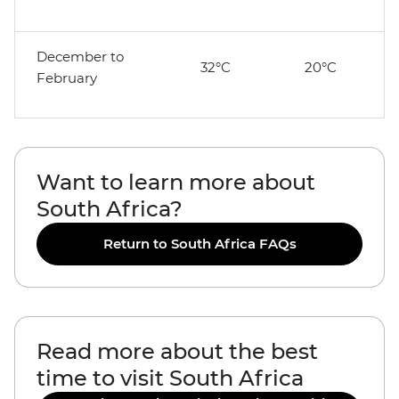
December to
32°C
20°C
February
Want to learn more about
South Africa?
Return to South Africa FAQs
Read more about the best
time to visit South Africa