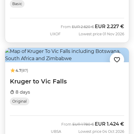
Basic
EUR
2.227 €
Was
Now
From
EUR
2.620 €
UXOF
Lowest price 01 Nov 2026
4.7
(87)
Kruger to Vic Falls
8 days
Original
EUR
1.424 €
Was
Now
From
EUR
1.780 €
UBSA
Lowest price 04 Oct 2026