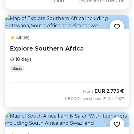
UBOO
Lowest price 30 Oct 2026
4.9
(169)
Explore Southern Africa
18 days
Basic
EUR
2.775 €
From
UBOQC
Lowest price 31 Dec 2027