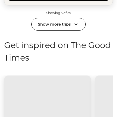
Showing 5 of 35
Show more trips
Get inspired on The Good
Times