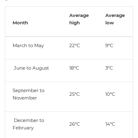
Average
Average
Month
high
low
March to May
22°C
9°C
June to August
18°C
3°C
September to
25°C
10°C
November
December to
26°C
14°C
February