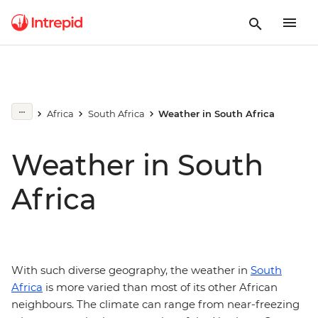
Africa
South Africa
Weather in South Africa
Weather in South
Africa
With such diverse geography, the weather in
South
Africa
is more varied than most of its other African
neighbours. The climate can range from near-freezing