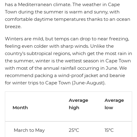
has a Mediterranean climate. The weather in Cape
Town during the summer is warm and sunny, with
comfortable daytime temperatures thanks to an ocean
breeze.
Winters are mild, but temps can drop to near freezing,
feeling even colder with sharp winds. Unlike the
country's subtropical regions, which get the most rain in
the summer, winter is the wettest season in Cape Town
with most of the annual rainfall occurring in June. We
recommend packing a wind-proof jacket and beanie
for winter trips to Cape Town (June-August).
Average
Average
Month
high
low
March to May
25°C
15°C