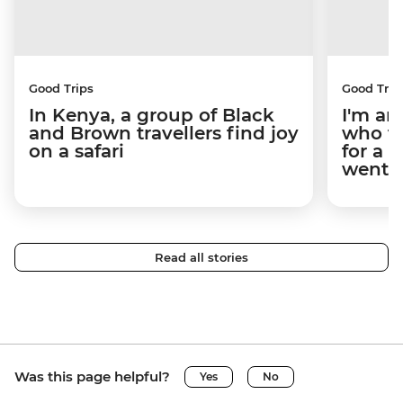
Good Trips
Good Trip
In Kenya, a group of Black
I'm an
and Brown travellers find joy
who tr
on a safari
for a 
went.
Read all stories
Was this page helpful?
Yes
No