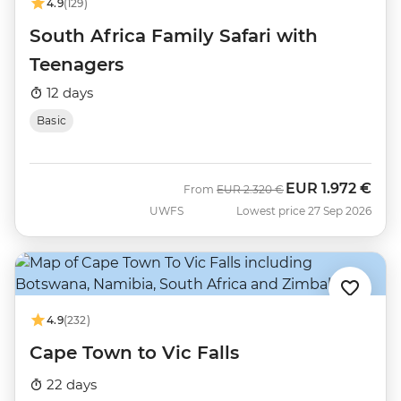
4.9
(129)
South Africa Family Safari with
Teenagers
12 days
Basic
EUR
1.972 €
Was
Now
From
EUR
2.320 €
UWFS
Lowest price 27 Sep 2026
4.9
(232)
Cape Town to Vic Falls
22 days