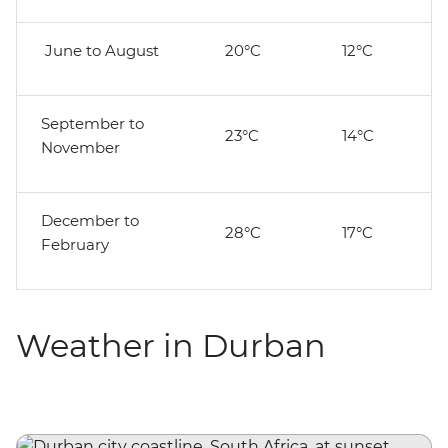
June to August
20°C
12°C
September to
23°C
14°C
November
December to
28°C
17°C
February
Weather in Durban