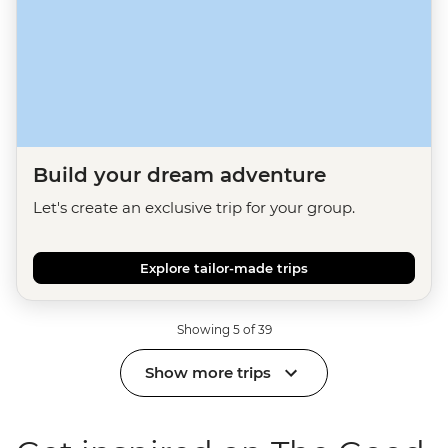
Build your dream adventure
Let's create an exclusive trip for your group.
Explore tailor-made trips
Showing 5 of 39
Show more trips