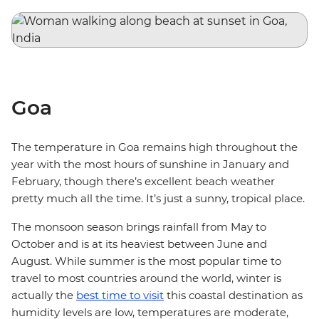
Goa
The temperature in Goa remains high throughout the
year with the most hours of sunshine in January and
February, though there’s excellent beach weather
pretty much all the time. It’s just a sunny, tropical place.
The monsoon season brings rainfall from May to
October and is at its heaviest between June and
August. While summer is the most popular time to
travel to most countries around the world, winter is
actually the
best time to visit
this coastal destination as
humidity levels are low, temperatures are moderate,