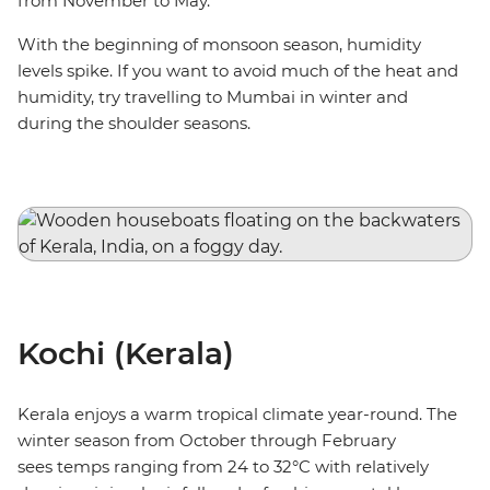
from November to May.
With the beginning of monsoon season, humidity
levels spike. If you want to avoid much of the heat and
humidity, try travelling to Mumbai in winter and
during the shoulder seasons.
Kochi (Kerala)
Kerala enjoys a warm tropical climate year-round. The
winter season from October through February
sees temps ranging from 24 to 32°C with relatively