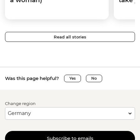
Read all stories
Was this page helpful?
Yes
No
Change region
Subscribe to emails