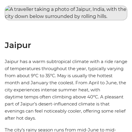
Jaipur
Jaipur has a warm subtropical climate with a ride range
of temperatures throughout the year, typically varying
from about 9°C to 35°C. May is usually the hottest
month and January the coolest. From April to June, the
city experiences intense summer heat, with
daytime temps often climbing above 40°C. A pleasant
part of Jaipur’s desert-influenced climate is that
evenings can feel noticeably cooler, offering some relief
after hot days.
The city’s rainy season runs from mid-June to mid-