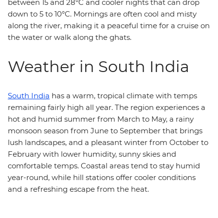
between 15 and 28°C and cooler nights that can drop
down to 5 to 10°C. Mornings are often cool and misty
along the river, making it a peaceful time for a cruise on
the water or walk along the ghats.
Weather in South India
South India
has a warm, tropical climate with temps
remaining fairly high all year. The region experiences a
hot and humid summer from March to May, a rainy
monsoon season from June to September that brings
lush landscapes, and a pleasant winter from October to
February with lower humidity, sunny skies and
comfortable temps. Coastal areas tend to stay humid
year-round, while hill stations offer cooler conditions
and a refreshing escape from the heat.