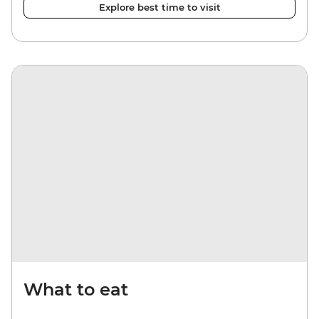
Explore best time to visit
What to eat