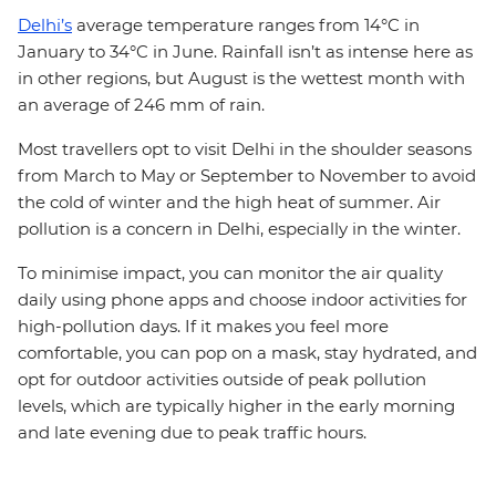
Delhi’s
average temperature ranges from 14°C in
January to 34°C in June. Rainfall isn’t as intense here as
in other regions, but August is the wettest month with
an average of 246 mm of rain.
Most travellers opt to visit Delhi in the shoulder seasons
from March to May or September to November to avoid
the cold of winter and the high heat of summer. Air
pollution is a concern in Delhi, especially in the winter.
To minimise impact, you can monitor the air quality
daily using phone apps and choose indoor activities for
high-pollution days. If it makes you feel more
comfortable, you can pop on a mask, stay hydrated, and
opt for outdoor activities outside of peak pollution
levels, which are typically higher in the early morning
and late evening due to peak traffic hours.