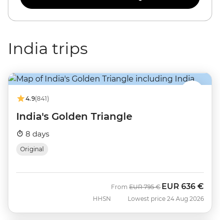
India trips
4.9
(841)
India's Golden Triangle
8 days
Original
EUR
636 €
Was
Now
From
EUR
795 €
HHSN
Lowest price 24 Aug 2026