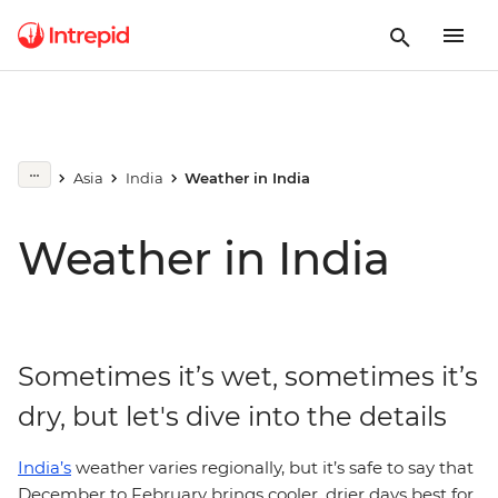
Asia
India
Weather in India
Weather in India
Sometimes it’s wet, sometimes it’s
dry, but let's dive into the details
India’s
weather varies regionally, but it’s safe to say that
December to February brings cooler, drier days best for