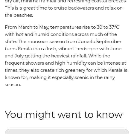
dry air, minimal rainfall and refreshing coastal breezes.
This is a great time to cruise backwaters and relax on
the beaches.
From March to May, temperatures rise to 30 to 37°C
with hot and humid conditions across much of the
state. The monsoon season from June to September
turns Kerala into a lush, vibrant landscape with June
and July getting the heaviest rainfall. While the
frequent showers and high humidity can be intense at
times, they also create rich greenery for which Kerala is
known for, making it especially scenic in the rainy
season.
You might want to know