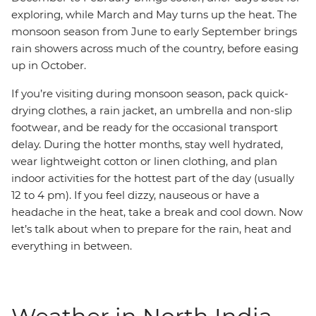
exploring, while March and May turns up the heat. The
monsoon season from June to early September brings
rain showers across much of the country, before easing
up in October.
If you’re visiting during monsoon season, pack quick-
drying clothes, a rain jacket, an umbrella and non-slip
footwear, and be ready for the occasional transport
delay. During the hotter months, stay well hydrated,
wear lightweight cotton or linen clothing, and plan
indoor activities for the hottest part of the day (usually
12 to 4 pm). If you feel dizzy, nauseous or have a
headache in the heat, take a break and cool down. Now
let’s talk about when to prepare for the rain, heat and
everything in between.