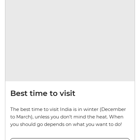
Best time to visit
The best time to visit India is in winter (December
to March), unless you don’t mind the heat. When
you should go depends on what you want to do!