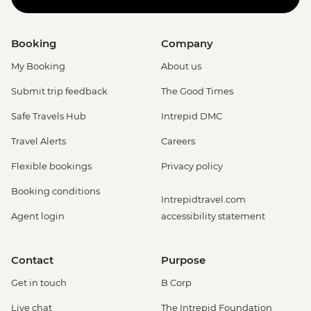
Booking
Company
My Booking
About us
Submit trip feedback
The Good Times
Safe Travels Hub
Intrepid DMC
Travel Alerts
Careers
Flexible bookings
Privacy policy
Booking conditions
Intrepidtravel.com
Agent login
accessibility statement
Contact
Purpose
Get in touch
B Corp
Live chat
The Intrepid Foundation