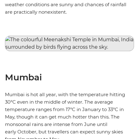
weather conditions are sunny and chances of rainfall
are practically nonexistent.
Mumbai
Mumbai is hot all year, with the temperature hitting
30°C even in the middle of winter. The average
temperature ranges from 17°C in January to 33°C in
May, though it can get much hotter than this. The
monsoonal rains are intense from June until
early October, but travellers can expect sunny skies