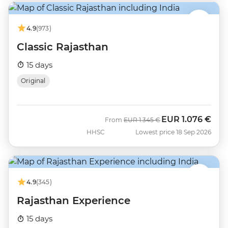
4.9
(973)
Classic Rajasthan
15 days
Original
EUR
1.076 €
Was
Now
From
EUR
1.345 €
HHSC
Lowest price 18 Sep 2026
4.9
(345)
Rajasthan Experience
15 days