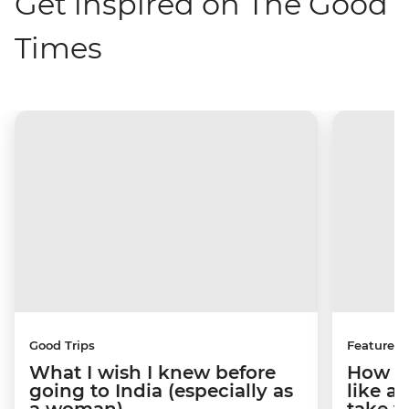
Get inspired on The Good
Times
Good Trips
Features
What I wish I knew before
How to
going to India (especially as
like a
a woman)
take y