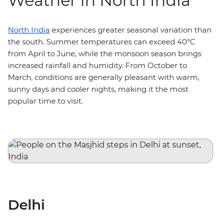
Weather in North India
North India
experiences greater seasonal variation than
the south. Summer temperatures can exceed 40°C
from April to June, while the monsoon season brings
increased rainfall and humidity. From October to
March, conditions are generally pleasant with warm,
sunny days and cooler nights, making it the most
popular time to visit.
Delhi