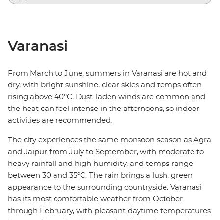
Varanasi
From March to June, summers in Varanasi are hot and
dry, with bright sunshine, clear skies and temps often
rising above 40°C. Dust-laden winds are common and
the heat can feel intense in the afternoons, so indoor
activities are recommended.
The city experiences the same monsoon season as Agra
and Jaipur from July to September, with moderate to
heavy rainfall and high humidity, and temps range
between 30 and 35°C. The rain brings a lush, green
appearance to the surrounding countryside. Varanasi
has its most comfortable weather from October
through February, with pleasant daytime temperatures