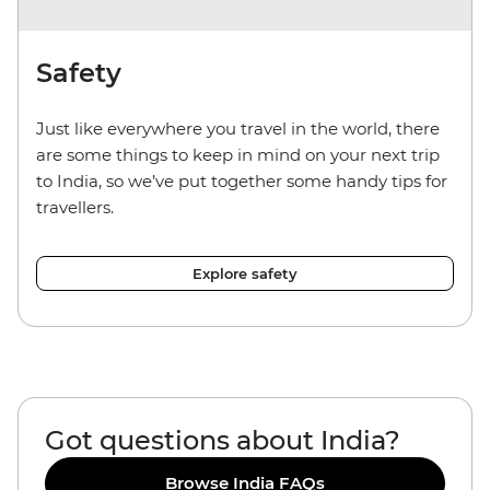
Safety
Just like everywhere you travel in the world, there
are some things to keep in mind on your next trip
to India, so we’ve put together some handy tips for
travellers.
Explore safety
Got questions about India?
Browse India FAQs