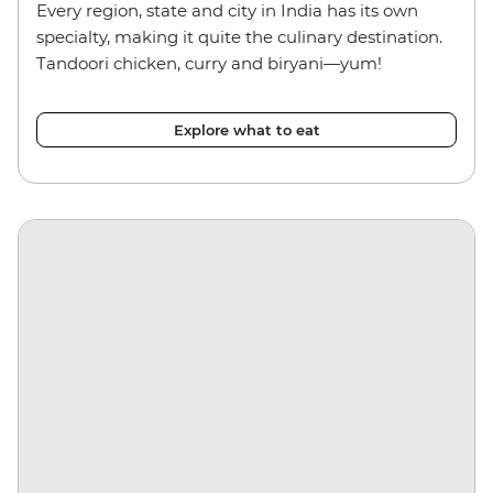
Every region, state and city in India has its own
specialty, making it quite the culinary destination.
Tandoori chicken, curry and biryani—yum!
Explore what to eat