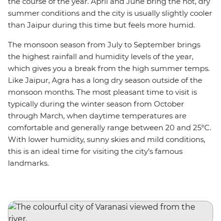
the course of the year. April and June bring the hot, dry
summer conditions and the city is usually slightly cooler
than Jaipur during this time but feels more humid.
The monsoon season from July to September brings
the highest rainfall and humidity levels of the year,
which gives you a break from the high summer temps.
Like Jaipur, Agra has a long dry season outside of the
monsoon months. The most pleasant time to visit is
typically during the winter season from October
through March, when daytime temperatures are
comfortable and generally range between 20 and 25°C.
With lower humidity, sunny skies and mild conditions,
this is an ideal time for visiting the city’s famous
landmarks.