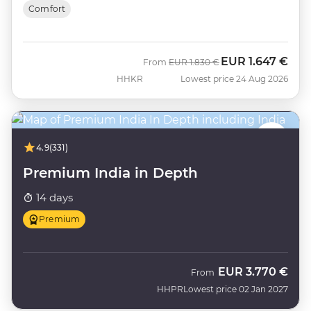
Comfort
EUR
1.647 €
Was
Now
From
EUR
1.830 €
HHKR
Lowest price 24 Aug 2026
4.9
(331)
Premium India in Depth
14 days
Premium
EUR
3.770 €
From
HHPR
Lowest price 02 Jan 2027