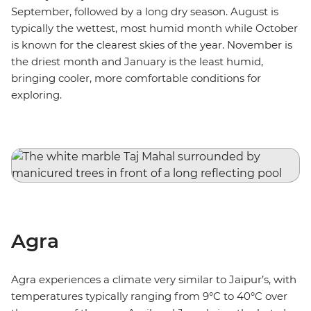
September, followed by a long dry season. August is
typically the wettest, most humid month while October
is known for the clearest skies of the year. November is
the driest month and January is the least humid,
bringing cooler, more comfortable conditions for
exploring.
Agra
Agra experiences a climate very similar to Jaipur’s, with
temperatures typically ranging from 9°C to 40°C over