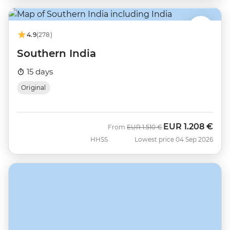
4.9
(278)
Southern India
15 days
Original
EUR
1.208 €
Was
Now
From
EUR
1.510 €
HHSS
Lowest price 04 Sep 2026