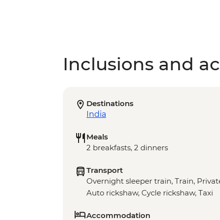
Inclusions and act
Destinations
India
Meals
2 breakfasts, 2 dinners
Transport
Overnight sleeper train, Train, Privat
Auto rickshaw, Cycle rickshaw, Taxi
Accommodation