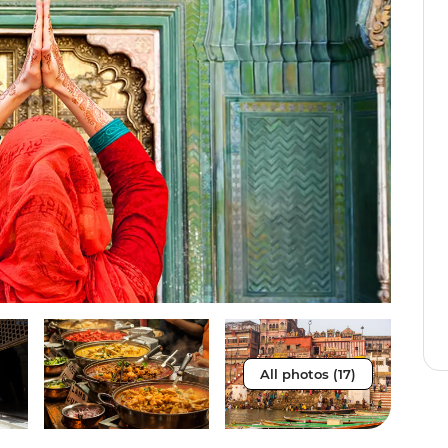
All photos (17)