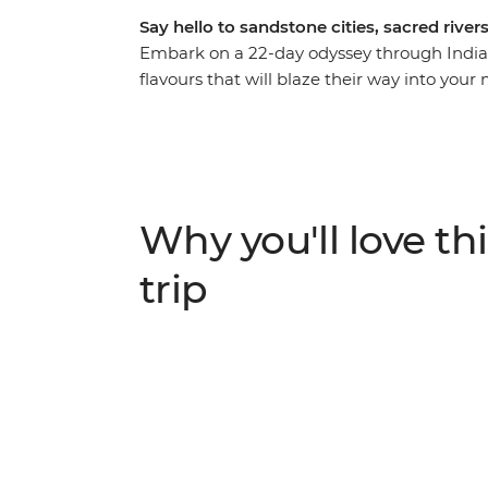
Say hello to sandstone cities, sacred river
Embark on a 22-day odyssey through India’s 
flavours that will blaze their way into you
sandstone fortresses, pilgrims praying on
palace, and silhouettes on a desert landsca
for experienced travellers, but with the gui
the crowds, dodging the cows and eating t
beating heart of Delhi to the holy city of Var
Why you'll love thi
trip