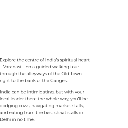
Explore the centre of India’s spiritual heart
– Varanasi – on a guided walking tour
through the alleyways of the Old Town
right to the bank of the Ganges.
India can be intimidating, but with your
local leader there the whole way, you’ll be
dodging cows, navigating market stalls,
and eating from the best chaat stalls in
Delhi in no time.