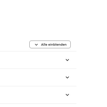
Alle einblenden