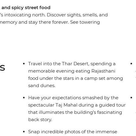
s and spicy street food
intoxicating north. Discover sights, smells, and
r memory and stay there forever. See towering
 riverbanks, Maharajah mementos in a ghostly
pe. India can be a daunting place at times, even
dance of your local leader, you’ll be navigating
he best chaat from a cart in no time! From the
anasi – this is north India.
s
Travel into the Thar Desert, spending a
memorable evening eating Rajasthani
food under the stars in a camp set among
sand dunes.
Have your expectations smashed by the
spectacular Taj Mahal during a guided tour
that illuminates the building’s fascinating
back story.
Snap incredible photos of the immense