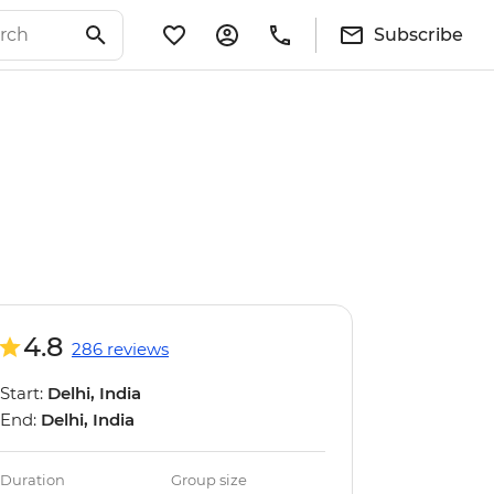
Subscribe
4.8
286 reviews
Start:
Delhi, India
End:
Delhi, India
Duration
Group size