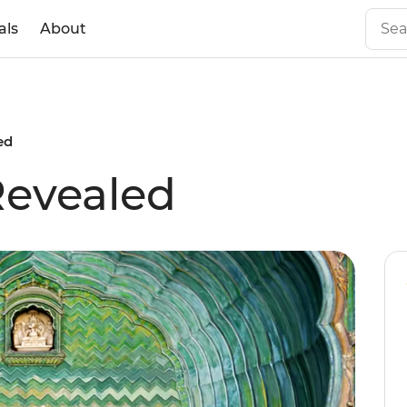
als
About
ed
Revealed