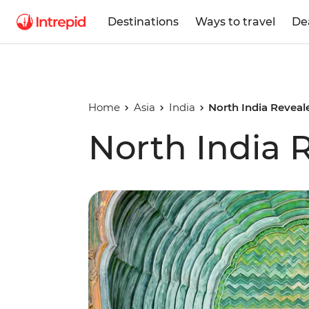
Destinations
Ways to travel
De
Home
Asia
India
North India Reveal
North India 