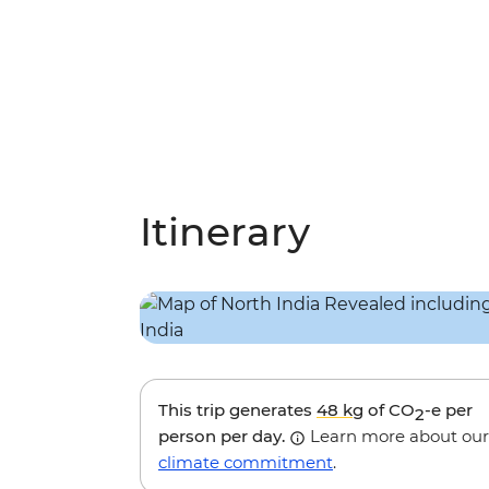
Itinerary
This trip generates
48 kg
of CO
-e per
2
person per day.
Learn more about our
climate commitment
.