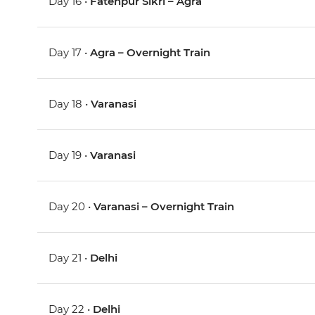
Day 16 •
Fatehpur Sikri – Agra
Day 17 •
Agra – Overnight Train
Day 18 •
Varanasi
Day 19 •
Varanasi
Day 20 •
Varanasi – Overnight Train
Day 21 •
Delhi
Day 22 •
Delhi