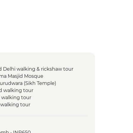
d Delhi walking & rickshaw tour
 Jama Masjid Mosque
Gurudwara (Sikh Temple)
d walking tour
 walking tour
 walking tour
 walking tour
walking & market tour
ri stepwell
omb - INR650