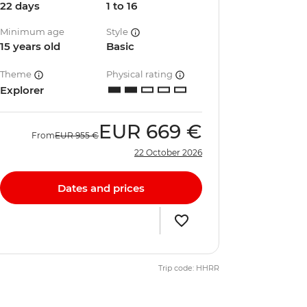
22 days
1 to 16
Minimum age
Style
15 years old
Basic
Theme
Physical rating
Explorer
EUR
669 €
From
EUR
955 €
22 October 2026
Dates and prices
Trip code: HHRR