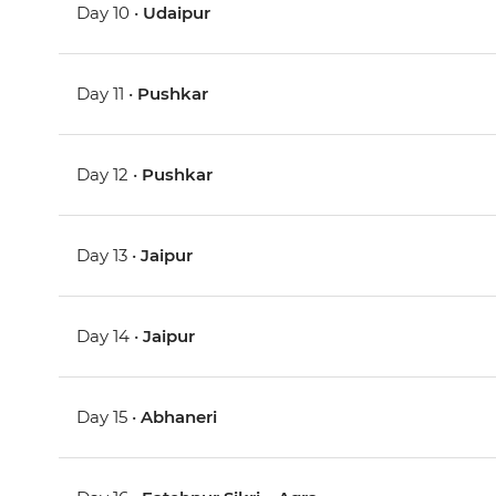
Day 10 •
Udaipur
Day 11 •
Pushkar
Day 12 •
Pushkar
Day 13 •
Jaipur
Day 14 •
Jaipur
Day 15 •
Abhaneri