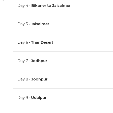
Day 4 •
Bikaner to Jaisalmer
Day 5 •
Jaisalmer
Day 6 •
Thar Desert
Day 7 •
Jodhpur
Day 8 •
Jodhpur
Day 9 •
Udaipur