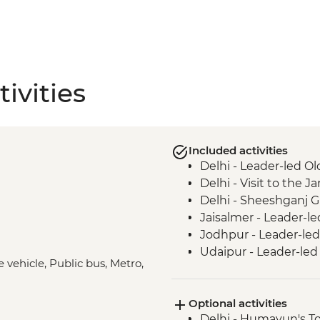
ivities
Included activities
Delhi - Leader-led Ol
Delhi - Visit to the
Delhi - Sheeshganj 
Jaisalmer - Leader-le
Jodhpur - Leader-led
Udaipur - Leader-led
e vehicle, Public bus, Metro,
Pushkar - Leader-led
Jaipur - Leader-led 
Optional activities
Abhaneri - Chand Bao
Delhi - Humayun's T