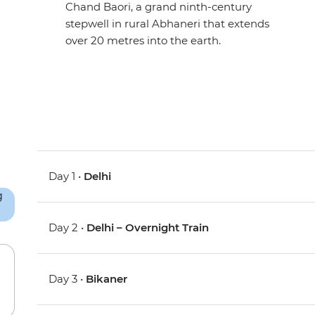
Chand Baori, a grand ninth-century
stepwell in rural Abhaneri that extends
over 20 metres into the earth.
Day 1 •
Delhi
Day 2 •
Delhi – Overnight Train
Day 3 •
Bikaner