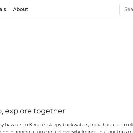
als
About
o, explore together
y bazaars to Kerala’s sleepy backwaters, India has a lot to of
do, planning a trip can feel overwhelming – but our trips ma