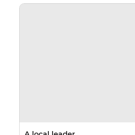
A local leader