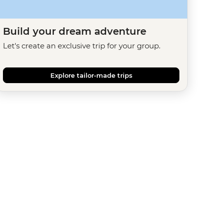
Build your dream adventure
Let's create an exclusive trip for your group.
Explore tailor-made trips