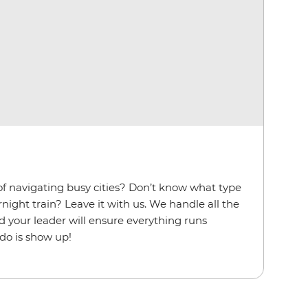
f navigating busy cities? Don’t know what type
ernight train? Leave it with us. We handle all the
d your leader will ensure everything runs
 do is show up!