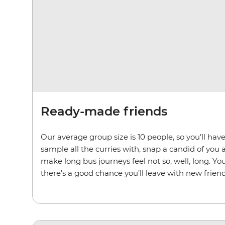
Ready-made friends
Our average group size is 10 people, so you’ll ha
sample all the curries with, snap a candid of you 
make long bus journeys feel not so, well, long. You
there’s a good chance you’ll leave with new friend