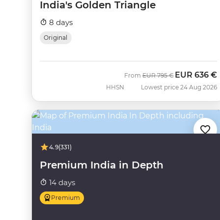
India's Golden Triangle
8 days
Original
EUR
636 €
Was
Now
From
EUR
795 €
HHSN
Lowest price 24 Aug 2026
4.9
(331)
Premium India in Depth
14 days
Premium