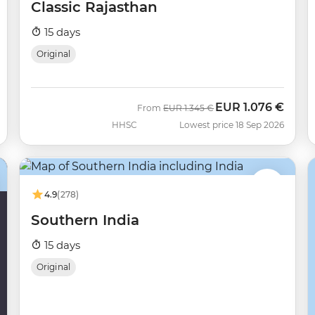
Classic Rajasthan
15 days
Original
EUR
1.076 €
Was
Now
From
EUR
1.345 €
HHSC
Lowest price 18 Sep 2026
4.9
(278)
Southern India
15 days
Original