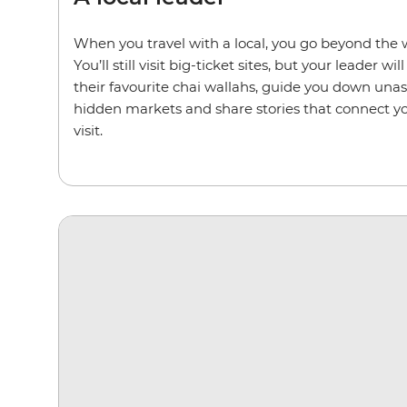
When you travel with a local, you go beyond the w
You’ll still visit big-ticket sites, but your leader wi
their favourite chai wallahs, guide you down una
hidden markets and share stories that connect yo
visit.