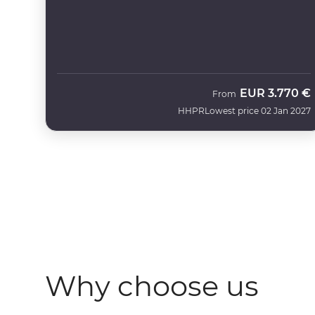
EUR
3.770 €
From
HHPR
Lowest price 02 Jan 2027
Why choose us