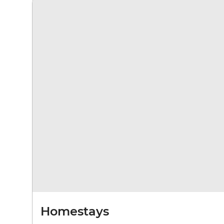
Homestays