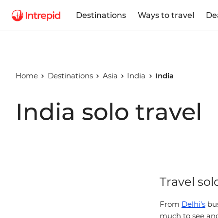
Destinations
Ways to travel
De
Home
Destinations
Asia
India
India
India solo travel
Travel sol
From
Delhi’s
bus
much to see and 