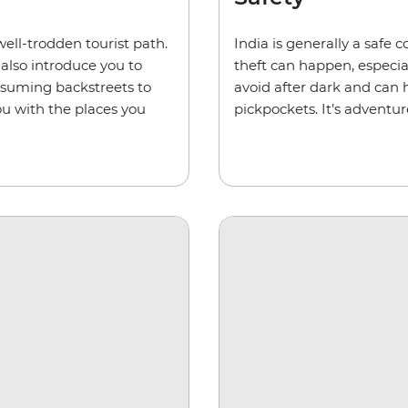
ell-trodden tourist path.
India is generally a safe c
ll also introduce you to
theft can happen, especia
ssuming backstreets to
avoid after dark and can
u with the places you
pickpockets. It’s adventur