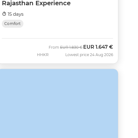
Rajasthan Experience
15 days
Comfort
EUR
1.647 €
Was
Now
From
EUR
1.830 €
HHKR
Lowest price 24 Aug 2026