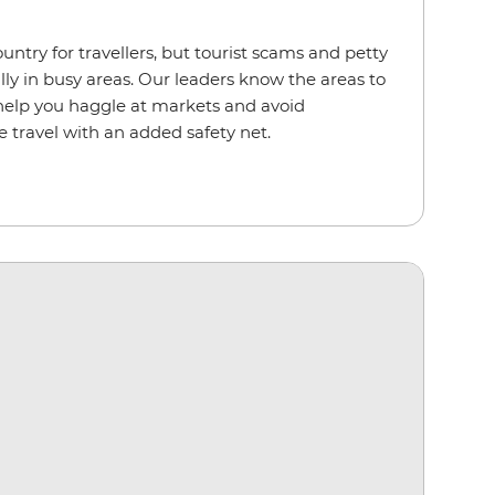
ountry for travellers, but tourist scams and petty
lly in busy areas. Our leaders know the areas to
 help you haggle at markets and avoid
e travel with an added safety net.