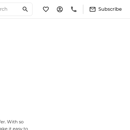
Subscribe
fer. With so
ke it easy to