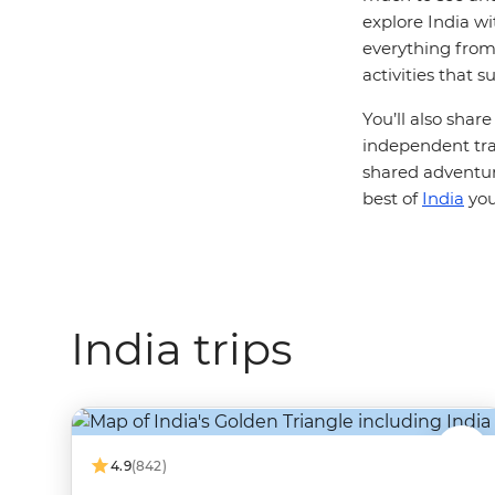
explore India wi
everything from 
activities that 
You’ll also shar
independent trav
shared adventur
best of
India
you
India trips
4.9
(842)