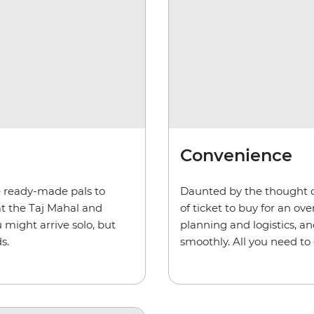
Convenience
ve ready-made pals to
Daunted by the thought o
at the Taj Mahal and
of ticket to buy for an ov
 might arrive solo, but
planning and logistics, an
s.
smoothly. All you need to