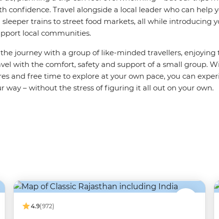
th confidence. Travel alongside a local leader who can help 
sleeper trains to street food markets, all while introducing 
support local communities.
e the journey with a group of like-minded travellers, enjoying
el with the comfort, safety and support of a small group. Wi
es and free time to explore at your own pace, you can exper
r way – without the stress of figuring it all out on your own.
4.9
(972)