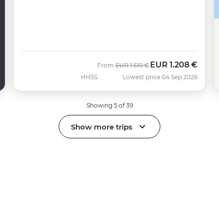
EUR
1.208 €
Was
Now
From
EUR
1.510 €
HHSS
Lowest price 04 Sep 2026
Showing 5 of 39
Show more trips