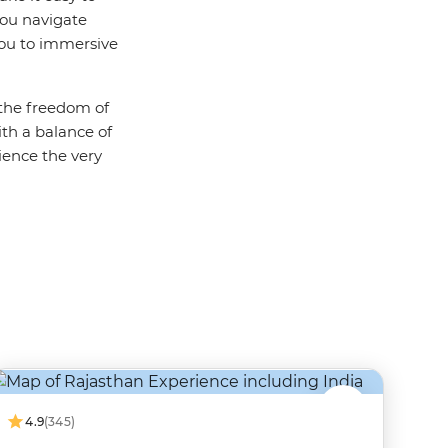
you navigate
you to immersive
 the freedom of
th a balance of
ience the very
4.9
(345)