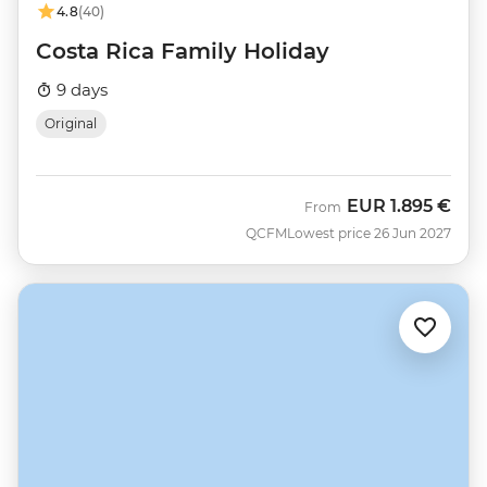
4.8
(40)
Costa Rica Family Holiday
9 days
Original
EUR
1.895 €
From
QCFM
Lowest price 26 Jun 2027