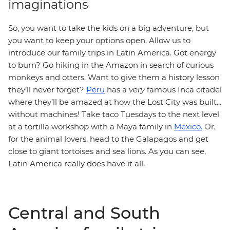
imaginations
So, you want to take the kids on a big adventure, but
you want to keep your options open. Allow us to
introduce our family trips in Latin America. Got energy
to burn? Go hiking in the Amazon in search of curious
monkeys and otters. Want to give them a history lesson
they’ll never forget?
Peru
has a
very
famous Inca citadel
where they’ll be amazed at how the Lost City was built...
without machines! Take taco Tuesdays to the next level
at a tortilla workshop with a Maya family in
Mexico.
Or,
for the animal lovers, head to the Galapagos and get
close to giant tortoises and sea lions. As you can see,
Latin America really does have it all.
Central and South