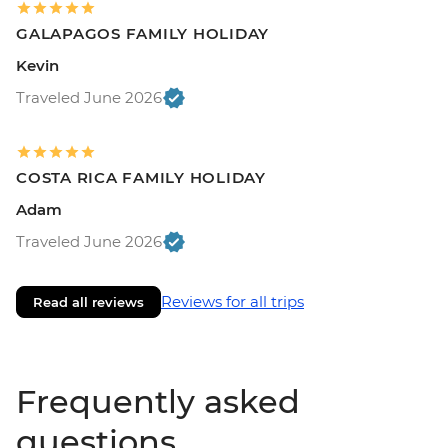
GALAPAGOS FAMILY HOLIDAY
Kevin
Traveled June 2026
COSTA RICA FAMILY HOLIDAY
Adam
Traveled June 2026
Reviews for all trips
Read all reviews
Frequently asked
questions