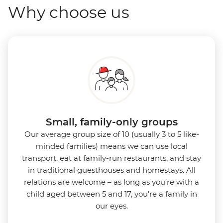
Why choose us
Small, family-only groups
Our average group size of 10 (usually 3 to 5 like-
minded families) means we can use local
transport, eat at family-run restaurants, and stay
in traditional guesthouses and homestays. All
relations are welcome – as long as you’re with a
child aged between 5 and 17, you’re a family in
our eyes.