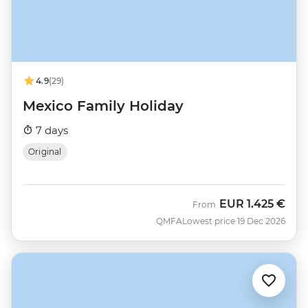
4.9
(29)
Mexico Family Holiday
7 days
Original
EUR
1.425 €
From
QMFA
Lowest price 19 Dec 2026