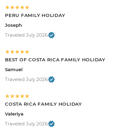
PERU FAMILY HOLIDAY
Joseph
Traveled July 2026
BEST OF COSTA RICA FAMILY HOLIDAY
Samuel
Traveled July 2026
COSTA RICA FAMILY HOLIDAY
Valeriya
Traveled July 2026