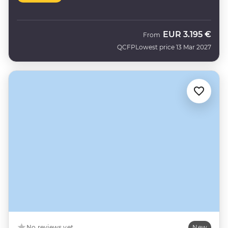
EUR
3.195 €
From
QCFP
Lowest price 13 Mar 2027
No reviews yet
New