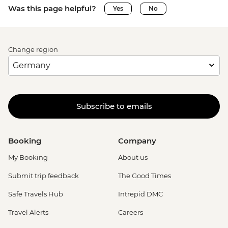
Was this page helpful?
Yes
No
Change region
Subscribe to emails
Booking
Company
My Booking
About us
Submit trip feedback
The Good Times
Safe Travels Hub
Intrepid DMC
Travel Alerts
Careers