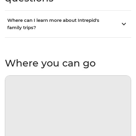
Where can I learn more about Intrepid's
family trips?
Where you can go