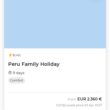
5
(48)
Peru Family Holiday
9 days
Comfort
EUR
2.360 €
From
GGFB
Lowest price 03 Apr 2027