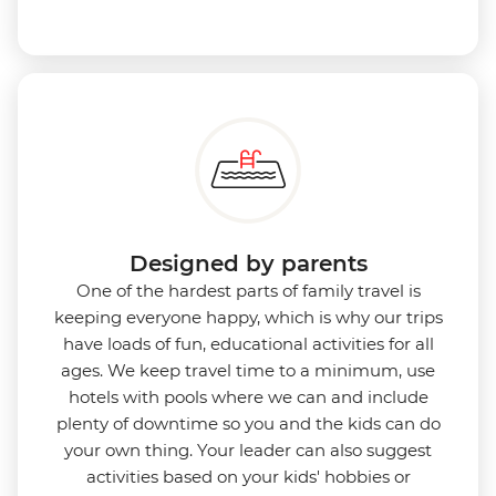
Designed by parents
One of the hardest parts of family travel is
keeping everyone happy, which is why our trips
have loads of fun, educational activities for all
ages. We keep travel time to a minimum, use
hotels with pools where we can and include
plenty of downtime so you and the kids can do
your own thing. Your leader can also suggest
activities based on your kids' hobbies or