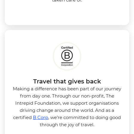
Travel that gives back
Making a difference has been part of our journey
from day one. Through our non-profit, The
Intrepid Foundation, we support organisations
driving change around the world. And as a
certified
B Corp
, we’re committed to doing good
through the joy of travel.