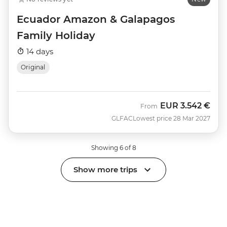
Ecuador Amazon & Galapagos
Family Holiday
14 days
Original
EUR
3.542 €
From
GLFAC
Lowest price 28 Mar 2027
Showing 6 of 8
Show more trips