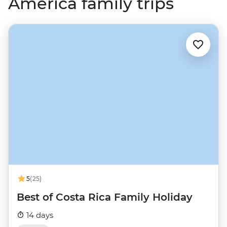
America family trips
5
(25)
Best of Costa Rica Family Holiday
14 days