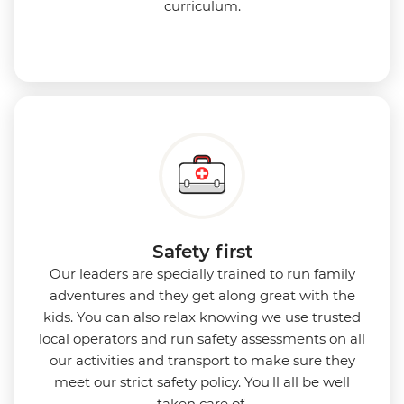
curriculum.
Safety first
Our leaders are specially trained to run family
adventures and they get along great with the
kids. You can also relax knowing we use
trusted
local operators and run safety assessments on all
our activities and transport to make sure they
meet our strict safety policy. You'll all be well
taken care of.