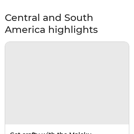
Central and South
America highlights