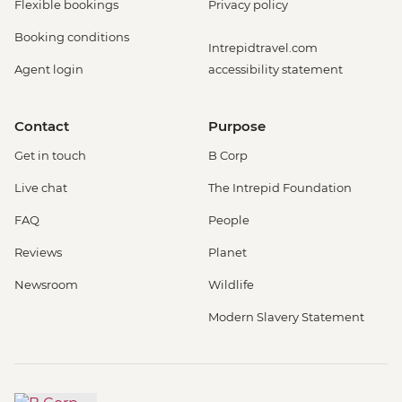
Flexible bookings
Privacy policy
Booking conditions
Intrepidtravel.com
Agent login
accessibility statement
Contact
Purpose
Get in touch
B Corp
Live chat
The Intrepid Foundation
FAQ
People
Reviews
Planet
Newsroom
Wildlife
Modern Slavery Statement