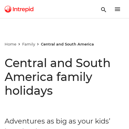
Home
Family
Central and South America
Central and South
America family
holidays
Adventures as big as your kids’