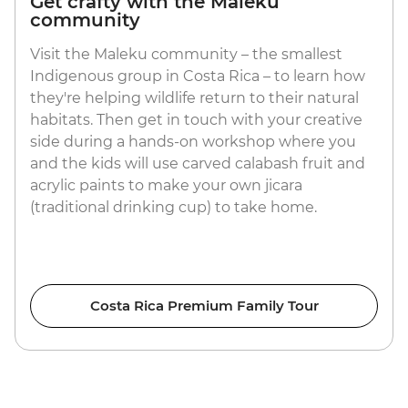
Get crafty with the Maleku
community
Visit the Maleku community – the smallest
Indigenous group in Costa Rica – to learn how
they're helping wildlife return to their natural
habitats. Then get in touch with your creative
side during a hands-on workshop where you
and the kids will use carved calabash fruit and
acrylic paints to make your own jicara
(traditional drinking cup) to take home.
Costa Rica Premium Family Tour