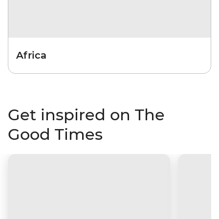
Africa
Get inspired on The
Good Times