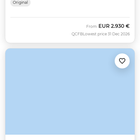
Original
EUR
2.930 €
From
QCFB
Lowest price 31 Dec 2026