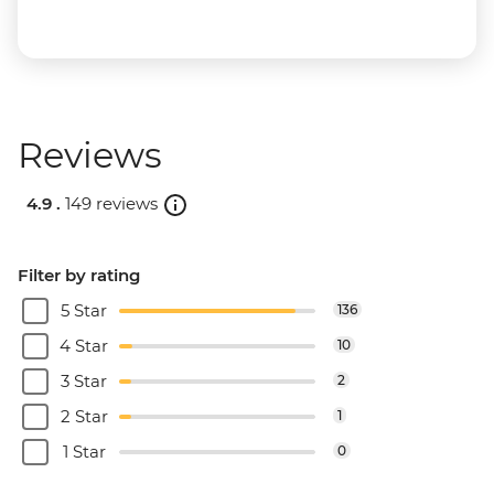
Reviews
4.9 .
149 reviews
Filter by rating
5 Star
136
4 Star
10
3 Star
2
2 Star
1
1 Star
0