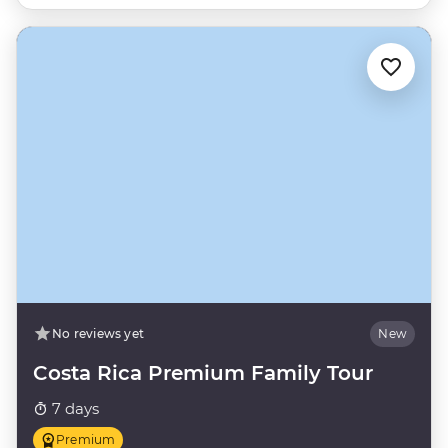
No reviews yet
New
Costa Rica Premium Family Tour
7 days
Premium