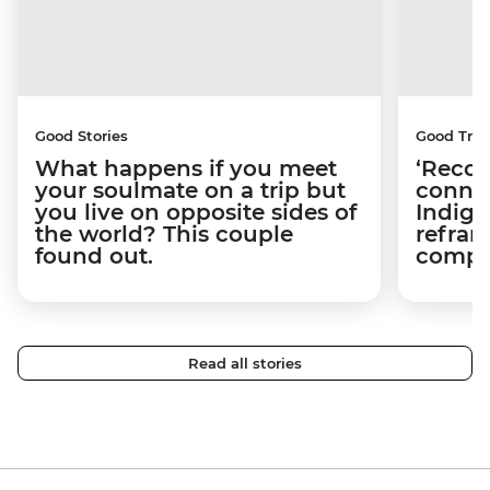
Good Stories
Good Trip
What happens if you meet
‘Recon
your soulmate on a trip but
connec
you live on opposite sides of
Indige
the world? This couple
refram
found out.
compli
Read all stories