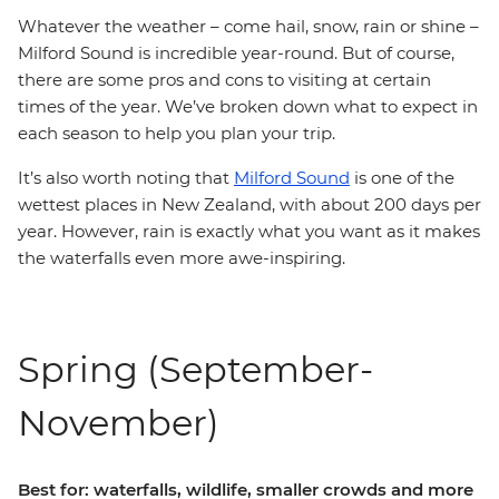
Whatever the weather – come hail, snow, rain or shine –
Milford Sound is incredible year-round. But of course,
there are some pros and cons to visiting at certain
times of the year. We’ve broken down what to expect in
each season to help you plan your trip.
It’s also worth noting that
Milford Sound
is one of the
wettest places in New Zealand, with about 200 days per
year. However, rain is exactly what you want as it makes
the waterfalls even more awe-inspiring.
Spring (September-
November)
Best for: waterfalls, wildlife, smaller crowds and more