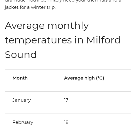
jacket for a winter trip.
Average monthly
temperatures in Milford
Sound
Month
Average high (°C)
January
17
February
18