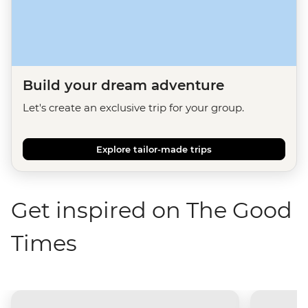
Build your dream adventure
Let's create an exclusive trip for your group.
Explore tailor-made trips
Get inspired on The Good
Times