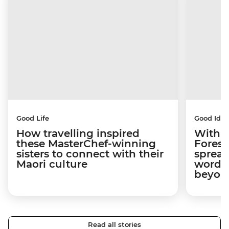
Good Life
Good Idea
How travelling inspired
With w
these MasterChef-winning
Forest
sisters to connect with their
spread
Maori culture
word a
beyon
Read all stories