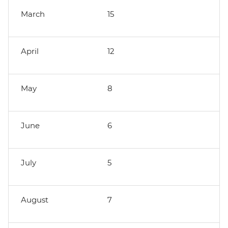
March
15
April
12
May
8
June
6
July
5
August
7