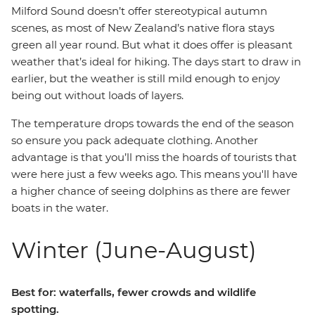
Milford Sound doesn’t offer stereotypical autumn
scenes, as most of New Zealand’s native flora stays
green all year round. But what it does offer is pleasant
weather that’s ideal for hiking. The days start to draw in
earlier, but the weather is still mild enough to enjoy
being out without loads of layers.
The temperature drops towards the end of the season
so ensure you pack adequate clothing. Another
advantage is that you’ll miss the hoards of tourists that
were here just a few weeks ago. This means you'll have
a higher chance of seeing dolphins as there are fewer
boats in the water.
Winter (June-August)
Best for: waterfalls, fewer crowds and wildlife
spotting.