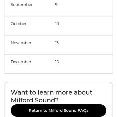
September
9
October
10
November
13
December
16
Want to learn more about
Milford Sound?
Return to Milford Sound FAQs