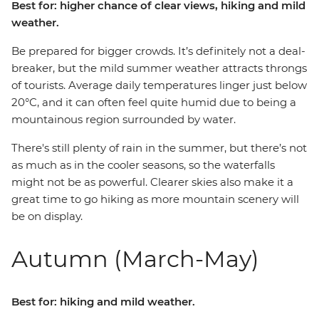
Best for: higher chance of clear views, hiking and mild
weather.
Be prepared for bigger crowds. It’s definitely not a deal-
breaker, but the mild summer weather attracts throngs
of tourists. Average daily temperatures linger just below
20°C, and it can often feel quite humid due to being a
mountainous region surrounded by water.
There's still plenty of rain in the summer, but there’s not
as much as in the cooler seasons, so the waterfalls
might not be as powerful. Clearer skies also make it a
great time to go hiking as more mountain scenery will
be on display.
Autumn (March-May)
Best for: hiking and mild weather.