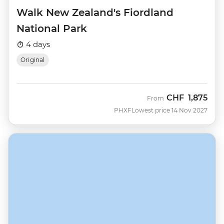
Walk New Zealand's Fiordland
National Park
4 days
Original
CHF
1,875
From
PHXF
Lowest price 14 Nov 2027