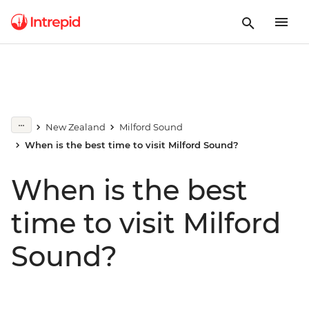
New Zealand
Milford Sound
When is the best time to visit Milford Sound?
When is the best
time to visit Milford
Sound?