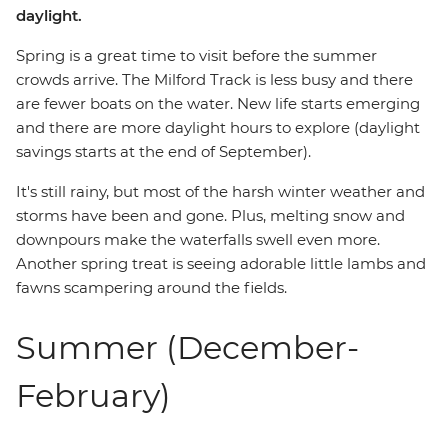
daylight.
Spring is a great time to visit before the summer
crowds arrive. The Milford Track is less busy and there
are fewer boats on the water. New life starts emerging
and there are more daylight hours to explore (daylight
savings starts at the end of September).
It's still rainy, but most of the harsh winter weather and
storms have been and gone. Plus, melting snow and
downpours make the waterfalls swell even more.
Another spring treat is seeing adorable little lambs and
fawns scampering around the fields.
Summer (December-
February)