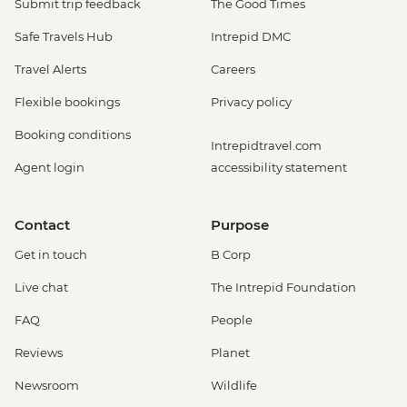
Submit trip feedback
The Good Times
Safe Travels Hub
Intrepid DMC
Travel Alerts
Careers
Flexible bookings
Privacy policy
Booking conditions
Intrepidtravel.com
Agent login
accessibility statement
Contact
Purpose
Get in touch
B Corp
Live chat
The Intrepid Foundation
FAQ
People
Reviews
Planet
Newsroom
Wildlife