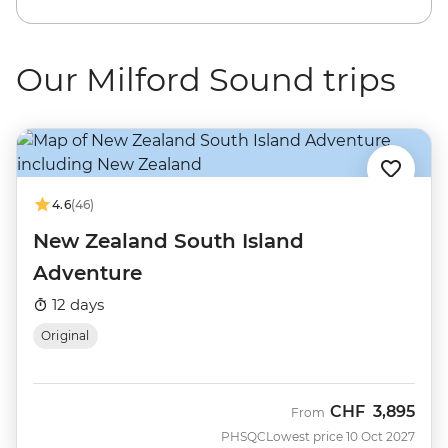
Our Milford Sound trips
4.6
(46)
New Zealand South Island
Adventure
12 days
Original
CHF
3,895
From
PHSQC
Lowest price 10 Oct 2027