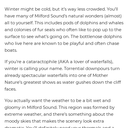
Winter might be cold, but it’s way less crowded. You’ll
have many of Milford Sound’s natural wonders (almost)
all to yourself. This includes pods of dolphins and whales
and colonies of fur seals who often like to pop up to the
surface to see what’s going on. The bottlenose dolphins
who live here are known to be playful and often chase
boats.
If you’re a cataractophile (AKA a lover of waterfalls),
winter is calling your name. Torrential downpours turn
already spectacular waterfalls into one of Mother
Nature’s greatest shows as water gushes down the cliff
faces.
You actually want the weather to be a bit wet and
gloomy in Milford Sound. This region was formed by
extreme weather, and there’s something about the
moody skies that makes the scenery look extra
dramatic. You’ll definitely need your thermals and a