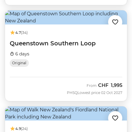
4.7
(34)
Queenstown Southern Loop
6 days
Original
CHF
1,995
From
PHSQ
Lowest price 02 Oct 2027
4.9
(24)