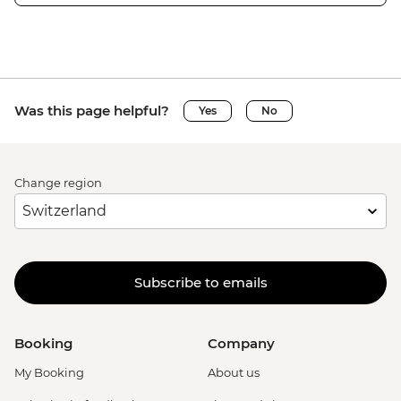
Was this page helpful?
Yes
No
Change region
Subscribe to emails
Booking
Company
My Booking
About us