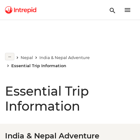
Nepal
India & Nepal Adventure
Essential Trip Information
Essential Trip
Information
India & Nepal Adventure