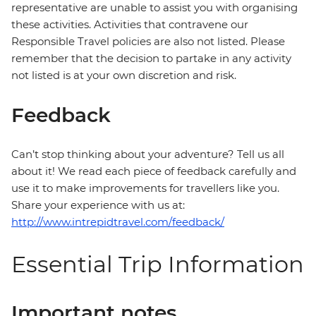
representative are unable to assist you with organising
these activities. Activities that contravene our
Responsible Travel policies are also not listed. Please
remember that the decision to partake in any activity
not listed is at your own discretion and risk.
Feedback
Can’t stop thinking about your adventure? Tell us all
about it! We read each piece of feedback carefully and
use it to make improvements for travellers like you.
Share your experience with us at:
http://www.intrepidtravel.com/feedback/
Essential Trip Information
Important notes