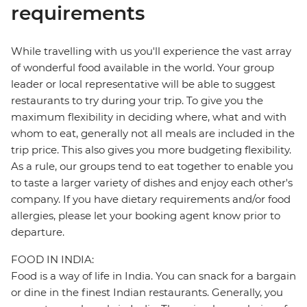
requirements
While travelling with us you'll experience the vast array
of wonderful food available in the world. Your group
leader or local representative will be able to suggest
restaurants to try during your trip. To give you the
maximum flexibility in deciding where, what and with
whom to eat, generally not all meals are included in the
trip price. This also gives you more budgeting flexibility.
As a rule, our groups tend to eat together to enable you
to taste a larger variety of dishes and enjoy each other's
company. If you have dietary requirements and/or food
allergies, please let your booking agent know prior to
departure.
FOOD IN INDIA:
Food is a way of life in India. You can snack for a bargain
or dine in the finest Indian restaurants. Generally, you