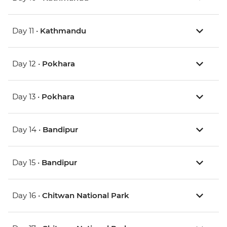
Day 11 •
Kathmandu
Day 12 •
Pokhara
Day 13 •
Pokhara
Day 14 •
Bandipur
Day 15 •
Bandipur
Day 16 •
Chitwan National Park