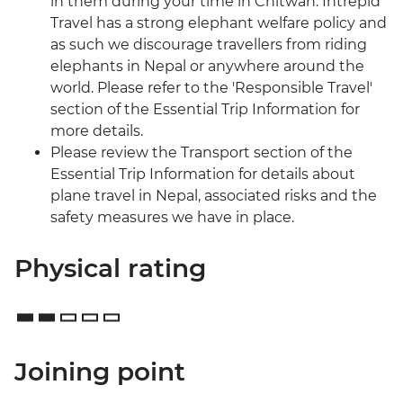
in them during your time in Chitwan. Intrepid
Travel has a strong elephant welfare policy and
as such we discourage travellers from riding
elephants in Nepal or anywhere around the
world. Please refer to the 'Responsible Travel'
section of the Essential Trip Information for
more details.
Please review the Transport section of the
Essential Trip Information for details about
plane travel in Nepal, associated risks and the
safety measures we have in place.
Physical rating
Joining point