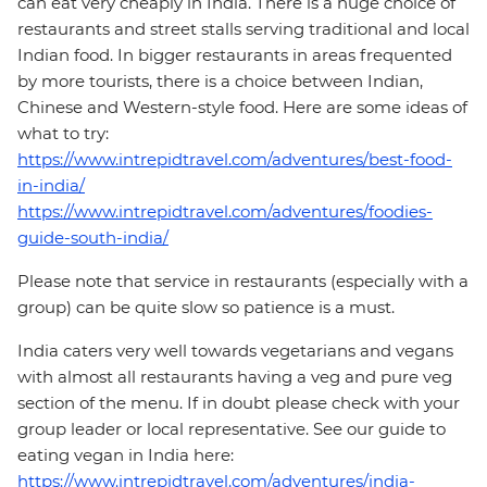
can eat very cheaply in India. There is a huge choice of
restaurants and street stalls serving traditional and local
Indian food. In bigger restaurants in areas frequented
by more tourists, there is a choice between Indian,
Chinese and Western-style food. Here are some ideas of
what to try:
https://www.intrepidtravel.com/adventures/best-food-
in-india/
https://www.intrepidtravel.com/adventures/foodies-
guide-south-india/
Please note that service in restaurants (especially with a
group) can be quite slow so patience is a must.
India caters very well towards vegetarians and vegans
with almost all restaurants having a veg and pure veg
section of the menu. If in doubt please check with your
group leader or local representative. See our guide to
eating vegan in India here:
https://www.intrepidtravel.com/adventures/india-