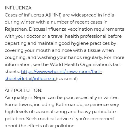
INFLUENZA
Cases of influenza A(H1N1) are widespread in India
during winter with a number of recent cases in
Rajasthan. Discuss influenza vaccination requirements
with your doctor or a travel health professional before
departing and maintain good hygiene practices by
covering your mouth and nose with a tissue when
coughing, and washing your hands regularly. For more
information, see the World Health Organisation's fact
sheets:
https://www.who.int/news-room/fact-
sheets/detail/influenza-
(seasonal)
AIR POLLUTION:
Air quality in Nepal can be poor, especially in winter.
Some towns, including Kathmandu, experience very
high levels of seasonal smog and heavy particulate
pollution. Seek medical advice if you're concerned
about the effects of air pollution.