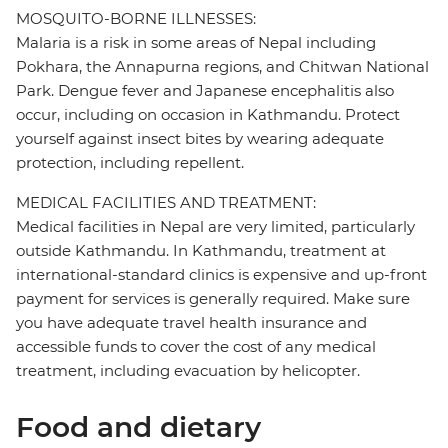
MOSQUITO-BORNE ILLNESSES:
Malaria is a risk in some areas of Nepal including
Pokhara, the Annapurna regions, and Chitwan National
Park. Dengue fever and Japanese encephalitis also
occur, including on occasion in Kathmandu. Protect
yourself against insect bites by wearing adequate
protection, including repellent.
MEDICAL FACILITIES AND TREATMENT:
Medical facilities in Nepal are very limited, particularly
outside Kathmandu. In Kathmandu, treatment at
international-standard clinics is expensive and up-front
payment for services is generally required. Make sure
you have adequate travel health insurance and
accessible funds to cover the cost of any medical
treatment, including evacuation by helicopter.
Food and dietary