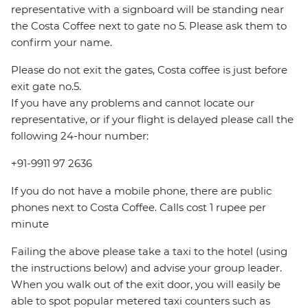
representative with a signboard will be standing near
the Costa Coffee next to gate no 5. Please ask them to
confirm your name.
Please do not exit the gates, Costa coffee is just before
exit gate no.5.
If you have any problems and cannot locate our
representative, or if your flight is delayed please call the
following 24-hour number:
+91-9911 97 2636
If you do not have a mobile phone, there are public
phones next to Costa Coffee. Calls cost 1 rupee per
minute
Failing the above please take a taxi to the hotel (using
the instructions below) and advise your group leader.
When you walk out of the exit door, you will easily be
able to spot popular metered taxi counters such as