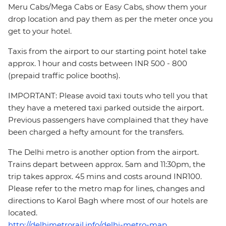
Meru Cabs/Mega Cabs or Easy Cabs, show them your
drop location and pay them as per the meter once you
get to your hotel.
Taxis from the airport to our starting point hotel take
approx. 1 hour and costs between INR 500 - 800
(prepaid traffic police booths).
IMPORTANT: Please avoid taxi touts who tell you that
they have a metered taxi parked outside the airport.
Previous passengers have complained that they have
been charged a hefty amount for the transfers.
The Delhi metro is another option from the airport.
Trains depart between approx. 5am and 11:30pm, the
trip takes approx. 45 mins and costs around INR100.
Please refer to the metro map for lines, changes and
directions to Karol Bagh where most of our hotels are
located.
http://delhimetrorail.info/delhi-metro-map