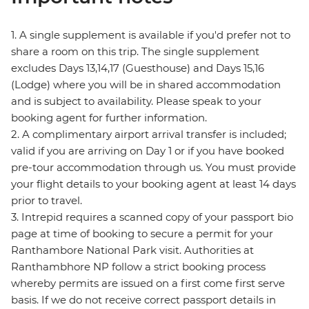
1. A single supplement is available if you'd prefer not to
share a room on this trip. The single supplement
excludes Days 13,14,17 (Guesthouse) and Days 15,16
(Lodge) where you will be in shared accommodation
and is subject to availability. Please speak to your
booking agent for further information.
2. A complimentary airport arrival transfer is included;
valid if you are arriving on Day 1 or if you have booked
pre-tour accommodation through us. You must provide
your flight details to your booking agent at least 14 days
prior to travel.
3. Intrepid requires a scanned copy of your passport bio
page at time of booking to secure a permit for your
Ranthambore National Park visit. Authorities at
Ranthambhore NP follow a strict booking process
whereby permits are issued on a first come first serve
basis. If we do not receive correct passport details in