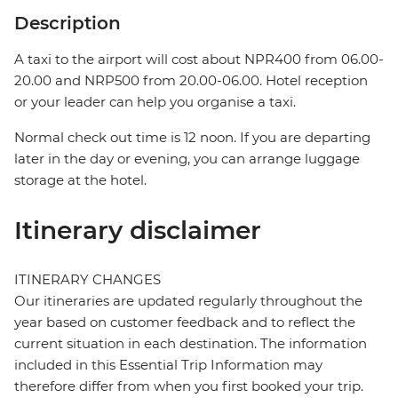
Description
A taxi to the airport will cost about NPR400 from 06.00-
20.00 and NRP500 from 20.00-06.00. Hotel reception
or your leader can help you organise a taxi.
Normal check out time is 12 noon. If you are departing
later in the day or evening, you can arrange luggage
storage at the hotel.
Itinerary disclaimer
ITINERARY CHANGES
Our itineraries are updated regularly throughout the
year based on customer feedback and to reflect the
current situation in each destination. The information
included in this Essential Trip Information may
therefore differ from when you first booked your trip.