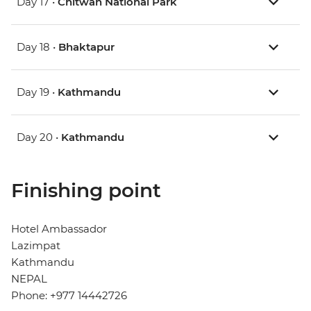
Day 17 •
Chitwan National Park
Day 18 •
Bhaktapur
Day 19 •
Kathmandu
Day 20 •
Kathmandu
Finishing point
Hotel Ambassador
Lazimpat
Kathmandu
NEPAL
Phone: +977 14442726