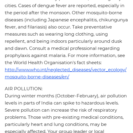
cities. Cases of dengue fever are reported, especially in
the period after the monsoon. Other mosquito-borne
diseases (including Japanese encephalitis, chikungunya
fever, and filariasis) also occur. Take preventative
measures such as wearing long clothing, using
repellent, and being indoors particularly around dusk
and dawn. Consult a medical professional regarding
prophylaxis against malaria. For more information, see
the World Health Organisation's fact sheets:
http://www.who.int/neglected_diseases/vector_ecology/
mosquito-borne-diseases/en/
AIR POLLUTION:
During winter months (October-February), air pollution
levels in parts of India can spike to hazardous levels.
Severe pollution can increase the risk of respiratory
problems. Those with pre-existing medical conditions,
particularly heart and lung conditions, may be
especially affected. Your group leader or local