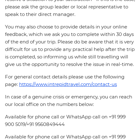
please ask the group leader or local representative to
speak to their direct manager.
You may also choose to provide details in your online
feedback, which we ask you to complete within 30 days
of the end of your trip. Please do be aware that it is very
difficult for us to provide any practical help after the trip
is completed, so informing us while still travelling will
give us the opportunity to resolve the issue in real-time.
For general contact details please use the following
page:
https://www.intrepidtravel.com/contact-us
In case of a genuine crisis or emergency, you can reach
our local office on the numbers below:
Available for phone call or WhatsApp call on +91 999
900 5019/+91 9560849444
Available for phone call or WhatsApp call on +91 999