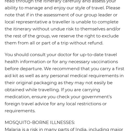
read through the itinerary carefully and assess your
ability to manage and enjoy our style of travel. Please
note that if in the assessment of our group leader or
local representative a traveller is unable to complete
the itinerary without undue risk to themselves and/or
the rest of the group, we reserve the right to exclude
them from all or part of a trip without refund.
You should consult your doctor for up-to-date travel
health information or for any necessary vaccinations
before departure. We recommend that you carry a first
aid kit as well as any personal medical requirements in
their original packaging as they may not easily be
obtained while travelling. If you are carrying
medication, ensure you check your government's
foreign travel advice for any local restrictions or
requirements.
MOSQUITO-BORNE ILLNESSES:
Malaria is a risk in many parts of India, including major