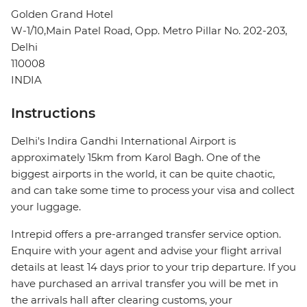
Golden Grand Hotel
W-1/10,Main Patel Road, Opp. Metro Pillar No. 202-203,
Delhi
110008
INDIA
Instructions
Delhi's Indira Gandhi International Airport is
approximately 15km from Karol Bagh. One of the
biggest airports in the world, it can be quite chaotic,
and can take some time to process your visa and collect
your luggage.
Intrepid offers a pre-arranged transfer service option.
Enquire with your agent and advise your flight arrival
details at least 14 days prior to your trip departure. If you
have purchased an arrival transfer you will be met in
the arrivals hall after clearing customs, your