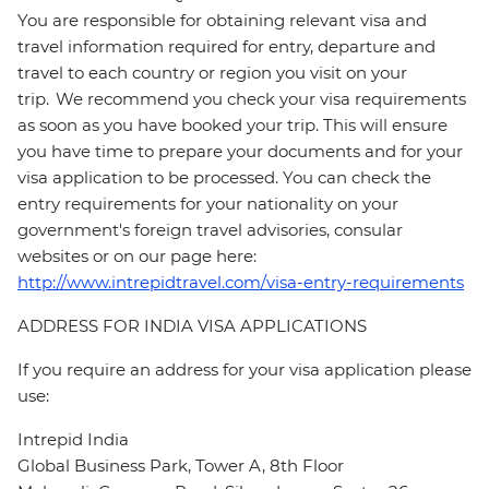
You are responsible for obtaining relevant visa and
travel information required for entry, departure and
travel to each country or region you visit on your
trip. We recommend you check your visa requirements
as soon as you have booked your trip. This will ensure
you have time to prepare your documents and for your
visa application to be processed. You can check the
entry requirements for your nationality on your
government's foreign travel advisories, consular
websites or on our page here:
http://www.intrepidtravel.com/visa-entry-requirements
ADDRESS FOR INDIA VISA APPLICATIONS
If you require an address for your visa application please
use:
Intrepid India
Global Business Park, Tower A, 8th Floor