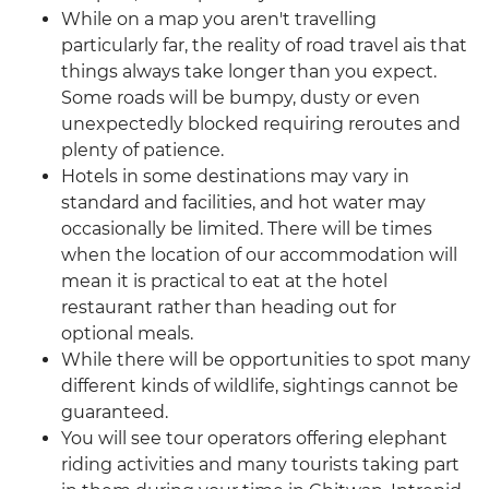
While on a map you aren't travelling
particularly far, the reality of road travel ais that
things always take longer than you expect.
Some roads will be bumpy, dusty or even
unexpectedly blocked requiring reroutes and
plenty of patience.
Hotels in some destinations may vary in
standard and facilities, and hot water may
occasionally be limited. There will be times
when the location of our accommodation will
mean it is practical to eat at the hotel
restaurant rather than heading out for
optional meals.
While there will be opportunities to spot many
different kinds of wildlife, sightings cannot be
guaranteed.
You will see tour operators offering elephant
riding activities and many tourists taking part