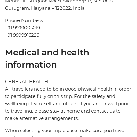
Mehrauli–Gurgaon Road, Sikanderpur, Sector 26
Gurugram, Haryana – 122022, India
Phone Numbers:
+91 9999005019
+91 9999916229
Medical and health
information
GENERAL HEALTH
All travellers need to be in good physical health in order
to participate fully on this trip. For the safety and
wellbeing of yourself and others, if you are unwell prior
to travelling, please stay at home and contact us to
make alternative arrangements.
When selecting your trip please make sure you have