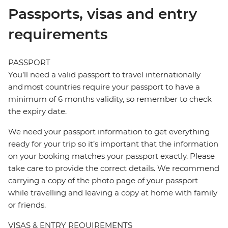
Passports, visas and entry
requirements
PASSPORT
You’ll need a valid passport to travel internationally
and most countries require your passport to have a
minimum of 6 months validity, so remember to check
the expiry date.
We need your passport information to get everything
ready for your trip so it’s important that the information
on your booking matches your passport exactly. Please
take care to provide the correct details. We recommend
carrying a copy of the photo page of your passport
while travelling and leaving a copy at home with family
or friends.
VISAS & ENTRY REQUIREMENTS