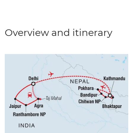
Overview and itinerary