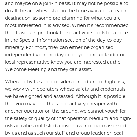
and maybe on a join-in basis. It may not be possible to
do all the activities listed in the time available at each
destination, so some pre-planning for what you are
most interested in is advised. When it's recommended
that travellers pre-book these activities, look for a note
in the Special Information section of the day-to-day
itinerary. For most, they can either be organised
independently on the day, or let your group leader or
local representative know you are interested at the
Welcome Meeting and they can assist.
Where activities are considered medium or high risk,
we work with operators whose safety and credentials
we have sighted and assessed. Although it is possible
that you may find the same activity cheaper with
another operator on the ground, we cannot vouch for
the safety or quality of that operator. Medium and high-
risk activities not listed above have not been assessed
by us and as such our staff and group leader or local