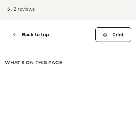
5 .
2 reviews
Back to trip
Print
WHAT'S ON THIS PAGE