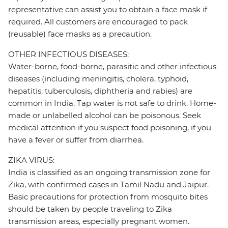
representative can assist you to obtain a face mask if
required. All customers are encouraged to pack
(reusable) face masks as a precaution.
OTHER INFECTIOUS DISEASES:
Water-borne, food-borne, parasitic and other infectious
diseases (including meningitis, cholera, typhoid,
hepatitis, tuberculosis, diphtheria and rabies) are
common in India. Tap water is not safe to drink. Home-
made or unlabelled alcohol can be poisonous. Seek
medical attention if you suspect food poisoning, if you
have a fever or suffer from diarrhea.
ZIKA VIRUS:
India is classified as an ongoing transmission zone for
Zika, with confirmed cases in Tamil Nadu and Jaipur.
Basic precautions for protection from mosquito bites
should be taken by people traveling to Zika
transmission areas, especially pregnant women.