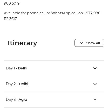
900 5019
Available for phone call or WhatsApp call on +977 980
112 3617
Itinerary
Show all
Day 1 •
Delhi
Day 2 •
Delhi
Day 3 •
Agra