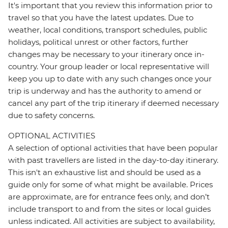
It's important that you review this information prior to
travel so that you have the latest updates. Due to
weather, local conditions, transport schedules, public
holidays, political unrest or other factors, further
changes may be necessary to your itinerary once in-
country. Your group leader or local representative will
keep you up to date with any such changes once your
trip is underway and has the authority to amend or
cancel any part of the trip itinerary if deemed necessary
due to safety concerns.
OPTIONAL ACTIVITIES
A selection of optional activities that have been popular
with past travellers are listed in the day-to-day itinerary.
This isn't an exhaustive list and should be used as a
guide only for some of what might be available. Prices
are approximate, are for entrance fees only, and don’t
include transport to and from the sites or local guides
unless indicated. All activities are subject to availability,