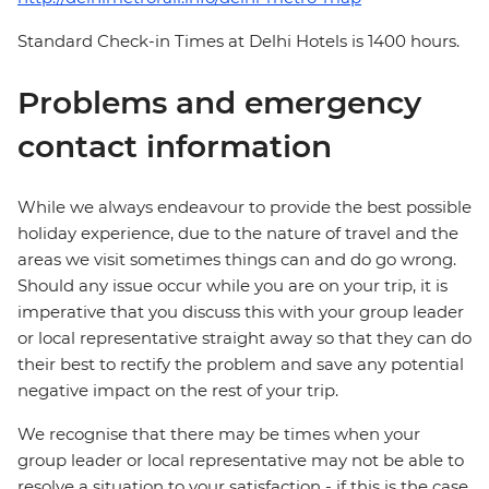
Standard Check-in Times at Delhi Hotels is 1400 hours.
Problems and emergency
contact information
While we always endeavour to provide the best possible
holiday experience, due to the nature of travel and the
areas we visit sometimes things can and do go wrong.
Should any issue occur while you are on your trip, it is
imperative that you discuss this with your group leader
or local representative straight away so that they can do
their best to rectify the problem and save any potential
negative impact on the rest of your trip.
We recognise that there may be times when your
group leader or local representative may not be able to
resolve a situation to your satisfaction - if this is the case,