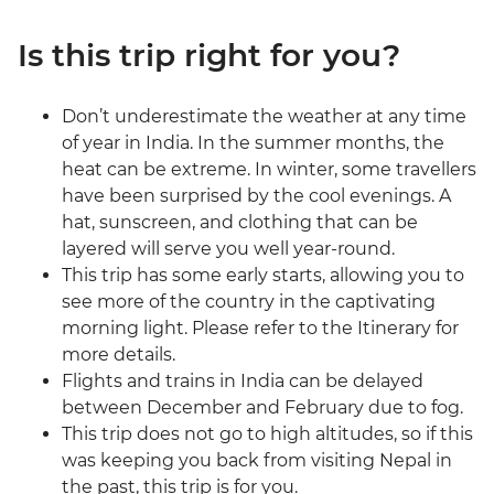
Is this trip right for you?
Don’t underestimate the weather at any time
of year in India. In the summer months, the
heat can be extreme. In winter, some travellers
have been surprised by the cool evenings. A
hat, sunscreen, and clothing that can be
layered will serve you well year-round.
This trip has some early starts, allowing you to
see more of the country in the captivating
morning light. Please refer to the Itinerary for
more details.
Flights and trains in India can be delayed
between December and February due to fog.
This trip does not go to high altitudes, so if this
was keeping you back from visiting Nepal in
the past, this trip is for you.