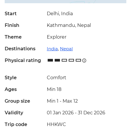
Start
Delhi, India
Finish
Kathmandu, Nepal
Theme
Explorer
Destinations
India
,
Nepal
Physical rating
Style
Comfort
Ages
Min 18
Group size
Min 1
-
Max 12
Validity
01 Jan 2026 - 31 Dec 2026
Trip code
HHKWC