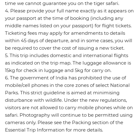
time we cannot guarantee you on the tiger safari.
4. Please provide your full name exactly as it appears on
your passport at the time of booking (including any
middle names listed on your passport) for flight tickets.
Ticketing fees may apply for amendments to details
within 45 days of departure, and in some cases, you will
be required to cover the cost of issuing a new ticket.
5. This trip includes domestic and international flights
as indicated on the trip map. The luggage allowance is
15kg for check in luggage and 5kg for carry on.
6. The government of India has prohibited the use of
mobile/cell phones in the core zones of select National
Parks. This strict guideline is aimed at minimising
disturbance with wildlife. Under the new regulations,
visitors are not allowed to carry mobile phones while on
safari. Photography will continue to be permitted using
cameras only. Please see the Packing section of the
Essential Trip Information for more details.