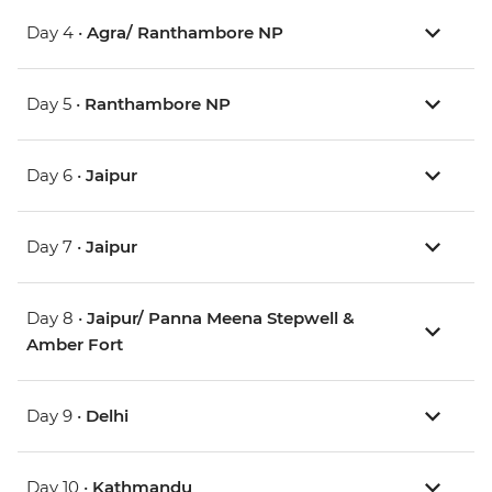
Day 4 •
Agra/ Ranthambore NP
Day 5 •
Ranthambore NP
Day 6 •
Jaipur
Day 7 •
Jaipur
Day 8 •
Jaipur/ Panna Meena Stepwell &
Amber Fort
Day 9 •
Delhi
Day 10 •
Kathmandu