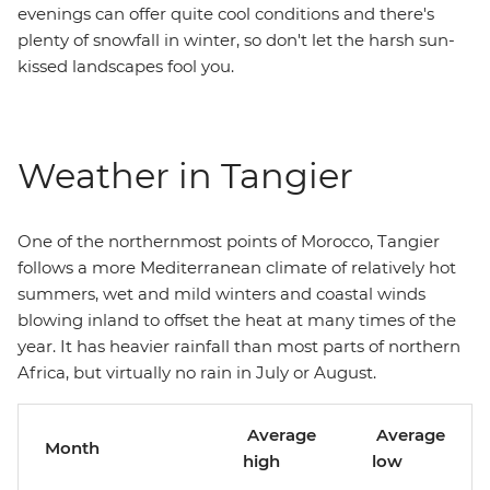
evenings can offer quite cool conditions and there's
plenty of snowfall in winter, so don't let the harsh sun-
kissed landscapes fool you.
Weather in Tangier
One of the northernmost points of Morocco, Tangier
follows a more Mediterranean climate of relatively hot
summers, wet and mild winters and coastal winds
blowing inland to offset the heat at many times of the
year. It has heavier rainfall than most parts of northern
Africa, but virtually no rain in July or August.
Average
Average
Month
high
low