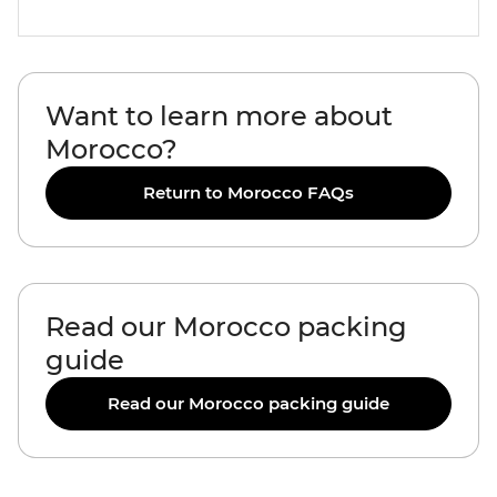
Want to learn more about
Morocco?
Return to Morocco FAQs
Read our Morocco packing
guide
Read our Morocco packing guide