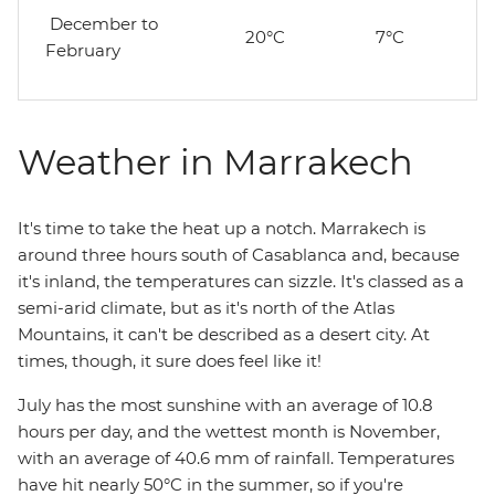
December to
20°C
7°C
February
Weather in Marrakech
It's time to take the heat up a notch. Marrakech is
around three hours south of Casablanca and, because
it's inland, the temperatures can sizzle. It's classed as a
semi-arid climate, but as it's north of the Atlas
Mountains, it can't be described as a desert city. At
times, though, it sure does feel like it!
July has the most sunshine with an average of 10.8
hours per day, and the wettest month is November,
with an average of 40.6 mm of rainfall. Temperatures
have hit nearly 50­°C in the summer, so if you're