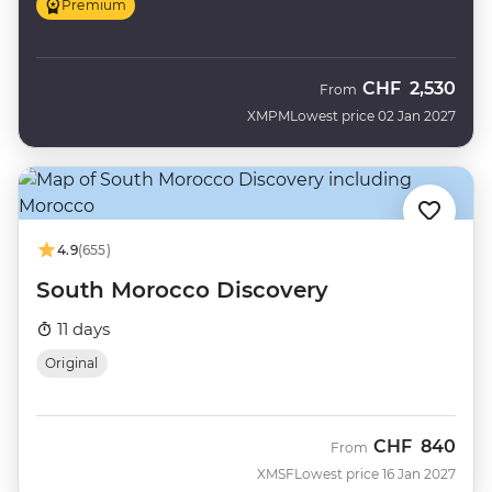
Premium
CHF
2,530
From
XMPM
Lowest price 02 Jan 2027
4.9
(655)
South Morocco Discovery
11 days
Original
CHF
840
From
XMSF
Lowest price 16 Jan 2027