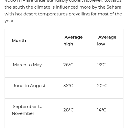
4000 m – are understandably cooler; however, towards
the south the climate is influenced more by the Sahara,
with hot desert temperatures prevailing for most of the
year.
Average
Average
Month
high
low
March to May
26°C
13°C
June to August
36°C
20°C
September to
28°C
14°C
November