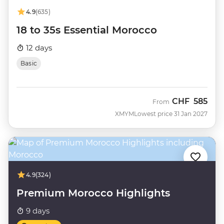
4.9
(635)
18 to 35s Essential Morocco
12 days
Basic
CHF
585
From
XMYM
Lowest price 31 Jan 2027
4.9
(324)
Premium Morocco Highlights
9 days