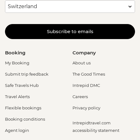
Subscribe to emails
Booking
Company
My Booking
About us
Submit trip feedback
The Good Times
Safe Travels Hub
Intrepid DMC
Travel Alerts
Careers
Flexible bookings
Privacy policy
Booking conditions
Intrepidtravel.com
Agent login
accessibility statement