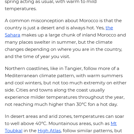
spring acting as usual, with warm to mild
temperatures.
A common misconception about Morocco is that the
country is just a desert and is always hot. Yes,
the
Sahara
makes up a large chunk of inland Morocco and
many places swelter in summer, but the climate
changes depending on where you are in the country,
and the time of year you visit.
Northern coastlines, like in Tangier, follow more of a
Mediterranean climate pattern, with warm summers
and cool winters, but not too much extremity on either
side. Cities and towns along the coast usually
experience milder temperatures throughout the year,
not reaching much higher than 30°C fon a hot day.
In desert areas and arid zones, temperatures can soar
to well above 40°C. Mountainous areas, such as
Mt
Toubkal
in the
High Atlas
, follow similar patterns, but