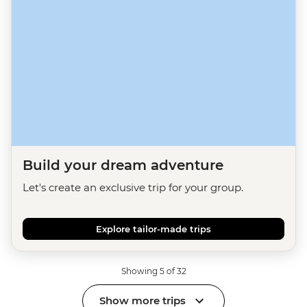
Build your dream adventure
Let's create an exclusive trip for your group.
Explore tailor-made trips
Showing 5 of 32
Show more trips