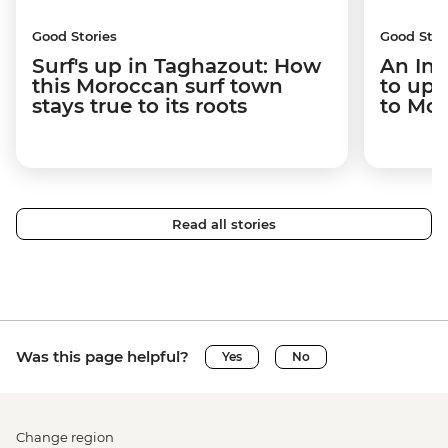
Good Stories
Good Stor
Surf's up in Taghazout: How
An Int
this Moroccan surf town
to upr
stays true to its roots
to Mo
Read all stories
Was this page helpful?
Yes
No
Change region