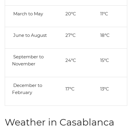
March to May
20°C
11°C
June to August
27°C
18°C
September to
24°C
15°C
November
December to
17°C
13°C
February
Weather in Casablanca