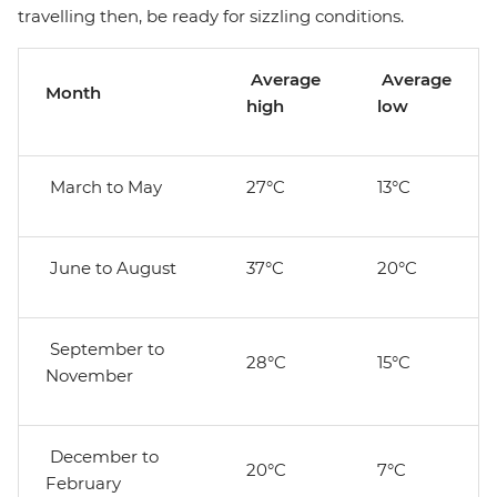
travelling then, be ready for sizzling conditions.
Average
Average
Month
high
low
March to May
27°C
13°C
June to August
37°C
20°C
September to
28°C
15°C
November
December to
20°C
7°C
February