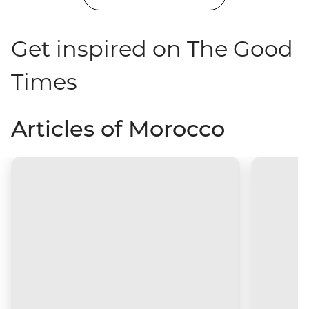
Get inspired on The Good
Times
Articles of Morocco