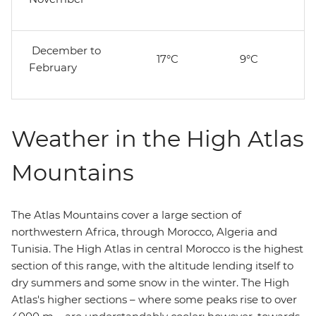
December to
17°C
9°C
February
Weather in the High Atlas
Mountains
The Atlas Mountains cover a large section of
northwestern Africa, through Morocco, Algeria and
Tunisia. The High Atlas in central Morocco is the highest
section of this range, with the altitude lending itself to
dry summers and some snow in the winter. The High
Atlas's higher sections – where some peaks rise to over