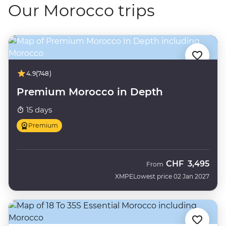
Our Morocco trips
4.9
(748)
Premium Morocco in Depth
15 days
Premium
CHF
3,495
From
XMPE
Lowest price 02 Jan 2027