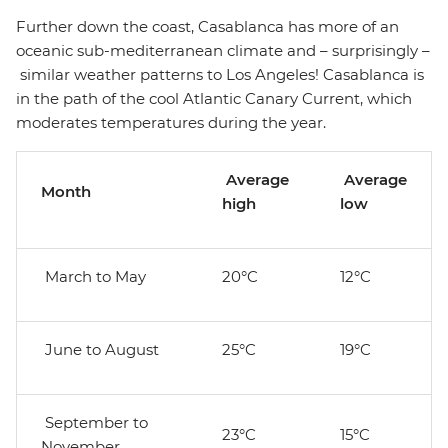
Further down the coast, Casablanca has more of an
oceanic sub-mediterranean climate and – surprisingly –
similar weather patterns to Los Angeles! Casablanca is
in the path of the cool Atlantic Canary Current, which
moderates temperatures during the year.
Average
Average
Month
high
low
March to May
20°C
12°C
June to August
25°C
19°C
September to
23°C
15°C
November