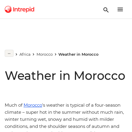
Africa
Morocco
Weather in Morocco
Weather in Morocco
Much of
Morocco
's weather is typical of a four-season
climate – super hot in the summer without much rain,
winter turning wet, snowy and humid with milder
conditions, and the shoulder seasons of autumn and