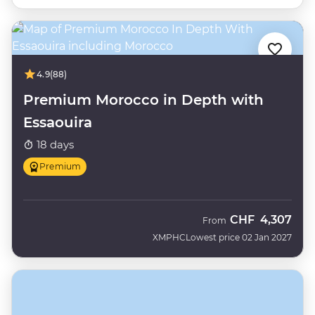
4.9
(88)
Premium Morocco in Depth with
Essaouira
18 days
Premium
CHF
4,307
From
XMPHC
Lowest price 02 Jan 2027