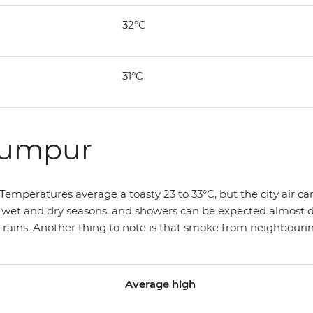
32°C
31°C
Lumpur
emperatures average a toasty 23 to 33°C, but the city air can m
e wet and dry seasons, and showers can be expected almost dai
ins. Another thing to note is that smoke from neighbouring
Average high