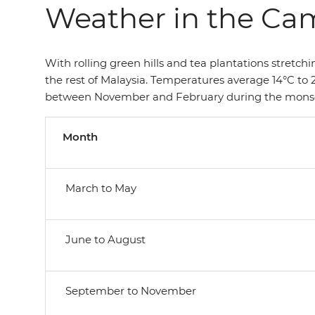
Weather in the Ca
With rolling green hills and tea plantations stretc
the rest of Malaysia. Temperatures average 14°C to 2
between November and February during the monsoon.
Month
March to May
June to August
September to November