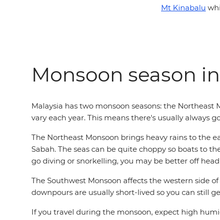
Mt Kinabalu
whi
Monsoon season in
Malaysia has two monsoon seasons: the Northeast
vary each year. This means there's usually always go
The Northeast Monsoon brings heavy rains to the ea
Sabah. The seas can be quite choppy so boats to the i
go diving or snorkelling, you may be better off headi
The Southwest Monsoon affects the western side of
downpours are usually short-lived so you can still g
If you travel during the monsoon, expect high humid