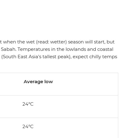
ict when the wet (read: wetter) season will start, but
 Sabah. Temperatures in the lowlands and coastal
South East Asia's tallest peak), expect chilly temps
Average low
24°C
24°C