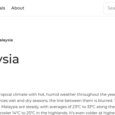
als
About
alaysia
sia
ropical climate with hot, humid weather throughout the year
nces wet and dry seasons, the line between them is blurred.
Malaysia are steady, with averages of 23°C to 33°C along th
cooler 14°C to 25°C in the highlands. It’s even colder at higher