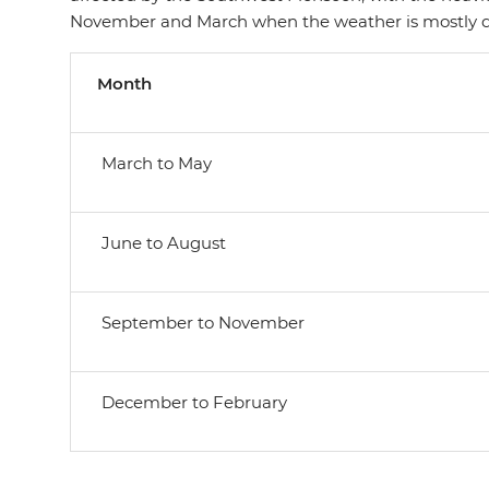
November and March when the weather is mostly d
Month
March to May
June to August
September to November
December to February