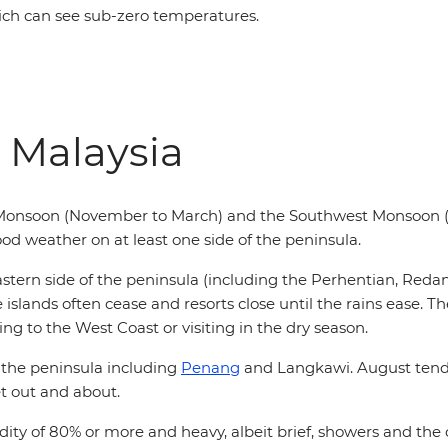
ch can see sub-zero temperatures.
 Malaysia
 Monsoon (November to March) and the Southwest Monsoon (
od weather on at least one side of the peninsula.
stern side of the peninsula (including the Perhentian, Reda
slands often cease and resorts close until the rains ease. The 
ng to the West Coast or visiting in the dry season.
 the peninsula including
Penang
and Langkawi. August tends
et out and about.
ity of 80% or more and heavy, albeit brief, showers and the