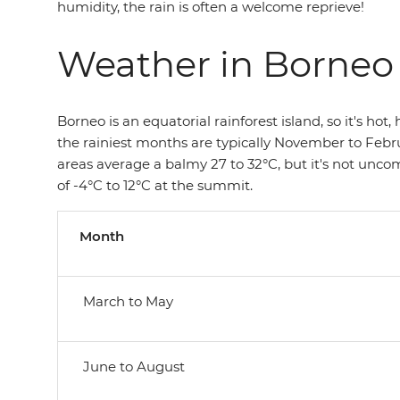
humidity, the rain is often a welcome reprieve!
Weather in Borneo
Borneo is an equatorial rainforest island, so it's hot
the rainiest months are typically November to Feb
areas average a balmy 27 to 32°C, but it's not uncom
of -4°C to 12°C at the summit.
Month
March to May
June to August