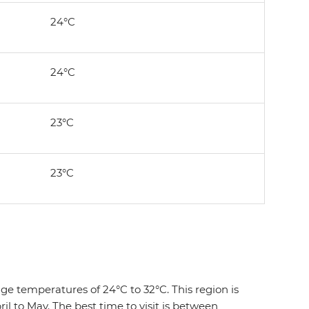
24°C
24°C
23°C
23°C
e temperatures of 24°C to 32°C. This region is
 to May. The best time to visit is between