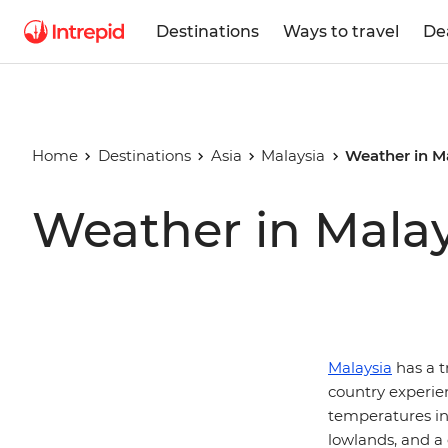
Destinations
Ways to travel
De
Home
Destinations
Asia
Malaysia
Weather in M
Weather in Malay
Malaysia
has a t
country experie
temperatures in 
lowlands, and a 