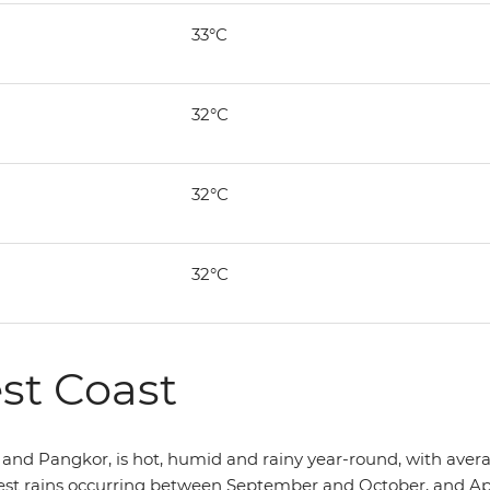
33°C
32°C
32°C
32°C
st Coast
and Pangkor, is hot, humid and rainy year-round, with averag
st rains occurring between September and October, and April