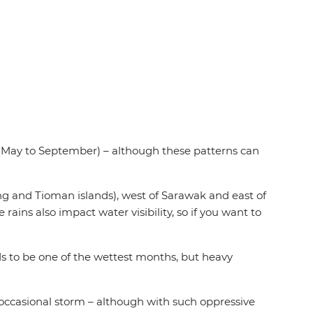
May to September) – although these patterns can
ng and Tioman islands), west of Sarawak and east of
rains also impact water visibility, so if you want to
 to be one of the wettest months, but heavy
 occasional storm – although with such oppressive