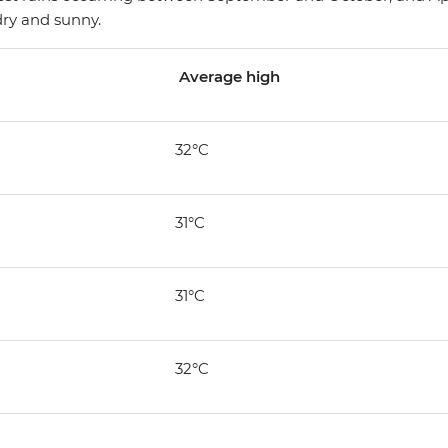
ry and sunny.
Average high
32°C
31°C
31°C
32°C