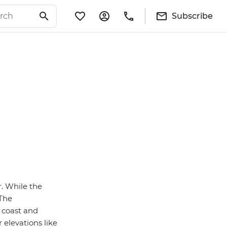
Subscribe
. While the
 The
e coast and
 elevations like