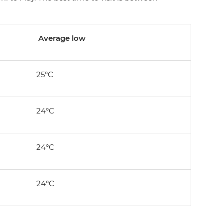
Average low
25°C
24°C
24°C
24°C