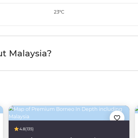
23°C
ut Malaysia?
4.8
(135)