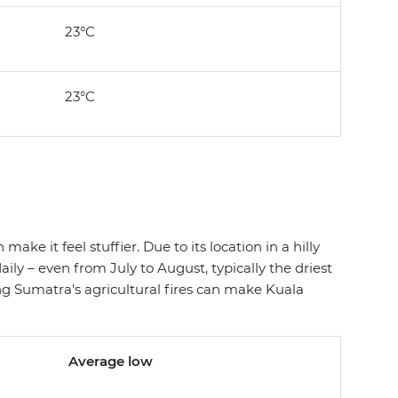
23°C
23°C
ake it feel stuffier. Due to its location in a hilly
ly – even from July to August, typically the driest
 Sumatra's agricultural fires can make Kuala
Average low