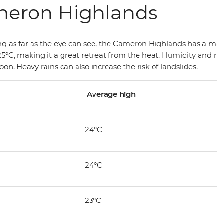
meron Highlands
hing as far as the eye can see, the Cameron Highlands has a 
5°C, making it a great retreat from the heat. Humidity and rai
 Heavy rains can also increase the risk of landslides.
Average high
24°C
24°C
23°C