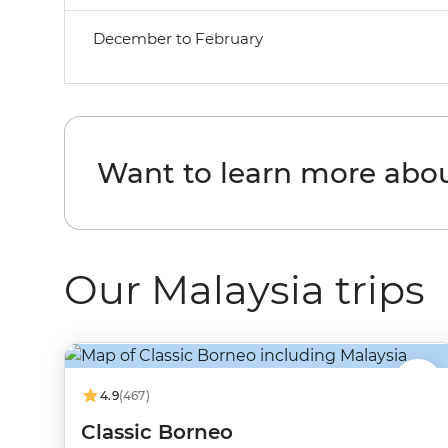
December to February
Want to learn more abo
Our Malaysia trips
4.9
(467)
Classic Borneo