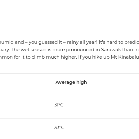
, humid and – you guessed it – rainy all year! It's hard to pred
ruary. The wet season is more pronounced in Sarawak than in
mon for it to climb much higher. If you hike up Mt Kinabalu (
Average high
31°C
33°C