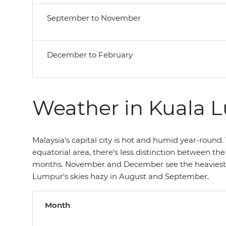
September to November
December to February
Weather in Kuala 
Malaysia's capital city is hot and humid year-round. T
equatorial area, there's less distinction between th
months. November and December see the heaviest ra
Lumpur's skies hazy in August and September.
Month