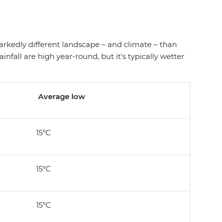
markedly different landscape – and climate – than
nfall are high year-round, but it's typically wetter
Average low
15°C
15°C
15°C