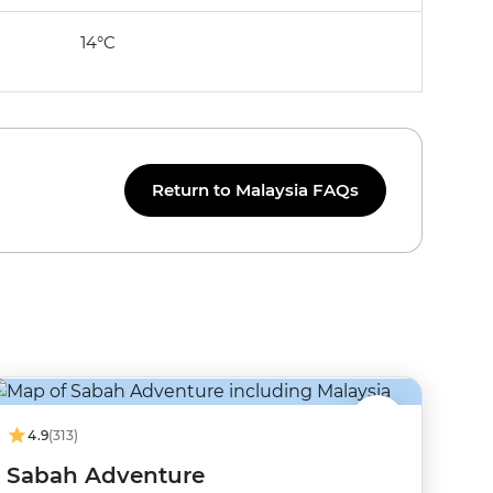
14°C
Return to Malaysia FAQs
4.9
(313)
Sabah Adventure