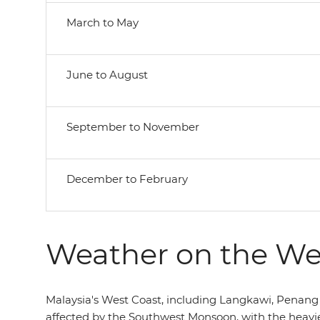
March to May
June to August
September to November
December to February
Weather on the We
Malaysia's West Coast, including Langkawi, Penang 
affected by the Southwest Monsoon, with the heavie