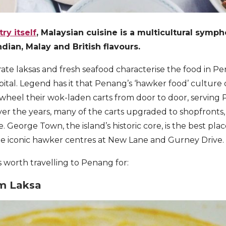
ry itself
, Malaysian cuisine is a multicultural symp
dian, Malay and British flavours.
ate laksas and fresh seafood characterise the food in Pe
pital. Legend has it that Penang’s ‘hawker food’ culture 
heel their wok-laden carts from door to door, serving 
er the years, many of the carts upgraded to shopfronts
. George Town, the island’s historic core, is the best pla
the iconic hawker centres at New Lane and Gurney Drive.
s worth travelling to Penang for:
m Laksa