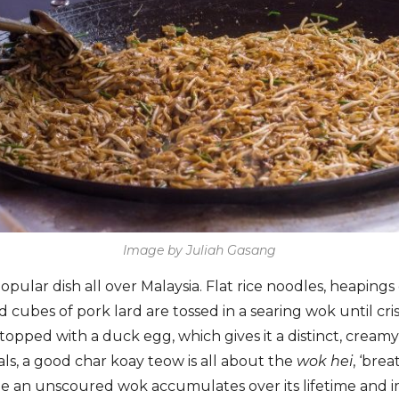
Image by Juliah Gasang
opular dish all over Malaysia. Flat rice noodles, heapings
d cubes of pork lard are tossed in a searing wok until c
topped with a duck egg, which gives it a distinct, cream
als, a good char koay teow is all about the
wok hei
, ‘bre
le an unscoured wok accumulates over its lifetime and i