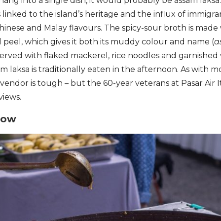
enang into a single dish, it would probably be assam laksa
 linked to the island’s heritage and the influx of immigra
hinese and Malay flavours. The spicy-sour broth is made
peel, which gives it both its muddy colour and name (
a
Served with flaked mackerel, rice noodles and garnished
m laksa is traditionally eaten in the afternoon. As with 
 vendor is tough – but the 60-year veterans at Pasar Air 
views.
eow