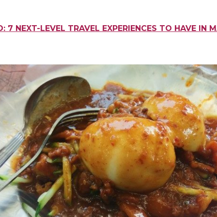
: 7 NEXT-LEVEL TRAVEL EXPERIENCES TO HAVE IN 