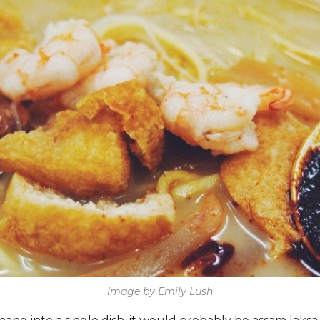
Image by Emily Lush