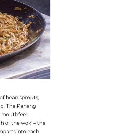
 of bean sprouts,
risp. The Penang
y mouthfeel.
ath of the wok’ – the
mparts into each