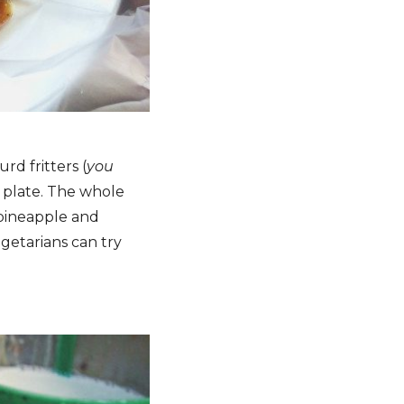
rd fritters (
you
a plate. The whole
 pineapple and
getarians can try