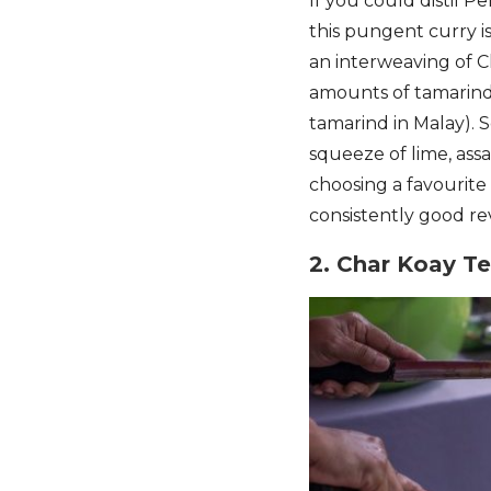
If you could distil P
this pungent curry is
an interweaving of C
amounts of tamarind 
tamarind in Malay). 
squeeze of lime, assa
choosing a favourite
consistently good re
2. Char Koay T