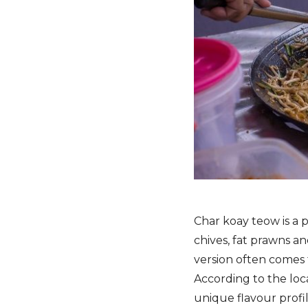
Char koay teow is a p
chives, fat prawns an
version often comes 
According to the loc
unique flavour profi