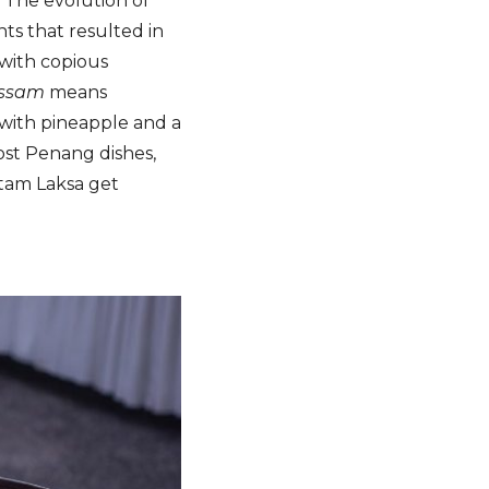
. The evolution of
nts that resulted in
 with copious
ssam
means
 with pineapple and a
most Penang dishes,
Itam Laksa get