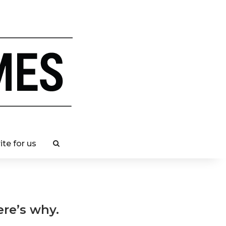
ite for us
ere’s why.