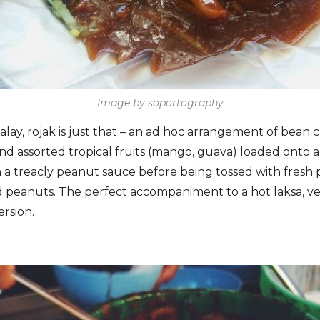
Image by soportography
lay, rojak is just that – an ad hoc arrangement of bean cu
and assorted tropical fruits (mango, guava) loaded onto 
n a treacly peanut sauce before being tossed with fresh
 peanuts. The perfect accompaniment to a hot laksa, ve
ersion.