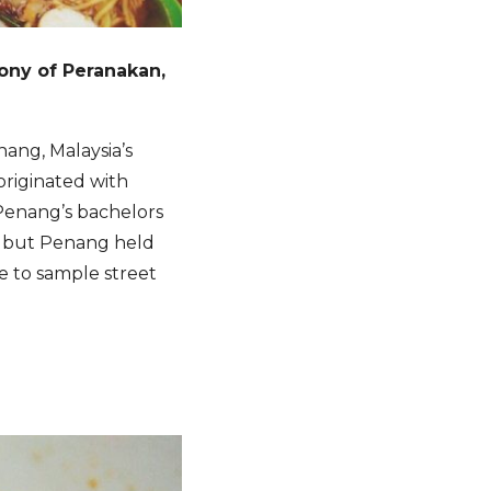
hony of Peranakan,
nang, Malaysia’s
originated with
Penang’s bachelors
, but Penang held
ce to sample street