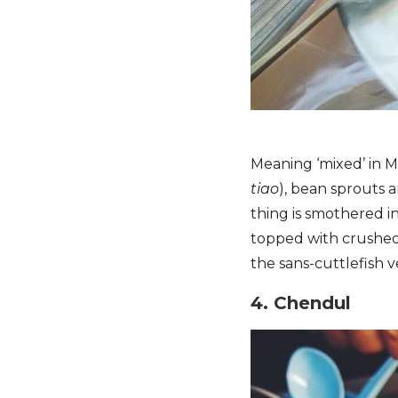
Meaning ‘mixed’ in Ma
tiao
), bean sprouts 
thing is smothered i
topped with crushed
the sans-cuttlefish v
4. Chendul