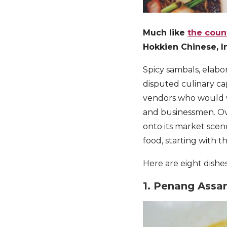
Much like
the count
Hokkien Chinese, In
Spicy sambals, elabor
disputed culinary ca
vendors who would w
and businessmen. Ov
onto its market scene
food, starting with 
Here are eight dishe
1. Penang Assa