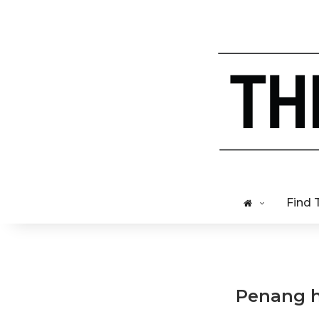
Find 
Penang ha