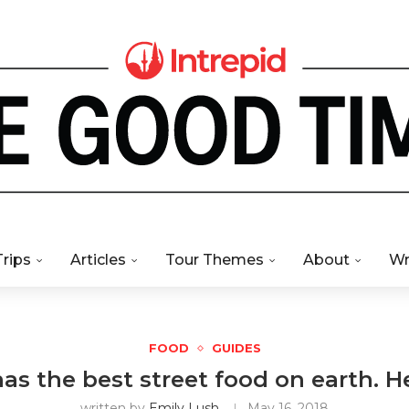
Trips
Articles
Tour Themes
About
Wr
FOOD
GUIDES
s the best street food on earth. H
written by
Emily Lush
May 16, 2018