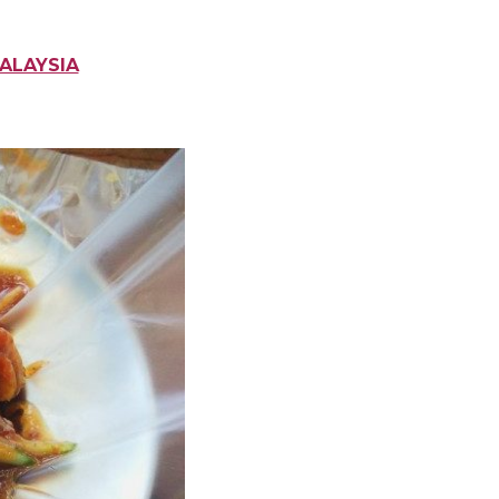
MALAYSIA