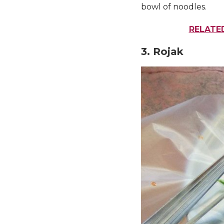
bowl of noodles.
RELATED
3. Rojak