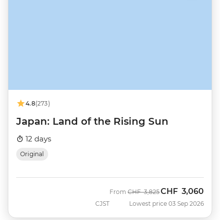
4.8
(273)
Japan: Land of the Rising Sun
12 days
Original
CHF
3,060
Was
Now
From
CHF
3,825
CJST
Lowest price 03 Sep 2026