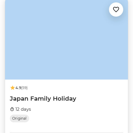
4.9
(59)
Japan Family Holiday
12 days
Original