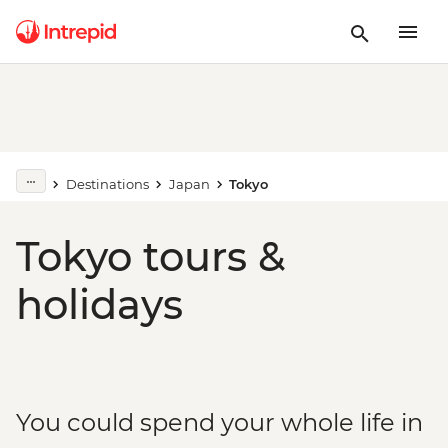
Destinations
Japan
Tokyo
Tokyo tours &
holidays
You could spend your whole life in