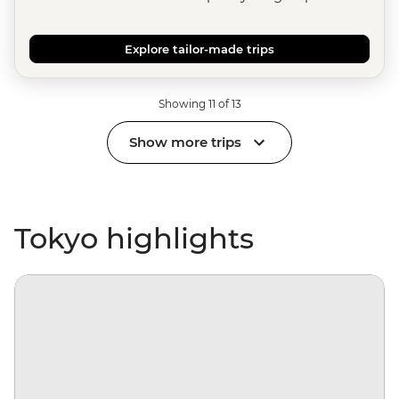
Explore tailor-made trips
Showing 11 of 13
Show more trips
Tokyo highlights