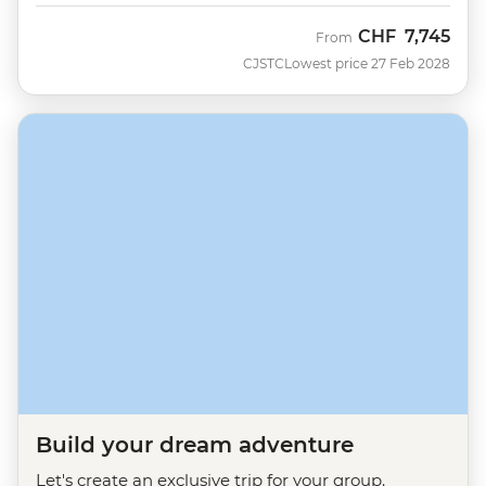
CHF
7,745
From
CJSTC
Lowest price 27 Feb 2028
Build your dream adventure
Let's create an exclusive trip for your group.