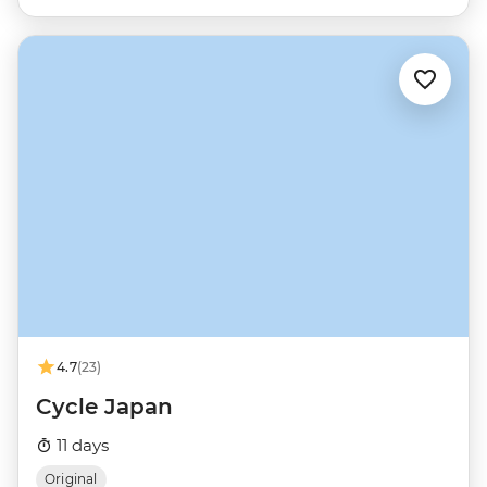
4.7
(23)
Cycle Japan
11 days
Original