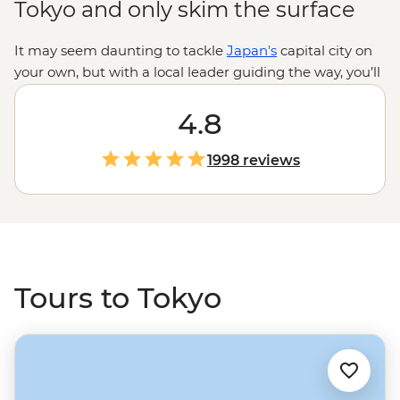
Tokyo and only skim the surface
It may seem daunting to tackle
Japan's
capital city on
your own, but with a local leader guiding the way, you’ll
be introduced to Tokyo’s old and new side, from Ginza’s
upscale galleries to Shinjuku’s neon-lit entertainment
4.8
hub and Asakusa’s ancient vibe. Cross the busiest
intersection in the world in Shibuya, wander serene
1998 reviews
shrines, get a bird-eye view from Tokyo Skytree and
snack your way through endless street food. There’s a
lot to see and even more to learn, but if the thought of
subway maps, cultural dos and don’ts, and all the tiny
details make your head spin, leave it to us. You just
keep your eyes peeled for a glimpse of Mt Fuji.
Tours to Tokyo