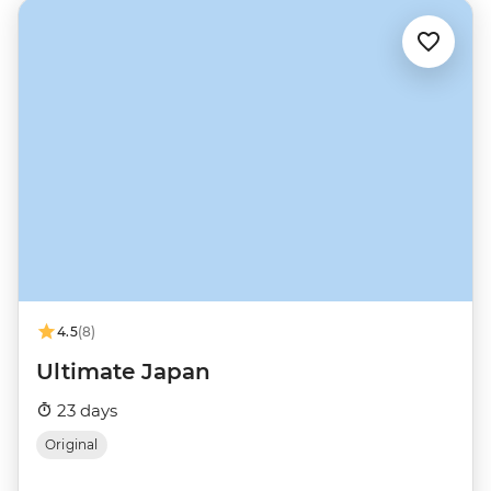
4.5
(8)
Ultimate Japan
23 days
Original