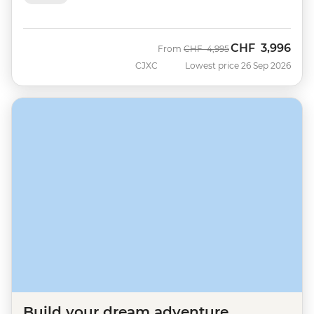
CHF
3,996
Was
Now
From
CHF
4,995
CJXC
Lowest price 26 Sep 2026
Build your dream adventure