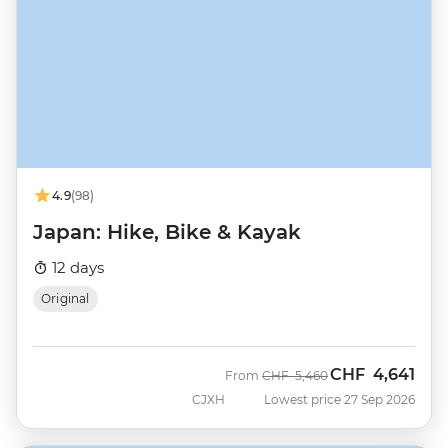
4.9
(98)
Japan: Hike, Bike & Kayak
12 days
Original
CHF
4,641
Was
Now
From
CHF
5,460
CJXH
Lowest price 27 Sep 2026