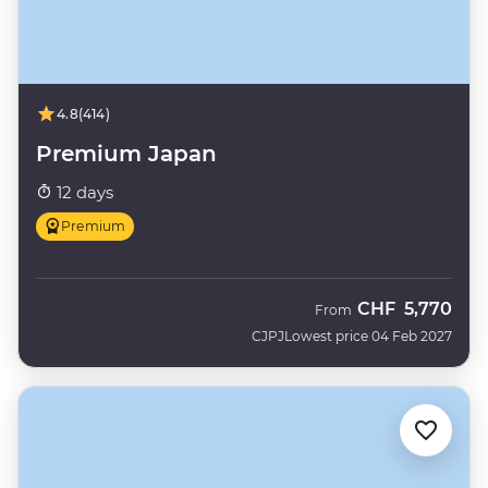
4.8
(414)
Premium Japan
12 days
Premium
CHF
5,770
From
CJPJ
Lowest price 04 Feb 2027