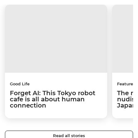
Good Life
Features
Forget AI: This Tokyo robot
The na
cafe is all about human
nudist
connection
Japan
Read all stories