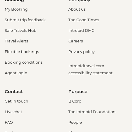
My Booking
About us
Submit trip feedback
The Good Times
Safe Travels Hub
Intrepid DMC
Travel Alerts
Careers
Flexible bookings
Privacy policy
Booking conditions
Intrepidtravel.com
Agent login
accessibility statement
Contact
Purpose
Get in touch
B Corp
Live chat
The Intrepid Foundation
FAQ
People