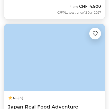
CHF
4,900
From
CJFP
Lowest price 12 Jun 2027
4.8
(89)
Japan Real Food Adventure