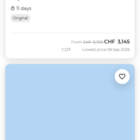
11 days
Original
CHF
3,145
Was
Now
From
CHF
3,700
CJZF
Lowest price 06 Sep 2026