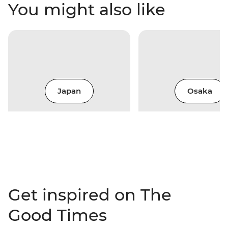
You might also like
Japan
Osaka
Get inspired on The
Good Times