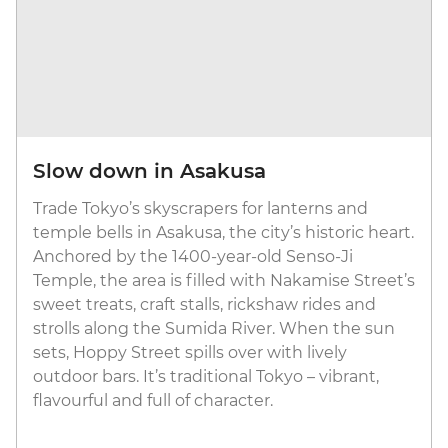
Slow down in Asakusa
Trade Tokyo’s skyscrapers for lanterns and
temple bells in Asakusa, the city’s historic heart.
Anchored by the 1400-year-old Senso-Ji
Temple, the area is filled with Nakamise Street’s
sweet treats, craft stalls, rickshaw rides and
strolls along the Sumida River. When the sun
sets, Hoppy Street spills over with lively
outdoor bars. It’s traditional Tokyo – vibrant,
flavourful and full of character.