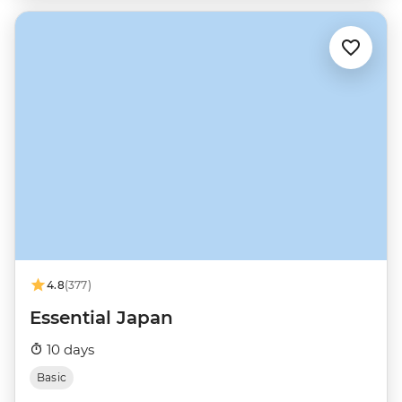
4.8
(377)
Essential Japan
10 days
Basic