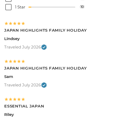
1 Star
10
JAPAN HIGHLIGHTS FAMILY HOLIDAY
Lindsey
Traveled July 2026
JAPAN HIGHLIGHTS FAMILY HOLIDAY
Sam
Traveled July 2026
ESSENTIAL JAPAN
Riley