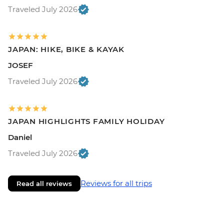
Traveled July 2026
JAPAN: HIKE, BIKE & KAYAK
JOSEF
Traveled July 2026
JAPAN HIGHLIGHTS FAMILY HOLIDAY
Daniel
Traveled July 2026
Reviews for all trips
Read all reviews