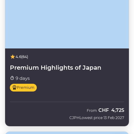
4.6
(64)
Premium Highlights of Japan
9 days
Premium
CHF
4,725
From
CJPH
Lowest price 13 Feb 2027