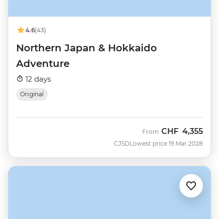
4.6
(43)
Northern Japan & Hokkaido
Adventure
12 days
Original
CHF
4,355
From
CJSD
Lowest price 19 Mar 2028