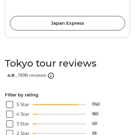
Japan Express
Tokyo tour reviews
4.8 .
1998 reviews
Filter by rating
5 Star
1742
4 Star
180
3 Star
40
2 Star
26