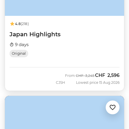
4.8
(218)
Japan Highlights
9 days
Original
CHF
2,596
Was
Now
From
CHF
3,245
CJSH
Lowest price 15 Aug 2026