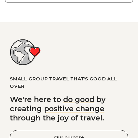
SMALL GROUP TRAVEL THAT'S GOOD ALL
OVER
We're here to
do good
by
creating
positive change
through the joy of travel.
Our purpose