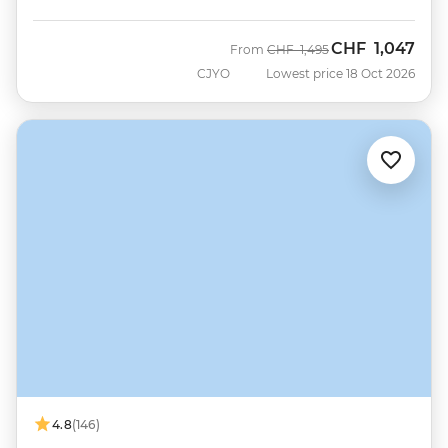
CHF
1,047
Was
Now
From
CHF
1,495
CJYO
Lowest price 18 Oct 2026
4.8
(146)