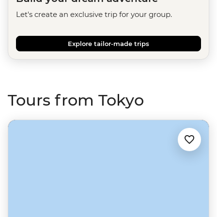
Let's create an exclusive trip for your group.
Explore tailor-made trips
Tours from Tokyo