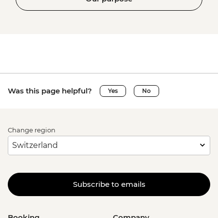
Was this page helpful?
Yes
No
Change region
Subscribe to emails
Booking
Company