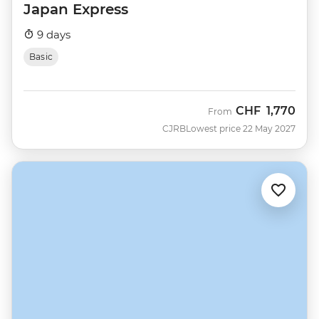
Japan Express
9 days
Basic
CHF
1,770
From
CJRB
Lowest price 22 May 2027