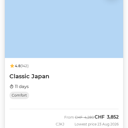
4.8
(142)
Classic Japan
11 days
Comfort
CHF
3,852
Was
Now
From
CHF
4,280
CJKJ
Lowest price 23 Aug 2026