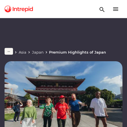
Asia
Japan
Premium Highlights of Japan