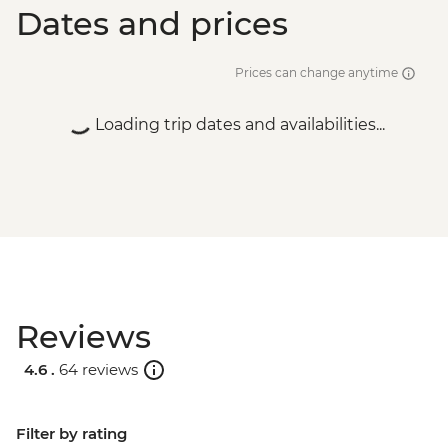
Dates and prices
Prices can change anytime
Loading trip dates and availabilities...
Reviews
4.6 .
64 reviews
Filter by rating