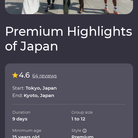
Premium Highlights
of Japan
4.6
64 reviews
Start:
Tokyo, Japan
End:
Kyoto, Japan
Duration
Group size
9 days
1 to 12
Minimum age
Style
15 years old
Premium