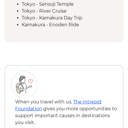
Tokyo - Sensoji Temple
Tokyo - River Cruise
Tokyo - Kamakura Day Trip
Kamakura - Enoden Ride
Kamakura - Rickshaw Ride
Kamakura - Kotoku-In temple
Yudanaka - Snow Monkey Park
Yudanaka - Onsen Experience
Kanazawa - Kenrokuen Garden
Kanazawa - Samurai District Walking Tour
Kanazawa - Higashi Chaya District
walking tour
Kanazawa - Market Visit and Sushi Making
Experience
Kanazawa – Architect-led Walking Tour
When you travel with us,
The Intrepid
Kyoto - Arashiyama Walking Tour
Foundation
gives you more opportunities to
Kyoto - Gion Night walk
support important causes in destinations
Kyoto -Tea Ceremony
you visit.
Kyoto - Fushimi Inari - Taisha