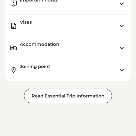
Visas
Accommodation
Joining point
Read Essential Trip Information