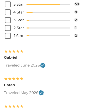
5 Star
50
4 Star
9
3 Star
2
2 Star
1
1 Star
2
Gabriel
Traveled June 2026
Caren
Traveled May 2026