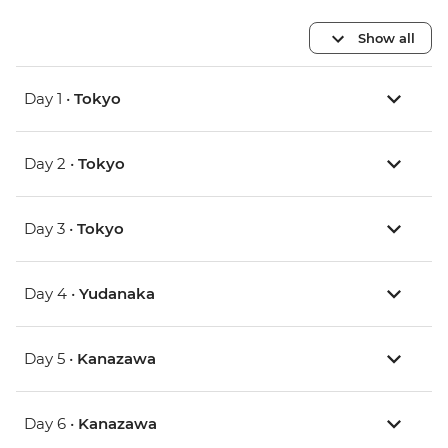
Show all
Day 1 •
Tokyo
Day 2 •
Tokyo
Day 3 •
Tokyo
Day 4 •
Yudanaka
Day 5 •
Kanazawa
Day 6 •
Kanazawa