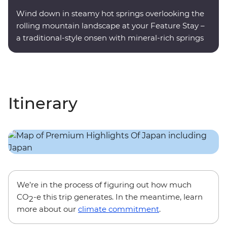
Wind down in steamy hot springs overlooking the
rolling mountain landscape at your Feature Stay –
a traditional-style onsen with mineral-rich springs
on site.
Itinerary
We’re in the process of figuring out how much
CO
-e this trip generates. In the meantime, learn
2
more about our
climate commitment
.