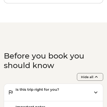
Before you book you
should know
Hide all
Is this trip right for you?
Important notes