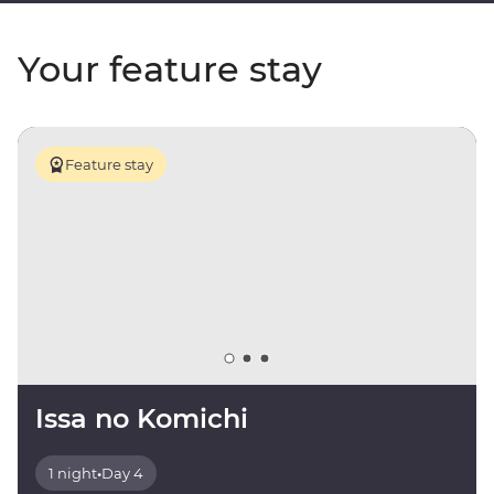
Your feature stay
Feature stay
Issa no Komichi
1 night
•
Day 4