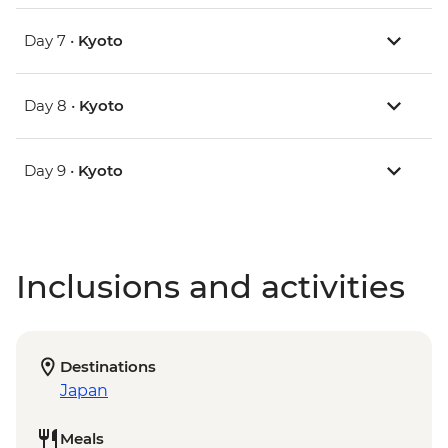
Day 7 •
Kyoto
Day 8 •
Kyoto
Day 9 •
Kyoto
Inclusions and activities
Destinations
Japan
Meals