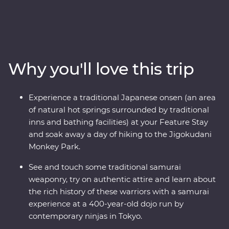
accommodation with like-minded travellers, this
Premium adventure from Tokyo to Kyoto is a must!
You’ll spend nine days exploring world-class shopping
neighbourhoods, geisha districts, hole-in-the-wall
eateries, ancient temples and markets with some of the
Why you'll love this trip
freshest seafood you’ll ever find. Learn about the history
of samurai from a family of contemporary ninjas, try to
find snow monkeys bathing in hot springs on the
Experience a traditional Japanese onsen (an area
mountain in Yamanouchi and wander through a
of natural hot springs surrounded by traditional
designated Place of Scenic Beauty in Arashiyama. In
inns and bathing facilities) at your Feature Stay
Kanazawa, visit Japan’s most celebrated landscape
and soak away a day of hiking to the Jigokudani
garden and compare the traditional and modern
Monkey Park.
architectural styles on an architect-led walk. Finally,
follow the trail of a sacred shrine in Kyoto and learn the
See and touch some traditional samurai
art of matcha tea presentation during a traditional
weaponry, try on authentic attire and learn about
ceremony.
the rich history of these warriors with a samurai
experience at a 400-year-old dojo run by
contemporary ninjas in Tokyo.