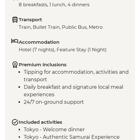
8 breakfasts, 1 lunch, 4 dinners
Transport
Train, Bullet Train, Public Bus, Metro
Accommodation
Hotel (7 nights), Feature Stay (1 Night)
Premium inclusions
Tipping for accommodation, activities and
transport
Daily breakfast and signature local meal
experiences
24/7 on-ground support
Included activities
Tokyo - Welcome dinner
Tokyo - Authentic Samurai Experience