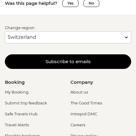
Was this page helpful?
Yes
No
Change region
Subscribe to emails
Booking
Company
My Booking
About us
Submit trip feedback
The Good Times
Safe Travels Hub
Intrepid DMC
Travel Alerts
Careers
Flexible bookings
Privacy policy