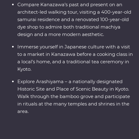
Compare Kanazawa’s past and present on an
architect-led walking tour, visiting a 400-year-old
samurai residence and a renovated 100-year-old
dye shop to admire both traditional machiya
design and a more modern aesthetic.
Immerse yourself in Japanese culture with a visit
to a market in Kanazawa before a cooking class in
a local’s home, and a traditional tea ceremony in
Kyoto.
Explore Arashiyama – a nationally designated
Historic Site and Place of Scenic Beauty in Kyoto.
Walk through the bamboo grove and participate
in rituals at the many temples and shrines in the
area.