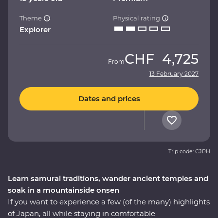
Theme
Physical rating
Explorer
CHF
4,725
From
13 February 2027
Dates and prices
Trip code: CJPH
Learn samurai traditions, wander ancient temples and
soak in a mountainside onsen
If you want to experience a few (of the many) highlights
of Japan, all while staying in comfortable