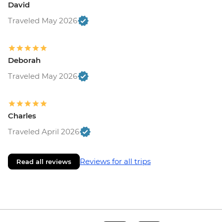
David
Traveled May 2026
Deborah
Traveled May 2026
Charles
Traveled April 2026
Reviews for all trips
Read all reviews