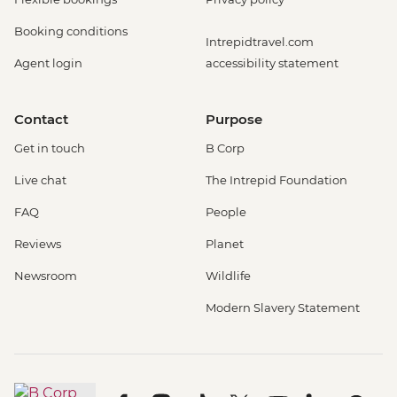
Booking conditions
Intrepidtravel.com
Agent login
accessibility statement
Contact
Purpose
Get in touch
B Corp
Live chat
The Intrepid Foundation
FAQ
People
Reviews
Planet
Newsroom
Wildlife
Modern Slavery Statement