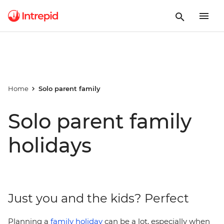
Home
Solo parent family
Solo parent family
holidays
Just you and the kids? Perfect
Planning a
family holiday
can be a lot, especially when