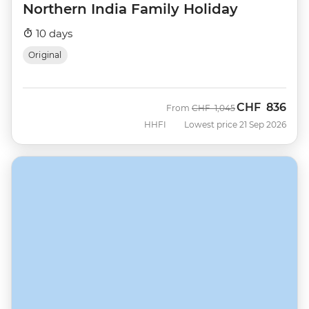
Northern India Family Holiday
10 days
Original
CHF
836
Was
Now
From
CHF
1,045
HHFI
Lowest price 21 Sep 2026