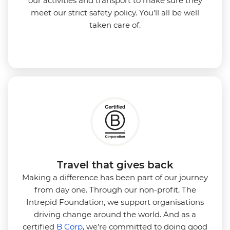
our activities and transport to make sure they
meet our strict safety policy. You'll all be well
taken care of.
Travel that gives back
Making a difference has been part of our journey
from day one. Through our non-profit, The
Intrepid Foundation, we support organisations
driving change around the world. And as a
certified
B Corp
, we’re committed to doing good