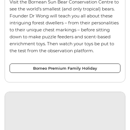
Visit the Bornean Sun Bear Conservation Centre to
see the world’s smallest (and only tropical) bears.
Founder Dr Wong will teach you all about these
intriguing forest dwellers – from their personalities
to their unique chest markings – before sitting
down to make puzzle feeders and scent-based
enrichment toys.
Then watch your toys be put to
the test from the observation platform.
Borneo Premium Family Holiday