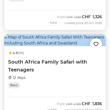
CHF
1,326
Was
Now
From
CHF
1,560
TVFK
Lowest price 20 Oct 2026
4.9
(129)
South Africa Family Safari with
Teenagers
12 days
Basic
CHF
1,836
Was
Now
From
CHF
2,160
UWFS
Lowest price 27 Sep 2026