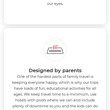
our eyes.
Designed by parents
One of the hardest parts of family travel is
keeping everyone happy, which is why our trips
have loads of fun, educational activities for all
ages. We keep travel time to a minimum, use
hotels with pools where we can and include
plenty of downtime so you and the kids can do