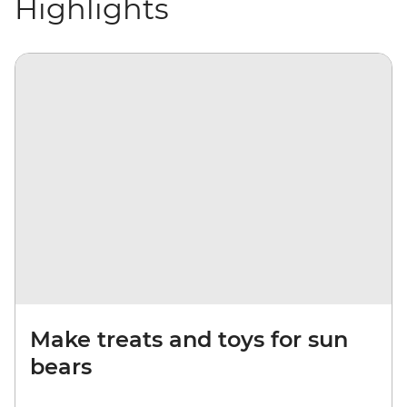
Highlights
Make treats and toys for sun
bears