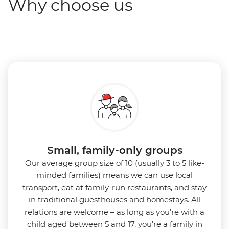
Why choose us
Small, family-only groups
Our average group size of 10 (usually 3 to 5 like-
minded families) means we can use local
transport, eat at family-run restaurants, and stay
in traditional guesthouses and homestays. All
relations are welcome – as long as you’re with a
child aged between 5 and 17, you’re a family in