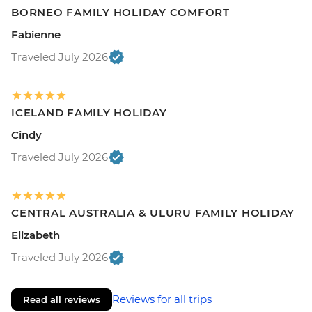
BORNEO FAMILY HOLIDAY COMFORT
Fabienne
Traveled July 2026
ICELAND FAMILY HOLIDAY
Cindy
Traveled July 2026
CENTRAL AUSTRALIA & ULURU FAMILY HOLIDAY
Elizabeth
Traveled July 2026
Reviews for all trips
Read all reviews