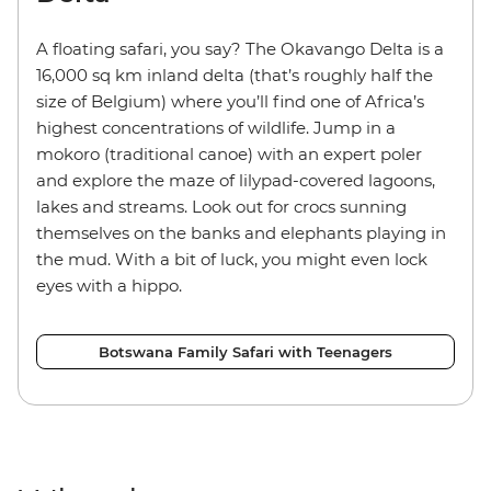
A floating safari, you say? The Okavango Delta is a
16,000 sq km inland delta (that’s roughly half the
size of Belgium) where you’ll find one of Africa’s
highest concentrations of wildlife. Jump in a
mokoro (traditional canoe) with an expert poler
and explore the maze of lilypad-covered lagoons,
lakes and streams. Look out for crocs sunning
themselves on the banks and elephants playing in
the mud. With a bit of luck, you might even lock
eyes with a hippo.
Botswana Family Safari with Teenagers