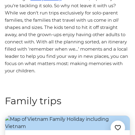
you’re tackling it solo. So why not leave it with us?
While we don't run trips exclusively for solo-parent
families, the families that travel with us come in
all
shapes and sizes. The kids tend to hit it off straight
away, and the grown-ups enjoy having other adults to
connect with. With all the planning sorted, an itinerary
filled with 'remember when we...’ moments and a local
leader to help you find your way in new places, you can
focus on what matters most: making memories with
your children.
Family trips