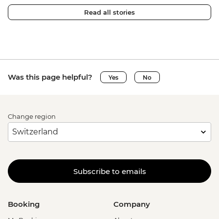
Read all stories
Was this page helpful?
Yes
No
Change region
Subscribe to emails
Booking
Company