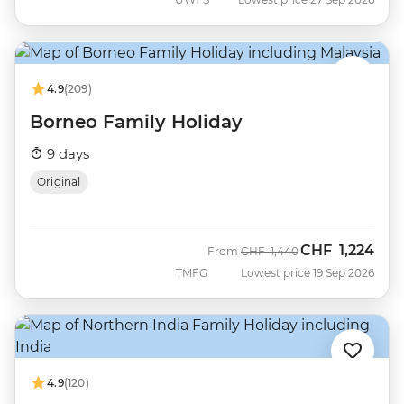
4.9
(209)
Borneo Family Holiday
9 days
Original
CHF
1,224
Was
Now
From
CHF
1,440
TMFG
Lowest price 19 Sep 2026
4.9
(120)