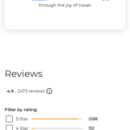
through the joy of travel.
Reviews
4.9 .
2473 reviews
Filter by rating
5 Star
2288
4 Star
152