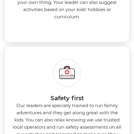
your own thing. Your leader can also suggest
activities based on your kids' hobbies or
curriculum.
Safety first
Our leaders are specially trained to run family
adventures and they get along great with the
kids. You can also relax knowing we use
trusted
local operators and run safety assessments on all