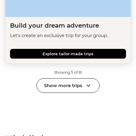
Build your dream adventure
Let's create an exclusive trip for your group.
Explore tailor-made trips
Showing 5 of 61
Show more trips