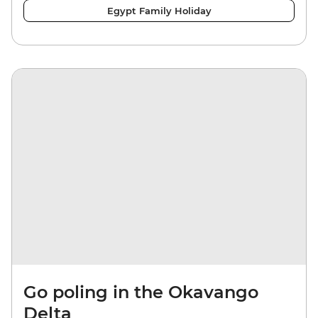
Egypt Family Holiday
Go poling in the Okavango
Delta