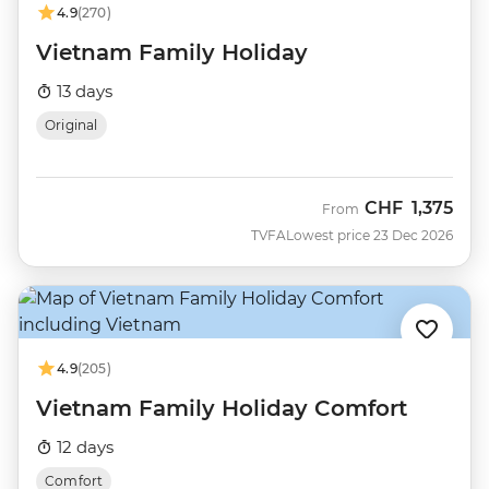
4.9
(270)
Vietnam Family Holiday
13 days
Original
CHF
1,375
From
TVFA
Lowest price 23 Dec 2026
4.9
(205)
Vietnam Family Holiday Comfort
12 days
Comfort