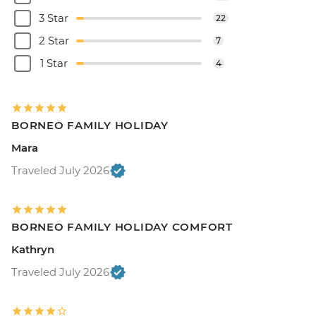
3 Star
22
2 Star
7
1 Star
4
BORNEO FAMILY HOLIDAY
Mara
Traveled July 2026
BORNEO FAMILY HOLIDAY COMFORT
Kathryn
Traveled July 2026