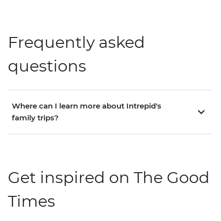
Frequently asked
questions
Where can I learn more about Intrepid's
family trips?
Get inspired on The Good
Times