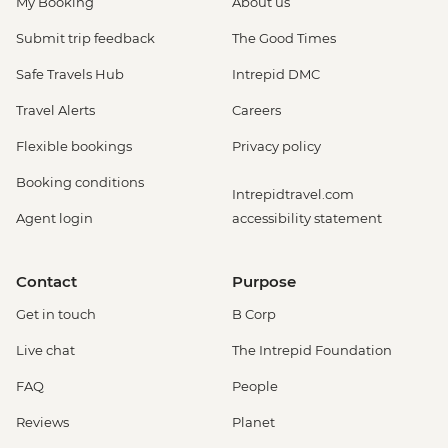
My Booking
About us
Submit trip feedback
The Good Times
Safe Travels Hub
Intrepid DMC
Travel Alerts
Careers
Flexible bookings
Privacy policy
Booking conditions
Intrepidtravel.com
Agent login
accessibility statement
Contact
Purpose
Get in touch
B Corp
Live chat
The Intrepid Foundation
FAQ
People
Reviews
Planet