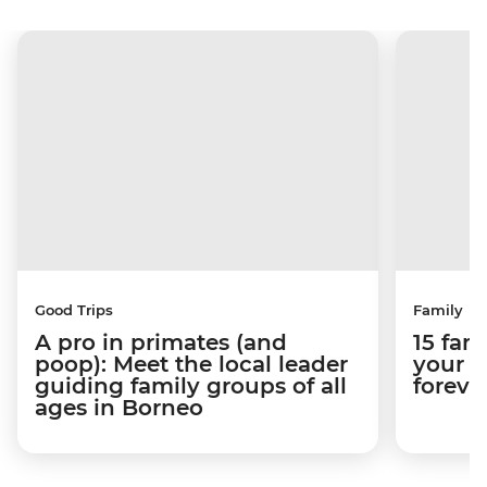
Good Trips
Family
A pro in primates (and
15 fam
poop): Meet the local leader
your k
guiding family groups of all
foreve
ages in Borneo