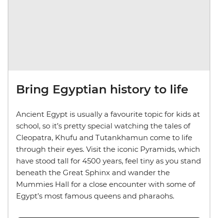
Bring Egyptian history to life
Ancient Egypt is usually a favourite topic for kids at
school, so it’s pretty special watching the tales of
Cleopatra, Khufu and Tutankhamun come to life
through their eyes. Visit the iconic Pyramids, which
have stood tall for 4500 years, feel tiny as you stand
beneath the Great Sphinx and wander the
Mummies Hall for a close encounter with some of
Egypt’s most famous queens and pharaohs.