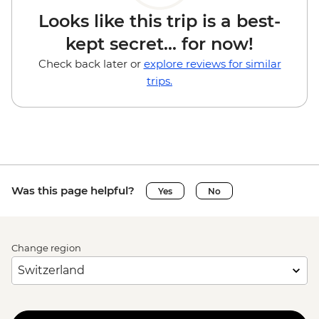
Looks like this trip is a best-
kept secret... for now!
Check back later or
explore reviews for similar
trips.
Was this page helpful?
Yes
No
Change region