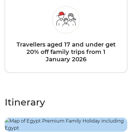
Travellers aged 17 and under get
20% off family trips from 1
January 2026
Itinerary