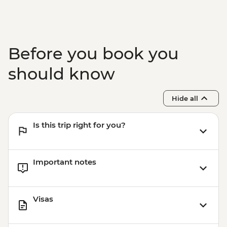
Before you book you
should know
Hide all
Is this trip right for you?
Important notes
Visas