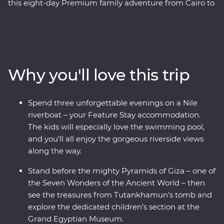
this eight-day Premium family adventure from Cairo to
Luxor. Start in Cairo, where you’ll marvel at the
Pyramids of Giza, the Sphinx and the Grand Egyptian
Museum (that features a dedicated children’s museum,
too!). Fly to Aswan to explore the beautiful Philae
Temple, then spend an evening with a Nubian family,
Why you'll love this trip
sharing dinner, stories and dancing. Then, if you like,
add an optional visit to the impressive Abu Simbel
temples. On this trip, you and the family will cruise the
Spend three unforgettable evenings on a Nile
Nile for three nights, stopping at Kom Ombo, Edfu and
riverboat – your Feature Stay accommodation.
Luxor along the way. The kids can learn about
The kids will especially love the swimming pool,
crocodile-headed gods, ancient hieroglyphics and the
and you’ll all enjoy the gorgeous riverside views
tombs of pharaohs, while the whole family enjoys time
along the way.
on the river with a traditional felucca ride and a
homecooked Egyptian lunch.
Stand before the mighty Pyramids of Giza – one of
the Seven Wonders of the Ancient World – then
see the treasures from Tutankhamun’s tomb and
explore the dedicated children’s section at the
Grand Egyptian Museum.