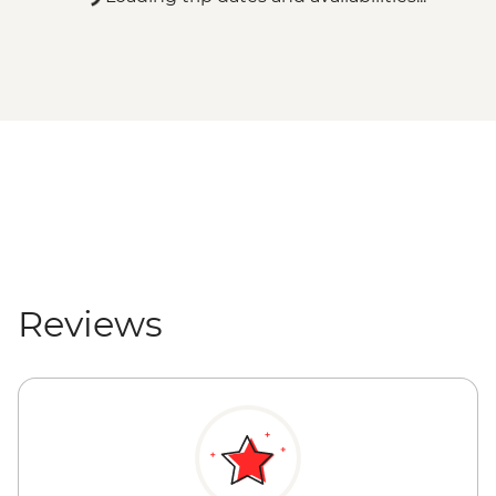
Reviews