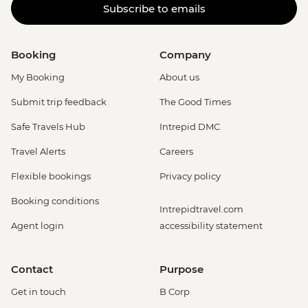
Subscribe to emails
Booking
Company
My Booking
About us
Submit trip feedback
The Good Times
Safe Travels Hub
Intrepid DMC
Travel Alerts
Careers
Flexible bookings
Privacy policy
Booking conditions
Intrepidtravel.com
Agent login
accessibility statement
Contact
Purpose
Get in touch
B Corp