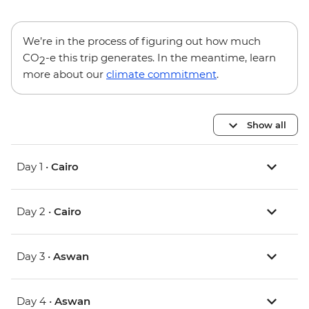
We’re in the process of figuring out how much
CO
-e this trip generates. In the meantime, learn
2
more about our
climate commitment
.
Show all
Day 1 •
Cairo
Day 2 •
Cairo
Day 3 •
Aswan
Day 4 •
Aswan