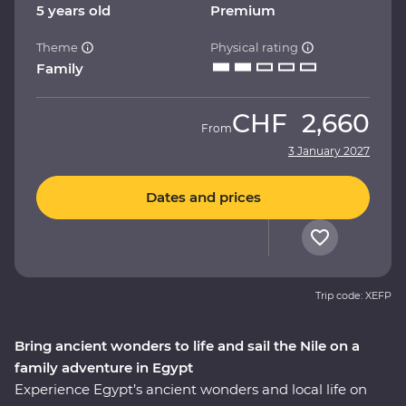
5 years old
Premium
Theme
Physical rating
Family
CHF
2,660
From
3 January 2027
Dates and prices
Trip code: XEFP
Bring ancient wonders to life and sail the Nile on a
family adventure in Egypt
Experience Egypt’s ancient wonders and local life on