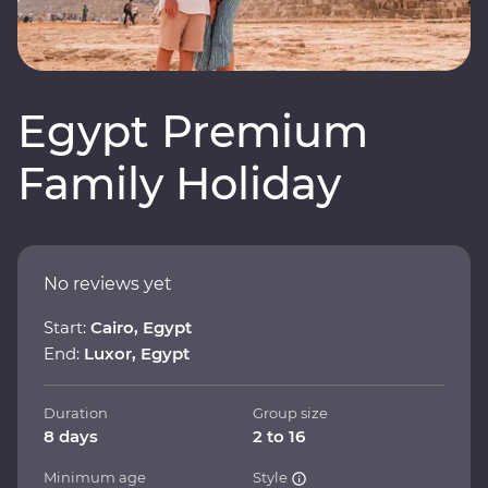
Egypt Premium
Family Holiday
No reviews yet
Start:
Cairo, Egypt
End:
Luxor, Egypt
Duration
Group size
8 days
2 to 16
Minimum age
Style