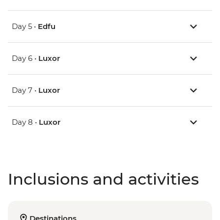
Day 5 •
Edfu
Day 6 •
Luxor
Day 7 •
Luxor
Day 8 •
Luxor
Inclusions and activities
Destinations