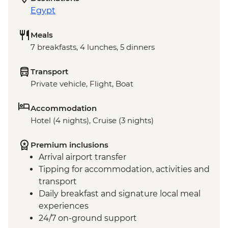
Egypt
Meals
7 breakfasts, 4 lunches, 5 dinners
Transport
Private vehicle, Flight, Boat
Accommodation
Hotel (4 nights), Cruise (3 nights)
Premium inclusions
Arrival airport transfer
Tipping for accommodation, activities and
transport
Daily breakfast and signature local meal
experiences
24/7 on-ground support