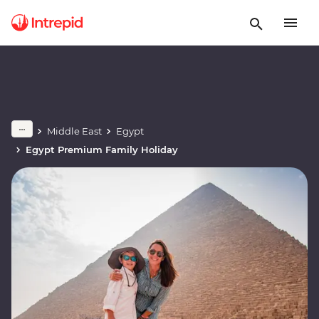
Middle East
Egypt
Egypt Premium Family Holiday