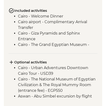
Included activities
Cairo - Welcome Dinner
Cairo airport - Complimentary Arrival
Transfer
Cairo - Giza Pyramids and Sphinx
Entrance
Cairo - The Grand Egyptian Museum -
Including King Tut Treasure
Aswan - Philae Temple
Aswan - Fly to Aswan
Optional activities
Aswan - Nubian village visit + Nubian
Cairo - Urban Adventures Downtown
Dinner
Cairo Tour - USD39
Aswan - Felucca ride
Cairo - The National Museum of Egyptian
Izbat Al Bayyarah - Kom Ombo Temple
Civilization & The Royal Mummy Room
Visit
(entrance fee) - EGP550
Luxor - Animal Care Hospital in Luxor
Aswan - Abu Simbel excursion by flight
Luxor - Karnak Temple
(includes flights, transfers, guide and