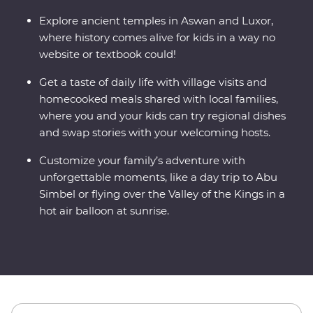
Explore ancient temples in Aswan and Luxor,
where history comes alive for kids in a way no
website or textbook could!
Get a taste of daily life with village visits and
homecooked meals shared with local families,
where you and your kids can try regional dishes
and swap stories with your welcoming hosts.
Customize your family’s adventure with
unforgettable moments, like a day trip to Abu
Simbel or flying over the Valley of the Kings in a
hot air balloon at sunrise.