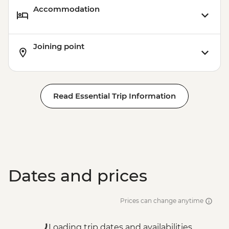
Accommodation
Joining point
Read Essential Trip Information
Dates and prices
Prices can change anytime
Loading trip dates and availabilities...