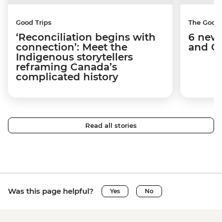
Good Trips
The Good
‘Reconciliation begins with
6 new 
connection’: Meet the
and C
Indigenous storytellers
reframing Canada’s
complicated history
Read all stories
Was this page helpful?
Yes
No