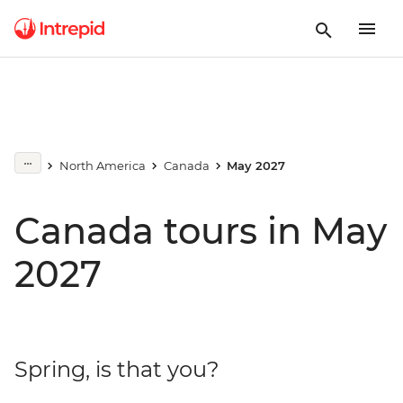
North America
Canada
May 2027
Canada tours in May
2027
Spring, is that you?