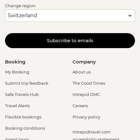
Change region
Subscribe to emails
Booking
Company
My Booking
About us
Submit trip feedback
The Good Times
Safe Travels Hub
Intrepid DMC
Travel Alerts
Careers
Flexible bookings
Privacy policy
Booking conditions
Intrepidtravel.com
Agent login
accessibility statement