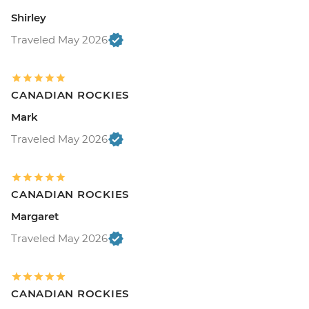
Shirley
Traveled May 2026
CANADIAN ROCKIES
Mark
Traveled May 2026
CANADIAN ROCKIES
Margaret
Traveled May 2026
CANADIAN ROCKIES