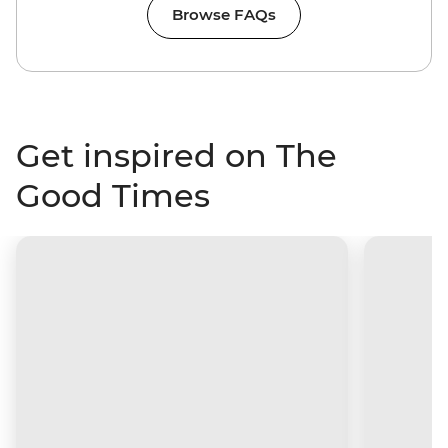
Browse FAQs
Get inspired on The
Good Times