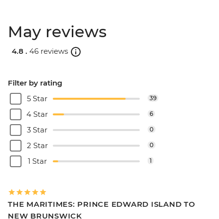
May reviews
4.8 .
46 reviews
Filter by rating
5 Star
39
4 Star
6
3 Star
0
2 Star
0
1 Star
1
THE MARITIMES: PRINCE EDWARD ISLAND TO
NEW BRUNSWICK