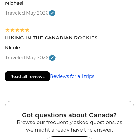
Michael
Traveled May 2026
HIKING IN THE CANADIAN ROCKIES
Nicole
Traveled May 2026
Reviews for all trips
Read all reviews
Got questions about Canada?
Browse our frequently asked questions, as
we might already have the answer.