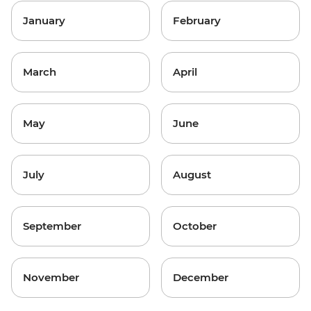
January
February
March
April
May
June
July
August
September
October
November
December