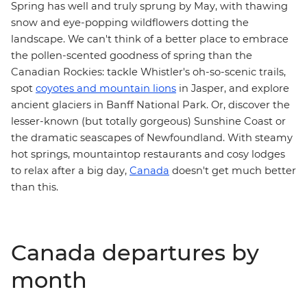
Spring has well and truly sprung by May, with thawing
snow and eye-popping wildflowers dotting the
landscape. We can't think of a better place to embrace
the pollen-scented goodness of spring than the
Canadian Rockies
: tackle Whistler's oh-so-scenic trails,
spot
coyotes and mountain lions
in Jasper, and explore
ancient glaciers in Banff National Park. Or, discover the
lesser-known (but totally gorgeous) Sunshine Coast or
the dramatic seascapes of
Newfoundland
. With steamy
hot springs, mountaintop restaurants and cosy lodges
to relax after a big day,
Canada
doesn't get much better
than this.
Canada departures by
month