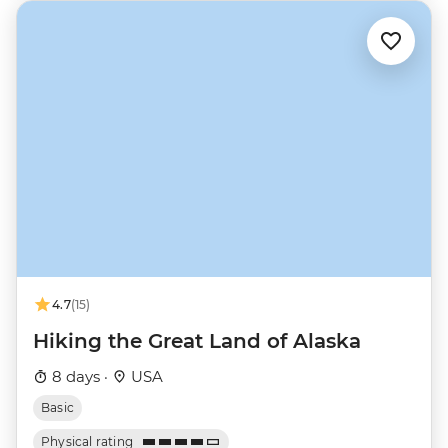
4.7
(15)
Hiking the Great Land of Alaska
8 days ·
USA
Basic
Physical rating