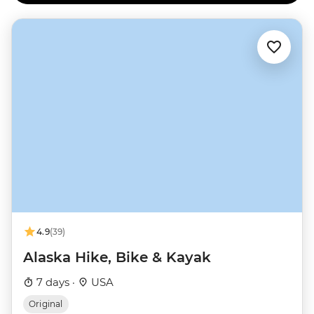
4.9
(39)
Alaska Hike, Bike & Kayak
7 days ·
USA
Original