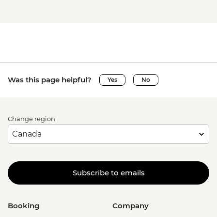
Was this page helpful?
Yes
No
Change region
Subscribe to emails
Booking
Company