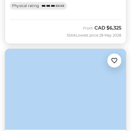
Physical rating
CAD
$6,325
From
SSXA
Lowest price 28 May 2028