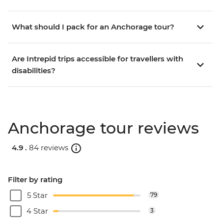
What should I pack for an Anchorage tour?
Are Intrepid trips accessible for travellers with
disabilities?
Anchorage tour reviews
4.9 .
84 reviews
Filter by rating
5 Star
79
4 Star
3