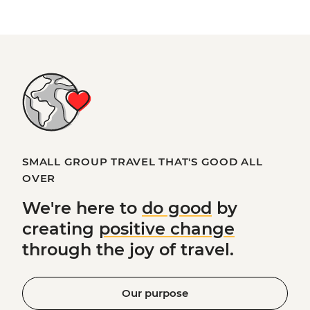
SMALL GROUP TRAVEL THAT'S GOOD ALL
OVER
We're here to
do good
by
creating
positive change
through the joy of travel.
Our purpose