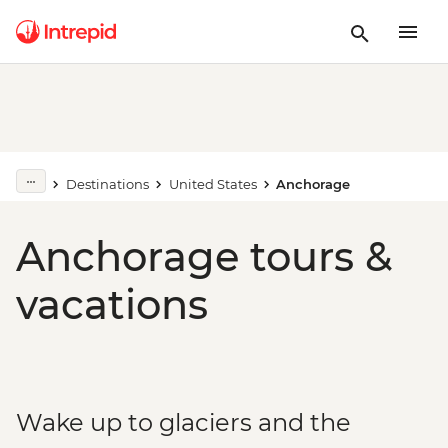
Destinations
United States
Anchorage
Anchorage tours &
vacations
Wake up to glaciers and the