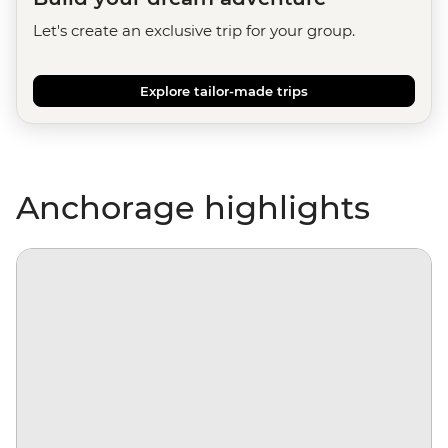
Let's create an exclusive trip for your group.
Explore tailor-made trips
Anchorage highlights