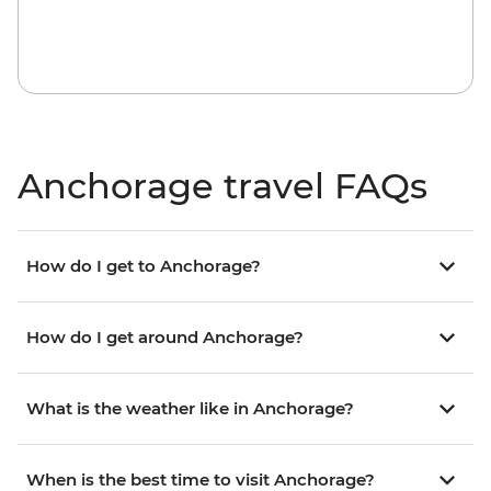
Anchorage travel FAQs
How do I get to Anchorage?
How do I get around Anchorage?
What is the weather like in Anchorage?
When is the best time to visit Anchorage?