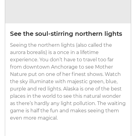
See the soul-stirring northern lights
Seeing the northern lights (also called the
aurora borealis) is a once in a lifetime
experience. You don’t have to travel too far
from downtown Anchorage to see Mother
Nature put on one of her finest shows. Watch
the sky illuminate with majestic green, blue,
purple and red lights. Alaska is one of the best
places in the world to see this natural wonder
as there’s hardly any light pollution. The waiting
game is half the fun and makes seeing them
even more magical.