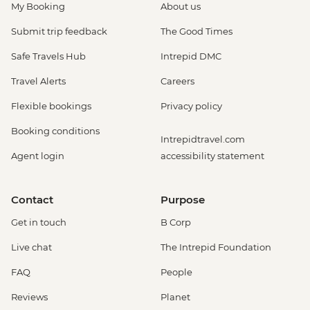
My Booking
About us
Submit trip feedback
The Good Times
Safe Travels Hub
Intrepid DMC
Travel Alerts
Careers
Flexible bookings
Privacy policy
Booking conditions
Intrepidtravel.com
Agent login
accessibility statement
Contact
Purpose
Get in touch
B Corp
Live chat
The Intrepid Foundation
FAQ
People
Reviews
Planet