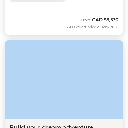
CAD
$3,530
From
SSXL
Lowest price 28 May 2028
Build your dream adventure