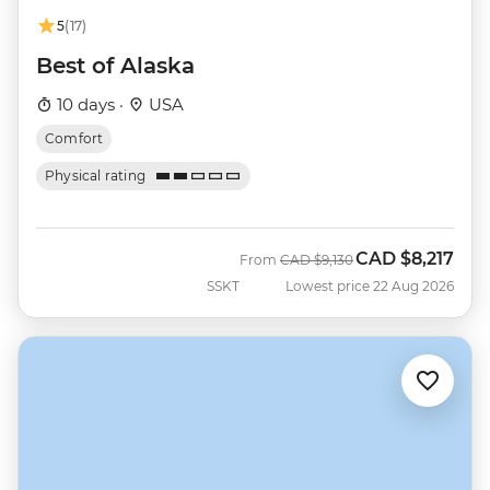
5
(17)
Best of Alaska
10 days ·
USA
Comfort
Physical rating
CAD
$8,217
Was
Now
From
CAD
$9,130
SSKT
Lowest price 22 Aug 2026