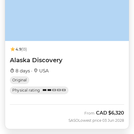
4.9
(13)
Alaska Discovery
8 days ·
USA
Original
Physical rating
CAD
$6,320
From
SASO
Lowest price 03 Jun 2028