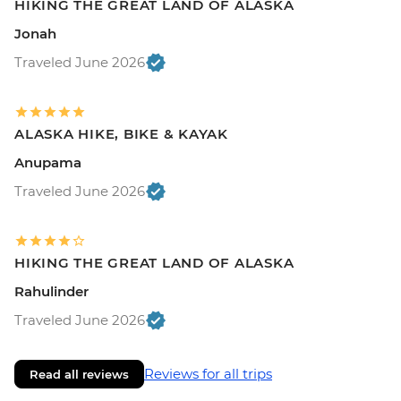
HIKING THE GREAT LAND OF ALASKA
Jonah
Traveled June 2026
ALASKA HIKE, BIKE & KAYAK
Anupama
Traveled June 2026
HIKING THE GREAT LAND OF ALASKA
Rahulinder
Traveled June 2026
Reviews for all trips
Read all reviews