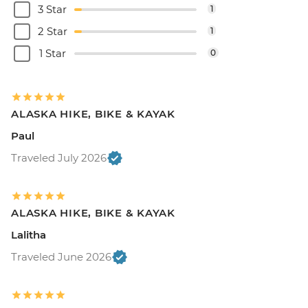
3 Star
1
2 Star
1
1 Star
0
ALASKA HIKE, BIKE & KAYAK
Paul
Traveled July 2026
ALASKA HIKE, BIKE & KAYAK
Lalitha
Traveled June 2026