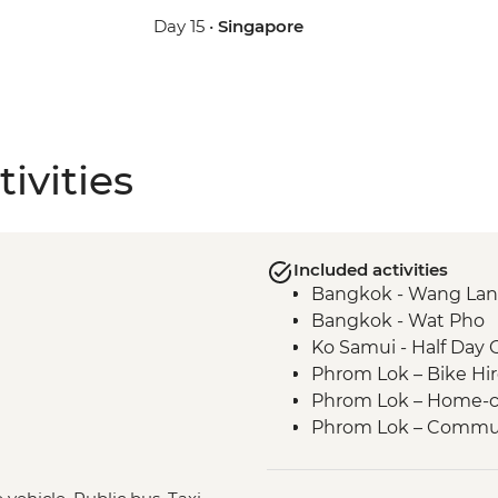
Day 15 •
Singapore
ivities
Included activities
Bangkok - Wang Lan
Bangkok - Wat Pho
Ko Samui - Half Day 
Phrom Lok – Bike Hi
Phrom Lok – Home-c
Phrom Lok – Commun
Phrom Lok – Waterfall
Penang - Hawker foo