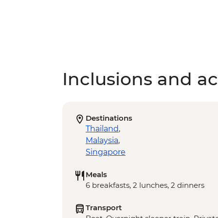
Inclusions and act
Destinations
Thailand
,
Malaysia
,
Singapore
Meals
6 breakfasts, 2 lunches, 2 dinners
Transport