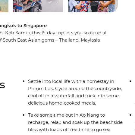
 Bangkok to Singapore
f Koh Samui, this 15-day trip lets you soak up all
 of South East Asian gems – Thailand, Maylasia
llages to waterfalls, laze on the palm-fringed
h Penang. Stay with the locals at a homestay in
me-cooked Thai food. Visit temples, take street
 choose your own adventure with a new group of
 like Singapore’s chilli crab – full of spice and
s
Settle into local life with a homestay in
Phrom Lok. Cycle around the countryside,
cool off in a waterfall and tuck into some
delicious home-cooked meals.
Take some time out in Ao Nang to
recharge, relax and soak up the beachside
bliss with loads of free time to go sea