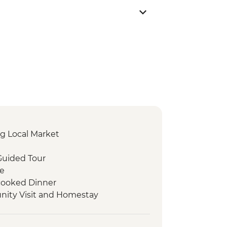
g Local Market
Guided Tour
re
ooked Dinner
ity Visit and Homestay
 Visit
d experience