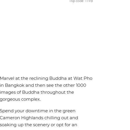
Trip code: TTYB
Marvel at the reclining Buddha at Wat Pho
in Bangkok and then see the other 1000
images of Buddha throughout the
gorgeous complex.
Spend your downtime in the green
Cameron Highlands chilling out and
soaking up the scenery or opt for an