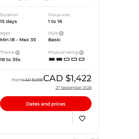
Duration
Group size
15 days
1 to 16
Ages
Style
Min 18 - Max 35
Basic
Theme
Physical rating
18 to 35s
CAD
$1,422
From
CAD
$1,895
27 September 2026
Dates and prices