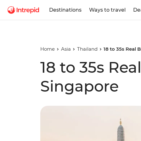
Destinations
Ways to travel
De
Home
Asia
Thailand
18 to 35s Real
18 to 35s Re
Singapore