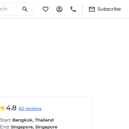
Subscribe
4.8
60 reviews
Start:
Bangkok, Thailand
End:
Singapore, Singapore