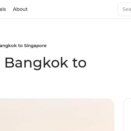
als
About
 Bangkok to Singapore
al Bangkok to