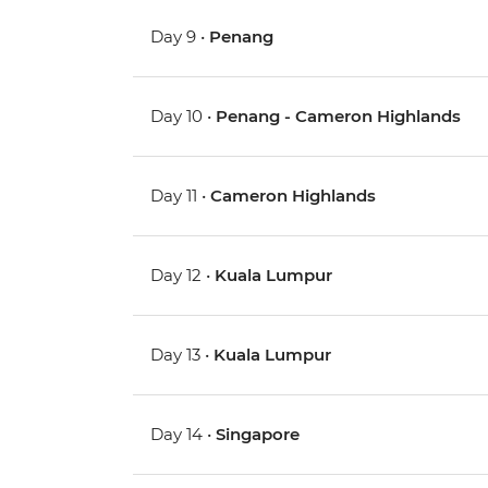
Day 9 •
Penang
Day 10 •
Penang - Cameron Highlands
Day 11 •
Cameron Highlands
Day 12 •
Kuala Lumpur
Day 13 •
Kuala Lumpur
Day 14 •
Singapore