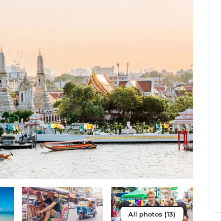
All photos (13)