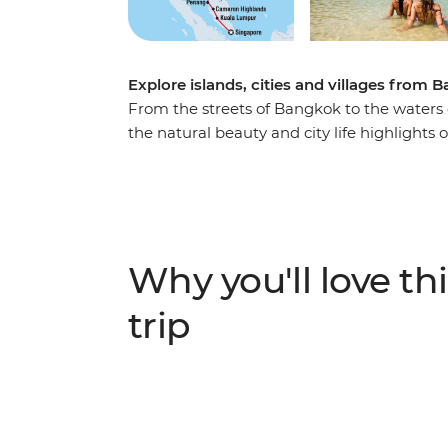
Explore islands, cities and villages from
From the streets of Bangkok to the waters o
the natural beauty and city life highlights
and Singapore. You’ll cycle through rural vi
beaches of islands and eat your way throug
Phrom Lok and tuck into some delicious ho
food tours and enjoy loads of free time to
friends. If this trip was a dish, it would taste
Why you'll love thi
flavour, with plenty of time by the sea.
trip