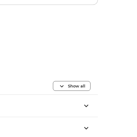
Show all