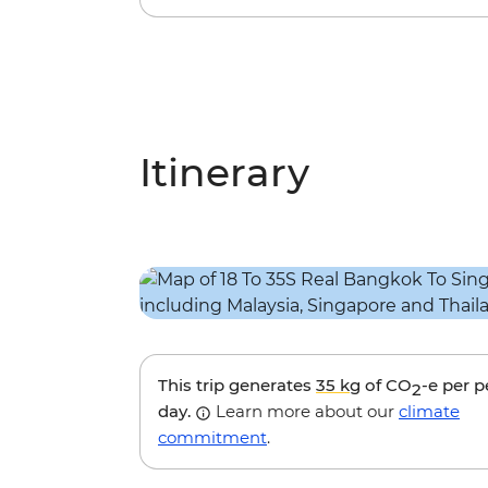
Itinerary
This trip generates
35 kg
of CO
-e per 
2
day.
Learn more about our
climate
commitment
.