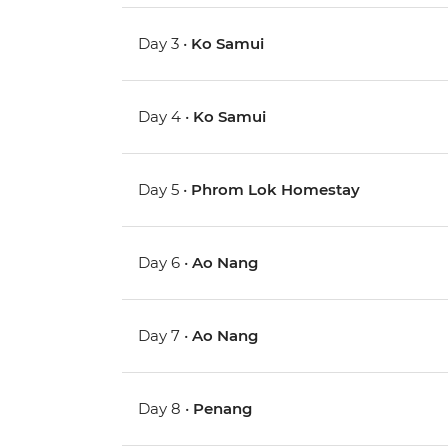
Day 3 •
Ko Samui
Day 4 •
Ko Samui
Day 5 •
Phrom Lok Homestay
Day 6 •
Ao Nang
Day 7 •
Ao Nang
Day 8 •
Penang