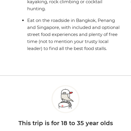
kayaking, rock climbing or cocktail
hunting.
Eat on the roadside in Bangkok, Penang
and Singapore, with included and optional
street food experiences and plenty of free
time (not to mention your trusty local
leader) to find all the best food stalls.
This trip is for 18 to 35 year olds