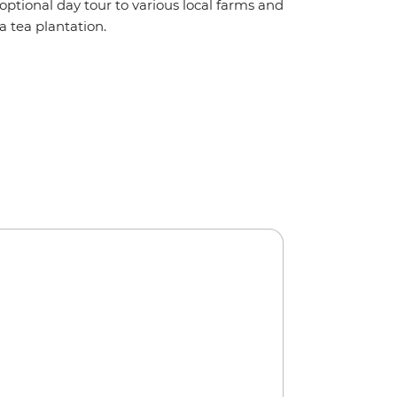
optional day tour to various local farms and
a tea plantation.