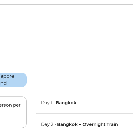
Day 1 •
Bangkok
person per
Day 2 •
Bangkok – Overnight Train