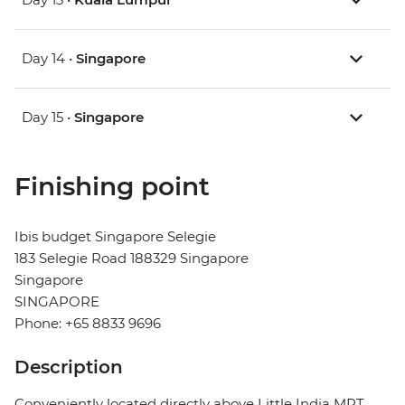
Day 14 •
Singapore
Day 15 •
Singapore
Finishing point
Ibis budget Singapore Selegie
183 Selegie Road 188329 Singapore
Singapore
SINGAPORE
Phone: +65 8833 9696
Description
Conveniently located directly above Little India MRT