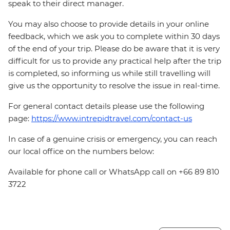
speak to their direct manager.
You may also choose to provide details in your online
feedback, which we ask you to complete within 30 days
of the end of your trip. Please do be aware that it is very
difficult for us to provide any practical help after the trip
is completed, so informing us while still travelling will
give us the opportunity to resolve the issue in real-time.
For general contact details please use the following
page:
https://www.intrepidtravel.com/contact-us
In case of a genuine crisis or emergency, you can reach
our local office on the numbers below:
Available for phone call or WhatsApp call on +66 89 810
3722