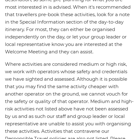
most interested in is advised. When it's recommended
that travellers pre-book these activities, look for a note
in the Special Information section of the day-to-day
itinerary. For most, they can either be organised
independently on the day, or let your group leader or
local representative know you are interested at the
Welcome Meeting and they can assist.
Where activities are considered medium or high risk,
we work with operators whose safety and credentials
we have sighted and assessed. Although it is possible
that you may find the same activity cheaper with
another operator on the ground, we cannot vouch for
the safety or quality of that operator. Medium and high-
risk activities not listed above have not been assessed
by us and as such our staff and group leader or local
representative are unable to assist you with organising
these activities. Activities that contravene our
Responsible Travel policies are also not listed. Please