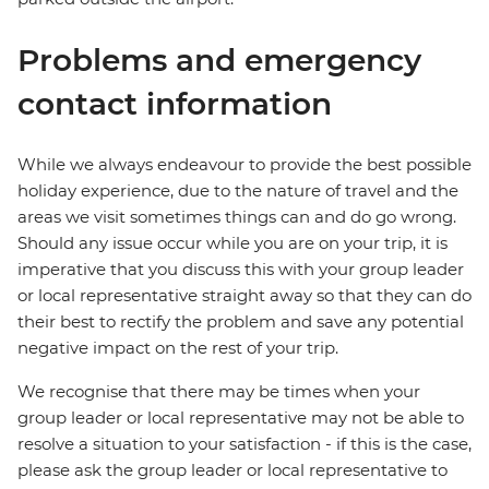
Problems and emergency
contact information
While we always endeavour to provide the best possible
holiday experience, due to the nature of travel and the
areas we visit sometimes things can and do go wrong.
Should any issue occur while you are on your trip, it is
imperative that you discuss this with your group leader
or local representative straight away so that they can do
their best to rectify the problem and save any potential
negative impact on the rest of your trip.
We recognise that there may be times when your
group leader or local representative may not be able to
resolve a situation to your satisfaction - if this is the case,
please ask the group leader or local representative to