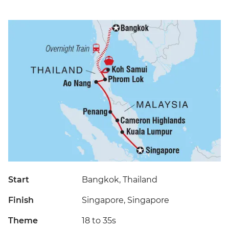
Start
Bangkok, Thailand
Finish
Singapore, Singapore
Theme
18 to 35s