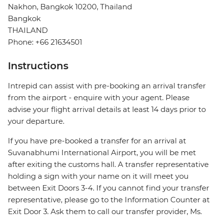
Nakhon, Bangkok 10200, Thailand
Bangkok
THAILAND
Phone: +66 21634501
Instructions
Intrepid can assist with pre-booking an arrival transfer
from the airport - enquire with your agent. Please
advise your flight arrival details at least 14 days prior to
your departure.
If you have pre-booked a transfer for an arrival at
Suvanabhumi International Airport, you will be met
after exiting the customs hall. A transfer representative
holding a sign with your name on it will meet you
between Exit Doors 3-4. If you cannot find your transfer
representative, please go to the Information Counter at
Exit Door 3. Ask them to call our transfer provider, Ms.