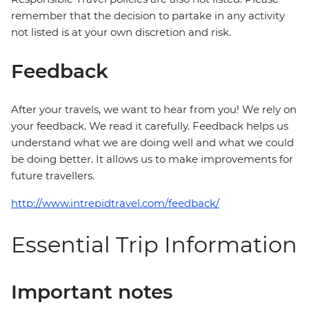
remember that the decision to partake in any activity
not listed is at your own discretion and risk.
Feedback
After your travels, we want to hear from you! We rely on
your feedback. We read it carefully. Feedback helps us
understand what we are doing well and what we could
be doing better. It allows us to make improvements for
future travellers.
http://www.intrepidtravel.com/feedback/
Essential Trip Information
Important notes