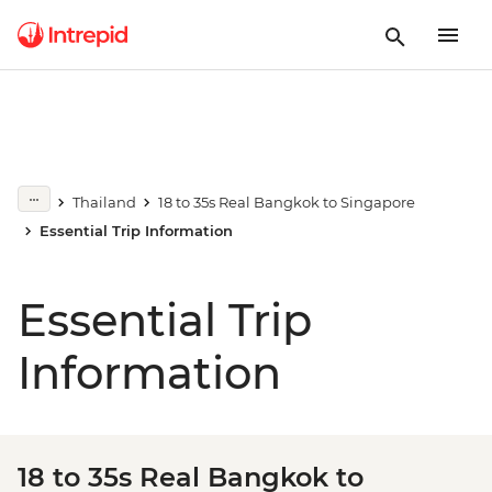
Thailand
18 to 35s Real Bangkok to Singapore
Essential Trip Information
Essential Trip
Information
18 to 35s Real Bangkok to