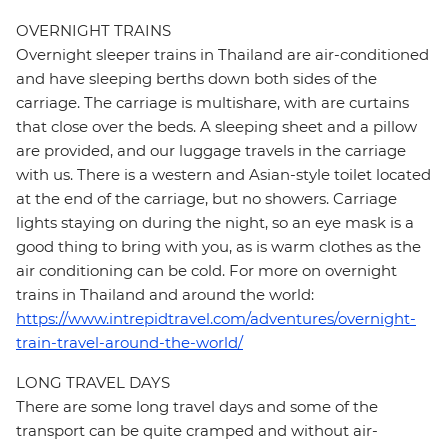
OVERNIGHT TRAINS
Overnight sleeper trains in Thailand are air-conditioned
and have sleeping berths down both sides of the
carriage. The carriage is multishare, with are curtains
that close over the beds. A sleeping sheet and a pillow
are provided, and our luggage travels in the carriage
with us. There is a western and Asian-style toilet located
at the end of the carriage, but no showers. Carriage
lights staying on during the night, so an eye mask is a
good thing to bring with you, as is warm clothes as the
air conditioning can be cold. For more on overnight
trains in Thailand and around the world:
https://www.intrepidtravel.com/adventures/overnight-
train-travel-around-the-world/
LONG TRAVEL DAYS
There are some long travel days and some of the
transport can be quite cramped and without air-