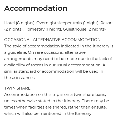
Accommodation
Hotel (8 nights), Overnight sleeper train (1 night), Resort
(2 nights), Homestay (1 night), Guesthouse (2 nights)
OCCASIONAL ALTERNATIVE ACCOMMODATION
The style of accommodation indicated in the Itinerary is
a guideline. On rare occasions, alternative
arrangements may need to be made due to the lack of
availability of rooms in our usual accommodation. A
similar standard of accommodation will be used in
these instances.
TWIN SHARE
Accommodation on this trip is on a twin share basis,
unless otherwise stated in the Itinerary. There may be
times when facilities are shared, rather than ensuite,
which will also be mentioned in the Itinerary if