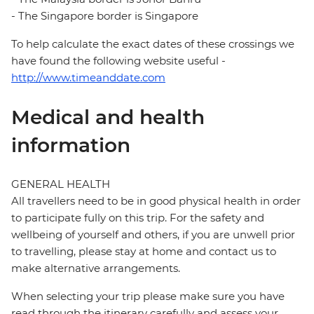
- The Singapore border is Singapore
To help calculate the exact dates of these crossings we
have found the following website useful -
http://www.timeanddate.com
Medical and health
information
GENERAL HEALTH
All travellers need to be in good physical health in order
to participate fully on this trip. For the safety and
wellbeing of yourself and others, if you are unwell prior
to travelling, please stay at home and contact us to
make alternative arrangements.
When selecting your trip please make sure you have
read through the itinerary carefully and assess your