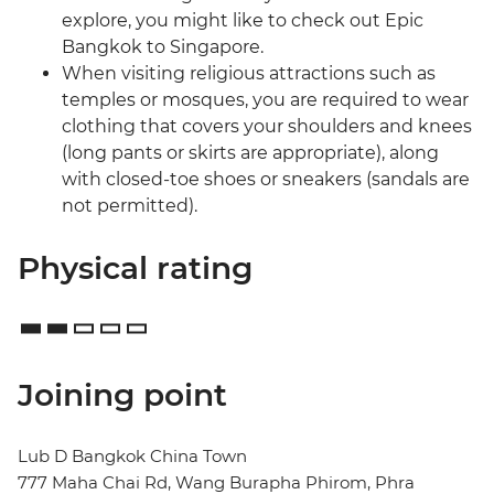
explore, you might like to check out Epic
Bangkok to Singapore.
When visiting religious attractions such as
temples or mosques, you are required to wear
clothing that covers your shoulders and knees
(long pants or skirts are appropriate), along
with closed-toe shoes or sneakers (sandals are
not permitted).
Physical rating
Joining point
Lub D Bangkok China Town
777 Maha Chai Rd, Wang Burapha Phirom, Phra