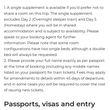
1. A single supplement is available if you’d prefer not to
share a room on this trip. The single supplement
excludes Day 2 (Overnight sleeper train) and Day 5
(Homestay) where you will be in shared
accommodation and is subject to availability. Please
speak to your booking agent for further
information. Please note that some room
configurations have two single beds, although a double
bed will always be requested.
2. Please provide your full name exactly as per passport
at the time of booking (including any middle names
listed on your passport) for train tickets. Fees may apply
for amendments to details within 45 days of departure,
and in some cases you will be required to cover the cost
of issuing new tickets.
Passports, visas and entry