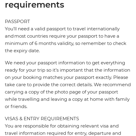
requirements
PASSPORT
You’ll need a valid passport to travel internationally
and most countries require your passport to have a
minimum of 6 months validity, so remember to check
the expiry date.
We need your passport information to get everything
ready for your trip so it’s important that the information
on your booking matches your passport exactly. Please
take care to provide the correct details. We recommend
carrying a copy of the photo page of your passport
while travelling and leaving a copy at home with family
or friends.
VISAS & ENTRY REQUIREMENTS
You are responsible for obtaining relevant visa and
travel information required for entry, departure and