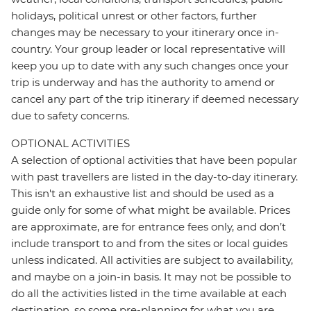
holidays, political unrest or other factors, further
changes may be necessary to your itinerary once in-
country. Your group leader or local representative will
keep you up to date with any such changes once your
trip is underway and has the authority to amend or
cancel any part of the trip itinerary if deemed necessary
due to safety concerns.
OPTIONAL ACTIVITIES
A selection of optional activities that have been popular
with past travellers are listed in the day-to-day itinerary.
This isn't an exhaustive list and should be used as a
guide only for some of what might be available. Prices
are approximate, are for entrance fees only, and don’t
include transport to and from the sites or local guides
unless indicated. All activities are subject to availability,
and maybe on a join-in basis. It may not be possible to
do all the activities listed in the time available at each
destination, so some pre-planning for what you are