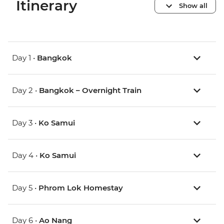
Itinerary
Show all
Day 1 •
Bangkok
Day 2 •
Bangkok – Overnight Train
Day 3 •
Ko Samui
Day 4 •
Ko Samui
Day 5 •
Phrom Lok Homestay
Day 6 •
Ao Nang