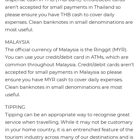
aren’t accepted for small payments in Thailand so
please ensure you have THB cash to cover daily
expenses. Clean banknotes in small denominations are
most useful.
MALAYSIA
The official currency of Malaysia is the Ringgit (MYR).
You can use your credit/debit card in ATMs, which are
common throughout Malaysia. Credit/debit cards aren’t
accepted for small payments in Malaysia so please
ensure you have MYR cash to cover daily expenses.
Clean banknotes in small denominations are most
useful.
TIPPING
Tipping can be an appropriate way to recognise great
service when travelling. While it may not be customary
in your home country, it is an entrenched feature of the
tourism industry across many of our destinations and is