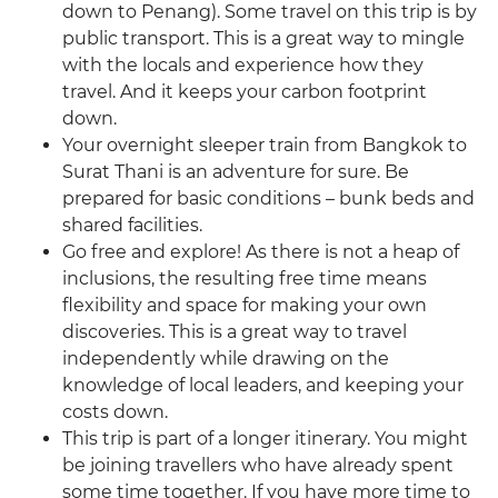
down to Penang). Some travel on this trip is by
public transport. This is a great way to mingle
with the locals and experience how they
travel. And it keeps your carbon footprint
down.
Your overnight sleeper train from Bangkok to
Surat Thani is an adventure for sure. Be
prepared for basic conditions – bunk beds and
shared facilities.
Go free and explore! As there is not a heap of
inclusions, the resulting free time means
flexibility and space for making your own
discoveries. This is a great way to travel
independently while drawing on the
knowledge of local leaders, and keeping your
costs down.
This trip is part of a longer itinerary. You might
be joining travellers who have already spent
some time together. If you have more time to