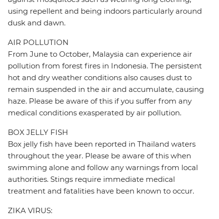
using repellent and being indoors particularly around
dusk and dawn.
AIR POLLUTION
From June to October, Malaysia can experience air
pollution from forest fires in Indonesia. The persistent
hot and dry weather conditions also causes dust to
remain suspended in the air and accumulate, causing
haze. Please be aware of this if you suffer from any
medical conditions exasperated by air pollution.
BOX JELLY FISH
Box jelly fish have been reported in Thailand waters
throughout the year. Please be aware of this when
swimming alone and follow any warnings from local
authorities. Stings require immediate medical
treatment and fatalities have been known to occur.
ZIKA VIRUS: