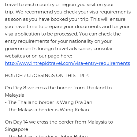
travel to each country or region you visit on your
trip. We recommend you check your visa requirements
as soon as you have booked your trip. This will ensure
you have time to prepare your documents and for your
visa application to be processed. You can check the
entry requirements for your nationality on your
government's foreign travel advisories, consular
websites or on our page here:
http://www.intrepidtravel.com/visa-entry-requirements
BORDER CROSSINGS ON THIS TRIP:
On Day 8 we cross the border from Thailand to
Malaysia
- The Thailand border is Wang Pra Jan
- The Malaysia border is Wang Kelian
On Day 14 we cross the border from Malaysia to
Singapore
- The Malaysia border is Johor Bahru