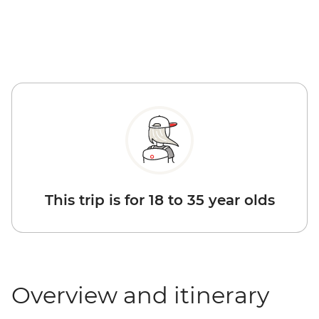
This trip is for 18 to 35 year olds
Overview and itinerary