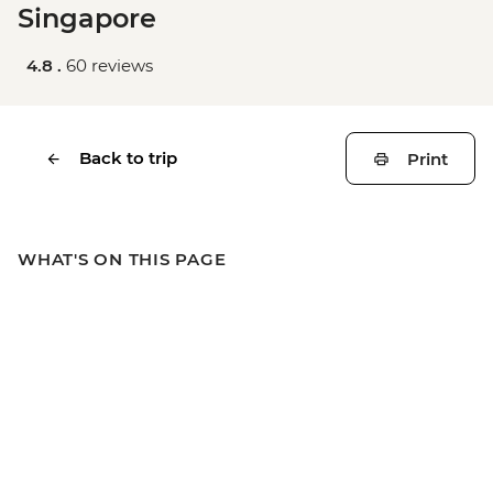
Singapore
4.8 .
60 reviews
Back to trip
Print
WHAT'S ON THIS PAGE