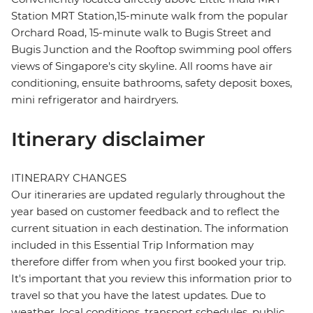
Station MRT Station,15-minute walk from the popular
Orchard Road, 15-minute walk to Bugis Street and
Bugis Junction and the Rooftop swimming pool offers
views of Singapore's city skyline. All rooms have air
conditioning, ensuite bathrooms, safety deposit boxes,
mini refrigerator and hairdryers.
Itinerary disclaimer
ITINERARY CHANGES
Our itineraries are updated regularly throughout the
year based on customer feedback and to reflect the
current situation in each destination. The information
included in this Essential Trip Information may
therefore differ from when you first booked your trip.
It's important that you review this information prior to
travel so that you have the latest updates. Due to
weather, local conditions, transport schedules, public