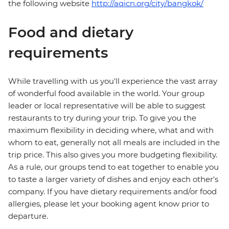
the following website
http://aqicn.org/city/bangkok/
Food and dietary
requirements
While travelling with us you'll experience the vast array
of wonderful food available in the world. Your group
leader or local representative will be able to suggest
restaurants to try during your trip. To give you the
maximum flexibility in deciding where, what and with
whom to eat, generally not all meals are included in the
trip price. This also gives you more budgeting flexibility.
As a rule, our groups tend to eat together to enable you
to taste a larger variety of dishes and enjoy each other's
company. If you have dietary requirements and/or food
allergies, please let your booking agent know prior to
departure.