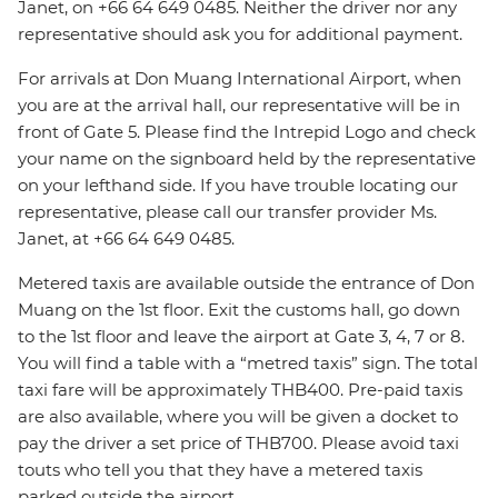
Janet, on +66 64 649 0485. Neither the driver nor any
representative should ask you for additional payment.
For arrivals at Don Muang International Airport, when
you are at the arrival hall, our representative will be in
front of Gate 5. Please find the Intrepid Logo and check
your name on the signboard held by the representative
on your lefthand side. If you have trouble locating our
representative, please call our transfer provider Ms.
Janet, at +66 64 649 0485.
Metered taxis are available outside the entrance of Don
Muang on the 1st floor. Exit the customs hall, go down
to the 1st floor and leave the airport at Gate 3, 4, 7 or 8.
You will find a table with a “metred taxis” sign. The total
taxi fare will be approximately THB400. Pre-paid taxis
are also available, where you will be given a docket to
pay the driver a set price of THB700. Please avoid taxi
touts who tell you that they have a metered taxis
parked outside the airport.