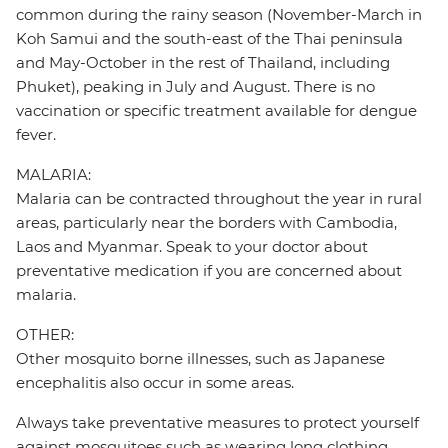
common during the rainy season (November-March in
Koh Samui and the south-east of the Thai peninsula
and May-October in the rest of Thailand, including
Phuket), peaking in July and August. There is no
vaccination or specific treatment available for dengue
fever.
MALARIA:
Malaria can be contracted throughout the year in rural
areas, particularly near the borders with Cambodia,
Laos and Myanmar. Speak to your doctor about
preventative medication if you are concerned about
malaria.
OTHER:
Other mosquito borne illnesses, such as Japanese
encephalitis also occur in some areas.
Always take preventative measures to protect yourself
against mosquitoes such as wearing long clothing,