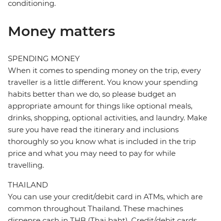
conditioning.
Money matters
SPENDING MONEY
When it comes to spending money on the trip, every
traveller is a little different. You know your spending
habits better than we do, so please budget an
appropriate amount for things like optional meals,
drinks, shopping, optional activities, and laundry. Make
sure you have read the itinerary and inclusions
thoroughly so you know what is included in the trip
price and what you may need to pay for while
travelling.
THAILAND
You can use your credit/debit card in ATMs, which are
common throughout Thailand. These machines
dispense cash in THB (Thai baht). Credit/debit cards