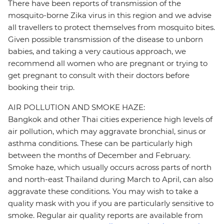
There have been reports of transmission of the
mosquito-borne Zika virus in this region and we advise
all travellers to protect themselves from mosquito bites.
Given possible transmission of the disease to unborn
babies, and taking a very cautious approach, we
recommend all women who are pregnant or trying to
get pregnant to consult with their doctors before
booking their trip.
AIR POLLUTION AND SMOKE HAZE:
Bangkok and other Thai cities experience high levels of
air pollution, which may aggravate bronchial, sinus or
asthma conditions. These can be particularly high
between the months of December and February.
Smoke haze, which usually occurs across parts of north
and north-east Thailand during March to April, can also
aggravate these conditions. You may wish to take a
quality mask with you if you are particularly sensitive to
smoke. Regular air quality reports are available from