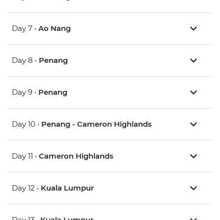
Day 7 •
Ao Nang
Day 8 •
Penang
Day 9 •
Penang
Day 10 •
Penang - Cameron Highlands
Day 11 •
Cameron Highlands
Day 12 •
Kuala Lumpur
Day 13 •
Kuala Lumpur