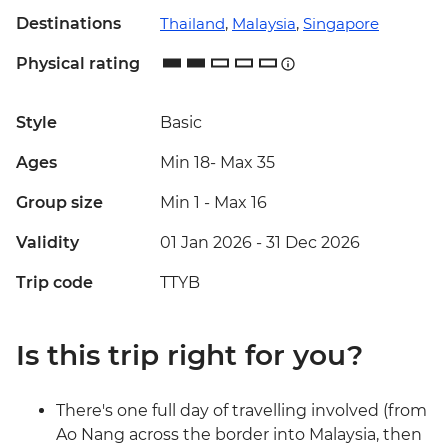
Destinations
Thailand
,
Malaysia
,
Singapore
Physical rating
Style
Basic
Ages
Min 18
-
Max 35
Group size
Min 1
-
Max 16
Validity
01 Jan 2026 - 31 Dec 2026
Trip code
TTYB
Is this trip right for you?
There's one full day of travelling involved (from
Ao Nang across the border into Malaysia, then