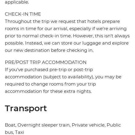
applicable.
CHECK-IN TIME
Throughout the trip we request that hotels prepare
rooms in time for our arrival, especially if we're arriving
prior to normal check-in time. However, this isn't always
possible. Instead, we can store our luggage and explore
our new destination before checking in.
PRE/POST TRIP ACCOMMODATION
If you've purchased pre-trip or post-trip
accommodation (subject to availability), you may be
required to change rooms from your trip
accommodation for these extra nights.
Transport
Boat, Overnight sleeper train, Private vehicle, Public
bus, Taxi