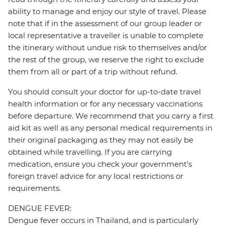
ability to manage and enjoy our style of travel. Please
note that if in the assessment of our group leader or
local representative a traveller is unable to complete
the itinerary without undue risk to themselves and/or
the rest of the group, we reserve the right to exclude
them from all or part of a trip without refund.
You should consult your doctor for up-to-date travel
health information or for any necessary vaccinations
before departure. We recommend that you carry a first
aid kit as well as any personal medical requirements in
their original packaging as they may not easily be
obtained while travelling. If you are carrying
medication, ensure you check your government's
foreign travel advice for any local restrictions or
requirements.
DENGUE FEVER:
Dengue fever occurs in Thailand, and is particularly