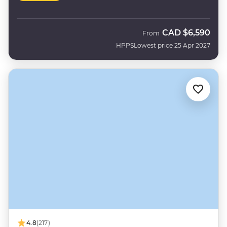
CAD
$6,590
From
HPPS
Lowest price 25 Apr 2027
4.8
(217)