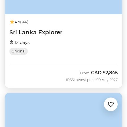
4.9
(144)
Sri Lanka Explorer
12 days
Original
CAD
$2,845
From
HPSS
Lowest price 09 May 2027