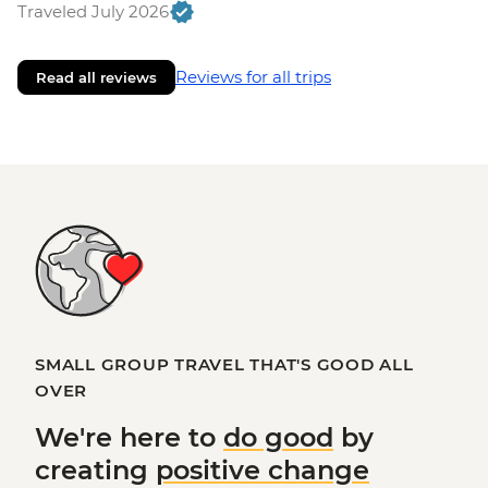
Traveled July 2026
Reviews for all trips
Read all reviews
SMALL GROUP TRAVEL THAT'S GOOD ALL
OVER
We're here to
do good
by
creating
positive change