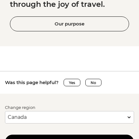
through the joy of travel.
Our purpose
Was this page helpful?
Yes
No
Change region