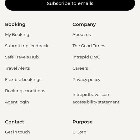
Subscribe to emails
Booking
Company
My Booking
About us
Submit trip feedback
The Good Times
Safe Travels Hub
Intrepid DMC
Travel Alerts
Careers
Flexible bookings
Privacy policy
Booking conditions
Intrepidtravel.com
Agent login
accessibility statement
Contact
Purpose
Get in touch
B Corp