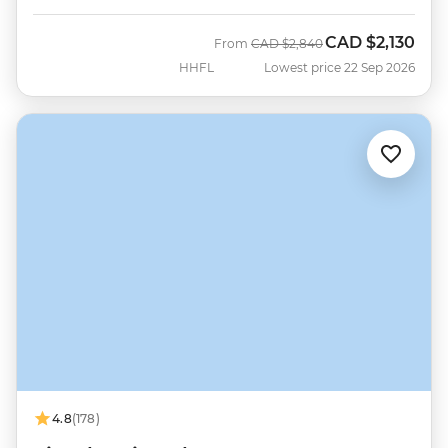
CAD
$2,130
Was
Now
From
CAD
$2,840
HHFL
Lowest price 22 Sep 2026
4.8
(178)