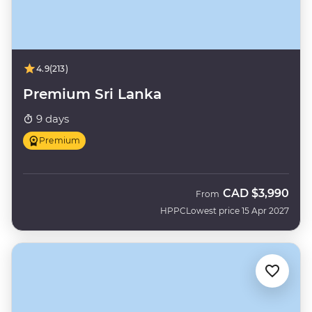
4.9
(213)
Premium Sri Lanka
9 days
Premium
CAD
$3,990
From
HPPC
Lowest price 15 Apr 2027