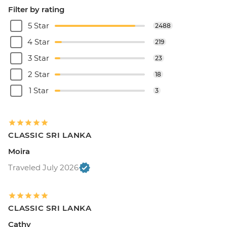
Filter by rating
5 Star
2488
4 Star
219
3 Star
23
2 Star
18
1 Star
3
CLASSIC SRI LANKA
Moira
Traveled July 2026
CLASSIC SRI LANKA
Cathy