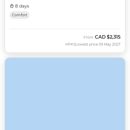
8 days
Comfort
CAD
$2,315
From
HPKS
Lowest price 09 May 2027