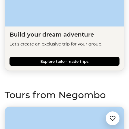
Build your dream adventure
Let's create an exclusive trip for your group.
Explore tailor-made trips
Tours from Negombo