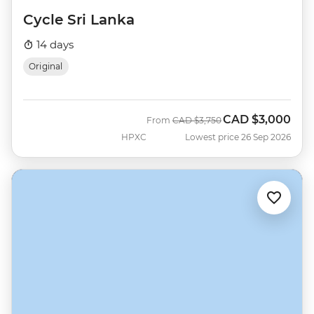
Cycle Sri Lanka
14 days
Original
CAD
$3,000
Was
Now
From
CAD
$3,750
HPXC
Lowest price 26 Sep 2026