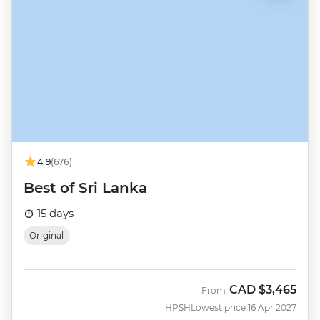
4.9
(676)
Best of Sri Lanka
15 days
Original
CAD
$3,465
From
HPSH
Lowest price 16 Apr 2027