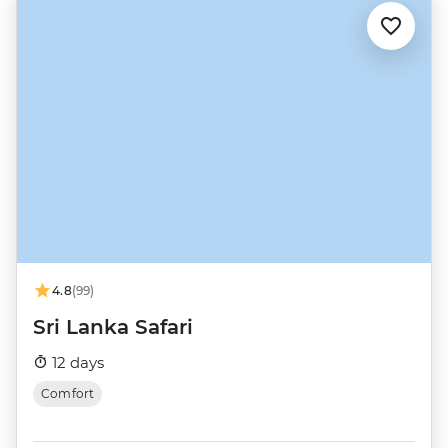
4.8
(99)
Sri Lanka Safari
12 days
Comfort