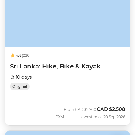
4.8
(226)
Sri Lanka: Hike, Bike & Kayak
10 days
Original
CAD
$2,508
Was
Now
From
CAD
$2,950
HPXM
Lowest price 20 Sep 2026