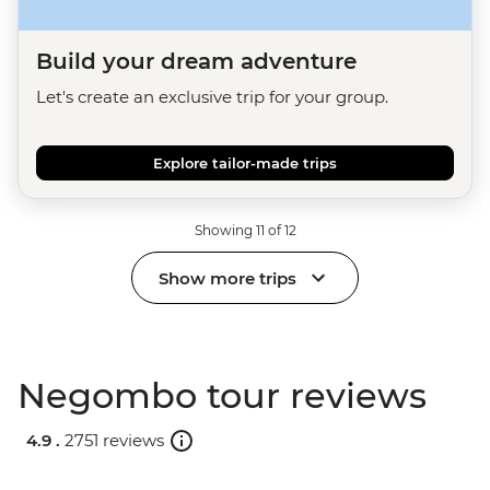
Build your dream adventure
Let's create an exclusive trip for your group.
Explore tailor-made trips
Showing 11 of 12
Show more trips
Negombo tour reviews
4.9 .
2751 reviews