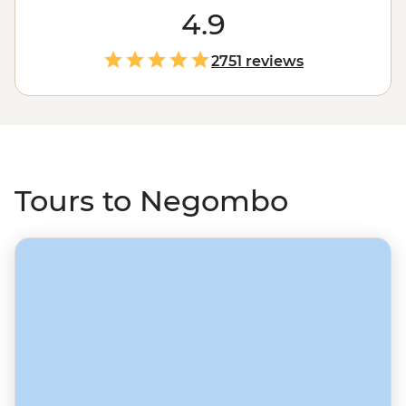
fishing craft with some fresh seafood to feast on. Then
4.9
set off on a trip from Negombo and discover more of
the beautiful island of
Sri Lanka
, whether it’s rock
2751 reviews
fortresses in Sigiriya, memorable train rides through tea
plantations to spiritual Kandy, uncovering history in
recently off-limits Jaffna, or discovering the natural
world in a country that overflows with plants and
wildlife.
Tours to Negombo