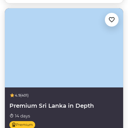
4.9
(401)
Premium Sri Lanka in Depth
14 days
Premium