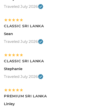
Traveled July 2026
CLASSIC SRI LANKA
Sean
Traveled July 2026
CLASSIC SRI LANKA
Stephanie
Traveled July 2026
PREMIUM SRI LANKA
Linley