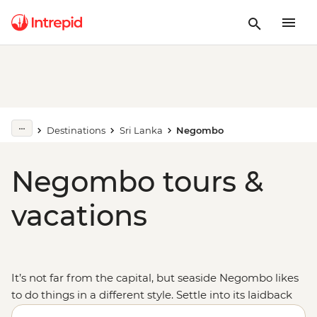
Destinations
Sri Lanka
Negombo
Negombo tours &
vacations
It’s not far from the capital, but seaside Negombo likes
to do things in a different style. Settle into its laidback
ways as you sit back on the beach and watch the local