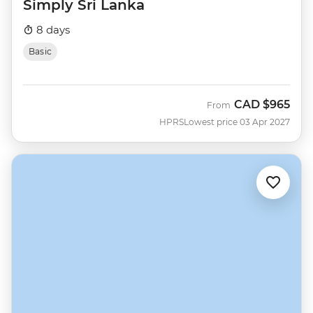
Simply Sri Lanka
8 days
Basic
CAD
$965
From
HPRS
Lowest price 03 Apr 2027