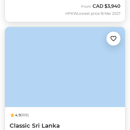
CAD
$3,940
From
HPKW
Lowest price 16 Mar 2027
4.9
(109)
Classic Sri Lanka