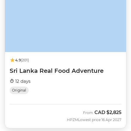
4.9
(201)
Sri Lanka Real Food Adventure
12 days
Original
CAD
$2,825
From
HPZM
Lowest price 16 Apr 2027