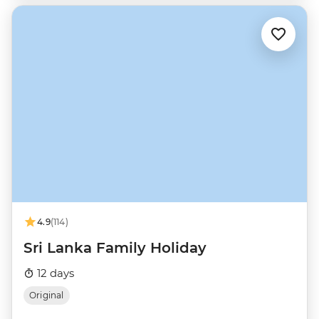
4.9
(114)
Sri Lanka Family Holiday
12 days
Original