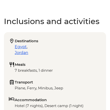
Inclusions and activities
Destinations
Egypt
,
Jordan
Meals
7 breakfasts, 1 dinner
Transport
Plane, Ferry, Minibus, Jeep
Accommodation
Hotel (7 nights), Desert camp (1 night)