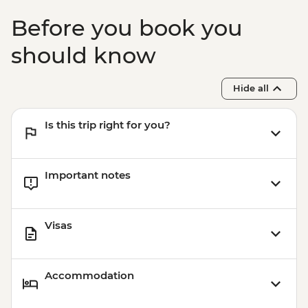
Before you book you
should know
Hide all
Is this trip right for you?
Important notes
Visas
Accommodation