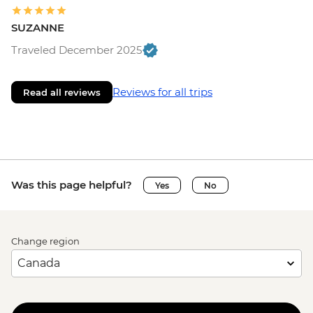
SUZANNE
Traveled December 2025
Reviews for all trips
Read all reviews
Was this page helpful?
Yes
No
Change region