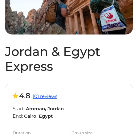
Jordan & Egypt
Express
4.8
101 reviews
Start:
Amman, Jordan
End:
Cairo, Egypt
Duration
Group size