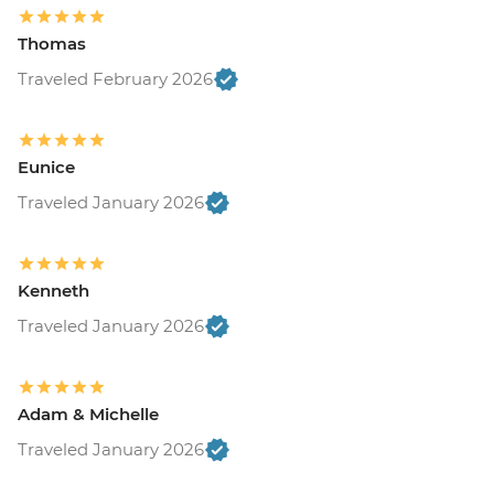
Thomas
Traveled February 2026
Eunice
Traveled January 2026
Kenneth
Traveled January 2026
Adam & Michelle
Traveled January 2026