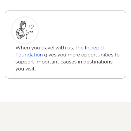
When you travel with us,
The Intrepid
Foundation
gives you more opportunities to
support important causes in destinations
you visit.