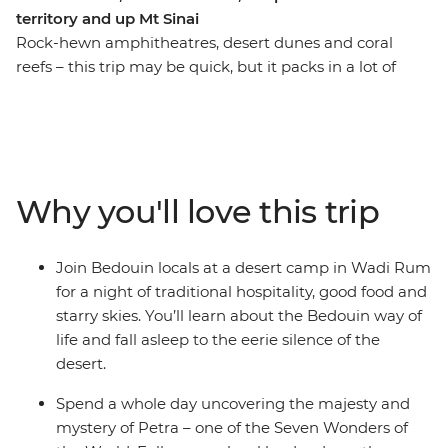
territory and up Mt Sinai
Rock-hewn amphitheatres, desert dunes and coral
reefs – this trip may be quick, but it packs in a lot of
action! Take a nine-day adventure through the best of
Jordan and Egypt to discover layered histories and
striking landscapes. Wander the ancient city of Petra
(one of the Seven Wonders of the World), camp in the
desert, visit the sacred St. Catherine Monastery and
Why you'll love this trip
finish up among the souqs and pyramids of Cairo. As
you travel this land of mighty pharaohs and biblical
prophets, you’ll be greeted by the legendary hospitality
Join Bedouin locals at a desert camp in Wadi Rum
of local Bedouin people in Wadi Rum and discover the
for a night of traditional hospitality, good food and
underwater worlds that lie beneath the azure waters of
starry skies. You’ll learn about the Bedouin way of
the Red Sea.
life and fall asleep to the eerie silence of the
desert.
Spend a whole day uncovering the majesty and
mystery of Petra – one of the Seven Wonders of