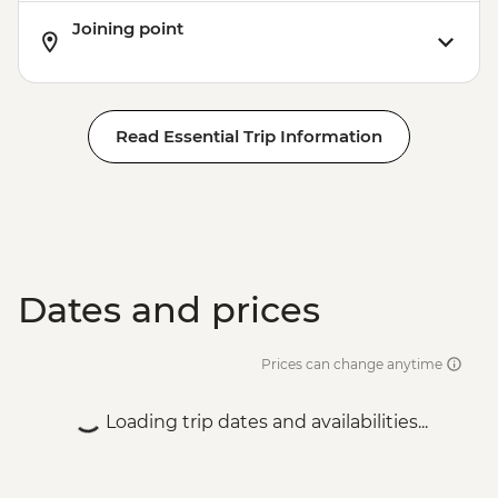
Joining point
Read Essential Trip Information
Dates and prices
Prices can change anytime
Loading trip dates and availabilities...