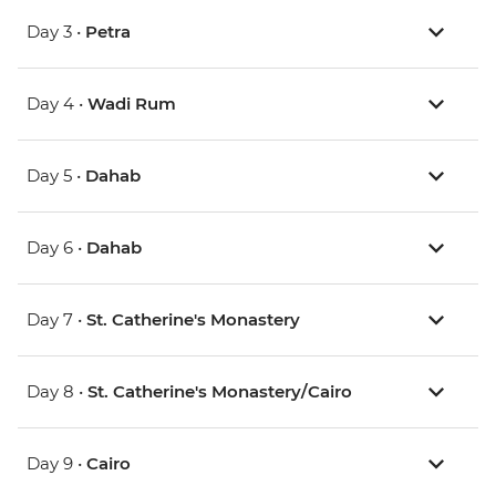
Day 3 •
Petra
Day 4 •
Wadi Rum
Day 5 •
Dahab
Day 6 •
Dahab
Day 7 •
St. Catherine's Monastery
Day 8 •
St. Catherine's Monastery/Cairo
Day 9 •
Cairo