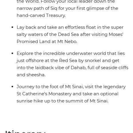
the World. Follow your local leader down the
narrow path of Siq for your first glimpse of the
hand-carved Treasury.
Lay back and take an effortless float in the super
salty waters of the Dead Sea after visiting Moses’
Promised Land at Mt Nebo.
Explore the incredible underwater world that lies
just offshore at the Red Sea by snorkel and get
into the laidback vibe of Dahab, full of seaside cliffs
and sheesha.
Journey to the foot of Mt Sinai, visit the legendary
St Catherine’s Monastery and take an optional
sunrise hike up to the summit of Mt Sinai.