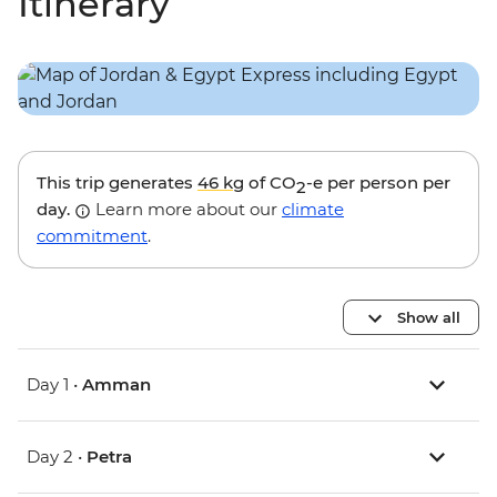
Itinerary
This trip generates
46 kg
of CO
-e per person per
2
day.
Learn more about our
climate
commitment
.
Show all
Day 1 •
Amman
Day 2 •
Petra