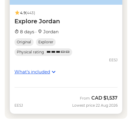
4.9
(443)
Explore Jordan
8 days ·
Jordan
Original
Explorer
Physical rating
EESJ
What's included
CAD
$1,537
From
EESJ
Lowest price 22 Aug 2026