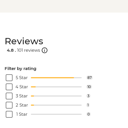
Reviews
4.8 .
101 reviews
Filter by rating
5 Star
87
4 Star
10
3 Star
3
2 Star
1
1 Star
0