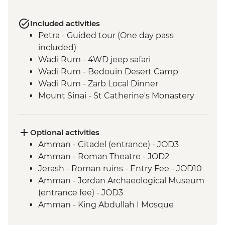
Included activities
Petra - Guided tour (One day pass
included)
Wadi Rum - 4WD jeep safari
Wadi Rum - Bedouin Desert Camp
Wadi Rum - Zarb Local Dinner
Mount Sinai - St Catherine's Monastery
Optional activities
Amman - Citadel (entrance) - JOD3
Amman - Roman Theatre - JOD2
Jerash - Roman ruins - Entry Fee - JOD10
Amman - Jordan Archaeological Museum
(entrance fee) - JOD3
Amman - King Abdullah I Mosque
(entrance fee) - JOD2