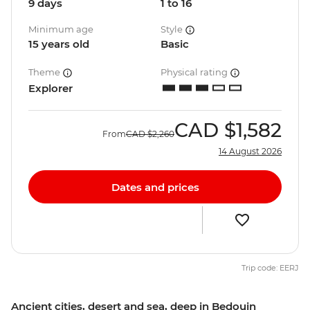
9 days
1 to 16
Minimum age
Style
15 years old
Basic
Theme
Physical rating
Explorer
CAD
$1,582
From
CAD
$2,260
14 August 2026
Dates and prices
Trip code: EERJ
Ancient cities, desert and sea, deep in Bedouin