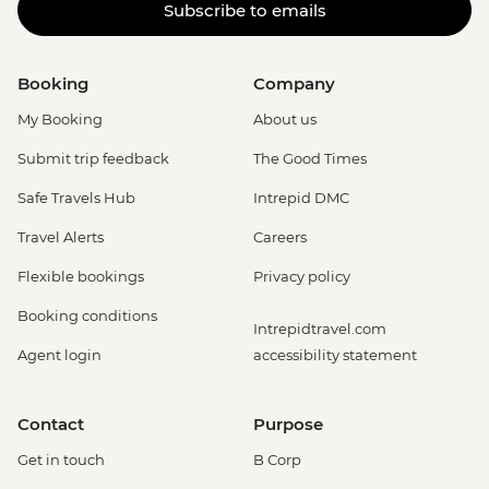
Subscribe to emails
Booking
Company
My Booking
About us
Submit trip feedback
The Good Times
Safe Travels Hub
Intrepid DMC
Travel Alerts
Careers
Flexible bookings
Privacy policy
Booking conditions
Intrepidtravel.com
Agent login
accessibility statement
Contact
Purpose
Get in touch
B Corp