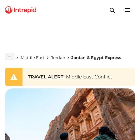
Middle East
Jordan
Jordan & Egypt Express
TRAVEL ALERT
Middle East Conflict