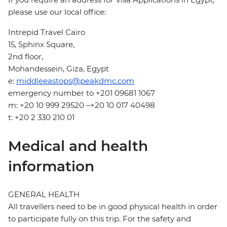
please use our local office:
Intrepid Travel Cairo
15, Sphinx Square,
2nd floor,
Mohandessein, Giza, Egypt
e:
middleeastops@peakdmc.com
emergency number to +201 09681 1067
m: +20 10 999 29520 –+20 10 017 40498
t: +20 2 330 210 01
Medical and health
information
GENERAL HEALTH
All travellers need to be in good physical health in order
to participate fully on this trip. For the safety and