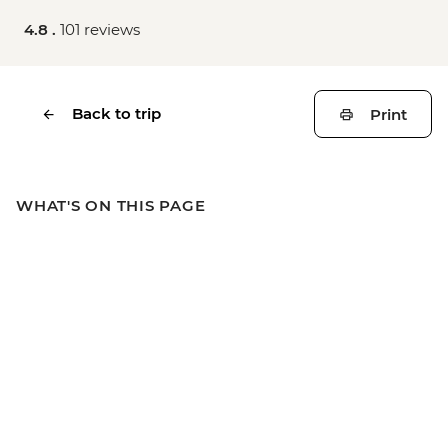
4.8 .
101 reviews
Back to trip
Print
WHAT'S ON THIS PAGE