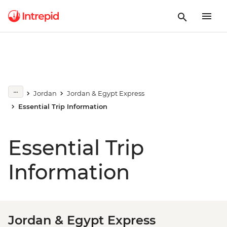
Jordan
Jordan & Egypt Express
Essential Trip Information
Essential Trip
Information
Jordan & Egypt Express