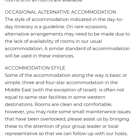
OCCASIONAL ALTERNATIVE ACCOMMODATION
The style of accommodation indicated in the day-to-
day itinerary is a guideline. On rare occasions,
alternative arrangements may need to be made due to
the lack of availability of rooms in our usual
accommodation. A similar standard of accommodation
will be used in these instances.
ACCOMMODATION STYLE
Some of the accommodation along the way is basic or
simple, three and four-star accommodation in the
Middle East (with the exception of Israel) is often not
equal to same-star facilities in some western
destinations. Rooms are clean and comfortable,
however, you may note some small maintenance issues
that have been overlooked, please assist us by bringing
these to the attention of your group leader or local
representative so that we can follow up with our hosts.