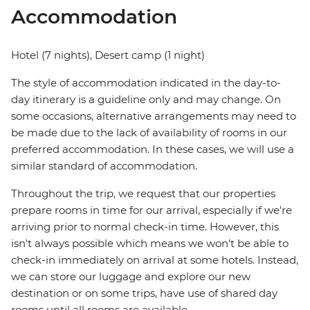
Accommodation
Hotel (7 nights), Desert camp (1 night)
The style of accommodation indicated in the day-to-
day itinerary is a guideline only and may change. On
some occasions, alternative arrangements may need to
be made due to the lack of availability of rooms in our
preferred accommodation. In these cases, we will use a
similar standard of accommodation.
Throughout the trip, we request that our properties
prepare rooms in time for our arrival, especially if we're
arriving prior to normal check-in time. However, this
isn't always possible which means we won't be able to
check-in immediately on arrival at some hotels. Instead,
we can store our luggage and explore our new
destination or on some trips, have use of shared day
rooms until all rooms are available.