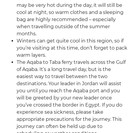
may be very hot during the day, it will still be
cool at night, so warm clothes and a sleeping
bag are highly recommended – especially
when travelling outside of the summer
months.
Winters can get quite cool in this region, so if
you’re visiting at this time, don’t forget to pack
warm layers.
The Aqaba to Taba ferry travels across the Gulf
of Aqaba. It’s a long travel day, but is the
easiest way to travel between the two
destinations. Your leader in Jordan will assist
you until you reach the Aqaba port and you
will be greeted by your new leader once
you’ve crossed the border in Egypt. If you do
experience sea sickness, please take
appropriate precautions for the journey. This
journey can often be held up due to