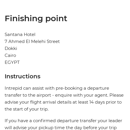
Finishing point
Santana Hotel
7 Ahmed El Melehi Street
Dokki
Cairo
EGYPT
Instructions
Intrepid can assist with pre-booking a departure
transfer to the airport - enquire with your agent. Please
advise your flight arrival details at least 14 days prior to
the start of your trip.
If you have a confirmed departure transfer your leader
will advise your pickup time the day before your trip