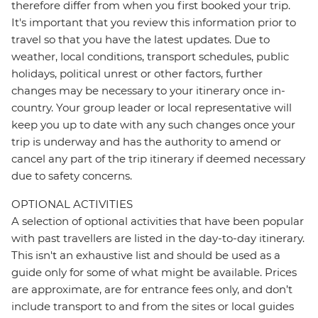
therefore differ from when you first booked your trip.
It's important that you review this information prior to
travel so that you have the latest updates. Due to
weather, local conditions, transport schedules, public
holidays, political unrest or other factors, further
changes may be necessary to your itinerary once in-
country. Your group leader or local representative will
keep you up to date with any such changes once your
trip is underway and has the authority to amend or
cancel any part of the trip itinerary if deemed necessary
due to safety concerns.
OPTIONAL ACTIVITIES
A selection of optional activities that have been popular
with past travellers are listed in the day-to-day itinerary.
This isn't an exhaustive list and should be used as a
guide only for some of what might be available. Prices
are approximate, are for entrance fees only, and don’t
include transport to and from the sites or local guides