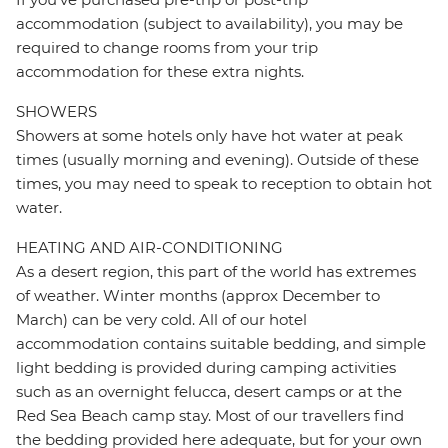
accommodation (subject to availability), you may be
required to change rooms from your trip
accommodation for these extra nights.
SHOWERS
Showers at some hotels only have hot water at peak
times (usually morning and evening). Outside of these
times, you may need to speak to reception to obtain hot
water.
HEATING AND AIR-CONDITIONING
As a desert region, this part of the world has extremes
of weather. Winter months (approx December to
March) can be very cold. All of our hotel
accommodation contains suitable bedding, and simple
light bedding is provided during camping activities
such as an overnight felucca, desert camps or at the
Red Sea Beach camp stay. Most of our travellers find
the bedding provided here adequate, but for your own