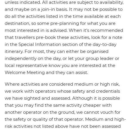
unless indicated. All activities are subject to availability,
and maybe on a join-in basis. It may not be possible to
do all the activities listed in the time available at each
destination, so some pre-planning for what you are
most interested in is advised. When it's recommended
that travellers pre-book these activities, look for a note
in the Special Information section of the day-to-day
itinerary. For most, they can either be organised
independently on the day, or let your group leader or
local representative know you are interested at the
Welcome Meeting and they can assist.
Where activities are considered medium or high risk,
we work with operators whose safety and credentials
we have sighted and assessed. Although it is possible
that you may find the same activity cheaper with
another operator on the ground, we cannot vouch for
the safety or quality of that operator. Medium and high-
risk activities not listed above have not been assessed