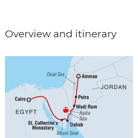
Overview and itinerary