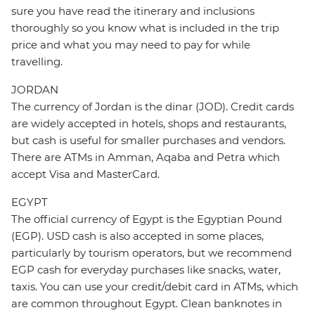
sure you have read the itinerary and inclusions
thoroughly so you know what is included in the trip
price and what you may need to pay for while
travelling.
JORDAN
The currency of Jordan is the dinar (JOD). Credit cards
are widely accepted in hotels, shops and restaurants,
but cash is useful for smaller purchases and vendors.
There are ATMs in Amman, Aqaba and Petra which
accept Visa and MasterCard.
EGYPT
The official currency of Egypt is the Egyptian Pound
(EGP). USD cash is also accepted in some places,
particularly by tourism operators, but we recommend
EGP cash for everyday purchases like snacks, water,
taxis. You can use your credit/debit card in ATMs, which
are common throughout Egypt. Clean banknotes in