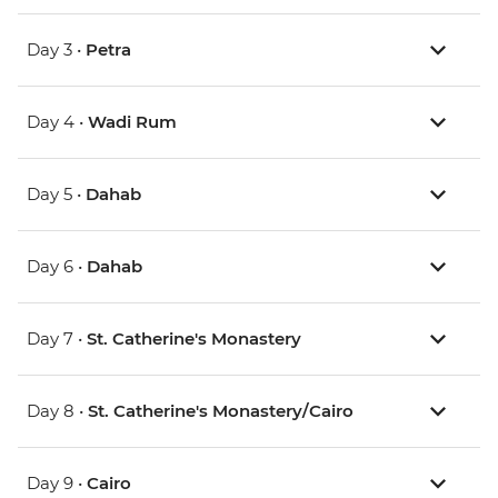
Day 3 •
Petra
Day 4 •
Wadi Rum
Day 5 •
Dahab
Day 6 •
Dahab
Day 7 •
St. Catherine's Monastery
Day 8 •
St. Catherine's Monastery/Cairo
Day 9 •
Cairo