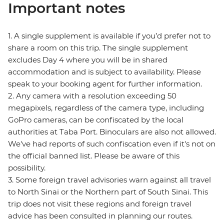
Important notes
1. A single supplement is available if you’d prefer not to
share a room on this trip. The single supplement
excludes Day 4 where you will be in shared
accommodation and is subject to availability. Please
speak to your booking agent for further information.
2. Any camera with a resolution exceeding 50
megapixels, regardless of the camera type, including
GoPro cameras, can be confiscated by the local
authorities at Taba Port. Binoculars are also not allowed.
We've had reports of such confiscation even if it's not on
the official banned list. Please be aware of this
possibility.
3. Some foreign travel advisories warn against all travel
to North Sinai or the Northern part of South Sinai. This
trip does not visit these regions and foreign travel
advice has been consulted in planning our routes.