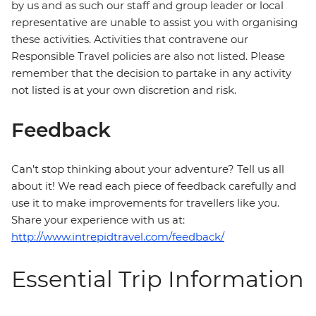
by us and as such our staff and group leader or local
representative are unable to assist you with organising
these activities. Activities that contravene our
Responsible Travel policies are also not listed. Please
remember that the decision to partake in any activity
not listed is at your own discretion and risk.
Feedback
Can’t stop thinking about your adventure? Tell us all
about it! We read each piece of feedback carefully and
use it to make improvements for travellers like you.
Share your experience with us at:
http://www.intrepidtravel.com/feedback/
Essential Trip Information