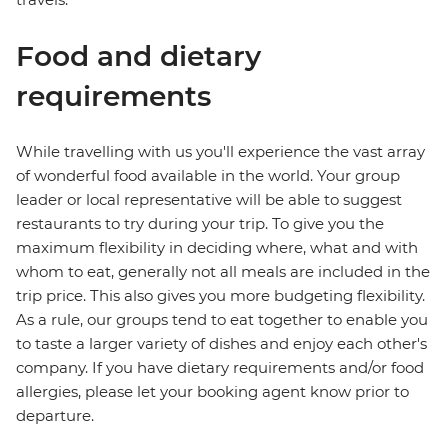
Food and dietary
requirements
While travelling with us you'll experience the vast array
of wonderful food available in the world. Your group
leader or local representative will be able to suggest
restaurants to try during your trip. To give you the
maximum flexibility in deciding where, what and with
whom to eat, generally not all meals are included in the
trip price. This also gives you more budgeting flexibility.
As a rule, our groups tend to eat together to enable you
to taste a larger variety of dishes and enjoy each other's
company. If you have dietary requirements and/or food
allergies, please let your booking agent know prior to
departure.