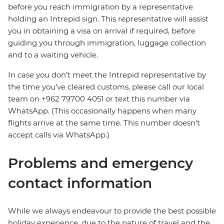
before you reach immigration by a representative
holding an Intrepid sign. This representative will assist
you in obtaining a visa on arrival if required, before
guiding you through immigration, luggage collection
and to a waiting vehicle.
In case you don’t meet the Intrepid representative by
the time you’ve cleared customs, please call our local
team on +962 79700 4051 or text this number via
WhatsApp. (This occasionally happens when many
flights arrive at the same time. This number doesn’t
accept calls via WhatsApp.)
Problems and emergency
contact information
While we always endeavour to provide the best possible
holiday experience, due to the nature of travel and the