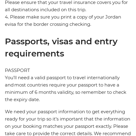
Please ensure that your travel insurance covers you for
all destinations included on this trip.
4. Please make sure you print a copy of your Jordan
evisa for the border crossing checking.
Passports, visas and entry
requirements
PASSPORT
You’ll need a valid passport to travel internationally
and most countries require your passport to have a
minimum of 6 months validity, so remember to check
the expiry date.
We need your passport information to get everything
ready for your trip so it’s important that the information
on your booking matches your passport exactly. Please
take care to provide the correct details. We recommend