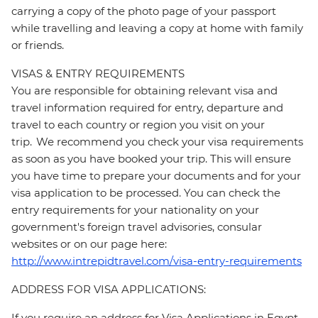
carrying a copy of the photo page of your passport
while travelling and leaving a copy at home with family
or friends.
VISAS & ENTRY REQUIREMENTS
You are responsible for obtaining relevant visa and
travel information required for entry, departure and
travel to each country or region you visit on your
trip. We recommend you check your visa requirements
as soon as you have booked your trip. This will ensure
you have time to prepare your documents and for your
visa application to be processed. You can check the
entry requirements for your nationality on your
government's foreign travel advisories, consular
websites or on our page here:
http://www.intrepidtravel.com/visa-entry-requirements
ADDRESS FOR VISA APPLICATIONS:
If you require an address for Visa Applications in Egypt,