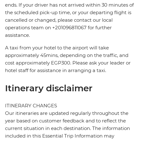
ends. If your driver has not arrived within 30 minutes of
the scheduled pick-up time, or your departing flight is
cancelled or changed, please contact our local
operations team on +201096811067 for further
assistance.
A taxi from your hotel to the airport will take
approximately 45mins, depending on the traffic, and
cost approximately EGP300. Please ask your leader or
hotel staff for assistance in arranging a taxi.
Itinerary disclaimer
ITINERARY CHANGES
Our itineraries are updated regularly throughout the
year based on customer feedback and to reflect the
current situation in each destination. The information
included in this Essential Trip Information may