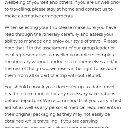
wellbeing of yourself and others, if you are unwell prior
to travelling, please stay at home and contact us to
make alternative arrangements.
When selecting your trip please make sure you have
read through the itinerary carefully and assess your
ability to manage and enjoy our style of travel. Please
note that if in the assessment of our group leader or
local representative a traveller is unable to complete
the itinerary without undue risk to themselves and/or
the rest of the group, we reserve the right to exclude
them from all or part of a trip without refund.
You should consult your doctor for up-to-date travel
health information or for any necessary vaccinations
before departure. We recommend that you carry a first
aid kit as well as any personal medical requirements in
their original packaging as they may not easily be
obtained while travelling. If you are carrying
medication, ensure you check your government's