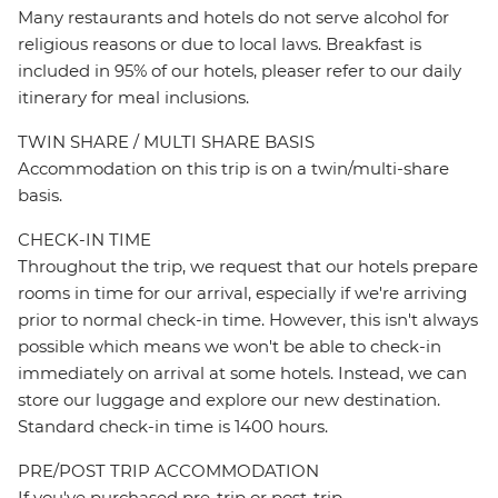
Many restaurants and hotels do not serve alcohol for
religious reasons or due to local laws. Breakfast is
included in 95% of our hotels, pleaser refer to our daily
itinerary for meal inclusions.
TWIN SHARE / MULTI SHARE BASIS
Accommodation on this trip is on a twin/multi-share
basis.
CHECK-IN TIME
Throughout the trip, we request that our hotels prepare
rooms in time for our arrival, especially if we're arriving
prior to normal check-in time. However, this isn't always
possible which means we won't be able to check-in
immediately on arrival at some hotels. Instead, we can
store our luggage and explore our new destination.
Standard check-in time is 1400 hours.
PRE/POST TRIP ACCOMMODATION
If you've purchased pre-trip or post-trip