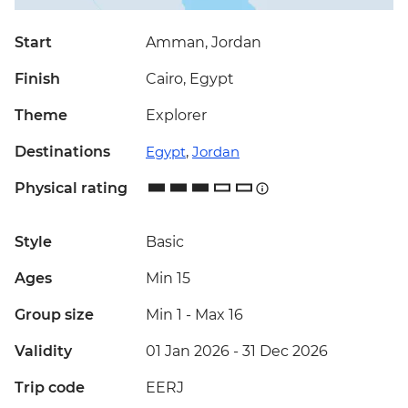
Start
Amman, Jordan
Finish
Cairo, Egypt
Theme
Explorer
Destinations
Egypt
,
Jordan
Physical rating
Style
Basic
Ages
Min 15
Group size
Min 1
-
Max 16
Validity
01 Jan 2026 - 31 Dec 2026
Trip code
EERJ