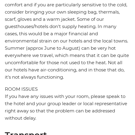
comfort and if you are particularly sensitive to the cold,
consider bringing your own sleeping bag, thermals,
scarf, gloves and a warm jacket. Some of our
guesthouses/hotels don't supply heating. In many
cases, this would be a major financial and
environmental strain on our hotels and the local towns.
Summer (approx June to August) can be very hot
everywhere we travel, which means that it can be quite
uncomfortable for those not used to the heat. Not all
our hotels have air-conditioning, and in those that do,
it's not always functioning.
ROOM ISSUES
If you have any issues with your room, please speak to
the hotel and your group leader or local representative
right away so that the problem can be addressed
without delay.