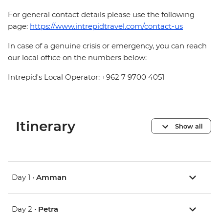
For general contact details please use the following
page:
https://www.intrepidtravel.com/contact-us
In case of a genuine crisis or emergency, you can reach
our local office on the numbers below:
Intrepid's Local Operator: +962 7 9700 4051
Itinerary
Show all
Day 1 •
Amman
Day 2 •
Petra