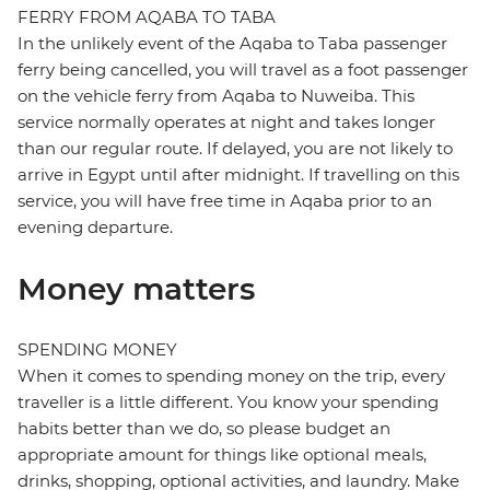
FERRY FROM AQABA TO TABA
In the unlikely event of the Aqaba to Taba passenger
ferry being cancelled, you will travel as a foot passenger
on the vehicle ferry from Aqaba to Nuweiba. This
service normally operates at night and takes longer
than our regular route. If delayed, you are not likely to
arrive in Egypt until after midnight. If travelling on this
service, you will have free time in Aqaba prior to an
evening departure.
Money matters
SPENDING MONEY
When it comes to spending money on the trip, every
traveller is a little different. You know your spending
habits better than we do, so please budget an
appropriate amount for things like optional meals,
drinks, shopping, optional activities, and laundry. Make