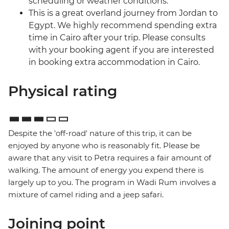
scheduling or weather conditions.
This is a great overland journey from Jordan to
Egypt. We highly recommend spending extra
time in Cairo after your trip. Please consults
with your booking agent if you are interested
in booking extra accommodation in Cairo.
Physical rating
Despite the 'off-road' nature of this trip, it can be
enjoyed by anyone who is reasonably fit. Please be
aware that any visit to Petra requires a fair amount of
walking. The amount of energy you expend there is
largely up to you. The program in Wadi Rum involves a
mixture of camel riding and a jeep safari.
Joining point