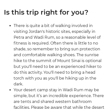
Is this trip right for you?
There is quite a bit of walking involved in
visiting Jordan's historic sites, especially in
Petra and Wadi Rum, so a reasonable level of
fitness is required. Often there is little to no
shade, so remember to bring sun protection
and comfortable walking shoes. The sunrise
hike to the summit of Mount Sinai is optional
but you'll need to be an experienced hiker to
do this activity. You'll need to bring a head
torch with you as you'll be hiking up in the
dark.
Your desert camp stay in Wadi Rum may be
simple, but it’s an incredible experience. There
are tents and shared western bathroom
facilities. Please be aware that while the desert