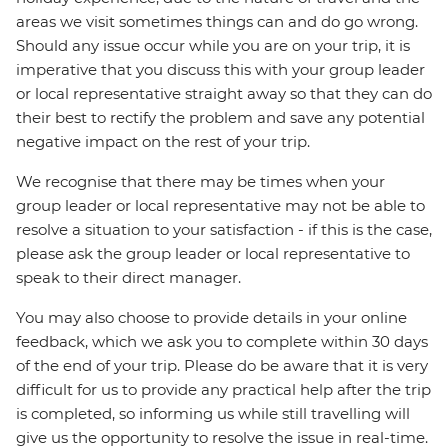
areas we visit sometimes things can and do go wrong.
Should any issue occur while you are on your trip, it is
imperative that you discuss this with your group leader
or local representative straight away so that they can do
their best to rectify the problem and save any potential
negative impact on the rest of your trip.
We recognise that there may be times when your
group leader or local representative may not be able to
resolve a situation to your satisfaction - if this is the case,
please ask the group leader or local representative to
speak to their direct manager.
You may also choose to provide details in your online
feedback, which we ask you to complete within 30 days
of the end of your trip. Please do be aware that it is very
difficult for us to provide any practical help after the trip
is completed, so informing us while still travelling will
give us the opportunity to resolve the issue in real-time.