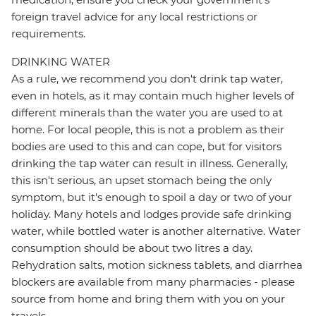
foreign travel advice for any local restrictions or
requirements.
DRINKING WATER
As a rule, we recommend you don't drink tap water,
even in hotels, as it may contain much higher levels of
different minerals than the water you are used to at
home. For local people, this is not a problem as their
bodies are used to this and can cope, but for visitors
drinking the tap water can result in illness. Generally,
this isn't serious, an upset stomach being the only
symptom, but it's enough to spoil a day or two of your
holiday. Many hotels and lodges provide safe drinking
water, while bottled water is another alternative. Water
consumption should be about two litres a day.
Rehydration salts, motion sickness tablets, and diarrhea
blockers are available from many pharmacies - please
source from home and bring them with you on your
travels.