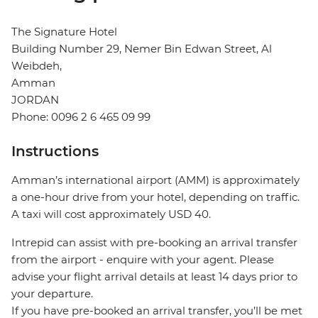
The Signature Hotel
Building Number 29, Nemer Bin Edwan Street, Al
Weibdeh,
Amman
JORDAN
Phone: 0096 2 6 465 09 99
Instructions
Amman’s international airport (AMM) is approximately
a one-hour drive from your hotel, depending on traffic.
A taxi will cost approximately USD 40.
Intrepid can assist with pre-booking an arrival transfer
from the airport - enquire with your agent. Please
advise your flight arrival details at least 14 days prior to
your departure.
If you have pre-booked an arrival transfer, you’ll be met