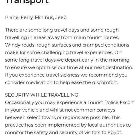
Transport
Plane, Ferry, Minibus, Jeep
There are some long travel days and some rough
travelling in areas away from main tourist routes.
Windy roads, rough surfaces and cramped conditions
make for some challenging travel experiences. On
some long travel days we depart early in the morning
to ensure we optimise our time at our next destination.
If you experience travel sickness we recommend you
consider medication to help ease the discomfort.
SECURITY WHILE TRAVELLING
Occasionally you may experience a Tourist Police Escort
in your vehicle and whilst not common convoys
between select towns or regions are possible. This
practice has been implemented by local authorities to
monitor the safety and security of visitors to Egypt.