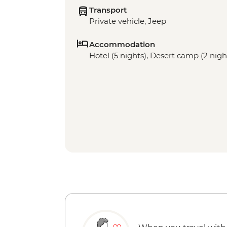
Transport
Private vehicle, Jeep
Accommodation
Hotel (5 nights), Desert camp (2 nigh