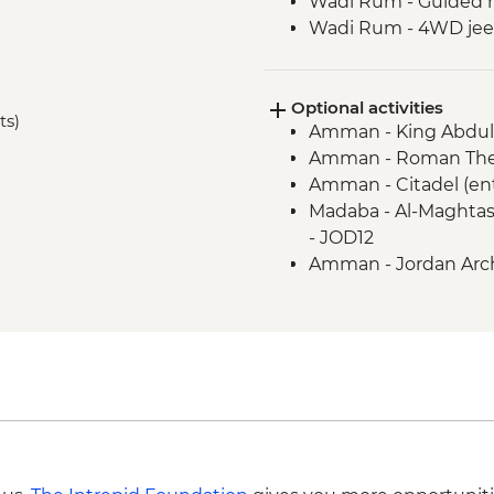
Wadi Rum - Guided 
Wadi Rum - 4WD jeep
Petra - Leader-led to
Petra - Two-Day Pass
Optional activities
Kerak - Castle visit
ts)
Amman - King Abdull
Mt Nebo - Site visit
Amman - Roman Thea
Dead Sea - Swimmin
Amman - Citadel (en
Jerash - Roman ruin
Madaba - Al-Maghtas
Madaba - St George
- JOD12
Amman - Jordan Arch
JOD3
Petra - Petra By Nig