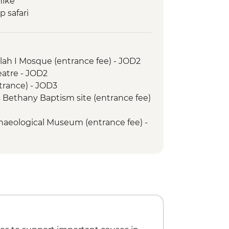
hike
 safari
ur of Petra
ah I Mosque (entrance fee) - JOD2
tre - JOD2
g opportunity
trance) - JOD3
s
 Bethany Baptism site (entrance fee)
s Church
aeological Museum (entrance fee) -
ht - JOD30