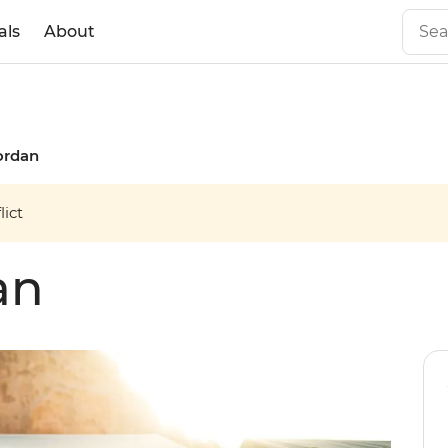
als
About
ordan
ict
an