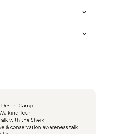
 Desert Camp
 Walking Tour
alk with the Sheik
ve & conservation awareness talk