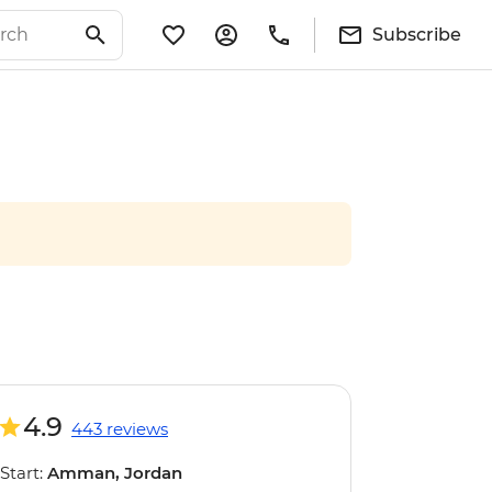
Subscribe
4.9
443 reviews
Start:
Amman, Jordan