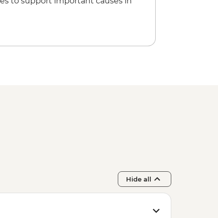
es to support important causes in
Hide all