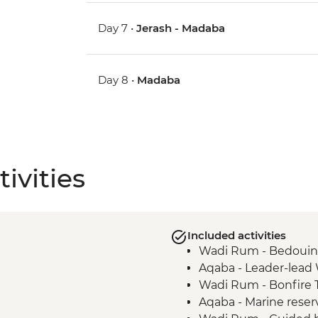
Day 7 •
Jerash - Madaba
Day 8 •
Madaba
ivities
Included activities
Wadi Rum - Bedouin
Aqaba - Leader-lead
Wadi Rum - Bonfire T
Aqaba - Marine reser