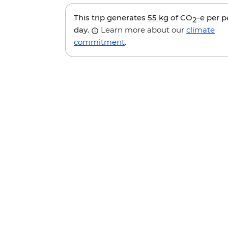
This trip generates
55 kg
of CO
-e per 
2
day.
Learn more about our
climate
commitment
.