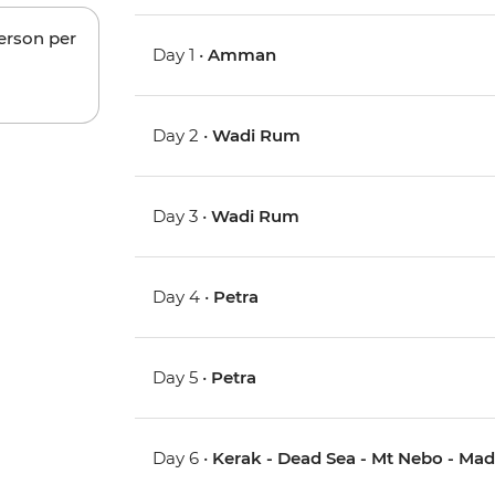
person per
Day 1 •
Amman
Day 2 •
Wadi Rum
Day 3 •
Wadi Rum
Day 4 •
Petra
Day 5 •
Petra
Day 6 •
Kerak - Dead Sea - Mt Nebo - Ma