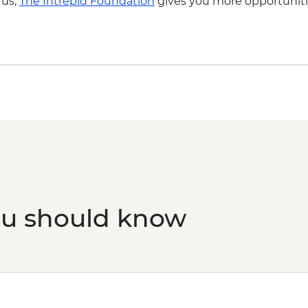
 us,
The Intrepid Foundation
gives you more opportuniti
ou should know