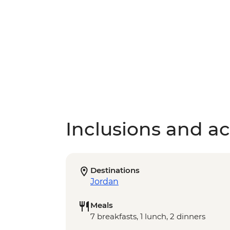
Inclusions and act
Destinations
Jordan
Meals
7 breakfasts, 1 lunch, 2 dinners