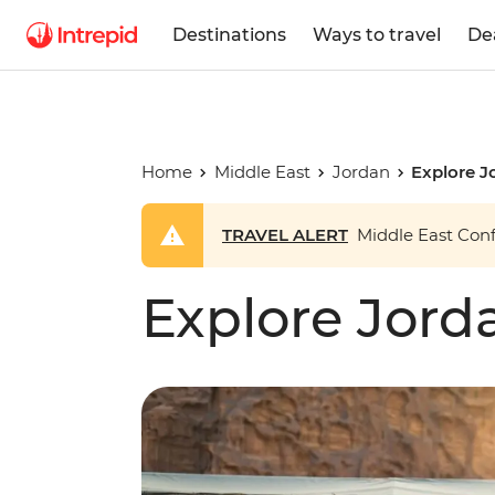
Destinations
Ways to travel
De
Home
Middle East
Jordan
Explore J
TRAVEL ALERT
Middle East Confl
Explore Jord