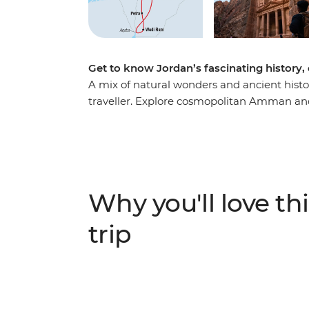
Get to know Jordan’s fascinating history,
A mix of natural wonders and ancient histo
traveller. Explore cosmopolitan Amman and
towering ruins of Petra and trek to its remo
floating on the Dead Sea, then see Ottoman
eight-day journey through Jordan’s hotspot
through a desert land, enriched with the in
authentic local experiences.
Why you'll love thi
trip