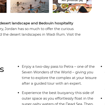
All photos (8)
 desert landscape and Bedouin hospitality
ry, Jordan has so much to offer the curious
 the desert landscapes in Wadi Rum. Visit the
te hilltop village. Feel the unique sensation of
-style architecture and Byzantine mosaics. This
s is an exciting and enriching adventure
sights of an expert local leader and packed with
s
Enjoy a two-day pass to Petra – one of the
Seven Wonders of the World – giving you
time to explore the complex at your leisure
after a guided tour with an expert.
Experience the best buoyancy this side of
outer space as you effortlessly float in the
super-salty waters of the Dead Sea. Then,