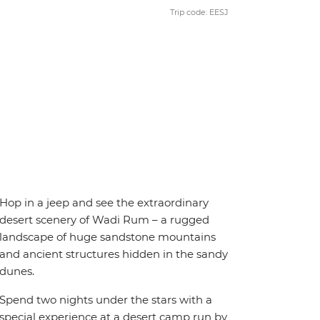
Trip code: EESJ
Hop in a jeep and see the extraordinary
desert scenery of Wadi Rum – a rugged
landscape of huge sandstone mountains
and ancient structures hidden in the sandy
dunes.
Spend two nights under the stars with a
special experience at a desert camp run by