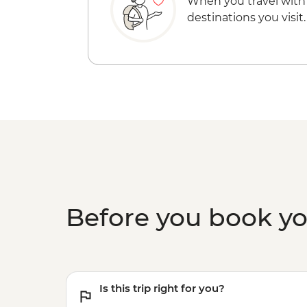
When you travel with
destinations you visit.
Before you book y
Is this trip right for you?