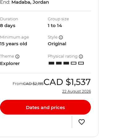
End:
Madaba, Jordan
Duration
Group size
8 days
1 to 14
Minimum age
Style
15 years old
Original
Theme
Physical rating
Explorer
CAD
$1,537
From
CAD
$2,195
22 August 2026
Dates and prices