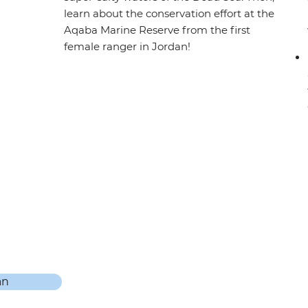
learn about the conservation effort at the
Aqaba Marine Reserve from the first
female ranger in Jordan!