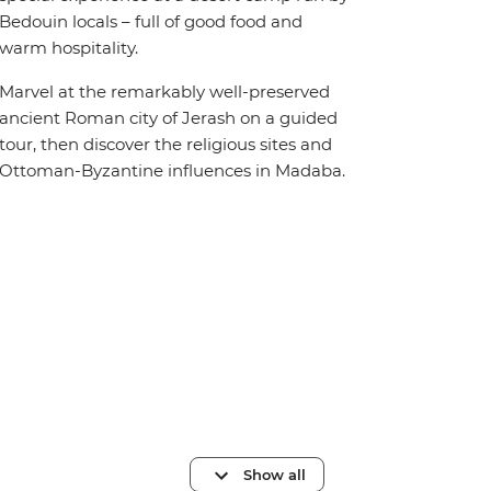
Bedouin locals – full of good food and
warm hospitality.
Marvel at the remarkably well-preserved
ancient Roman city of Jerash on a guided
tour, then discover the religious sites and
Ottoman-Byzantine influences in Madaba.
Show all