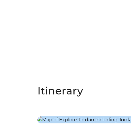
Itinerary