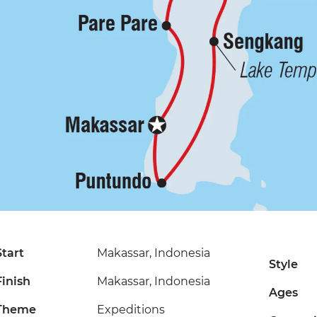
Start
Makassar, Indonesia
Style
Finish
Makassar, Indonesia
Ages
Theme
Expeditions