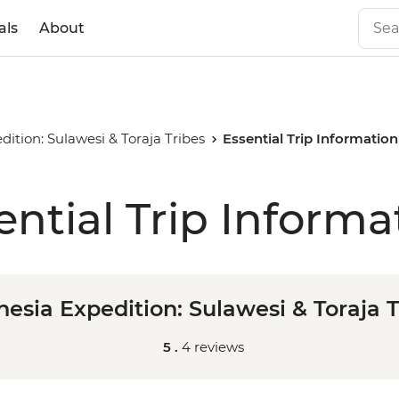
als
About
dition: Sulawesi & Toraja Tribes
Essential Trip Information
ential Trip Informa
nesia Expedition: Sulawesi & Toraja T
5 .
4 reviews