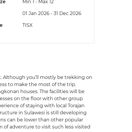
ize
Min 1
-
Max 12
01 Jan 2026 - 31 Dec 2026
de
TISX
ek. Although you’ll mostly be trekking on
ness to make the most of the trip.
ngkonan houses. The facilities will be
resses on the floor with other group
rience of staying with local Torajan
ructure in Sulawesi is still developing
ns can be lower than other popular
 of adventure to visit such less visited