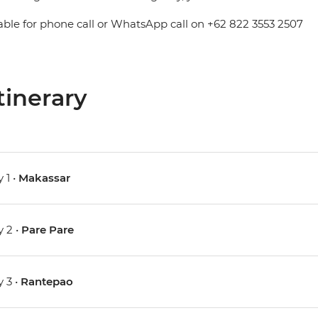
able for phone call or WhatsApp call on +62 822 3553 2507
tinerary
 1 •
Makassar
 2 •
Pare Pare
 3 •
Rantepao