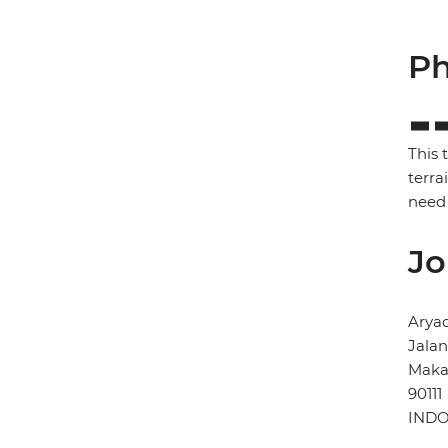
Ph
This 
terra
need 
Jo
Arya
Jala
Maka
90111
INDO