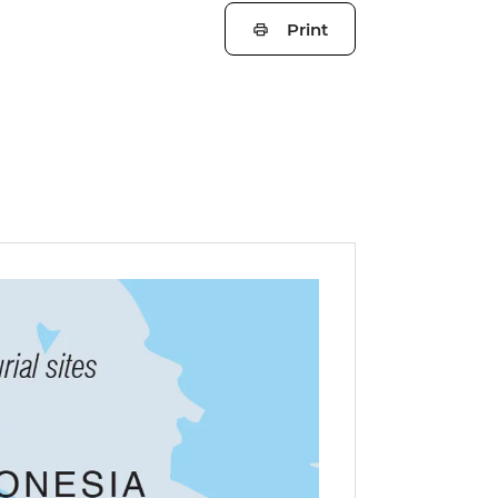
Print