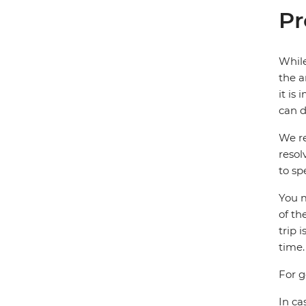
Pr
While
the a
it is
can d
We re
resol
to sp
You m
of th
trip 
time.
For g
In ca