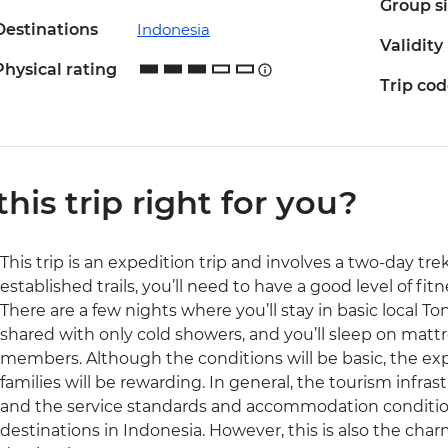
Group s
Destinations
Indonesia
Validity
Physical rating
Trip co
 this trip right for you?
This trip is an expedition trip and involves a two-day tr
established trails, you’ll need to have a good level of fit
There are a few nights where you’ll stay in basic local To
shared with only cold showers, and you’ll sleep on matt
members. Although the conditions will be basic, the expe
families will be rewarding. In general, the tourism infrast
and the service standards and accommodation conditio
destinations in Indonesia. However, this is also the charm