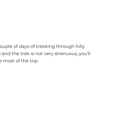
couple of days of trekking through hilly
 and the trek is not very strenuous, you'll
 most of the trip.