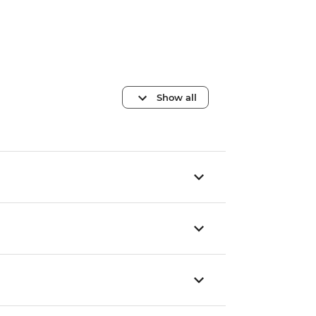
Show all