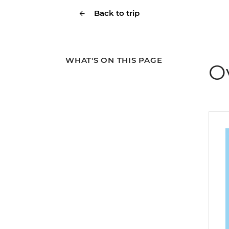
Back to trip
WHAT'S ON THIS PAGE
O