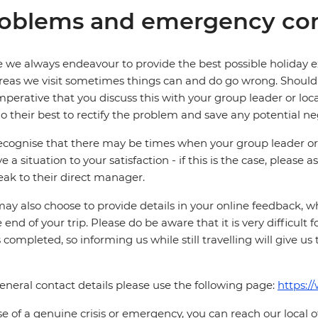
oblems and emergency con
 we always endeavour to provide the best possible holiday ex
reas we visit sometimes things can and do go wrong. Should a
 imperative that you discuss this with your group leader or lo
o their best to rectify the problem and save any potential neg
cognise that there may be times when your group leader or 
ve a situation to your satisfaction - if this is the case, please
eak to their direct manager.
ay also choose to provide details in your online feedback, 
e end of your trip. Please do be aware that it is very difficult 
is completed, so informing us while still travelling will give us
eneral contact details please use the following page:
https:/
se of a genuine crisis or emergency, you can reach our local 