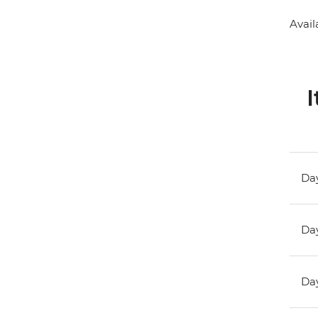
Avail
I
Day
Day
Day