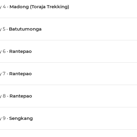
 4 •
Madong (Toraja Trekking)
 5 •
Batutumonga
 6 •
Rantepao
 7 •
Rantepao
 8 •
Rantepao
 9 •
Sengkang