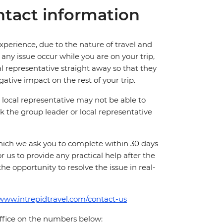
tact information
perience, due to the nature of travel and
ny issue occur while you are on your trip,
cal representative straight away so that they
ative impact on the rest of your trip.
local representative may not be able to
 ask the group leader or local representative
which we ask you to complete within 30 days
for us to provide any practical help after the
 the opportunity to resolve the issue in real-
/www.intrepidtravel.com/contact-us
office on the numbers below: