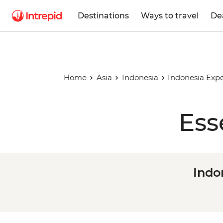
Destinations
Ways to travel
De
Home
Asia
Indonesia
Indonesia Expe
Ess
Indo