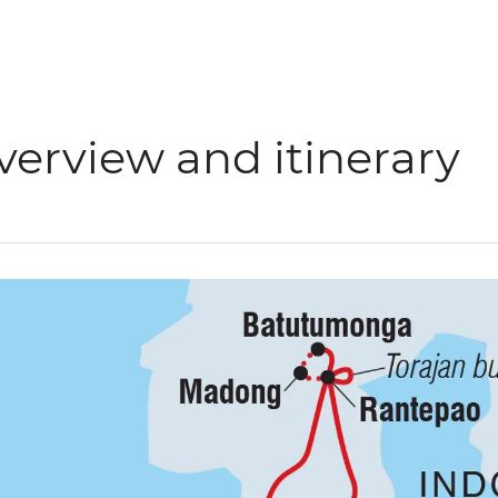
verview and itinerary