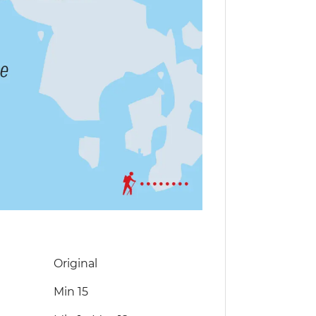
Original
Min 15