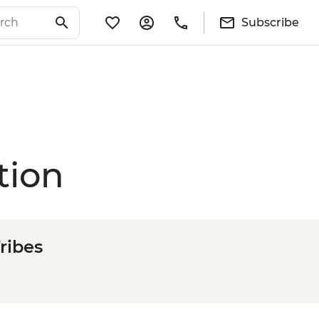
Subscribe
tion
ribes