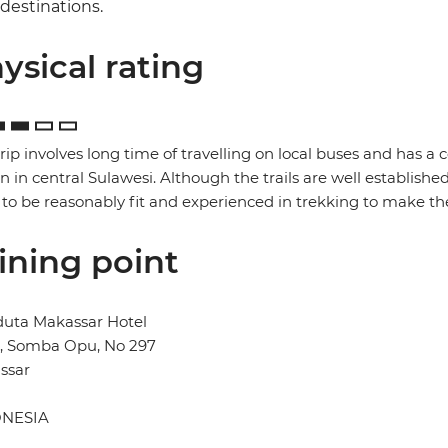
destinations.
ysical rating
trip involves long time of travelling on local buses and has a 
in in central Sulawesi. Although the trails are well established
to be reasonably fit and experienced in trekking to make the
ining point
duta Makassar Hotel
n, Somba Opu, No 297
ssar
NESIA