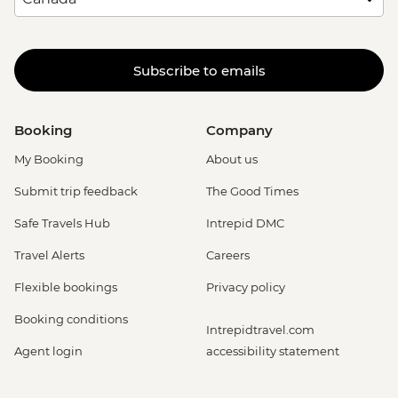
Subscribe to emails
Booking
Company
My Booking
About us
Submit trip feedback
The Good Times
Safe Travels Hub
Intrepid DMC
Travel Alerts
Careers
Flexible bookings
Privacy policy
Booking conditions
Intrepidtravel.com
Agent login
accessibility statement