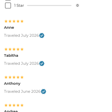
1 Star
0
Anne
Traveled July 2026
Tabitha
Traveled July 2026
Anthony
Traveled June 2026
Andrea