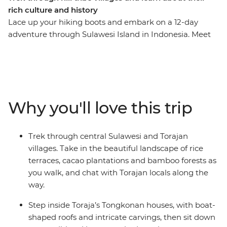
rich culture and history
Lace up your hiking boots and embark on a 12-day
adventure through Sulawesi Island in Indonesia. Meet
members of the local Sulawesi and Torajan tribes, hike
through rice terraces and bamboo forests and explore
the large Torajan burial sites and caves in Rantepao.
Cruise along Danau Tempe Lake, visit a floating village
and learn about the conservation efforts of fishermen in
Why you'll love this trip
Puntondo. Discover the megalithic stones marking a
ceremonial ground in Bori, stay in traditional
Tongkonan houses and maybe search for a delicious
Trek through central Sulawesi and Torajan
Toraja coffee in your free time.
villages. Take in the beautiful landscape of rice
terraces, cacao plantations and bamboo forests as
you walk, and chat with Torajan locals along the
way.
Step inside Toraja’s Tongkonan houses, with boat-
shaped roofs and intricate carvings, then sit down