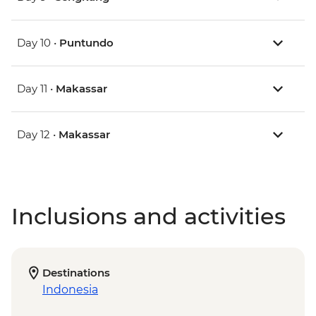
Day 10 •
Puntundo
Day 11 •
Makassar
Day 12 •
Makassar
Inclusions and activities
Destinations
Indonesia