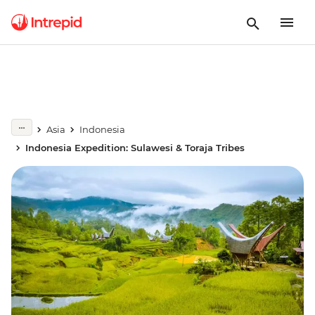
Asia
Indonesia
Indonesia Expedition: Sulawesi & Toraja Tribes