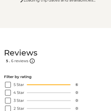
Loading trip dates and availabilities...
Reviews
5 .
6 reviews
Filter by rating
5 Star
6
4 Star
0
3 Star
0
2 Star
0