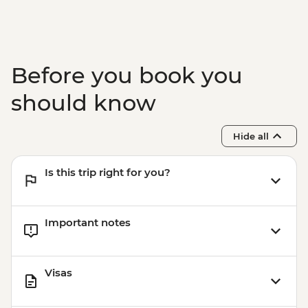
Before you book you
should know
Hide all
Is this trip right for you?
Important notes
Visas