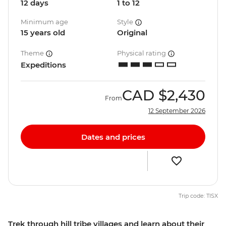
12 days
1 to 12
Minimum age
Style
15 years old
Original
Theme
Physical rating
Expeditions
CAD
$2,430
From
12 September 2026
Dates and prices
Trip code: TISX
Trek through hill tribe villages and learn about their