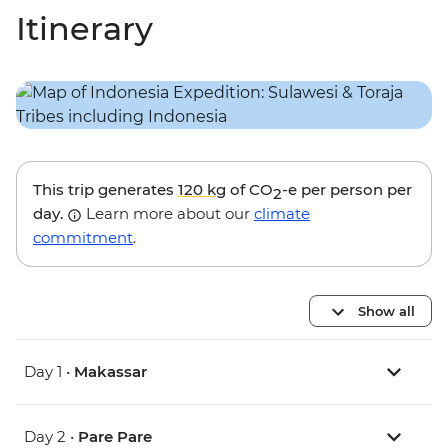
Itinerary
This trip generates
120 kg
of CO
-e per person per
2
day.
Learn more about our
climate
commitment
.
Show all
Day 1 •
Makassar
Day 2 •
Pare Pare