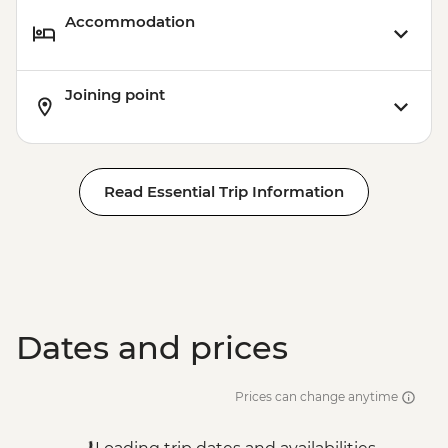
Accommodation
Joining point
Read Essential Trip Information
Dates and prices
Prices can change anytime