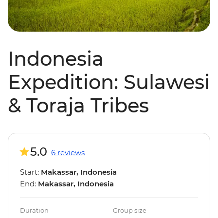
Indonesia
Expedition: Sulawesi
& Toraja Tribes
5.0
6 reviews
Start:
Makassar, Indonesia
End:
Makassar, Indonesia
Duration
Group size