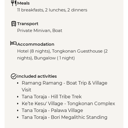
Meals
11 breakfasts, 2 lunches, 2 dinners
Transport
Private Minivan, Boat
Accommodation
Hotel (8 nights), Tongkonan Guesthouse (2
nights), Bungalow ( 1 night)
Included activities
Ramang Ramang - Boat Trip & Village
Visit
Tana Toraja - Hill Tribe Trek
Ke’te Kesu' Village - Tongkonan Complex
Tana Toraja - Palawa Village
Tana Toraja - Bori Megalithic Standing
Stones