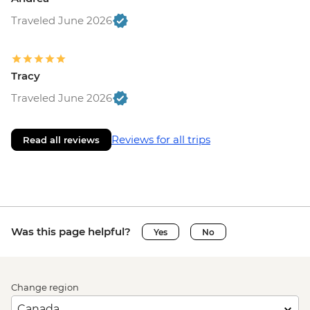
Traveled June 2026
Tracy
Traveled June 2026
Reviews for all trips
Read all reviews
Was this page helpful?
Yes
No
Change region