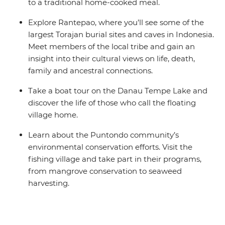
to a traditional home-cooked meal.
Explore Rantepao, where you’ll see some of the
largest Torajan burial sites and caves in Indonesia.
Meet members of the local tribe and gain an
insight into their cultural views on life, death,
family and ancestral connections.
Take a boat tour on the Danau Tempe Lake and
discover the life of those who call the floating
village home.
Learn about the Puntondo community’s
environmental conservation efforts. Visit the
fishing village and take part in their programs,
from mangrove conservation to seaweed
harvesting.