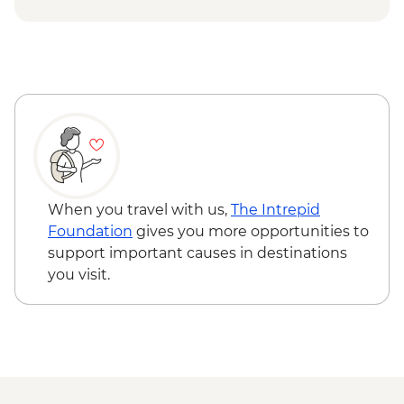
Tana Toraja - Lemo Burial Site
Tana Toraja - Londa Cave
Sengkang - Tempe Lake Floating Village
Puntondo - Fisherman Village
Conservation Activity
When you travel with us,
The Intrepid
Foundation
gives you more opportunities to
support important causes in destinations
you visit.