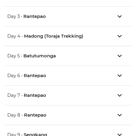
Day 3 •
Rantepao
Day 4 •
Madong (Toraja Trekking)
Day 5 •
Batutumonga
Day 6 •
Rantepao
Day 7 •
Rantepao
Day 8 •
Rantepao
Day 9 •
Sengkang