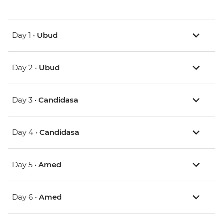
Day 1 •
Ubud
Day 2 •
Ubud
Day 3 •
Candidasa
Day 4 •
Candidasa
Day 5 •
Amed
Day 6 •
Amed