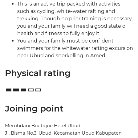
This is an active trip packed with activities
such as cycling, white-water rafting and
trekking. Though no prior training is necessary,
you and your family will need a good state of
health and fitness to fully enjoy it.
You and your family must be confident
swimmers for the whitewater rafting excursion
near Ubud and snorkelling in Amed.
Physical rating
Joining point
Meruhdani Boutique Hotel Ubud
Jl. Bisma No.3, Ubud, Kecamatan Ubud Kabupaten