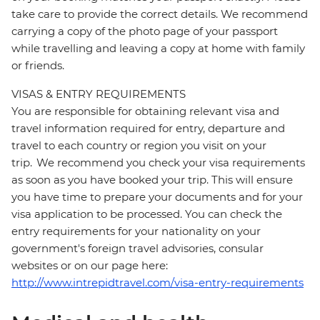
take care to provide the correct details. We recommend
carrying a copy of the photo page of your passport
while travelling and leaving a copy at home with family
or friends.
VISAS & ENTRY REQUIREMENTS
You are responsible for obtaining relevant visa and
travel information required for entry, departure and
travel to each country or region you visit on your
trip. We recommend you check your visa requirements
as soon as you have booked your trip. This will ensure
you have time to prepare your documents and for your
visa application to be processed. You can check the
entry requirements for your nationality on your
government's foreign travel advisories, consular
websites or on our page here:
http://www.intrepidtravel.com/visa-entry-requirements