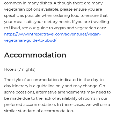
common in many dishes. Although there are many
vegetarian options available, please ensure you are
specific as possible when ordering food to ensure that
your meal suits your dietary needs. If you are travelling
to Ubud, see our guide to vegan and vegetarian eats:
https://www.intrepidtravel.com/adventures/vegan-
vegetarian-guide-to-ubud/
Accommodation
Hotels (7 nights)
The style of accommodation indicated in the day-to-
day itinerary is a guideline only and may change. On
some occasions, alternative arrangements may need to
be made due to the lack of availability of rooms in our
preferred accommodation. In these cases, we will use a
similar standard of accommodation.