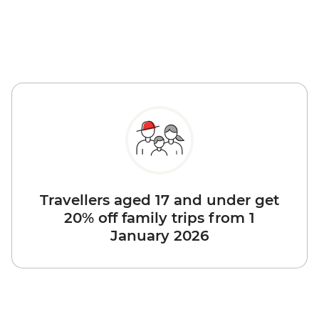
Travellers aged 17 and under get
20% off family trips from 1
January 2026