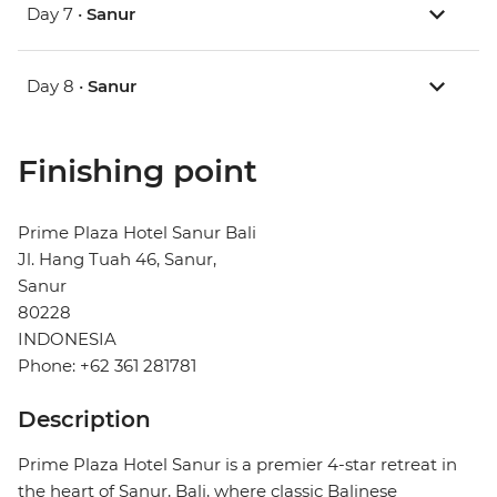
Day 7 •
Sanur
Day 8 •
Sanur
Finishing point
Prime Plaza Hotel Sanur Bali
Jl. Hang Tuah 46, Sanur,
Sanur
80228
INDONESIA
Phone: +62 361 281781
Description
Prime Plaza Hotel Sanur is a premier 4-star retreat in
the heart of Sanur, Bali, where classic Balinese