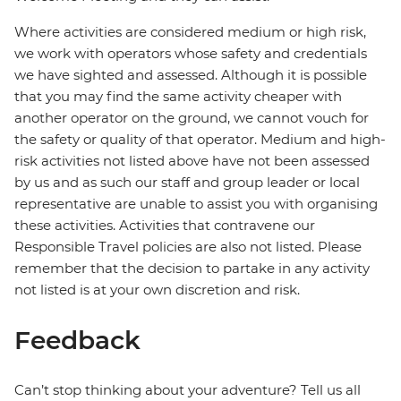
Where activities are considered medium or high risk,
we work with operators whose safety and credentials
we have sighted and assessed. Although it is possible
that you may find the same activity cheaper with
another operator on the ground, we cannot vouch for
the safety or quality of that operator. Medium and high-
risk activities not listed above have not been assessed
by us and as such our staff and group leader or local
representative are unable to assist you with organising
these activities. Activities that contravene our
Responsible Travel policies are also not listed. Please
remember that the decision to partake in any activity
not listed is at your own discretion and risk.
Feedback
Can’t stop thinking about your adventure? Tell us all