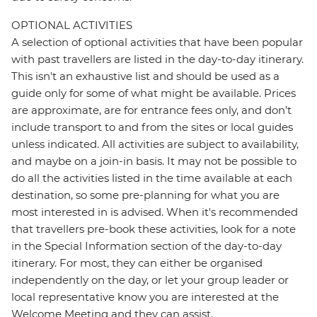
OPTIONAL ACTIVITIES
A selection of optional activities that have been popular
with past travellers are listed in the day-to-day itinerary.
This isn't an exhaustive list and should be used as a
guide only for some of what might be available. Prices
are approximate, are for entrance fees only, and don’t
include transport to and from the sites or local guides
unless indicated. All activities are subject to availability,
and maybe on a join-in basis. It may not be possible to
do all the activities listed in the time available at each
destination, so some pre-planning for what you are
most interested in is advised. When it's recommended
that travellers pre-book these activities, look for a note
in the Special Information section of the day-to-day
itinerary. For most, they can either be organised
independently on the day, or let your group leader or
local representative know you are interested at the
Welcome Meeting and they can assist.