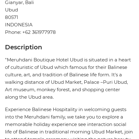
Gianyar, Bali
Ubud
80571
INDONESIA
Phone: +62 361977978
Description
"Meruhdani Boutique Hotel Ubud is situated in a heart
of culturistic of Ubud which famous for their Balinese
culture, art, and tradition of Balinese life form. It's a
walking distance of Ubud Market, Palace –Puri Ubud,
Art museum, monkey forest, and shopping center
along the Ubud area.
Experience Balinese Hospitality in welcoming guests
into the Meruhdani family, we take you to explore a
memorable holiday experience see interaction social
life of Balinese in traditional morning Ubud Market, join