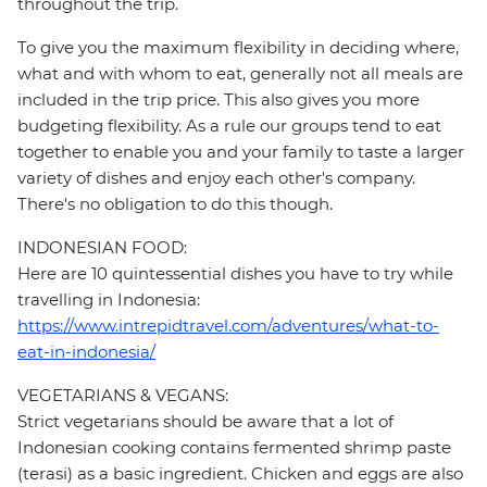
throughout the trip.
To give you the maximum flexibility in deciding where,
what and with whom to eat, generally not all meals are
included in the trip price. This also gives you more
budgeting flexibility. As a rule our groups tend to eat
together to enable you and your family to taste a larger
variety of dishes and enjoy each other's company.
There's no obligation to do this though.
INDONESIAN FOOD:
Here are 10 quintessential dishes you have to try while
travelling in Indonesia:
https://www.intrepidtravel.com/adventures/what-to-
eat-in-indonesia/
VEGETARIANS & VEGANS:
Strict vegetarians should be aware that a lot of
Indonesian cooking contains fermented shrimp paste
(terasi) as a basic ingredient. Chicken and eggs are also