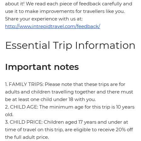
about it! We read each piece of feedback carefully and
use it to make improvements for travellers like you.
Share your experience with us at:
http://www.intrepidtravel.com/feedback/
Essential Trip Information
Important notes
1. FAMILY TRIPS: Please note that these trips are for
adults and children travelling together and there must
be at least one child under 18 with you.
2. CHILD AGE: The minimum age for this trip is 10 years
old.
3. CHILD PRICE: Children aged 17 years and under at
time of travel on this trip, are eligible to receive 20% off
the full adult price.