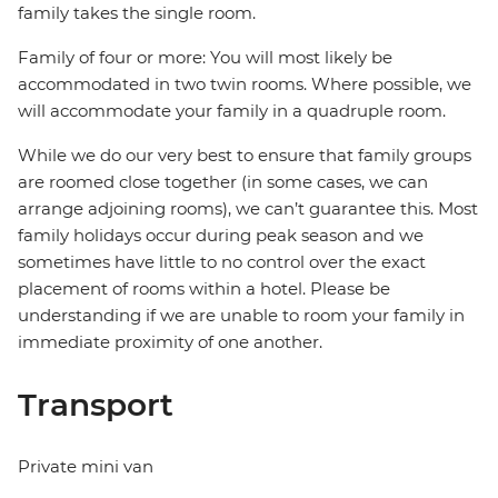
family takes the single room.
Family of four or more: You will most likely be
accommodated in two twin rooms. Where possible, we
will accommodate your family in a quadruple room.
While we do our very best to ensure that family groups
are roomed close together (in some cases, we can
arrange adjoining rooms), we can’t guarantee this. Most
family holidays occur during peak season and we
sometimes have little to no control over the exact
placement of rooms within a hotel. Please be
understanding if we are unable to room your family in
immediate proximity of one another.
Transport
Private mini van