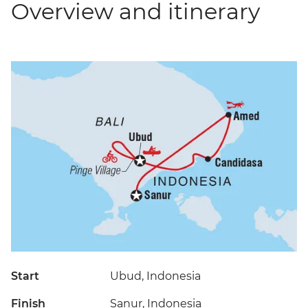
Overview and itinerary
Start
Ubud, Indonesia
Finish
Sanur, Indonesia