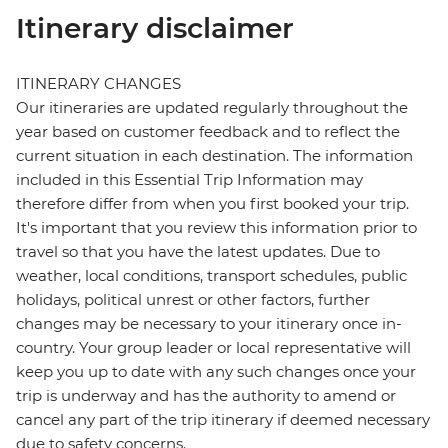
Itinerary disclaimer
ITINERARY CHANGES
Our itineraries are updated regularly throughout the
year based on customer feedback and to reflect the
current situation in each destination. The information
included in this Essential Trip Information may
therefore differ from when you first booked your trip.
It's important that you review this information prior to
travel so that you have the latest updates. Due to
weather, local conditions, transport schedules, public
holidays, political unrest or other factors, further
changes may be necessary to your itinerary once in-
country. Your group leader or local representative will
keep you up to date with any such changes once your
trip is underway and has the authority to amend or
cancel any part of the trip itinerary if deemed necessary
due to safety concerns.