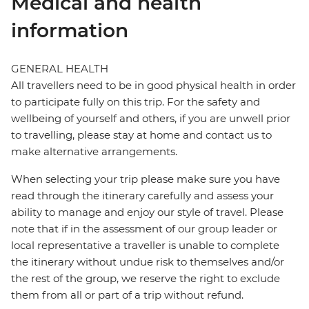
Medical and health
information
GENERAL HEALTH
All travellers need to be in good physical health in order
to participate fully on this trip. For the safety and
wellbeing of yourself and others, if you are unwell prior
to travelling, please stay at home and contact us to
make alternative arrangements.
When selecting your trip please make sure you have
read through the itinerary carefully and assess your
ability to manage and enjoy our style of travel. Please
note that if in the assessment of our group leader or
local representative a traveller is unable to complete
the itinerary without undue risk to themselves and/or
the rest of the group, we reserve the right to exclude
them from all or part of a trip without refund.