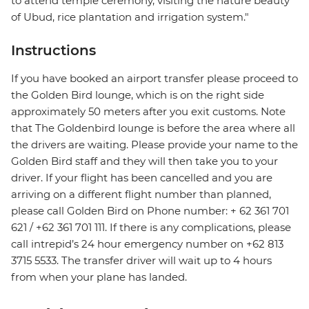
to attend temple ceremony, visiting the nature beauty
of Ubud, rice plantation and irrigation system."
Instructions
If you have booked an airport transfer please proceed to
the Golden Bird lounge, which is on the right side
approximately 50 meters after you exit customs. Note
that The Goldenbird lounge is before the area where all
the drivers are waiting. Please provide your name to the
Golden Bird staff and they will then take you to your
driver. If your flight has been cancelled and you are
arriving on a different flight number than planned,
please call Golden Bird on Phone number: + 62 361 701
621 / +62 361 701 111. If there is any complications, please
call intrepid’s 24 hour emergency number on +62 813
3715 5533. The transfer driver will wait up to 4 hours
from when your plane has landed.