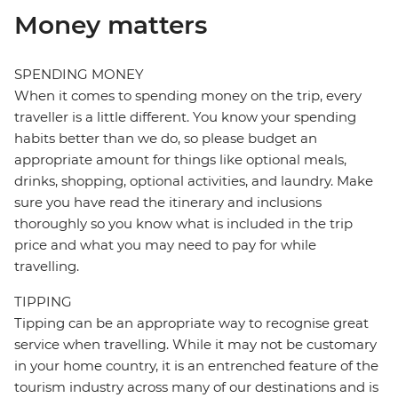
Money matters
SPENDING MONEY
When it comes to spending money on the trip, every
traveller is a little different. You know your spending
habits better than we do, so please budget an
appropriate amount for things like optional meals,
drinks, shopping, optional activities, and laundry. Make
sure you have read the itinerary and inclusions
thoroughly so you know what is included in the trip
price and what you may need to pay for while
travelling.
TIPPING
Tipping can be an appropriate way to recognise great
service when travelling. While it may not be customary
in your home country, it is an entrenched feature of the
tourism industry across many of our destinations and is