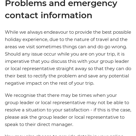
Problems and emergency
contact information
While we always endeavour to provide the best possible
holiday experience, due to the nature of travel and the
areas we visit sometimes things can and do go wrong.
Should any issue occur while you are on your trip, it is
imperative that you discuss this with your group leader
or local representative straight away so that they can do
their best to rectify the problem and save any potential
negative impact on the rest of your trip.
We recognise that there may be times when your
group leader or local representative may not be able to
resolve a situation to your satisfaction - if this is the case,
please ask the group leader or local representative to
speak to their direct manager.