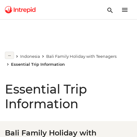
Indonesia
Bali Family Holiday with Teenagers
Essential Trip Information
Essential Trip
Information
Bali Family Holiday with