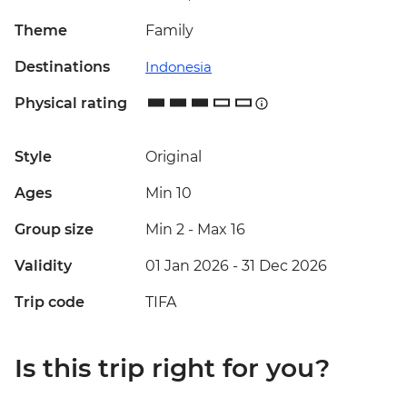
Theme
Family
Destinations
Indonesia
Physical rating
Style
Original
Ages
Min 10
Group size
Min 2
-
Max 16
Validity
01 Jan 2026 - 31 Dec 2026
Trip code
TIFA
Is this trip right for you?