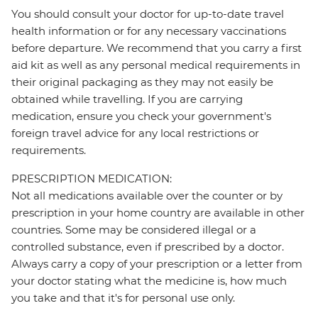
You should consult your doctor for up-to-date travel
health information or for any necessary vaccinations
before departure. We recommend that you carry a first
aid kit as well as any personal medical requirements in
their original packaging as they may not easily be
obtained while travelling. If you are carrying
medication, ensure you check your government's
foreign travel advice for any local restrictions or
requirements.
PRESCRIPTION MEDICATION:
Not all medications available over the counter or by
prescription in your home country are available in other
countries. Some may be considered illegal or a
controlled substance, even if prescribed by a doctor.
Always carry a copy of your prescription or a letter from
your doctor stating what the medicine is, how much
you take and that it's for personal use only.