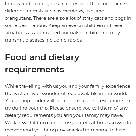
In new and exciting destinations we often come across
different animals such as monkeys, fish, and
orangutans. There are also a lot of stray cats and dogs in
some destinations. Keep an eye on children in these
situations as aggravated animals can bite and may
transmit diseases including rabies.
Food and dietary
requirements
While travelling with us you and your family experience
the vast array of wonderful food available in the world.
Your group leader will be able to suggest restaurants to
try during your trip. Please ensure you tell them of any
dietary requirements you and your family may have.
We know children can be fussy eaters at times so we do
recommend you bring any snacks from home to have