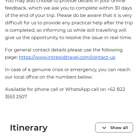
You may also choose to provide details in your online
feedback, which we ask you to complete within 30 days
of the end of your trip. Please do be aware that it is very
difficult for us to provide any practical help after the trip
is completed, so informing us while still travelling will
give us the opportunity to resolve the issue in real-time.
For general contact details please use the following
page:
https://www.intrepidtravel.com/contact-us
In case of a genuine crisis or emergency, you can reach
our local office on the numbers below:
Available for phone call or WhatsApp call on +62 822
3553 2507
Itinerary
Show all