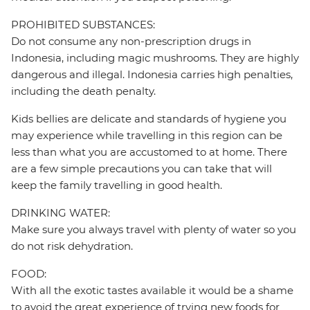
PROHIBITED SUBSTANCES:
Do not consume any non-prescription drugs in
Indonesia, including magic mushrooms. They are highly
dangerous and illegal. Indonesia carries high penalties,
including the death penalty.
Kids bellies are delicate and standards of hygiene you
may experience while travelling in this region can be
less than what you are accustomed to at home. There
are a few simple precautions you can take that will
keep the family travelling in good health.
DRINKING WATER:
Make sure you always travel with plenty of water so you
do not risk dehydration.
FOOD:
With all the exotic tastes available it would be a shame
to avoid the great experience of trying new foods for