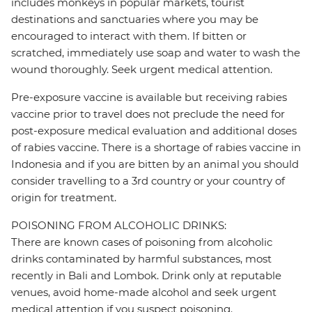
includes monkeys in popular markets, tourist
destinations and sanctuaries where you may be
encouraged to interact with them. If bitten or
scratched, immediately use soap and water to wash the
wound thoroughly. Seek urgent medical attention.
Pre-exposure vaccine is available but receiving rabies
vaccine prior to travel does not preclude the need for
post-exposure medical evaluation and additional doses
of rabies vaccine. There is a shortage of rabies vaccine in
Indonesia and if you are bitten by an animal you should
consider travelling to a 3rd country or your country of
origin for treatment.
POISONING FROM ALCOHOLIC DRINKS:
There are known cases of poisoning from alcoholic
drinks contaminated by harmful substances, most
recently in Bali and Lombok. Drink only at reputable
venues, avoid home-made alcohol and seek urgent
medical attention if you suspect poisoning.