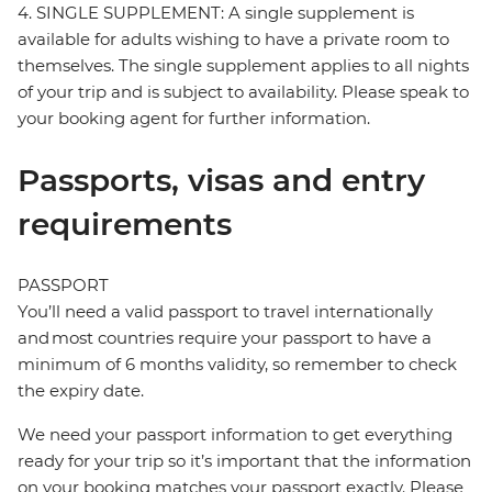
4. SINGLE SUPPLEMENT: A single supplement is
available for adults wishing to have a private room to
themselves. The single supplement applies to all nights
of your trip and is subject to availability. Please speak to
your booking agent for further information.
Passports, visas and entry
requirements
PASSPORT
You’ll need a valid passport to travel internationally
and most countries require your passport to have a
minimum of 6 months validity, so remember to check
the expiry date.
We need your passport information to get everything
ready for your trip so it’s important that the information
on your booking matches your passport exactly. Please