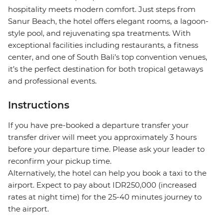
hospitality meets modern comfort. Just steps from
Sanur Beach, the hotel offers elegant rooms, a lagoon-
style pool, and rejuvenating spa treatments. With
exceptional facilities including restaurants, a fitness
center, and one of South Bali’s top convention venues,
it’s the perfect destination for both tropical getaways
and professional events.
Instructions
If you have pre-booked a departure transfer your
transfer driver will meet you approximately 3 hours
before your departure time. Please ask your leader to
reconfirm your pickup time.
Alternatively, the hotel can help you book a taxi to the
airport. Expect to pay about IDR250,000 (increased
rates at night time) for the 25-40 minutes journey to
the airport.