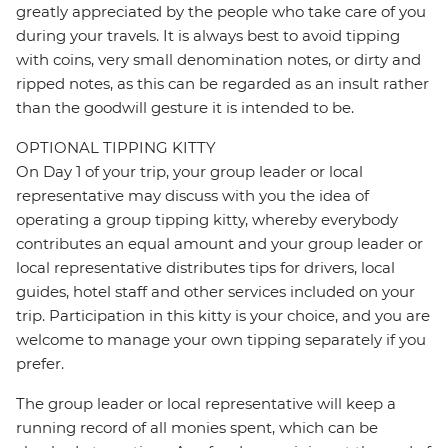
greatly appreciated by the people who take care of you
during your travels. It is always best to avoid tipping
with coins, very small denomination notes, or dirty and
ripped notes, as this can be regarded as an insult rather
than the goodwill gesture it is intended to be.
OPTIONAL TIPPING KITTY
On Day 1 of your trip, your group leader or local
representative may discuss with you the idea of
operating a group tipping kitty, whereby everybody
contributes an equal amount and your group leader or
local representative distributes tips for drivers, local
guides, hotel staff and other services included on your
trip. Participation in this kitty is your choice, and you are
welcome to manage your own tipping separately if you
prefer.
The group leader or local representative will keep a
running record of all monies spent, which can be