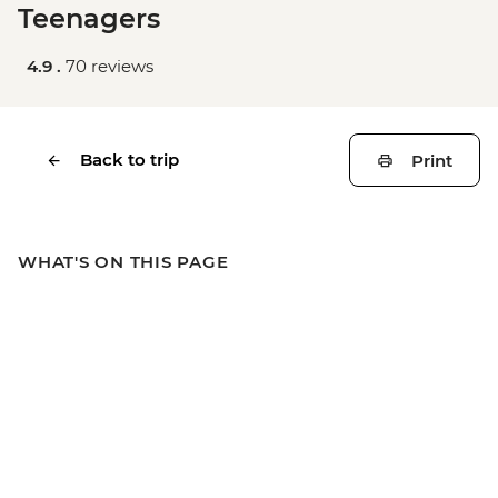
Teenagers
4.9 .
70 reviews
Back to trip
Print
WHAT'S ON THIS PAGE