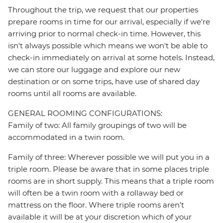
Throughout the trip, we request that our properties
prepare rooms in time for our arrival, especially if we're
arriving prior to normal check-in time. However, this
isn't always possible which means we won't be able to
check-in immediately on arrival at some hotels. Instead,
we can store our luggage and explore our new
destination or on some trips, have use of shared day
rooms until all rooms are available.
GENERAL ROOMING CONFIGURATIONS:
Family of two: All family groupings of two will be
accommodated in a twin room.
Family of three: Wherever possible we will put you in a
triple room. Please be aware that in some places triple
rooms are in short supply. This means that a triple room
will often be a twin room with a rollaway bed or
mattress on the floor. Where triple rooms aren’t
available it will be at your discretion which of your