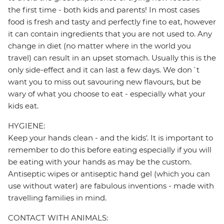
the first time - both kids and parents! In most cases
food is fresh and tasty and perfectly fine to eat, however
it can contain ingredients that you are not used to. Any
change in diet (no matter where in the world you
travel) can result in an upset stomach. Usually this is the
only side-effect and it can last a few days. We don´t
want you to miss out savouring new flavours, but be
wary of what you choose to eat - especially what your
kids eat.
HYGIENE:
Keep your hands clean - and the kids'. It is important to
remember to do this before eating especially if you will
be eating with your hands as may be the custom.
Antiseptic wipes or antiseptic hand gel (which you can
use without water) are fabulous inventions - made with
travelling families in mind.
CONTACT WITH ANIMALS: