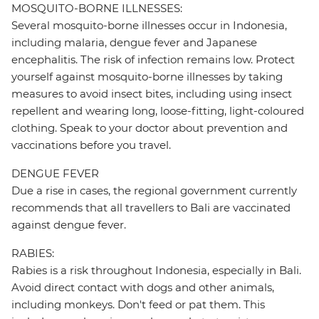
MOSQUITO-BORNE ILLNESSES:
Several mosquito-borne illnesses occur in Indonesia,
including malaria, dengue fever and Japanese
encephalitis. The risk of infection remains low. Protect
yourself against mosquito-borne illnesses by taking
measures to avoid insect bites, including using insect
repellent and wearing long, loose-fitting, light-coloured
clothing. Speak to your doctor about prevention and
vaccinations before you travel.
DENGUE FEVER
Due a rise in cases, the regional government currently
recommends that all travellers to Bali are vaccinated
against dengue fever.
RABIES:
Rabies is a risk throughout Indonesia, especially in Bali.
Avoid direct contact with dogs and other animals,
including monkeys. Don't feed or pat them. This