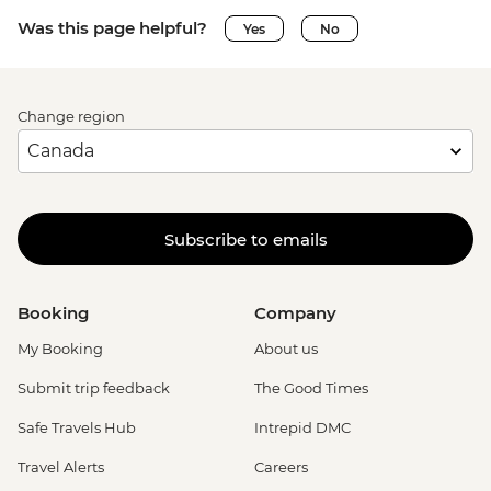
Was this page helpful?
Yes
No
Change region
Subscribe to emails
Booking
Company
My Booking
About us
Submit trip feedback
The Good Times
Safe Travels Hub
Intrepid DMC
Travel Alerts
Careers