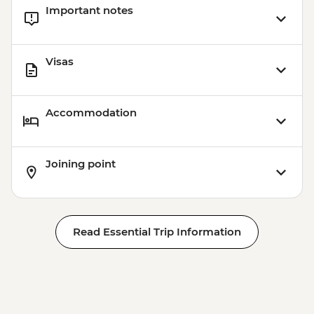
Important notes
Visas
Accommodation
Joining point
Read Essential Trip Information