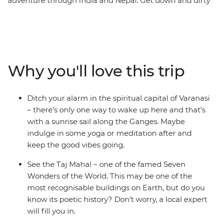
adventure through India and Nepal. Get down and dirty
with the best street food, gape at one of the Seven
Wonders of the World – the Taj Mahal – cruise down the
holy Ganges in Varanasi, hang in Buddha’s hometown
(Lumbini), search for sloth bears and rhinos at Chitwan
National Park and finish up in colourful Kathmandu.
Why you'll love this trip
With incredibly delicious food (naan bread, anyone?),
spiritual significance and culture that’s waiting to be
explored, what’s your excuse for not taking the
Ditch your alarm in the spiritual capital of Varanasi
adventure of a lifetime?
– there’s only one way to wake up here and that’s
with a sunrise sail along the Ganges. Maybe
indulge in some yoga or meditation after and
keep the good vibes going.
See the Taj Mahal – one of the famed Seven
Wonders of the World. This may be one of the
most recognisable buildings on Earth, but do you
know its poetic history? Don’t worry, a local expert
will fill you in.