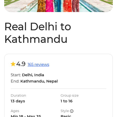
Real Delhi to
Kathmandu
4.9
165 reviews
Start:
Delhi, India
End:
Kathmandu, Nepal
Duration
Group size
13 days
1 to 16
Ages
Style
Min 18 - Max 35
Basic