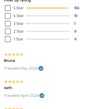
Filter by rating
5 Star
154
4 Star
10
3 Star
1
2 Star
0
1 Star
0
Bruna
Traveled May 2026
Seth
Traveled April 2026