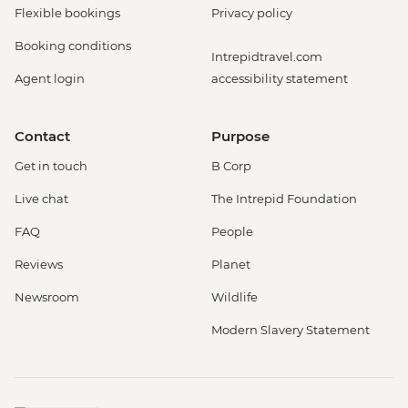
Flexible bookings
Privacy policy
Booking conditions
Intrepidtravel.com
Agent login
accessibility statement
Contact
Purpose
Get in touch
B Corp
Live chat
The Intrepid Foundation
FAQ
People
Reviews
Planet
Newsroom
Wildlife
Modern Slavery Statement