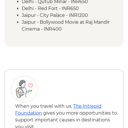
Lumbini - Heritage Park
Delhi - Qutub Minar - INR650
Lumbini - Maya Devi Temple
Delhi - Red Fort - INR650
Chitwan National Park - Park Entry
Jaipur - City Palace - INR1200
Chitwan National Park – Jeep Safari
Jaipur - Bollywood Movie at Raj Mandir
Cinema - INR400
Tordi - Sunrise Hike - INR250
Jaipur - Balloon Safari - USD290
Jaipur - Hawa Mahal (entrance) - INR200
Jaipur - Bollywood Dance Class - INR500
Agra - Agra Fort - INR650
Chitwan National Park – Bike Rental (per
hour) - NPR300
Kathmandu - Durbar Square - NPR1000
Kathmandu - Swayambhunath Temple -
NPR200
Kathmandu - Rickshaw Night Explorer
When you travel with us,
The Intrepid
Urban Adventure - USD49
Foundation
gives you more opportunities to
Kathmandu - Spiritual Nepal Experience
support important causes in destinations
Urban Adventure - USD59
you visit.