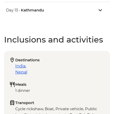
Day 13 •
Kathmandu
Inclusions and activities
Destinations
India
,
Nepal
Meals
1 dinner
Transport
Cycle rickshaw, Boat, Private vehicle, Public