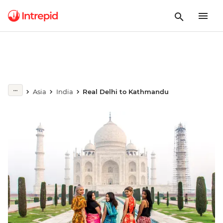
Asia
India
Real Delhi to Kathmandu