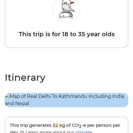
This trip is for 18 to 35 year olds
Itinerary
This trip generates
52 kg
of CO
-e per person per
2
day.
Learn more about our
climate