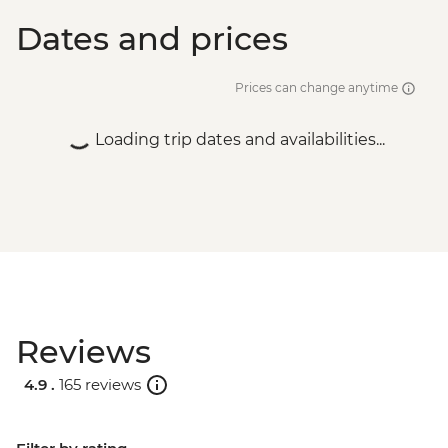
Dates and prices
Prices can change anytime
Loading trip dates and availabilities...
Reviews
4.9 .
165 reviews