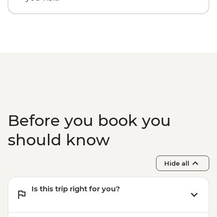
Kathmandu - Everest Scenic Flight
(Including transfers) - USD240
Before you book you
should know
Hide all
Is this trip right for you?