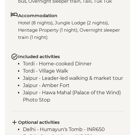
bus, Overnight sleeper train, Taxi, Tuk Tuk
Accommodation
Hotel (8 nights), Jungle Lodge (2 nights),
Heritage Property (1 night), Overnight sleeper
train (1 night)
Included activities
Tordi - Home-cooked Dinner
Tordi - Village Walk
Jaipur - Leader-led walking & market tour
Jaipur - Amber Fort
Jaipur - Hawa Mahal (Palace of the Wind)
Photo Stop
Agra - Taj Mahal
Varanasi - Sunrise Ganges boat trip
Varanasi - Leader-led Old City walking
Optional activities
tour
Delhi - Humayun's Tomb - INR650