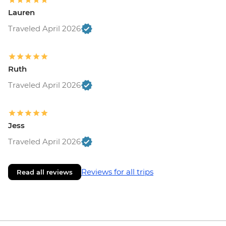
Lauren
Traveled April 2026
Ruth
Traveled April 2026
Jess
Traveled April 2026
Reviews for all trips
Read all reviews