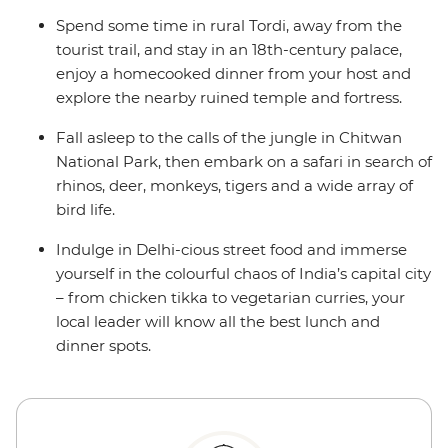
Spend some time in rural Tordi, away from the
tourist trail, and stay in an 18th-century palace,
enjoy a homecooked dinner from your host and
explore the nearby ruined temple and fortress.
Fall asleep to the calls of the jungle in Chitwan
National Park, then embark on a safari in search of
rhinos, deer, monkeys, tigers and a wide array of
bird life.
Indulge in Delhi-cious street food and immerse
yourself in the colourful chaos of India’s capital city
– from chicken tikka to vegetarian curries, your
local leader will know all the best lunch and
dinner spots.