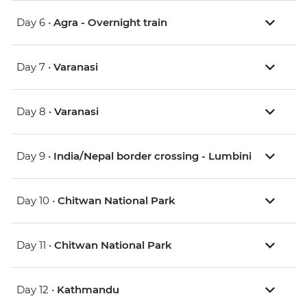
Day 6 •
Agra - Overnight train
Day 7 •
Varanasi
Day 8 •
Varanasi
Day 9 •
India/Nepal border crossing - Lumbini
Day 10 •
Chitwan National Park
Day 11 •
Chitwan National Park
Day 12 •
Kathmandu