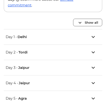
commitment
.
Show all
Day 1 •
Delhi
Day 2 •
Tordi
Day 3 •
Jaipur
Day 4 •
Jaipur
Day 5 •
Agra