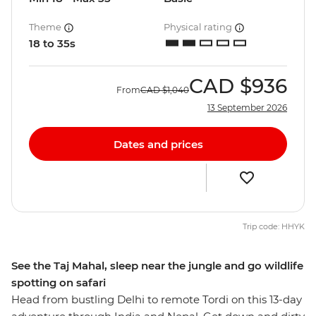
Theme
Physical rating
18 to 35s
CAD
$936
From
CAD
$1,040
13 September 2026
Dates and prices
Trip code: HHYK
See the Taj Mahal, sleep near the jungle and go wildlife
spotting on safari
Head from bustling Delhi to remote Tordi on this 13-day