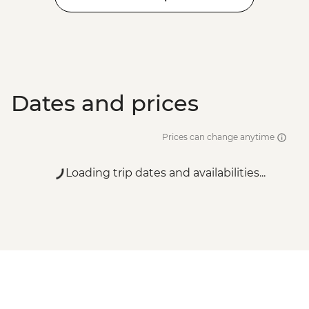
Dates and prices
Prices can change anytime
Loading trip dates and availabilities...