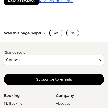
Reviews for all trips
Read all reviews
Was this page helpful?
Yes
No
Change region
Subscribe to emails
Booking
Company
My Booking
About us