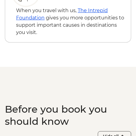
Udaipur - Thali Cooking Class
Mumbai - Chowpatty Beach Street Food
When you travel with us,
The Intrepid
Crawl
Foundation
gives you more opportunities to
Mumbai - Leader-led Heritage Walk
support important causes in destinations
Goa - Leader led Orientation walk
you visit.
Goa - Old Goa tour
Goa - Spice farm tour including lunch
Before you book you
should know
Hide all