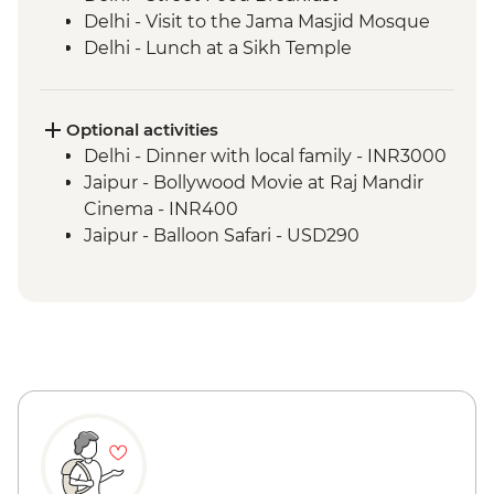
Delhi - Visit to the Jama Masjid Mosque
Delhi - Lunch at a Sikh Temple
Delhi - Spice warehouse visit
Agra - Agra Fort
Agra - Taj Mahal
Optional activities
Agra - Mughlai Cooking Demonstration
Delhi - Dinner with local family - INR3000
Jaipur - Hawa Mahal photo stop
Jaipur - Bollywood Movie at Raj Mandir
Jaipur - Leader-led orientation walk
Cinema - INR400
Jaipur - Amber Fort
Jaipur - Balloon Safari - USD290
Jaipur - Street Food Lunch
Jaipur - Rajasthani Cooking Class and
Dinner
Bijaipur - Countryside jeep safari
Bijaipur - Rajasthani Desert Cooking
Demonstration and Meal
Udaipur - Leader-led orientation walk
Udaipur - Lunch at Jain Restaurant Natraj
Udaipur - City Palace