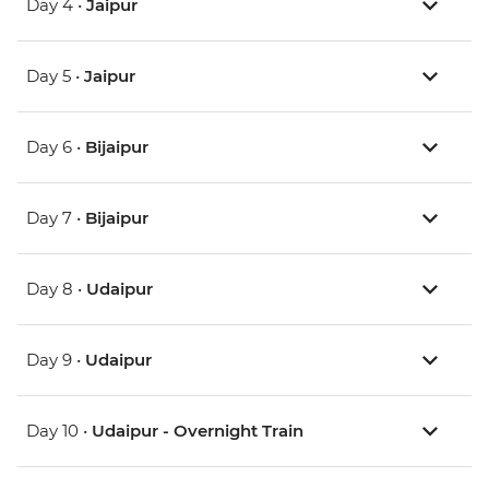
Day 4 •
Jaipur
Day 5 •
Jaipur
Day 6 •
Bijaipur
Day 7 •
Bijaipur
Day 8 •
Udaipur
Day 9 •
Udaipur
Day 10 •
Udaipur - Overnight Train