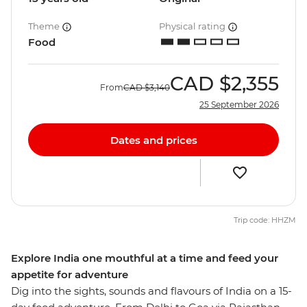
Theme
Physical rating
Food
CAD
$2,355
From
CAD
$3,140
25 September 2026
Dates and prices
Trip code: HHZM
Explore India one mouthful at a time and feed your
appetite for adventure
Dig into the sights, sounds and flavours of India on a 15-