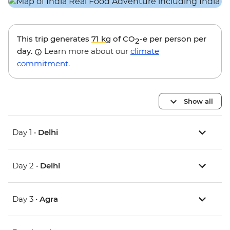
This trip generates
71 kg
of CO
-e per person per
2
day.
Learn more about our
climate
commitment
.
Show all
Day 1 •
Delhi
Day 2 •
Delhi
Day 3 •
Agra