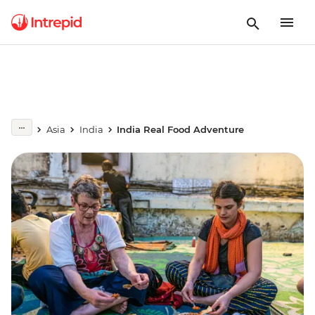
Asia
India
India Real Food Adventure