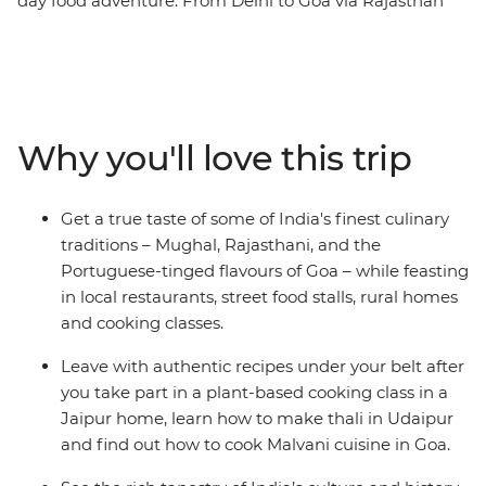
day food adventure. From Delhi to Goa via Rajasthan
and Mumbai, experience everything from street food to
home cooked meals, the Taj Mahal to the Amber Fort,
and temples to thali. Relax on Goa’s beaches, see
Jaipur’s breathtaking Palace of the Wind, explore the
vibrant street food scenes of Delhi and Mumbai, and
Why you'll love this trip
spend time in rural Rajasthan living it up in a 17th-
century fort. With a taste of India’s vibrant markets and
the chance to cook up a storm yourself, this
Get a true taste of some of India's finest culinary
unforgettable journey will take you to the cultural and
traditions – Mughal, Rajasthani, and the
gastronomic heart of India.
Portuguese-tinged flavours of Goa – while feasting
in local restaurants, street food stalls, rural homes
and cooking classes.
Leave with authentic recipes under your belt after
you take part in a plant-based cooking class in a
Jaipur home, learn how to make thali in Udaipur
and find out how to cook Malvani cuisine in Goa.