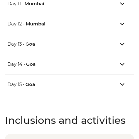
Day 11 •
Mumbai
Day 12 •
Mumbai
Day 13 •
Goa
Day 14 •
Goa
Day 15 •
Goa
Inclusions and activities