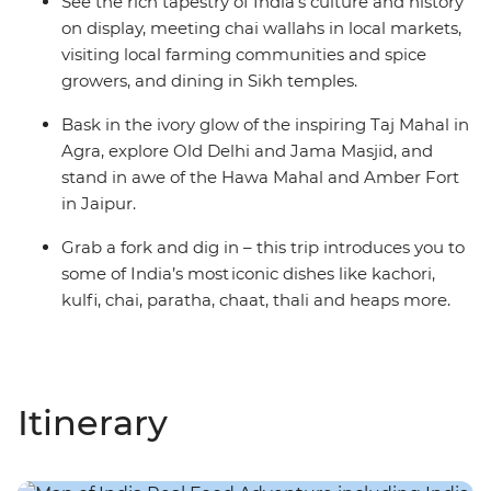
See the rich tapestry of India’s culture and history
on display, meeting chai wallahs in local markets,
visiting local farming communities and spice
growers, and dining in Sikh temples.
Bask in the ivory glow of the inspiring Taj Mahal in
Agra, explore Old Delhi and Jama Masjid, and
stand in awe of the Hawa Mahal and Amber Fort
in Jaipur.
Grab a fork and dig in – this trip introduces you to
some of India’s most iconic dishes like kachori,
kulfi, chai, paratha, chaat, thali and heaps more.
Itinerary