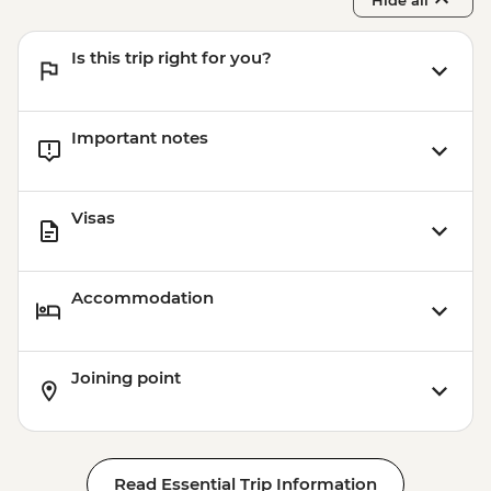
Is this trip right for you?
Important notes
Visas
Accommodation
Joining point
Read Essential Trip Information