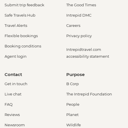
Submit trip feedback
The Good Times
Safe Travels Hub
Intrepid DMC
Travel Alerts
Careers
Flexible bookings
Privacy policy
Booking conditions
Intrepidtravel.com
Agent login
accessibility statement
Contact
Purpose
Get in touch
B Corp
Live chat
The Intrepid Foundation
FAQ
People
Reviews
Planet
Newsroom
Wildlife