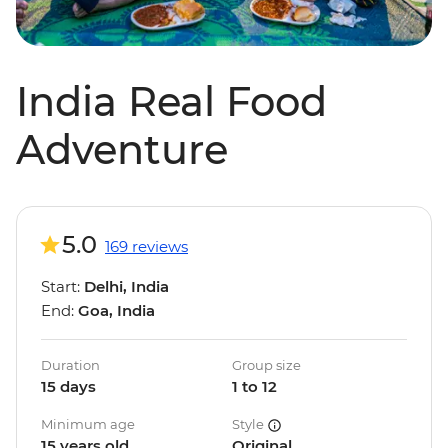
India Real Food
Adventure
5.0
169 reviews
Start:
Delhi, India
End:
Goa, India
Duration
Group size
15 days
1 to 12
Minimum age
Style
15 years old
Original