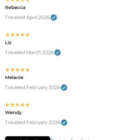
Rebecca
Traveled April 2026
Liz
Traveled March 2026
Melanie
Traveled February 2026
Wendy
Traveled February 2026