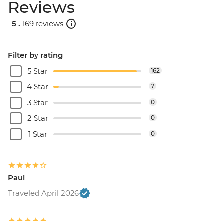
Reviews
5 .
169 reviews
Filter by rating
5 Star
162
4 Star
7
3 Star
0
2 Star
0
1 Star
0
Paul
Traveled April 2026