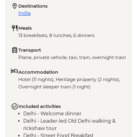
Destinations
India
Meals
13 breakfasts, 8 lunches, 6 dinners
Transport
Plane, private vehicle, taxi, train, overnight train
Accommodation
Hotel (11 nights), Heritage property (2 nights),
Overnight sleeper train (1 night)
Included activities
Delhi - Welcome dinner
Delhi - Leader-led Old Delhi walking &
rickshaw tour
Delhi - Street Food Breakfast